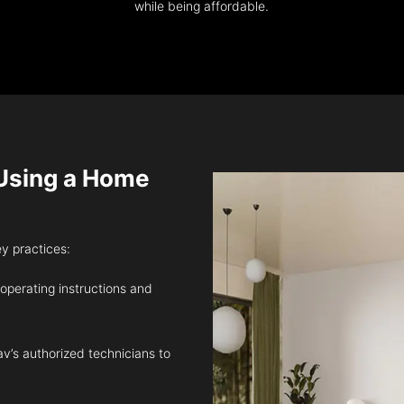
while being affordable.
sing a Home
ey practices:
 operating instructions and
v’s authorized technicians to