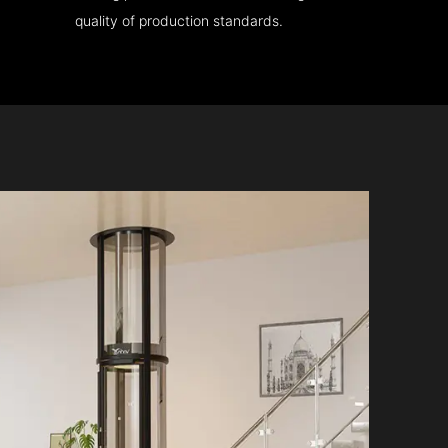
quality of production standards.