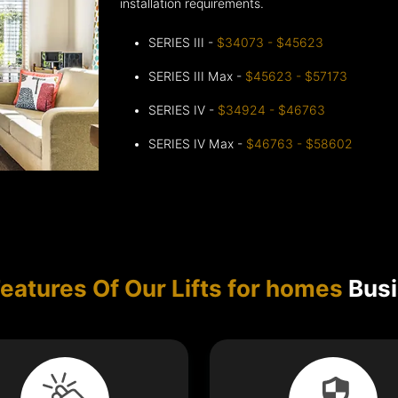
installation requirements.
SERIES III -
$34073 - $45623
SERIES III Max -
$45623 - $57173
SERIES IV -
$34924 - $46763
SERIES IV Max -
$46763 - $58602
eatures Of Our Lifts for homes
Busi