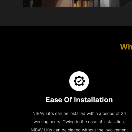
Wh
Ease Of Installation
NIBAV Lifts can be installed within a period of 24
working hours. Owing to the ease of installation,
NIBAV Lifts can be placed without the involvement