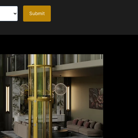
Submit