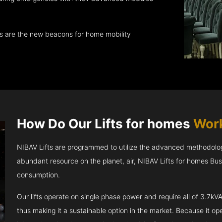
ts are the new beacons for home mobility
How Do Our Lifts for homes
Work
NIBAV Lifts are programmed to utilize the advanced methodolo
abundant resource on the planet, air, NIBAV Lifts for homes Bu
consumption.
Our lifts operate on single phase power and require all of 3.7
thus making it a sustainable option in the market. Because it opera