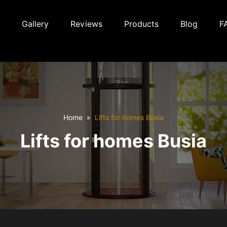
Gallery
Reviews
Products
Blog
F
Home
Lifts for homes Busia
Lifts for homes Busia