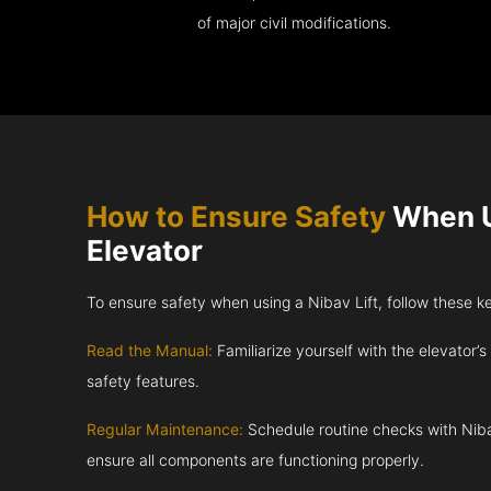
of major civil modifications.
How to Ensure Safety
When U
Elevator
To ensure safety when using a Nibav Lift, follow these k
Read the Manual:
Familiarize yourself with the elevator’s
safety features.
Regular Maintenance:
Schedule routine checks with Niba
ensure all components are functioning properly.