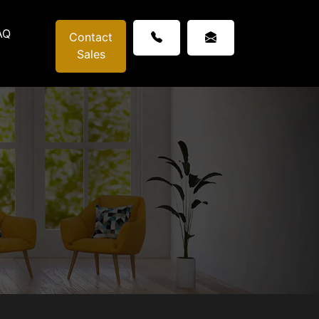
AQ
Contact
Sales