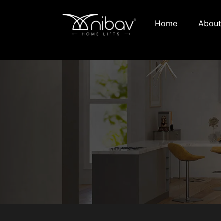
Home
About