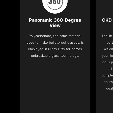
Panoramic 360-Degree
CKD 
View
Polycarbonate, the same material
The lif
used to make bulletproof glasses, is
part
employed in Nibav Lifts for homes
weldi
unbreakable glass technology.
your h
do is 
a 
complet
hours
qual