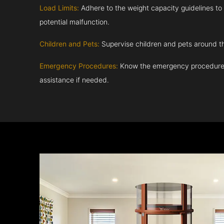
Load Limits:
Adhere to the weight capacity guidelines to
potential malfunction.
Children and Pets:
Supervise children and pets around th
Emergency Procedures:
Know the emergency procedures
assistance if needed.