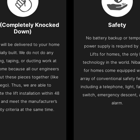
(Completely Knocked
Safety
Down)
No battery backup or temp
t will be delivered to your home
power supply is required by
ially built. We do not do any
Lifts for homes, the only l
ng, taping, or ducting work at
technology in the world. Niba
ome because all our engineers
for homes come equipped wi
put these pieces together (like
array of conventional safety f
Lego). Thus, we are able to
including a telephone, light, fa
e the lift installation within 48
switch, emergency descent, 
 and meet the manufacturer’s
alarm.
ity criteria at the same time.