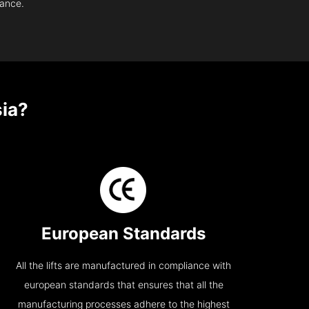
nance.
ia?
European Standards
All the lifts are manufactured in compliance with
european standards that ensures that all the
manufacturing processes adhere to the highest