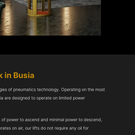
 in Busia
gies of pneumatics technology. Operating on the most
sia are designed to operate on limited power
kVA of power to ascend and minimal power to descend,
tes on air, our lifts do not require any oil for