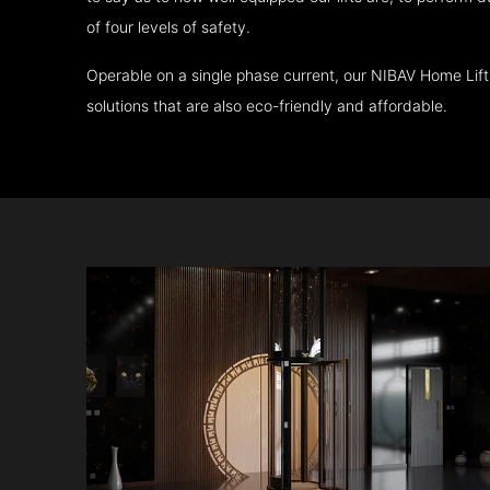
of four levels of safety.
Operable on a single phase current, our NIBAV Home Lif
solutions that are also eco-friendly and affordable.