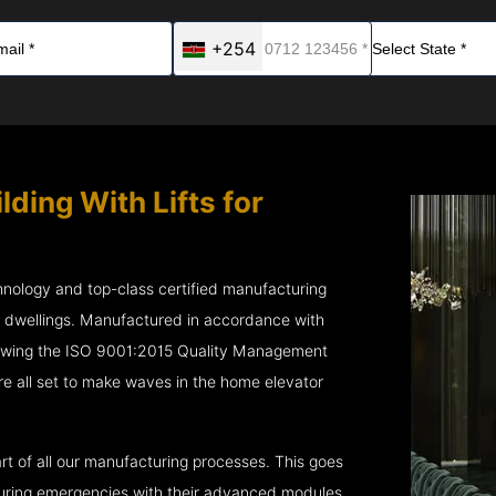
+254
lding With Lifts for
chnology and top-class certified manufacturing
r dwellings. Manufactured in accordance with
lowing the ISO 9001:2015 Quality Management
e all set to make waves in the home elevator
rt of all our manufacturing processes. This goes
 during emergencies with their advanced modules