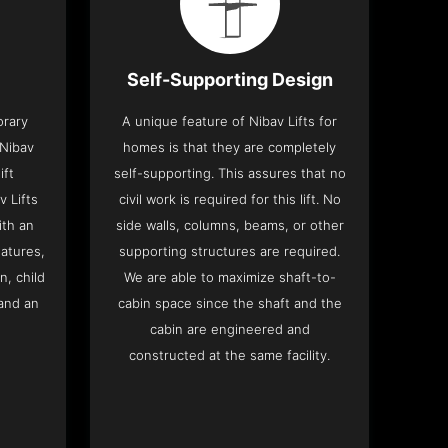
Self-Supporting Design
orary
A unique feature of Nibav Lifts for
 Nibav
homes is that they are completely
ift
self-supporting. This assures that no
v Lifts
civil work is required for this lift. No
th an
side walls, columns, beams, or other
eatures,
supporting structures are required.
n, child
We are able to maximize shaft-to-
and an
cabin space since the shaft and the
cabin are engineered and
constructed at the same facility.