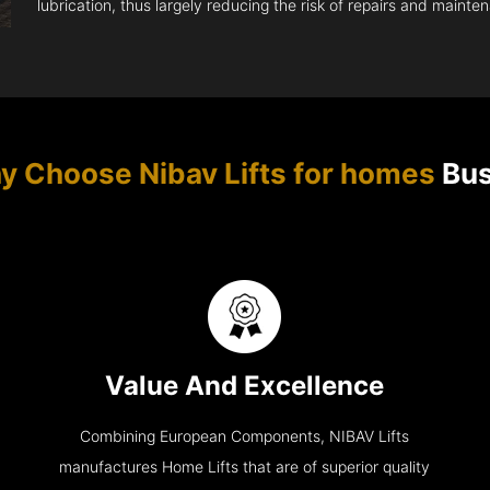
lubrication, thus largely reducing the risk of repairs and mainte
y Choose Nibav Lifts for homes
Bus
Value And Excellence
Combining European Components, NIBAV Lifts
manufactures Home Lifts that are of superior quality