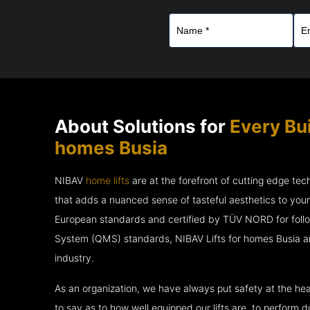
About Solutions for
Every Bui
homes Busia
NIBAV
home lifts
are at the forefront of cutting edge te
that adds a nuanced sense of tasteful aesthetics to you
European standards and certified by TÜV NORD for fol
System (QMS) standards, NIBAV Lifts for homes Busia ar
industry.
As an organization, we have always put safety at the hea
to say as to how well equipped our lifts are, to perform