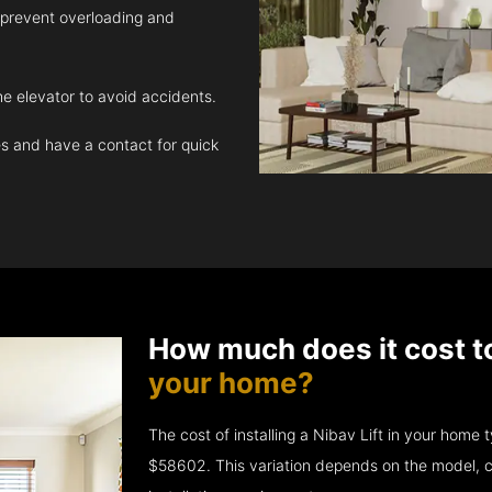
 prevent overloading and
e elevator to avoid accidents.
 and have a contact for quick
How much does it cost t
your home?
The cost of installing a Nibav Lift in your hom
$58602. This variation depends on the model, c