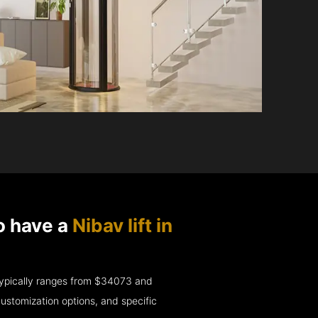
o have a
Nibav lift in
e typically ranges from $34073 and
ustomization options, and specific