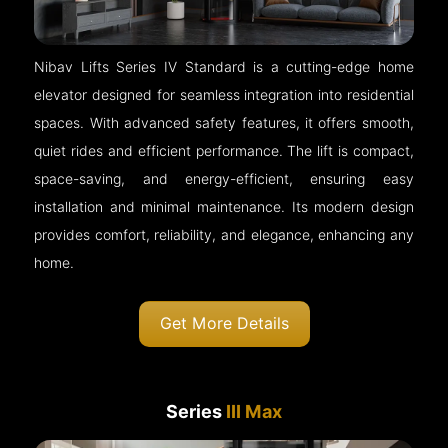
Nibav Lifts Series IV Standard is a cutting-edge home
elevator designed for seamless integration into residential
spaces. With advanced safety features, it offers smooth,
quiet rides and efficient performance. The lift is compact,
space-saving, and energy-efficient, ensuring easy
installation and minimal maintenance. Its modern design
provides comfort, reliability, and elegance, enhancing any
home.
Get More Details
Series
III Max