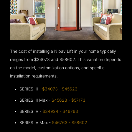
The cost of installing a Nibav Lift in your home typically
ranges from $34073 and $58602. This variation depends
on the model, customization options, and specific
installation requirements.
SERIES III -
$34073 - $45623
SERIES III Max -
$45623 - $57173
SERIES IV -
$34924 - $46763
SERIES IV Max -
$46763 - $58602