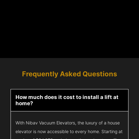
Frequently Asked Questions
How much does it cost to install a lift at
home?
With Nibav Vacuum Elevators, the luxury of a house
elevator is now accessible to every home. Starting at