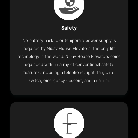
Safety
No battery backup or temporary power supply is
required by Nibav House Elevators, the only lift
technology in the world. Nibav House Elevators come
equipped with an array of conventional safety
features, including a telephone, light, fan, child
switch, emergency descent, and an alarm.