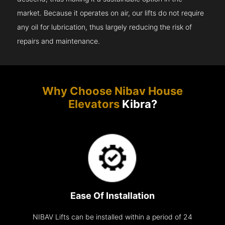
market. Because it operates on air, our lifts do not require
any oil for lubrication, thus largely reducing the risk of
repairs and maintenance.
Why Choose Nibav House
Elevators
Kibra?
Ease Of Installation
NIBAV Lifts can be installed within a period of 24