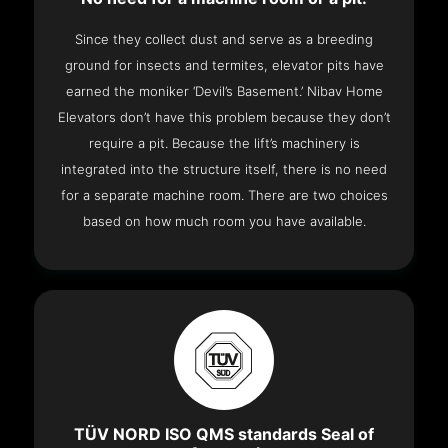
Since they collect dust and serve as a breeding
ground for insects and termites, elevator pits have
earned the moniker ‘Devil’s Basement.’ Nibav Home
Elevators don’t have this problem because they don’t
require a pit. Because the lift’s machinery is
integrated into the structure itself, there is no need
for a separate machine room. There are two choices
based on how much room you have available.
TÜV NORD ISO QMS standards Seal of