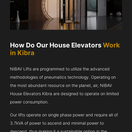
How Do Our House Elevators
Work
in Kibra
NIBAV Lifts are programmed to utilize the advanced
methodologies of pneumatics technology. Operating on
the most abundant resource on the planet, air, NIBAV
House Elevators Kibra are designed to operate on limited
power consumption.
Our lifts operate on single phase power and require all of
3.7kVA of power to ascend and minimal power to
descend, thus making it a sustainable option in the