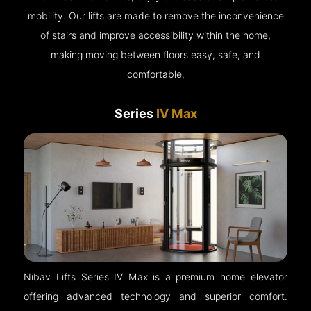
mobility. Our lifts are made to remove the inconvenience
of stairs and improve accessibility within the home,
making moving between floors easy, safe, and
comfortable.
Series
IV Max
Nibav Lifts Series IV Max is a premium home elevator
offering advanced technology and superior comfort.