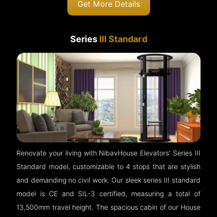
Get More Details
Series
III Standard
Renovate your living with NibavHouse Elevators’ Series III
Standard model, customizable to 4 stops that are stylish
and demanding no civil work. Our sleek series III standard
model is CE and SIL-3 certified, measuring a total of
13,500mm travel height. The spacious cabin of our House