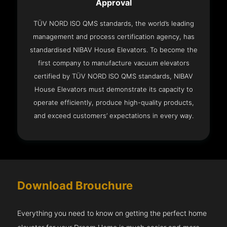
Approval
TÜV NORD ISO QMS standards, the world’s leading
management and process certification agency, has
standardised NIBAV House Elevators. To become the
first company to manufacture vacuum elevators
certified by TÜV NORD ISO QMS standards, NIBAV
House Elevators must demonstrate its capacity to
operate efficiently, produce high-quality products,
and exceed customers’ expectations in every way.
Download Brouchure
Everything you need to know on getting the perfect home