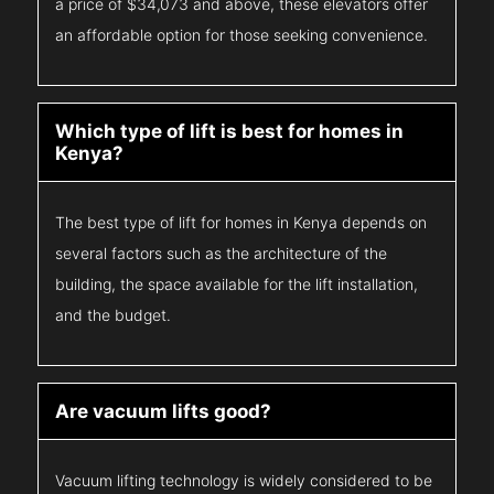
a price of $34,073 and above, these elevators offer
an affordable option for those seeking convenience.
Which type of lift is best for homes in
Kenya?
The best type of lift for homes in Kenya depends on
several factors such as the architecture of the
building, the space available for the lift installation,
and the budget.
Are vacuum lifts good?
Vacuum lifting technology is widely considered to be