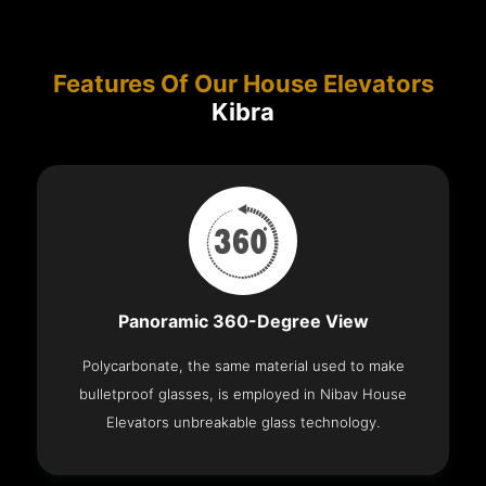
Features Of Our House Elevators
Kibra
Panoramic 360-Degree View
Polycarbonate, the same material used to make
bulletproof glasses, is employed in Nibav House
Elevators unbreakable glass technology.