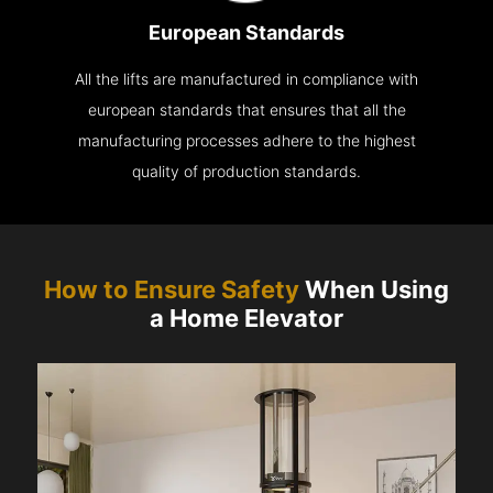
European Standards
All the lifts are manufactured in compliance with
european standards that ensures that all the
manufacturing processes adhere to the highest
quality of production standards.
How to Ensure Safety
When Using
a Home Elevator