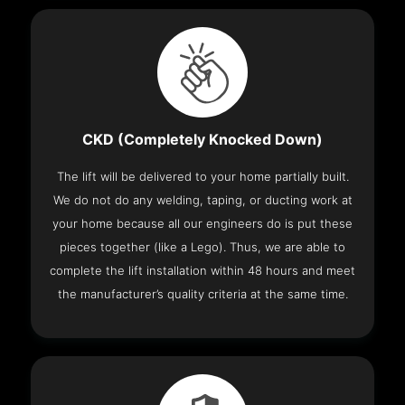
CKD (Completely Knocked Down)
The lift will be delivered to your home partially built.
We do not do any welding, taping, or ducting work at
your home because all our engineers do is put these
pieces together (like a Lego). Thus, we are able to
complete the lift installation within 48 hours and meet
the manufacturer’s quality criteria at the same time.