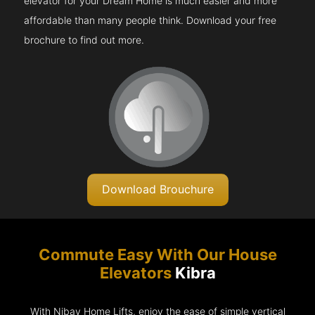
elevator for your Dream Home is much easier and more
affordable than many people think. Download your free
brochure to find out more.
Download Brouchure
Commute Easy With Our House
Elevators
Kibra
With Nibav Home Lifts, enjoy the ease of simple vertical