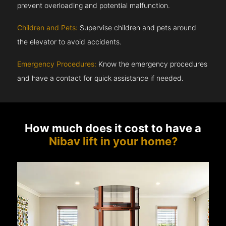
prevent overloading and potential malfunction.
Children and Pets:
Supervise children and pets around
the elevator to avoid accidents.
Emergency Procedures:
Know the emergency procedures
and have a contact for quick assistance if needed.
How much does it cost to have a
Nibav lift in your home?