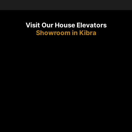
Visit Our House Elevators
Showroom in Kibra