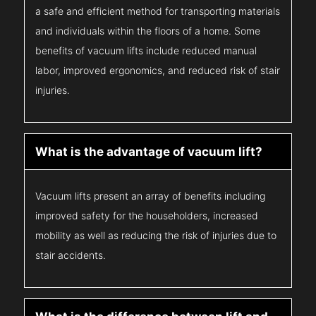
a safe and efficient method for transporting materials
and individuals within the floors of a home. Some
benefits of vacuum lifts include reduced manual
labor, improved ergonomics, and reduced risk of stair
injuries.
What is the advantage of vacuum lift?
Vacuum lifts present an array of benefits including
improved safety for the householders, increased
mobility as well as reducing the risk of injuries due to
stair accidents.