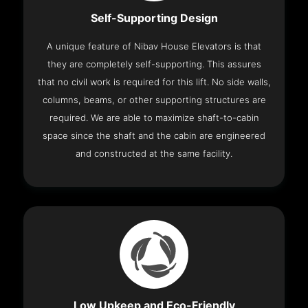
Self-Supporting Design
A unique feature of Nibav House Elevators is that
they are completely self-supporting. This assures
that no civil work is required for this lift. No side walls,
columns, beams, or other supporting structures are
required. We are able to maximize shaft-to-cabin
space since the shaft and the cabin are engineered
and constructed at the same facility.
Low Upkeep and Eco-Friendly