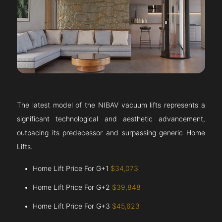
The latest model of the NIBAV vacuum lifts represents a
significant technological and aesthetic advancement,
outpacing its predecessor and surpassing generic Home
Lifts.
Home Lift Price For G+1
$34,073
Home Lift Price For G+2
$39,848
Home Lift Price For G+3
$45,623