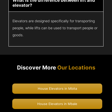
What is the difference between lift and
elevator?
Elevators are designed specifically for transporting
people, while lifts can be used to transport people or
goods.
Discover More
Our Locations
House Elevators in Mbita
House Elevators in Mbale