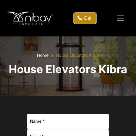
Call
Home
House Elevators Kibra
House Elevators Kibra