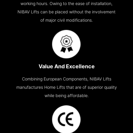
working hours. Owing to the ease of installation,
NIBAV Lifts can be placed without the involvement
of major civil modifications.
Value And Excellence
Combining European Components, NIBAV Lifts
manufactures Home Lifts that are of superior quality
while being affordable.