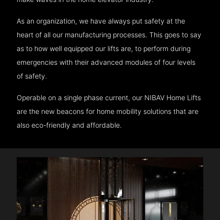
As an organization, we have always put safety at the
heart of all our manufacturing processes. This goes to say
as to how well equipped our lifts are, to perform during
emergencies with their advanced modules of four levels
of safety.
Operable on a single phase current, our NIBAV Home Lifts
are the new beacons for home mobility solutions that are
also eco-friendly and affordable.