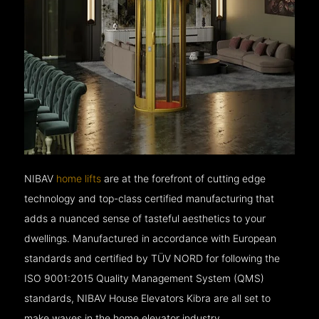
NIBAV
home lifts
are at the forefront of cutting edge
technology and top-class certified manufacturing that
adds a nuanced sense of tasteful aesthetics to your
dwellings. Manufactured in accordance with European
standards and certified by TÜV NORD for following the
ISO 9001:2015 Quality Management System (QMS)
standards, NIBAV House Elevators Kibra are all set to
make waves in the home elevator industry.