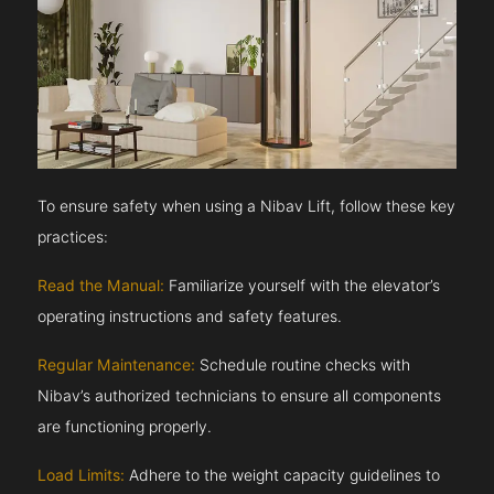
To ensure safety when using a Nibav Lift, follow these key
practices:
Read the Manual:
Familiarize yourself with the elevator’s
operating instructions and safety features.
Regular Maintenance:
Schedule routine checks with
Nibav’s authorized technicians to ensure all components
are functioning properly.
Load Limits:
Adhere to the weight capacity guidelines to