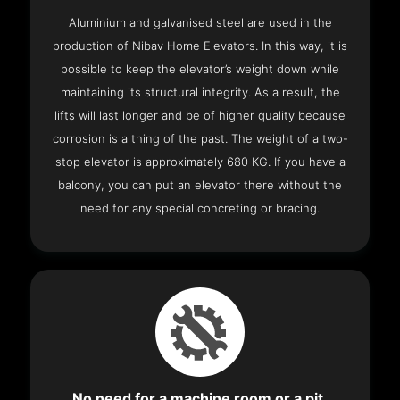
Aluminium and galvanised steel are used in the
production of Nibav Home Elevators. In this way, it is
possible to keep the elevator’s weight down while
maintaining its structural integrity. As a result, the
lifts will last longer and be of higher quality because
corrosion is a thing of the past. The weight of a two-
stop elevator is approximately 680 KG. If you have a
balcony, you can put an elevator there without the
need for any special concreting or bracing.
No need for a machine room or a pit.