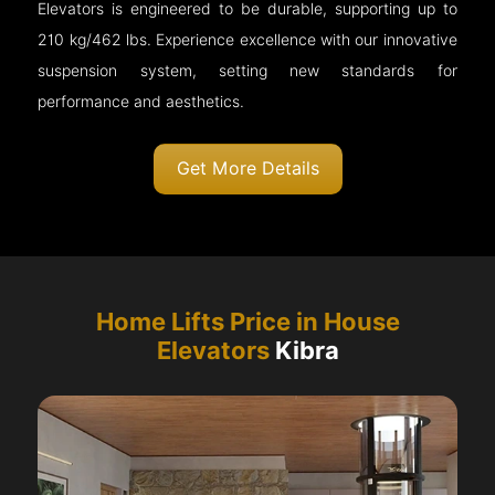
Elevators is engineered to be durable, supporting up to
210 kg/462 lbs. Experience excellence with our innovative
suspension system, setting new standards for
performance and aesthetics.
Get More Details
Home Lifts Price in House
Elevators
Kibra