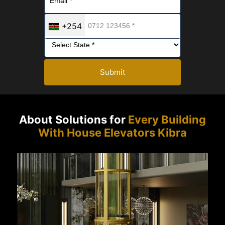
+254
Submit
About Solutions for
Every Building
With House Elevators Kibra