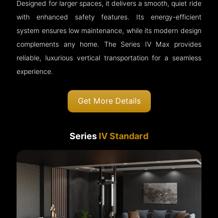
Designed for larger spaces, it delivers a smooth, quiet ride
with enhanced safety features. Its energy-efficient
system ensures low maintenance, while its modern design
complements any home. The Series IV Max provides
reliable, luxurious vertical transportation for a seamless
experience.
Get More Details
Series
IV Standard