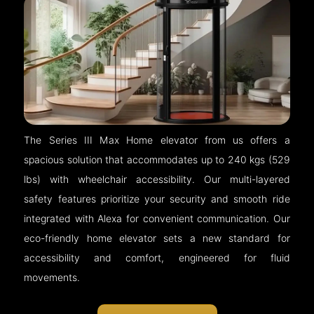
The Series III Max Home elevator from us offers a
spacious solution that accommodates up to 240 kgs (529
lbs) with wheelchair accessibility. Our multi-layered
safety features prioritize your security and smooth ride
integrated with Alexa for convenient communication. Our
eco-friendly home elevator sets a new standard for
accessibility and comfort, engineered for fluid
movements.