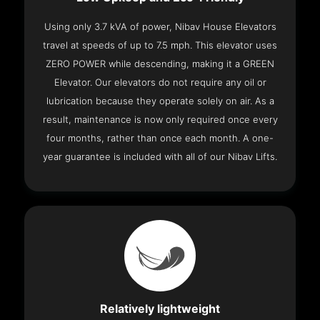
Using only 3.7 kVA of power, Nibav House Elevators
travel at speeds of up to 7.5 mph. This elevator uses
ZERO POWER while descending, making it a GREEN
Elevator. Our elevators do not require any oil or
lubrication because they operate solely on air. As a
result, maintenance is now only required once every
four months, rather than once each month. A one-
year guarantee is included with all of our Nibav Lifts.
Relatively lightweight