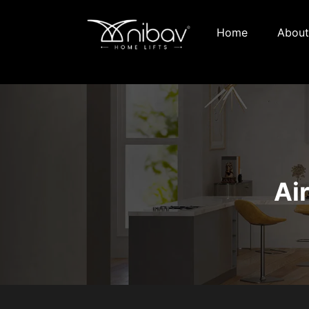
Home
About
Ai