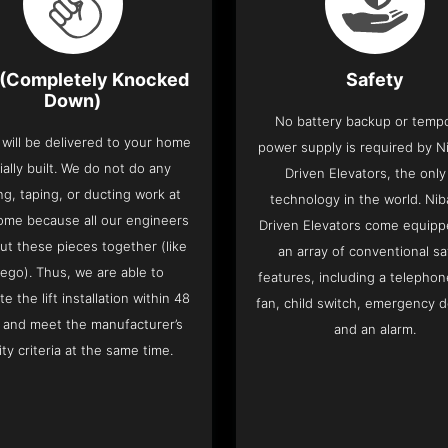
(Completely Knocked
Safety
Down)
No battery backup or temp
t will be delivered to your home
power supply is required by Ni
ially built. We do not do any
Driven Elevators, the only 
ng, taping, or ducting work at
technology in the world. Nib
ome because all our engineers
Driven Elevators come equipp
put these pieces together (like
an array of conventional sa
Lego). Thus, we are able to
features, including a telephone
e the lift installation within 48
fan, child switch, emergency 
 and meet the manufacturer’s
and an alarm.
ity criteria at the same time.