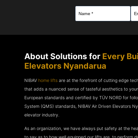
About Solutions for
Every Bui
Elevators Nyandarua
NIBAV
home lifts
are at the forefront of cutting edge te
that adds a nuanced sense of tasteful aesthetics to you
European standards and certified by TÜV NORD for fol
System (QMS) standards, NIBAV Air Driven Elevators Ny
elevator industry.
As an organization, we have always put safety at the hea
to say as to how well equipped our lifts are, to perform