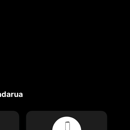
darua