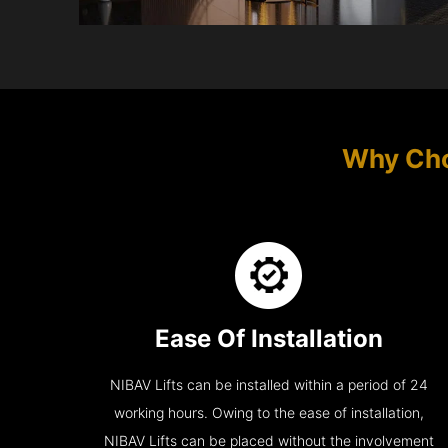
Why Cho
Ease Of Installation
NIBAV Lifts can be installed within a period of 24
working hours. Owing to the ease of installation,
NIBAV Lifts can be placed without the involvement