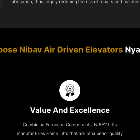
lubrication, thus largely reducing the risk of repairs and mainte
ose Nibav Air Driven Elevators
Nya
Value And Excellence
Combining European Components, NIBAV Lifts
manufactures Home Lifts that are of superior quality