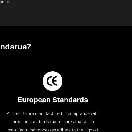
nance.
ndarua?
European Standards
All the lifts are manufactured in compliance with
european standards that ensures that all the
manufacturing processes adhere to the highest