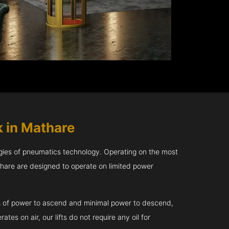
 in Mathare
gies of pneumatics technology. Operating on the most
thare are designed to operate on limited power
kVA of power to ascend and minimal power to descend,
tes on air, our lifts do not require any oil for