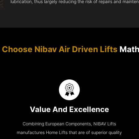
lubrication, thus largely reducing the risk of repairs and mainte
Choose Nibav Air Driven Lifts
Math
Value And Excellence
Combining European Components, NIBAV Lifts
manufactures Home Lifts that are of superior quality