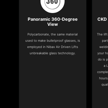
Panoramic 360-Degree
CKD 
View
Polycarbonate, the same material
The lif
used to make bulletproof glasses, is
part
employed in Nibav Air Driven Lifts
weldi
unbreakable glass technology.
your h
do is 
a 
complet
hours
qual