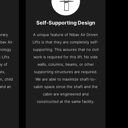
Self-Supporting Design
orary
A unique feature of Nibav Air Driven
bav Air
Lifts is that they are completely self-
hnology
supporting. This assures that no civil
 Lifts
work is required for this lift. No side
y of
walls, columns, beams, or other
res,
supporting structures are required.
n, child
We are able to maximize shaft-to-
and an
cabin space since the shaft and the
cabin are engineered and
constructed at the same facility.