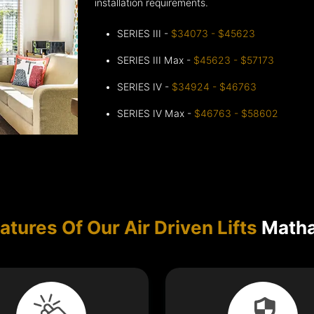
installation requirements.
SERIES III -
$34073 - $45623
SERIES III Max -
$45623 - $57173
SERIES IV -
$34924 - $46763
SERIES IV Max -
$46763 - $58602
atures Of Our Air Driven Lifts
Matha