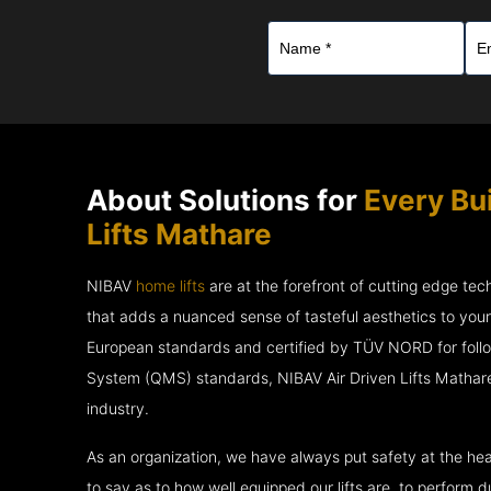
About Solutions for
Every Bui
Lifts Mathare
NIBAV
home lifts
are at the forefront of cutting edge te
that adds a nuanced sense of tasteful aesthetics to you
European standards and certified by TÜV NORD for fol
System (QMS) standards, NIBAV Air Driven Lifts Mathare
industry.
As an organization, we have always put safety at the hea
to say as to how well equipped our lifts are, to perform