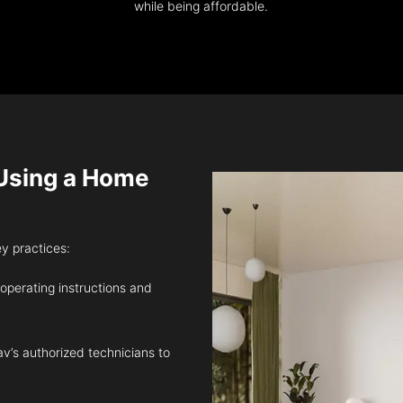
while being affordable.
sing a Home
ey practices:
 operating instructions and
v’s authorized technicians to