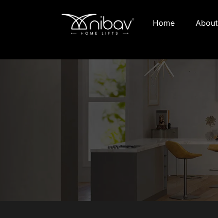
Home
About