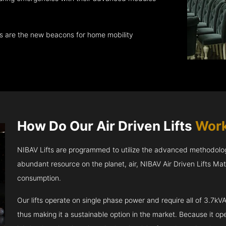
ts are the new beacons for home mobility
How Do Our Air Driven Lifts
Work
NIBAV Lifts are programmed to utilize the advanced methodolo
abundant resource on the planet, air, NIBAV Air Driven Lifts Ma
consumption.
Our lifts operate on single phase power and require all of 3.7
thus making it a sustainable option in the market. Because it opera