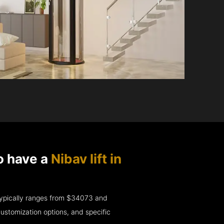
o have a
Nibav lift in
e typically ranges from $34073 and
ustomization options, and specific