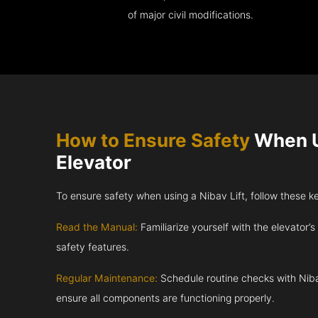
of major civil modifications.
How to Ensure Safety
When U
Elevator
To ensure safety when using a Nibav Lift, follow these k
Read the Manual:
Familiarize yourself with the elevator’s
safety features.
Regular Maintenance:
Schedule routine checks with Niba
ensure all components are functioning properly.