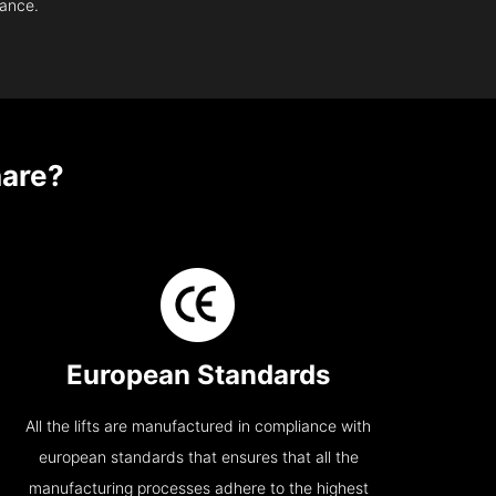
nance.
are?
European Standards
All the lifts are manufactured in compliance with
european standards that ensures that all the
manufacturing processes adhere to the highest