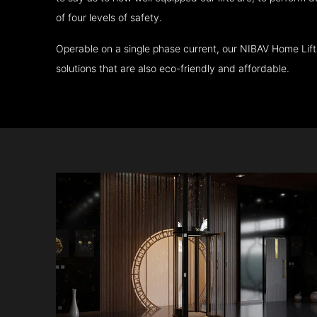
of four levels of safety.
Operable on a single phase current, our NIBAV Home Lif
solutions that are also eco-friendly and affordable.