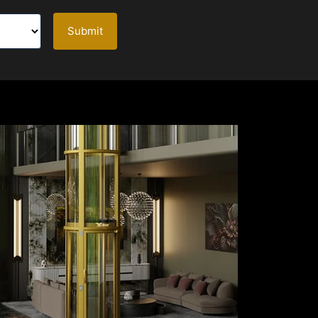
Submit