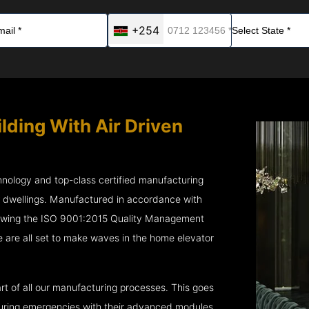
+254
lding With Air Driven
chnology and top-class certified manufacturing
r dwellings. Manufactured in accordance with
lowing the ISO 9001:2015 Quality Management
 are all set to make waves in the home elevator
rt of all our manufacturing processes. This goes
 during emergencies with their advanced modules