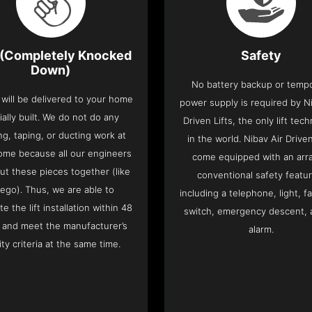
(Completely Knocked
Safety
Down)
No battery backup or temp
t will be delivered to your home
power supply is required by Ni
ially built. We do not do any
Driven Lifts, the only lift tec
ng, taping, or ducting work at
in the world. Nibav Air Driven
ome because all our engineers
come equipped with an arra
put these pieces together (like
conventional safety featu
Lego). Thus, we are able to
including a telephone, light, fa
e the lift installation within 48
switch, emergency descent, 
 and meet the manufacturer’s
alarm.
ity criteria at the same time.