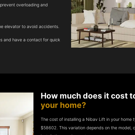
 prevent overloading and
e elevator to avoid accidents.
 and have a contact for quick
How much does it cost t
your home?
The cost of installing a Nibav Lift in your hom
$58602. This variation depends on the model, c