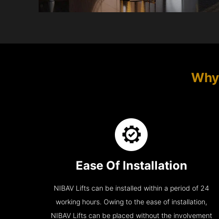
Why 
Ease Of Installation
NIBAV Lifts can be installed within a period of 24
working hours. Owing to the ease of installation,
NIBAV Lifts can be placed without the involvement