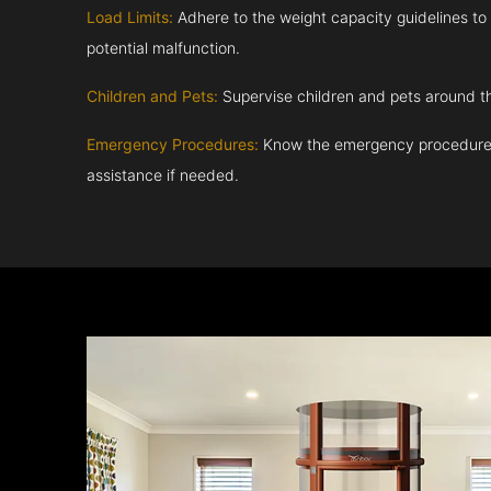
Load Limits:
Adhere to the weight capacity guidelines to
potential malfunction.
Children and Pets:
Supervise children and pets around th
Emergency Procedures:
Know the emergency procedures
assistance if needed.