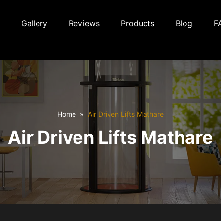
Gallery
Reviews
Products
Blog
F
Home
Air Driven Lifts Mathare
Air Driven Lifts Mathare