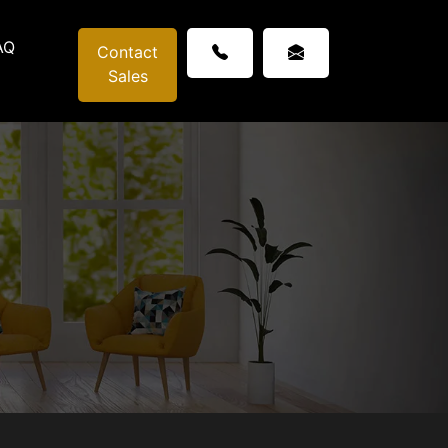
AQ
Contact
Sales