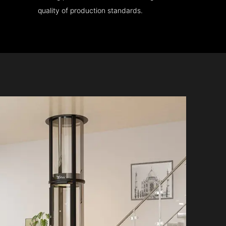
quality of production standards.