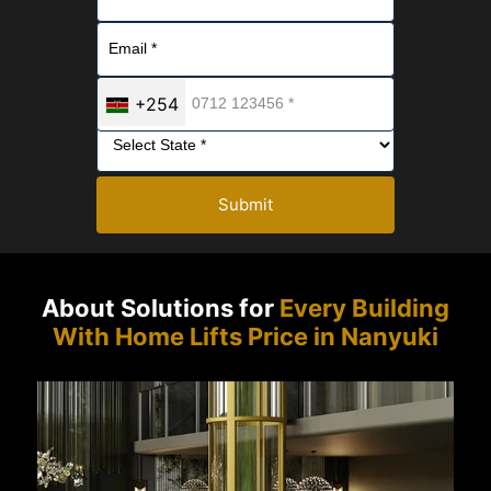
+254
Submit
About Solutions for
Every Building
With Home Lifts Price in Nanyuki