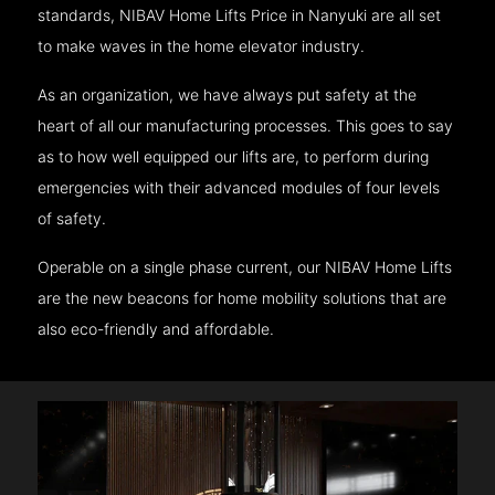
standards, NIBAV Home Lifts Price in Nanyuki are all set
to make waves in the home elevator industry.
As an organization, we have always put safety at the
heart of all our manufacturing processes. This goes to say
as to how well equipped our lifts are, to perform during
emergencies with their advanced modules of four levels
of safety.
Operable on a single phase current, our NIBAV Home Lifts
are the new beacons for home mobility solutions that are
also eco-friendly and affordable.