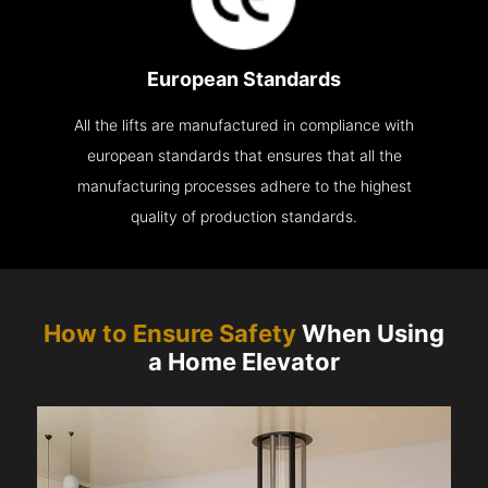
European Standards
All the lifts are manufactured in compliance with
european standards that ensures that all the
manufacturing processes adhere to the highest
quality of production standards.
How to Ensure Safety
When Using
a Home Elevator