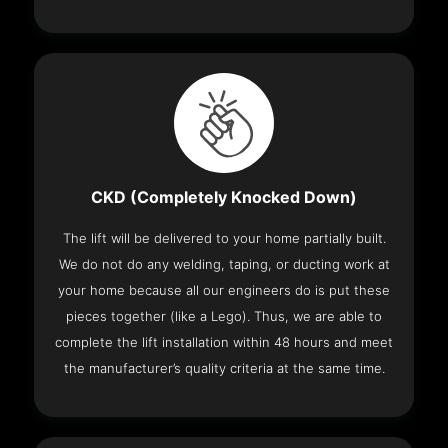
CKD (Completely Knocked Down)
The lift will be delivered to your home partially built.
We do not do any welding, taping, or ducting work at
your home because all our engineers do is put these
pieces together (like a Lego). Thus, we are able to
complete the lift installation within 48 hours and meet
the manufacturer’s quality criteria at the same time.