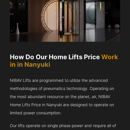
How Do Our Home Lifts Price
Work
in in Nanyuki
NIBAV Lifts are programmed to utilize the advanced
methodologies of pneumatics technology. Operating on
the most abundant resource on the planet, air, NIBAV
Home Lifts Price in Nanyuki are designed to operate on
limited power consumption.
Our lifts operate on single phase power and require all of