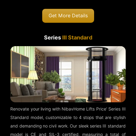
Get More Details
Series
III Standard
Renovate your living with NibavHome Lifts Price’ Series III
Standard model, customizable to 4 stops that are stylish
and demanding no civil work. Our sleek series III standard
model is CE and SIL-3 certified, measuring a total of