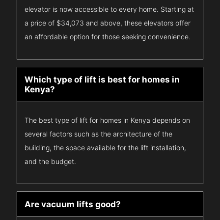
elevator is now accessible to every home. Starting at
a price of $34,073 and above, these elevators offer
an affordable option for those seeking convenience.
Which type of lift is best for homes in
Kenya?
The best type of lift for homes in Kenya depends on
several factors such as the architecture of the
building, the space available for the lift installation,
and the budget.
Are vacuum lifts good?