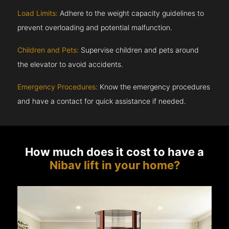
Load Limits:
Adhere to the weight capacity guidelines to
prevent overloading and potential malfunction.
Children and Pets:
Supervise children and pets around
the elevator to avoid accidents.
Emergency Procedures:
Know the emergency procedures
and have a contact for quick assistance if needed.
How much does it cost to have a
Nibav lift in your home?