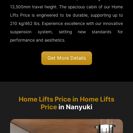
13,500mm travel height. The spacious cabin of our Home
Lifts Price is engineered to be durable, supporting up to
210 kg/462 lbs. Experience excellence with our innovative
suspension system, setting new standards for
performance and aesthetics.
Get More Details
Home Lifts Price in Home Lifts
Price
in Nanyuki