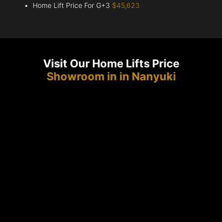
Home Lift Price For G+3
$45,623
Visit Our Home Lifts Price
Showroom in in Nanyuki