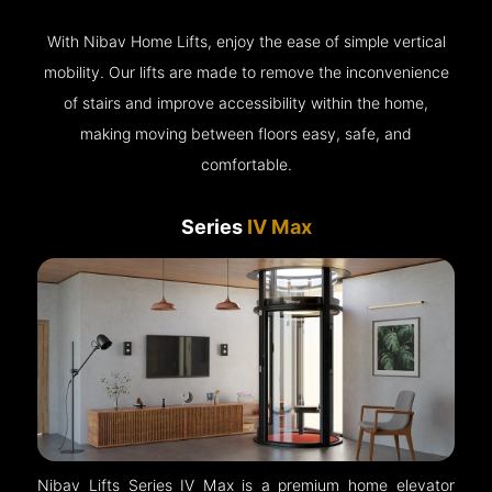
With Nibav Home Lifts, enjoy the ease of simple vertical
mobility. Our lifts are made to remove the inconvenience
of stairs and improve accessibility within the home,
making moving between floors easy, safe, and
comfortable.
Series
IV Max
Nibav Lifts Series IV Max is a premium home elevator