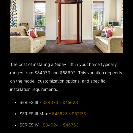
The cost of installing a Nibav Lift in your home typically
ranges from $34073 and $58602. This variation depends
on the model, customization options, and specific
installation requirements.
SERIES III -
$34073 - $45623
SERIES III Max -
$45623 - $57173
SERIES IV -
$34924 - $46763