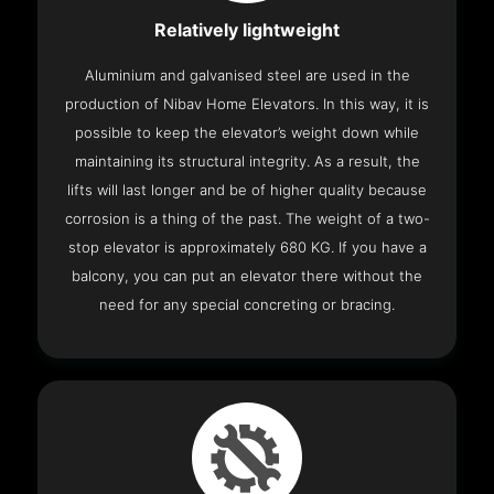
Relatively lightweight
Aluminium and galvanised steel are used in the
production of Nibav Home Elevators. In this way, it is
possible to keep the elevator’s weight down while
maintaining its structural integrity. As a result, the
lifts will last longer and be of higher quality because
corrosion is a thing of the past. The weight of a two-
stop elevator is approximately 680 KG. If you have a
balcony, you can put an elevator there without the
need for any special concreting or bracing.