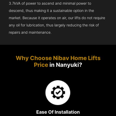
3.7kVA of power to ascend and minimal power to
descend, thus making it a sustainable option in the
market. Because it operates on air, our lifts do not require
any oil for lubrication, thus largely reducing the risk of
repairs and maintenance.
Why Choose Nibav Home Lifts
Price
in Nanyuki?
Ease Of Installation