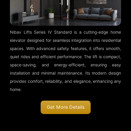
Nibav Lifts Series IV Standard is a cutting-edge home
elevator designed for seamless integration into residential
spaces. With advanced safety features, it offers smooth,
quiet rides and efficient performance. The lift is compact,
space-saving, and energy-efficient, ensuring easy
installation and minimal maintenance. Its modern design
provides comfort, reliability, and elegance, enhancing any
home.
Get More Details