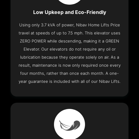
Low Upkeep and Eco-Friendly
Using only 3.7 kVA of power, Nibav Home Lifts Price
travel at speeds of up to 7.5 mph. This elevator uses
ZERO POWER while descending, making it a GREEN
Elevator. Our elevators do not require any oil or
lubrication because they operate solely on air. As a
result, maintenance is now only required once every
four months, rather than once each month. A one-
year guarantee is included with all of our Nibav Lifts.