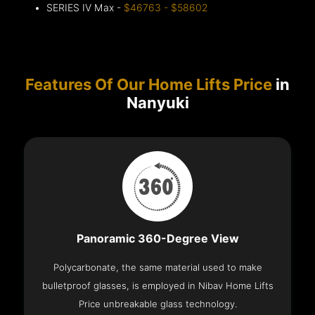
SERIES IV Max -
$46763 - $58602
Features Of Our Home Lifts Price
in
Nanyuki
Panoramic 360-Degree View
Polycarbonate, the same material used to make
bulletproof glasses, is employed in Nibav Home Lifts
Price unbreakable glass technology.