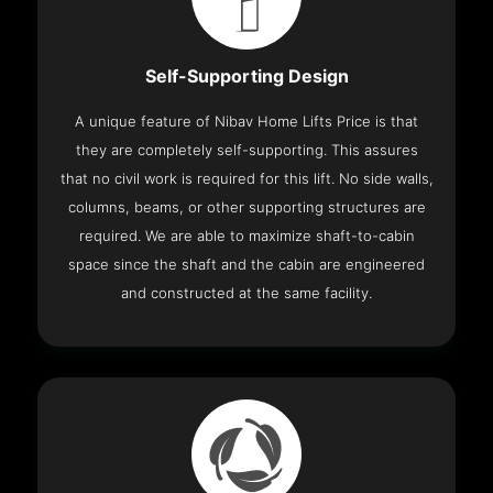
Self-Supporting Design
A unique feature of Nibav Home Lifts Price is that
they are completely self-supporting. This assures
that no civil work is required for this lift. No side walls,
columns, beams, or other supporting structures are
required. We are able to maximize shaft-to-cabin
space since the shaft and the cabin are engineered
and constructed at the same facility.