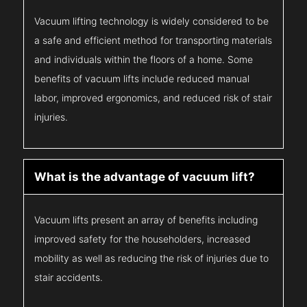
Vacuum lifting technology is widely considered to be
a safe and efficient method for transporting materials
and individuals within the floors of a home. Some
benefits of vacuum lifts include reduced manual
labor, improved ergonomics, and reduced risk of stair
injuries.
What is the advantage of vacuum lift?
Vacuum lifts present an array of benefits including
improved safety for the householders, increased
mobility as well as reducing the risk of injuries due to
stair accidents.