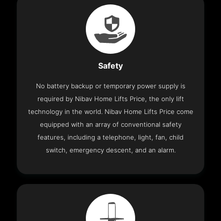
Safety
No battery backup or temporary power supply is
required by Nibav Home Lifts Price, the only lift
technology in the world. Nibav Home Lifts Price come
equipped with an array of conventional safety
features, including a telephone, light, fan, child
switch, emergency descent, and an alarm.