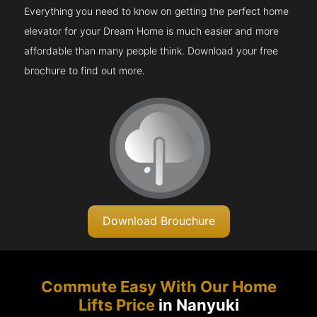
Everything you need to know on getting the perfect home
elevator for your Dream Home is much easier and more
affordable than many people think. Download your free
brochure to find out more.
Download Brouchure
Commute Easy With Our Home
Lifts Price
in Nanyuki