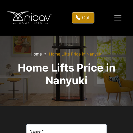
Call
Home
Home Lifts Price in Nanyuki
Home Lifts Price in
Nanyuki