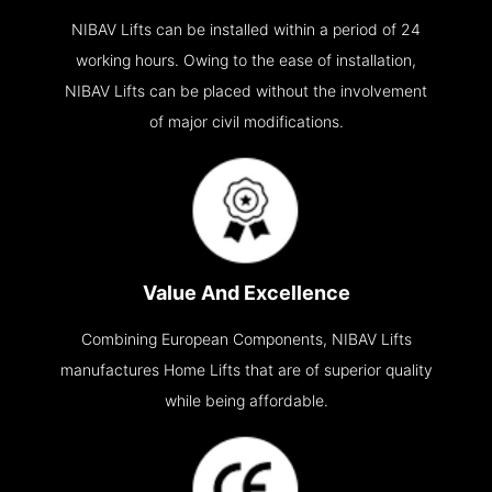
NIBAV Lifts can be installed within a period of 24
working hours. Owing to the ease of installation,
NIBAV Lifts can be placed without the involvement
of major civil modifications.
Value And Excellence
Combining European Components, NIBAV Lifts
manufactures Home Lifts that are of superior quality
while being affordable.