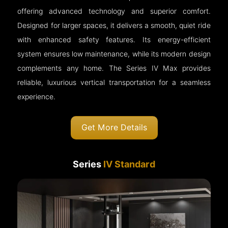
offering advanced technology and superior comfort.
Designed for larger spaces, it delivers a smooth, quiet ride
with enhanced safety features. Its energy-efficient
system ensures low maintenance, while its modern design
complements any home. The Series IV Max provides
reliable, luxurious vertical transportation for a seamless
experience.
Get More Details
Series
IV Standard