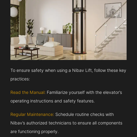
To ensure safety when using a Nibav Lift, follow these key
practices:
Read the Manual:
Familiarize yourself with the elevator’s
operating instructions and safety features.
Regular Maintenance:
Schedule routine checks with
Nibav’s authorized technicians to ensure all components
are functioning properly.