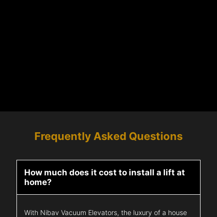
Frequently Asked Questions
How much does it cost to install a lift at
home?
With Nibav Vacuum Elevators, the luxury of a house