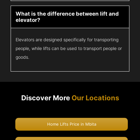
What is the difference between lift and
elevator?
Elevators are designed specifically for transporting
people, while lifts can be used to transport people or
goods.
Discover More
Our Locations
Home Lifts Price in Mbita