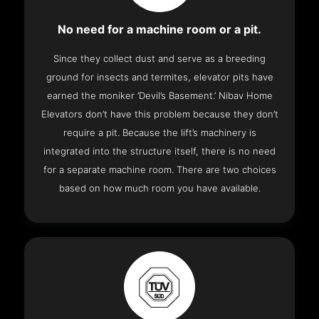
No need for a machine room or a pit.
Since they collect dust and serve as a breeding
ground for insects and termites, elevator pits have
earned the moniker ‘Devil’s Basement.’ Nibav Home
Elevators don’t have this problem because they don’t
require a pit. Because the lift’s machinery is
integrated into the structure itself, there is no need
for a separate machine room. There are two choices
based on how much room you have available.