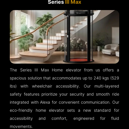
Series
III Max
The Series III Max Home elevator from us offers a
spacious solution that accommodates up to 240 kgs (529
lbs) with wheelchair accessibility. Our multi-layered
safety features prioritize your security and smooth ride
integrated with Alexa for convenient communication. Our
eco-friendly home elevator sets a new standard for
accessibility and comfort, engineered for fluid
movements.