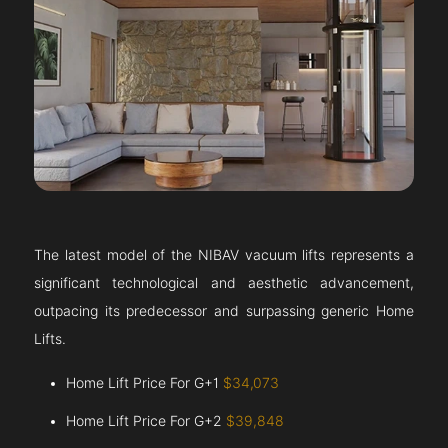
The latest model of the NIBAV vacuum lifts represents a
significant technological and aesthetic advancement,
outpacing its predecessor and surpassing generic Home
Lifts.
Home Lift Price For G+1
$34,073
Home Lift Price For G+2
$39,848