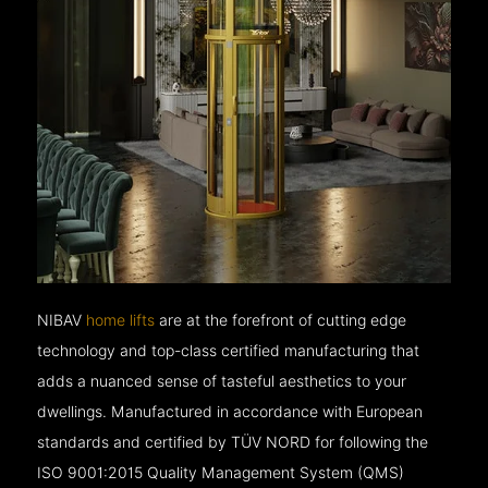
NIBAV
home lifts
are at the forefront of cutting edge
technology and top-class certified manufacturing that
adds a nuanced sense of tasteful aesthetics to your
dwellings. Manufactured in accordance with European
standards and certified by TÜV NORD for following the
ISO 9001:2015 Quality Management System (QMS)