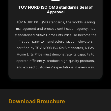
TÜV NORD ISO QMS standards Seal of
Approval
TÜV NORD ISO QMS standards, the world’s leading
management and process certification agency, has
standardised NIBAV Home Lifts Price. To become the
first company to manufacture vacuum elevators
certified by TÜV NORD ISO QMS standards, NIBAV
Home Lifts Price must demonstrate its capacity to
operate efficiently, produce high-quality products,
and exceed customers’ expectations in every way.
Download Brouchure