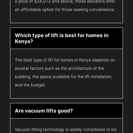
a price of $34,073 and above, these elevators offer
an affordable option for those seeking convenience.
Which type of lift is best for homes in
Kenya?
The best type of lift for homes in Kenya depends on
several factors such as the architecture of the
building, the space available for the lift installation,
and the budget.
Are vacuum lifts good?
Vacuum lifting technology is widely considered to be