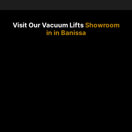
Visit Our Vacuum Lifts
Showroom
in in Banissa