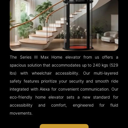
The Series III Max Home elevator from us offers a
spacious solution that accommodates up to 240 kgs (529
lbs) with wheelchair accessibility. Our multi-layered
safety features prioritize your security and smooth ride
integrated with Alexa for convenient communication. Our
eco-friendly home elevator sets a new standard for
accessibility and comfort, engineered for fluid
movements.