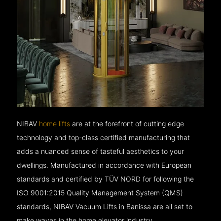
NIBAV
home lifts
are at the forefront of cutting edge
technology and top-class certified manufacturing that
adds a nuanced sense of tasteful aesthetics to your
dwellings. Manufactured in accordance with European
standards and certified by TÜV NORD for following the
ISO 9001:2015 Quality Management System (QMS)
standards, NIBAV Vacuum Lifts in Banissa are all set to
make waves in the home elevator industry.