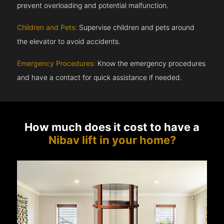
prevent overloading and potential malfunction.
Children and Pets:
Supervise children and pets around
the elevator to avoid accidents.
Emergency Procedures:
Know the emergency procedures
and have a contact for quick assistance if needed.
How much does it cost to have a
Nibav lift in your home?