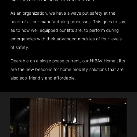
As an organization, we have always put safety at the
heart of all our manufacturing processes. This goes to say
as to how well equipped our lifts are, to perform during
emergencies with their advanced modules of four levels
of safety.
Operable on a single phase current, our NIBAV Home Lifts
are the new beacons for home mobility solutions that are
also eco-friendly and affordable.