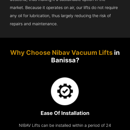
market. Because it operates on air, our lifts do not require
any oil for lubrication, thus largely reducing the risk of
repairs and maintenance.
Why Choose Nibav Vacuum Lifts
in
Banissa?
Ease Of Installation
NIBAV Lifts can be installed within a period of 24