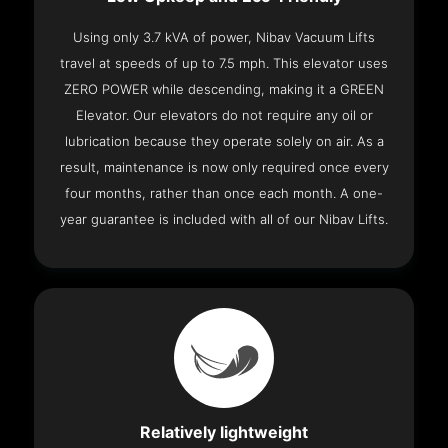
Using only 3.7 kVA of power, Nibav Vacuum Lifts
travel at speeds of up to 7.5 mph. This elevator uses
ZERO POWER while descending, making it a GREEN
Elevator. Our elevators do not require any oil or
lubrication because they operate solely on air. As a
result, maintenance is now only required once every
four months, rather than once each month. A one-
year guarantee is included with all of our Nibav Lifts.
Relatively lightweight