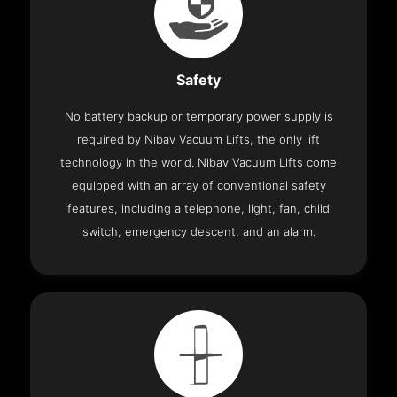
Safety
No battery backup or temporary power supply is
required by Nibav Vacuum Lifts, the only lift
technology in the world. Nibav Vacuum Lifts come
equipped with an array of conventional safety
features, including a telephone, light, fan, child
switch, emergency descent, and an alarm.