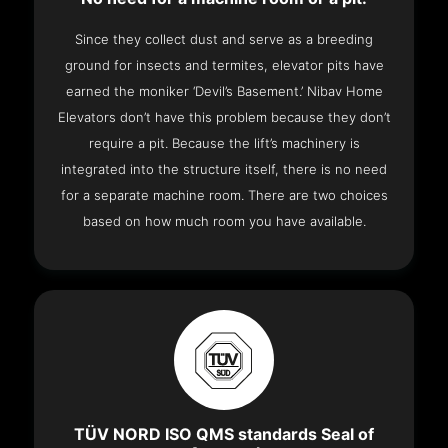
Since they collect dust and serve as a breeding
ground for insects and termites, elevator pits have
earned the moniker ‘Devil’s Basement.’ Nibav Home
Elevators don’t have this problem because they don’t
require a pit. Because the lift’s machinery is
integrated into the structure itself, there is no need
for a separate machine room. There are two choices
based on how much room you have available.
TÜV NORD ISO QMS standards Seal of