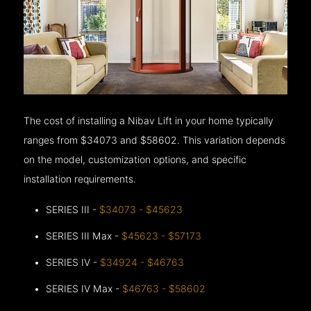
The cost of installing a Nibav Lift in your home typically
ranges from $34073 and $58602. This variation depends
on the model, customization options, and specific
installation requirements.
SERIES III -
$34073 - $45623
SERIES III Max -
$45623 - $57173
SERIES IV -
$34924 - $46763
SERIES IV Max -
$46763 - $58602