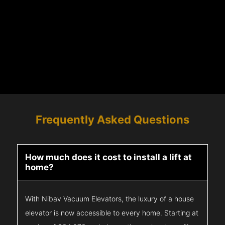
Frequently Asked Questions
How much does it cost to install a lift at
home?
With Nibav Vacuum Elevators, the luxury of a house
elevator is now accessible to every home. Starting at