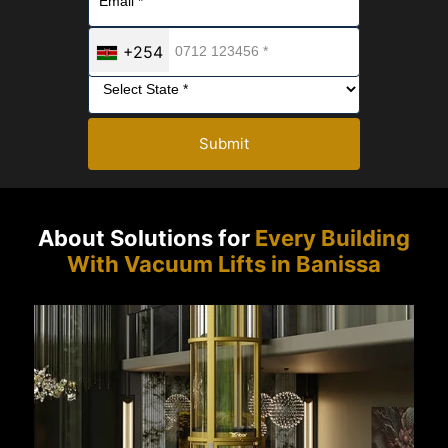
+254
Submit
About Solutions for
Every Building
With Vacuum Lifts in Banissa