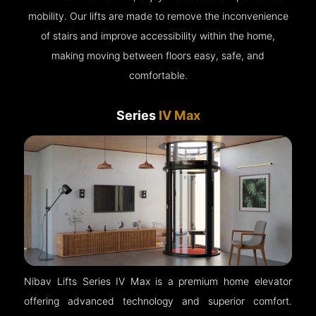
mobility. Our lifts are made to remove the inconvenience
of stairs and improve accessibility within the home,
making moving between floors easy, safe, and
comfortable.
Series
IV Max
Nibav Lifts Series IV Max is a premium home elevator
offering advanced technology and superior comfort.