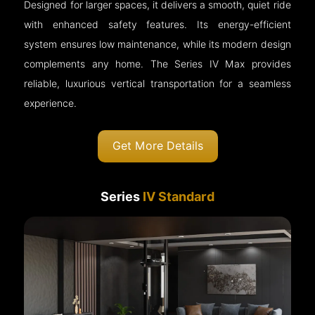
Designed for larger spaces, it delivers a smooth, quiet ride
with enhanced safety features. Its energy-efficient
system ensures low maintenance, while its modern design
complements any home. The Series IV Max provides
reliable, luxurious vertical transportation for a seamless
experience.
Get More Details
Series
IV Standard