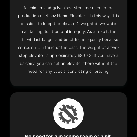
Aluminium and galvanised steel are used in the
production of Nibav Home Elevators. In this way, it is
possible to keep the elevator’s weight down while
maintaining its structural integrity. As a result, the
lifts will last longer and be of higher quality because
corrosion is a thing of the past. The weight of a two-
stop elevator is approximately 680 KG. If you have a
balcony, you can put an elevator there without the
need for any special concreting or bracing.
No need for a machine room or a pit.