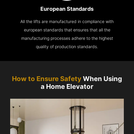
European Standards
All the lifts are manufactured in compliance with
european standards that ensures that all the
manufacturing processes adhere to the highest
quality of production standards.
How to Ensure Safety
When Using
a Home Elevator