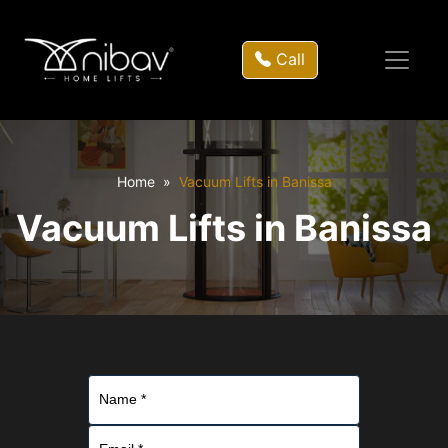
Call
Home
Vacuum Lifts in Banissa
Vacuum Lifts in Banissa