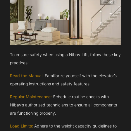
To ensure safety when using a Nibav Lift, follow these key
practices:
Read the Manual:
Familiarize yourself with the elevator’s
operating instructions and safety features.
Regular Maintenance:
Schedule routine checks with
Nibav’s authorized technicians to ensure all components
are functioning properly.
Load Limits:
Adhere to the weight capacity guidelines to