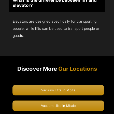
What is the difference between lift and
elevator?
Elevators are designed specifically for transporting
people, while lifts can be used to transport people or
goods.
Discover More
Our Locations
Vacuum Lifts in Mbita
Vacuum Lifts in Mbale