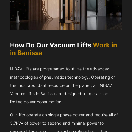
How Do Our Vacuum Lifts
Work in
in Banissa
NIBAV Lifts are programmed to utilize the advanced
methodologies of pneumatics technology. Operating on
the most abundant resource on the planet, air, NIBAV
Vacuum Lifts in Banissa are designed to operate on
limited power consumption.
Our lifts operate on single phase power and require all of
3.7kVA of power to ascend and minimal power to
descend, thus making it a sustainable option in the