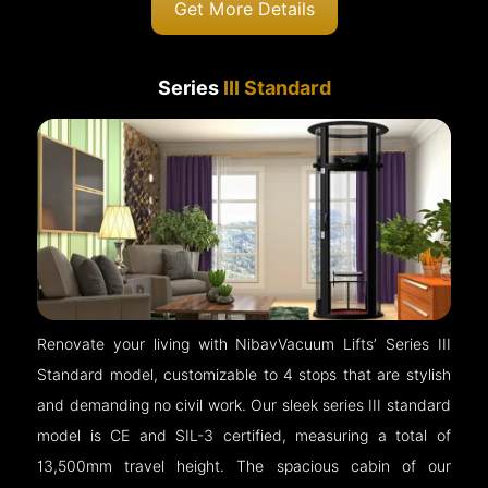
Get More Details
Series
III Standard
Renovate your living with NibavVacuum Lifts’ Series III
Standard model, customizable to 4 stops that are stylish
and demanding no civil work. Our sleek series III standard
model is CE and SIL-3 certified, measuring a total of
13,500mm travel height. The spacious cabin of our