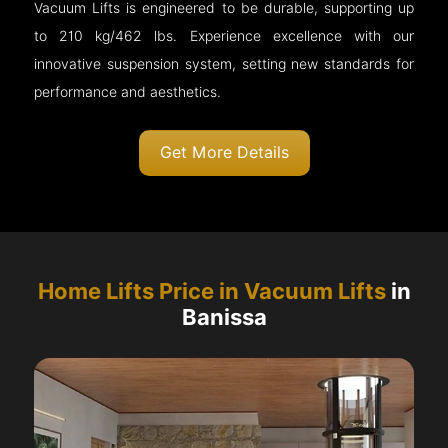
Vacuum Lifts is engineered to be durable, supporting up
to 210 kg/462 lbs. Experience excellence with our
innovative suspension system, setting new standards for
performance and aesthetics.
Get More Details
Home Lifts Price in Vacuum Lifts
in
Banissa