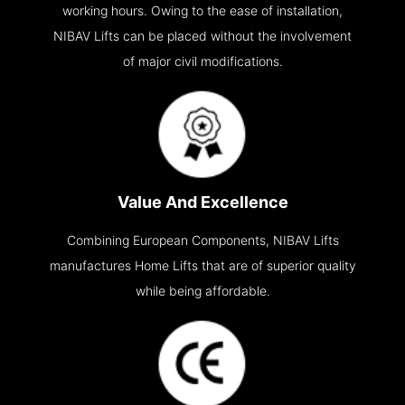
working hours. Owing to the ease of installation,
NIBAV Lifts can be placed without the involvement
of major civil modifications.
Value And Excellence
Combining European Components, NIBAV Lifts
manufactures Home Lifts that are of superior quality
while being affordable.