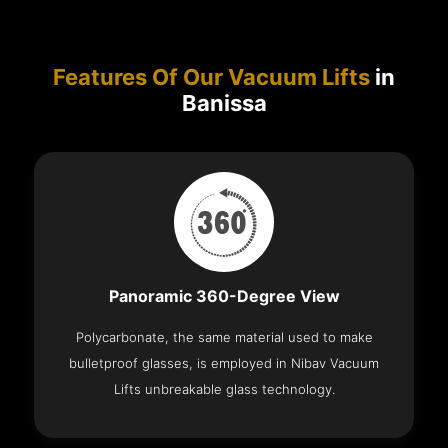
Features Of Our Vacuum Lifts
in
Banissa
Panoramic 360-Degree View
Polycarbonate, the same material used to make
bulletproof glasses, is employed in Nibav Vacuum
Lifts unbreakable glass technology.