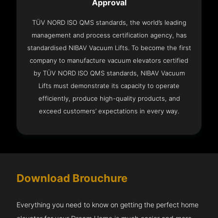
Approval
TÜV NORD ISO QMS standards, the world’s leading
management and process certification agency, has
standardised NIBAV Vacuum Lifts. To become the first
company to manufacture vacuum elevators certified
by TÜV NORD ISO QMS standards, NIBAV Vacuum
Lifts must demonstrate its capacity to operate
efficiently, produce high-quality products, and
exceed customers’ expectations in every way.
Download Brouchure
Everything you need to know on getting the perfect home