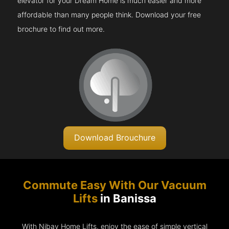
elevator for your Dream Home is much easier and more
affordable than many people think. Download your free
brochure to find out more.
Download Brouchure
Commute Easy With Our Vacuum
Lifts
in Banissa
With Nibav Home Lifts, enjoy the ease of simple vertical