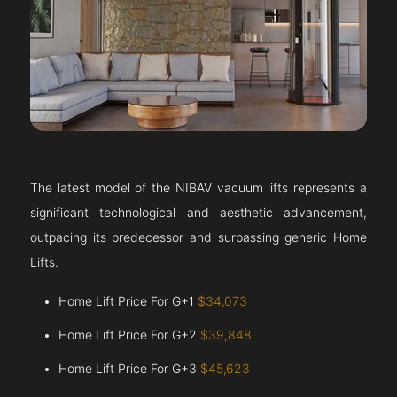
The latest model of the NIBAV vacuum lifts represents a
significant technological and aesthetic advancement,
outpacing its predecessor and surpassing generic Home
Lifts.
Home Lift Price For G+1
$34,073
Home Lift Price For G+2
$39,848
Home Lift Price For G+3
$45,623