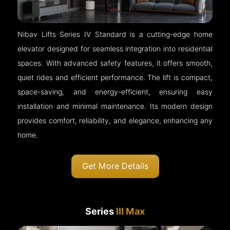
Nibav Lifts Series IV Standard is a cutting-edge home
elevator designed for seamless integration into residential
spaces. With advanced safety features, it offers smooth,
quiet rides and efficient performance. The lift is compact,
space-saving, and energy-efficient, ensuring easy
installation and minimal maintenance. Its modern design
provides comfort, reliability, and elegance, enhancing any
home.
Get More Details
Series
III Max