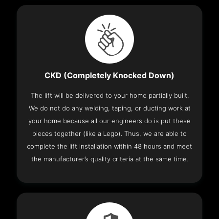
CKD (Completely Knocked Down)
The lift will be delivered to your home partially built.
We do not do any welding, taping, or ducting work at
your home because all our engineers do is put these
pieces together (like a Lego). Thus, we are able to
complete the lift installation within 48 hours and meet
the manufacturer’s quality criteria at the same time.