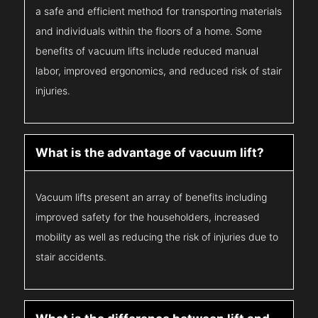
a safe and efficient method for transporting materials
and individuals within the floors of a home. Some
benefits of vacuum lifts include reduced manual
labor, improved ergonomics, and reduced risk of stair
injuries.
What is the advantage of vacuum lift?
Vacuum lifts present an array of benefits including
improved safety for the householders, increased
mobility as well as reducing the risk of injuries due to
stair accidents.