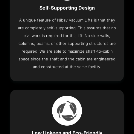
Self-Supporting Design
A unique feature of Nibav Vacuum Lifts is that they
are completely self-supporting. This assures that no
civil work is required for this lift. No side walls,
columns, beams, or other supporting structures are
required. We are able to maximize shaft-to-cabin
space since the shaft and the cabin are engineered
and constructed at the same facility.
Low Upkeep and Eco-Friendly