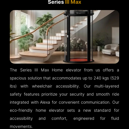
Series
III Max
The Series III Max Home elevator from us offers a
spacious solution that accommodates up to 240 kgs (529
lbs) with wheelchair accessibility. Our multi-layered
safety features prioritize your security and smooth ride
integrated with Alexa for convenient communication. Our
eco-friendly home elevator sets a new standard for
accessibility and comfort, engineered for fluid
movements.