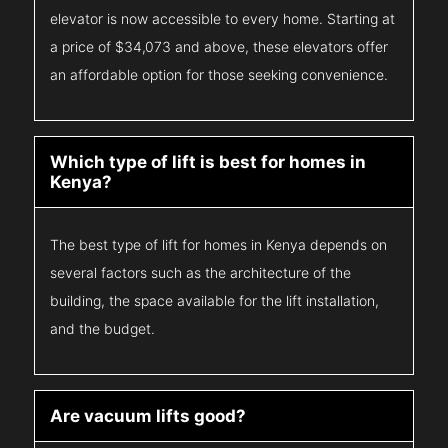
elevator is now accessible to every home. Starting at
a price of $34,073 and above, these elevators offer
an affordable option for those seeking convenience.
Which type of lift is best for homes in
Kenya?
The best type of lift for homes in Kenya depends on
several factors such as the architecture of the
building, the space available for the lift installation,
and the budget.
Are vacuum lifts good?