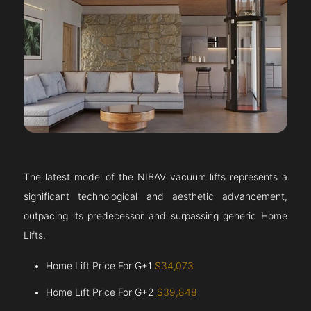
The latest model of the NIBAV vacuum lifts represents a
significant technological and aesthetic advancement,
outpacing its predecessor and surpassing generic Home
Lifts.
Home Lift Price For G+1
$34,073
Home Lift Price For G+2
$39,848