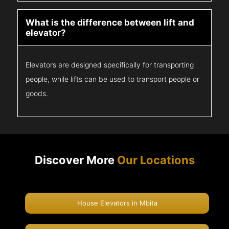
What is the difference between lift and
elevator?
Elevators are designed specifically for transporting
people, while lifts can be used to transport people or
goods.
Discover More
Our Locations
House Elevators in Mbita