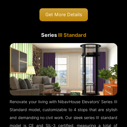
Get More Details
Series
III Standard
Renovate your living with NibavHouse Elevators’ Series III
Standard model, customizable to 4 stops that are stylish
and demanding no civil work. Our sleek series III standard
model is CE and SIL-3 certified, measuring a total of