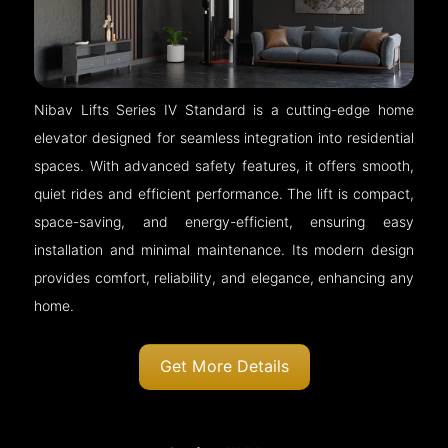
Nibav Lifts Series IV Standard is a cutting-edge home
elevator designed for seamless integration into residential
spaces. With advanced safety features, it offers smooth,
quiet rides and efficient performance. The lift is compact,
space-saving, and energy-efficient, ensuring easy
installation and minimal maintenance. Its modern design
provides comfort, reliability, and elegance, enhancing any
home.
Get More Details