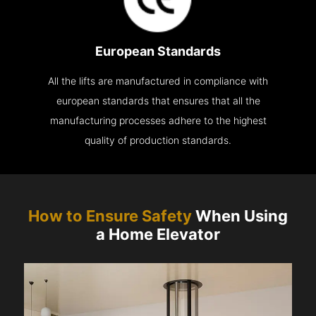
European Standards
All the lifts are manufactured in compliance with
european standards that ensures that all the
manufacturing processes adhere to the highest
quality of production standards.
How to Ensure Safety
When Using
a Home Elevator