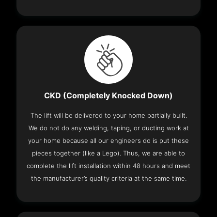
CKD (Completely Knocked Down)
The lift will be delivered to your home partially built.
We do not do any welding, taping, or ducting work at
your home because all our engineers do is put these
pieces together (like a Lego). Thus, we are able to
complete the lift installation within 48 hours and meet
the manufacturer’s quality criteria at the same time.