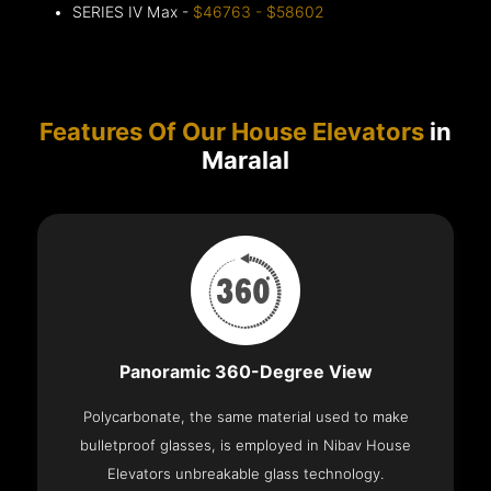
SERIES IV Max -
$46763 - $58602
Features Of Our House Elevators
in
Maralal
Panoramic 360-Degree View
Polycarbonate, the same material used to make
bulletproof glasses, is employed in Nibav House
Elevators unbreakable glass technology.