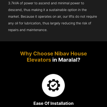
3.7kVA of power to ascend and minimal power to
descend, thus making it a sustainable option in the
market. Because it operates on air, our lifts do not require
any oil for lubrication, thus largely reducing the risk of
repairs and maintenance.
Why Choose Nibav House
Elevators
in Maralal?
Ease Of Installation