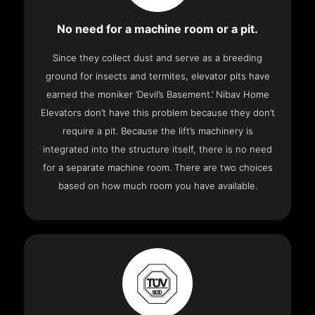
No need for a machine room or a pit.
Since they collect dust and serve as a breeding
ground for insects and termites, elevator pits have
earned the moniker ‘Devil’s Basement.’ Nibav Home
Elevators don’t have this problem because they don’t
require a pit. Because the lift’s machinery is
integrated into the structure itself, there is no need
for a separate machine room. There are two choices
based on how much room you have available.