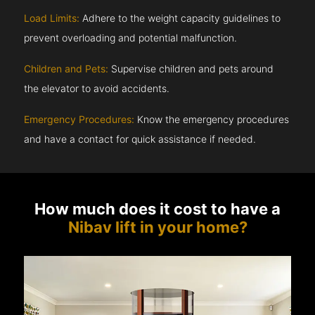
Load Limits:
Adhere to the weight capacity guidelines to
prevent overloading and potential malfunction.
Children and Pets:
Supervise children and pets around
the elevator to avoid accidents.
Emergency Procedures:
Know the emergency procedures
and have a contact for quick assistance if needed.
How much does it cost to have a
Nibav lift in your home?