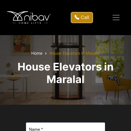
Call
Home
House Elevators in Maralal
House Elevators in
Maralal