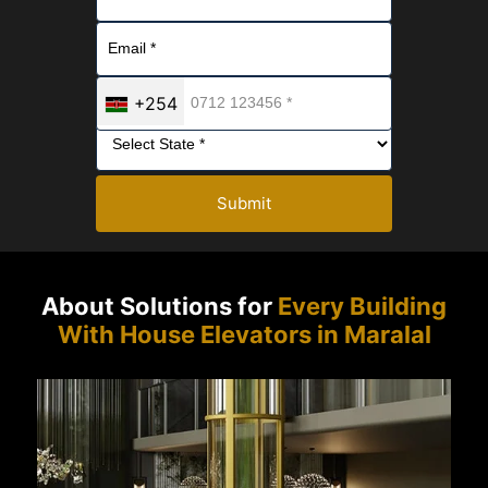
+254
Submit
About Solutions for
Every Building
With House Elevators in Maralal