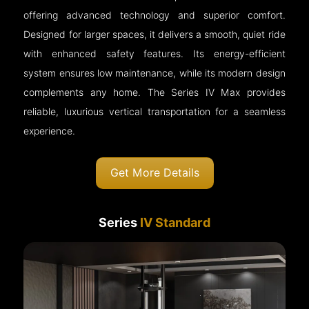
offering advanced technology and superior comfort.
Designed for larger spaces, it delivers a smooth, quiet ride
with enhanced safety features. Its energy-efficient
system ensures low maintenance, while its modern design
complements any home. The Series IV Max provides
reliable, luxurious vertical transportation for a seamless
experience.
Get More Details
Series
IV Standard