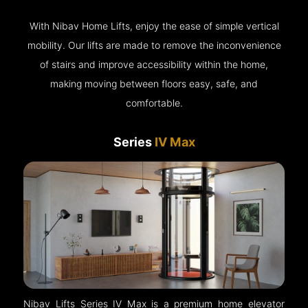
With Nibav Home Lifts, enjoy the ease of simple vertical
mobility. Our lifts are made to remove the inconvenience
of stairs and improve accessibility within the home,
making moving between floors easy, safe, and
comfortable.
Series
IV Max
Nibav Lifts Series IV Max is a premium home elevator