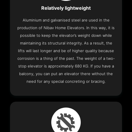
Relatively lightweight
Aluminium and galvanised steel are used in the
production of Nibav Home Elevators. In this way, it is
possible to keep the elevator’s weight down while
maintaining its structural integrity. As a result, the
lifts will last longer and be of higher quality because
corrosion is a thing of the past. The weight of a two-
stop elevator is approximately 680 KG. If you have a
balcony, you can put an elevator there without the
need for any special concreting or bracing.