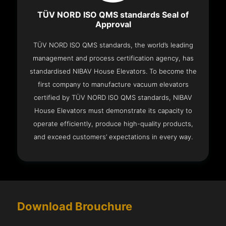
TÜV NORD ISO QMS standards Seal of
Approval
TÜV NORD ISO QMS standards, the world’s leading
management and process certification agency, has
standardised NIBAV House Elevators. To become the
first company to manufacture vacuum elevators
certified by TÜV NORD ISO QMS standards, NIBAV
House Elevators must demonstrate its capacity to
operate efficiently, produce high-quality products,
and exceed customers’ expectations in every way.
Download Brouchure