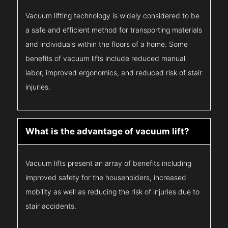
Vacuum lifting technology is widely considered to be
a safe and efficient method for transporting materials
and individuals within the floors of a home. Some
benefits of vacuum lifts include reduced manual
labor, improved ergonomics, and reduced risk of stair
injuries.
What is the advantage of vacuum lift?
Vacuum lifts present an array of benefits including
improved safety for the householders, increased
mobility as well as reducing the risk of injuries due to
stair accidents.