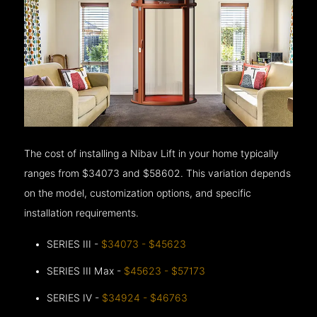
The cost of installing a Nibav Lift in your home typically
ranges from $34073 and $58602. This variation depends
on the model, customization options, and specific
installation requirements.
SERIES III -
$34073 - $45623
SERIES III Max -
$45623 - $57173
SERIES IV -
$34924 - $46763