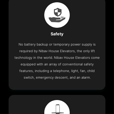
Safety
No battery backup or temporary power supply is
required by Nibav House Elevators, the only lift
technology in the world. Nibav House Elevators come
equipped with an array of conventional safety
features, including a telephone, light, fan, child
switch, emergency descent, and an alarm.