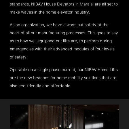
standards, NIBAV House Elevators in Maralal are all set to
make waves in the home elevator industry.
As an organization, we have always put safety at the
heart of all our manufacturing processes. This goes to say
as to how well equipped our lifts are, to perform during
emergencies with their advanced modules of four levels
of safety.
Operable on a single phase current, our NIBAV Home Lifts
are the new beacons for home mobility solutions that are
also eco-friendly and affordable.