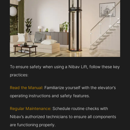
To ensure safety when using a Nibav Lift, follow these key
practices:
Read the Manual:
Familiarize yourself with the elevator’s
operating instructions and safety features.
Regular Maintenance:
Schedule routine checks with
Nibav’s authorized technicians to ensure all components
are functioning properly.