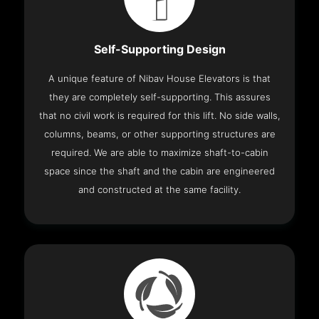
Self-Supporting Design
A unique feature of Nibav House Elevators is that
they are completely self-supporting. This assures
that no civil work is required for this lift. No side walls,
columns, beams, or other supporting structures are
required. We are able to maximize shaft-to-cabin
space since the shaft and the cabin are engineered
and constructed at the same facility.