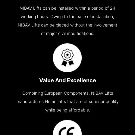
NIBAV Lifts can be installed within a period of 24
working hours. Owing to the ease of installation,
NIBAV Lifts can be placed without the involvement
of major civil modifications.
Value And Excellence
Combining European Components, NIBAV Lifts
manufactures Home Lifts that are of superior quality
while being affordable.