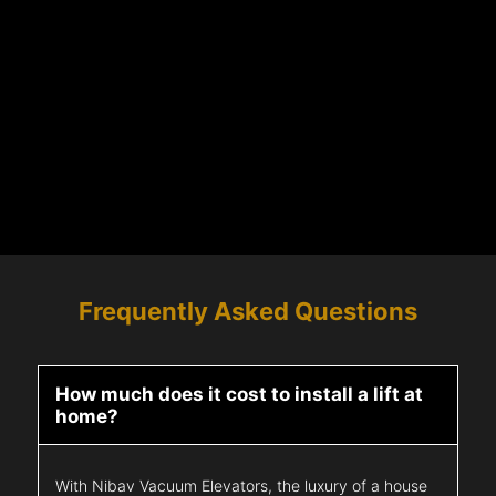
Frequently Asked Questions
How much does it cost to install a lift at
home?
With Nibav Vacuum Elevators, the luxury of a house