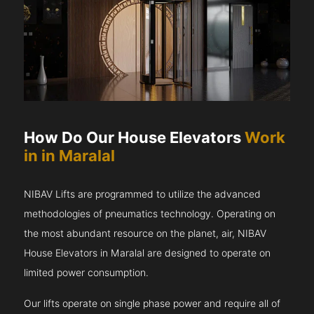
How Do Our House Elevators
Work
in in Maralal
NIBAV Lifts are programmed to utilize the advanced
methodologies of pneumatics technology. Operating on
the most abundant resource on the planet, air, NIBAV
House Elevators in Maralal are designed to operate on
limited power consumption.
Our lifts operate on single phase power and require all of