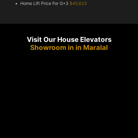
Home Lift Price For G+3
$45,623
Visit Our House Elevators
Showroom in in Maralal