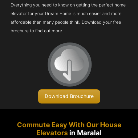
Everything you need to know on getting the perfect home
elevator for your Dream Home is much easier and more
affordable than many people think. Download your free
brochure to find out more.
Download Brouchure
Commute Easy With Our House
Elevators
in Maralal