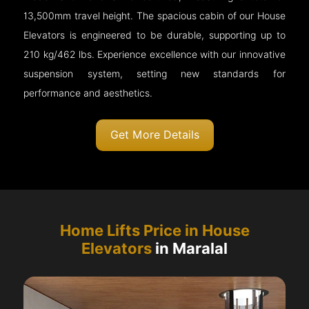
13,500mm travel height. The spacious cabin of our House
Elevators is engineered to be durable, supporting up to
210 kg/462 lbs. Experience excellence with our innovative
suspension system, setting new standards for
performance and aesthetics.
Get More Details
Home Lifts Price in House
Elevators
in Maralal