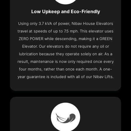
Low Upkeep and Eco-Friendly
Using only 3.7 kVA of power, Nibav House Elevators
travel at speeds of up to 7.5 mph. This elevator uses
ZERO POWER while descending, making it a GREEN
Elevator. Our elevators do not require any oil or
lubrication because they operate solely on air. As a
result, maintenance is now only required once every
four months, rather than once each month. A one-
year guarantee is included with all of our Nibav Lifts.