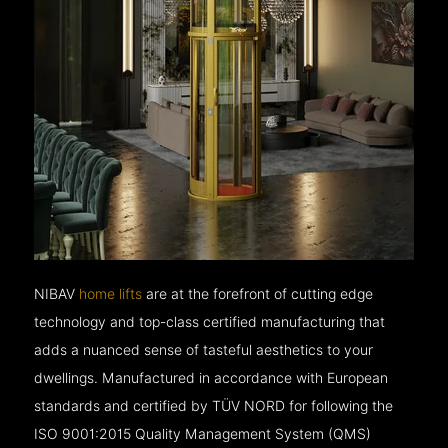
NIBAV
home lifts
are at the forefront of cutting edge
technology and top-class certified manufacturing that
adds a nuanced sense of tasteful aesthetics to your
dwellings. Manufactured in accordance with European
standards and certified by TÜV NORD for following the
ISO 9001:2015 Quality Management System (QMS)