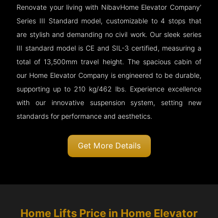
Renovate your living with NibavHome Elevator Company’
Series III Standard model, customizable to 4 stops that
are stylish and demanding no civil work. Our sleek series
III standard model is CE and SIL-3 certified, measuring a
total of 13,500mm travel height. The spacious cabin of
our Home Elevator Company is engineered to be durable,
supporting up to 210 kg/462 lbs. Experience excellence
with our innovative suspension system, setting new
standards for performance and aesthetics.
Get More Details
Home Lifts Price in Home Elevator