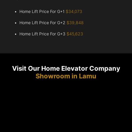
Home Lift Price For G+1
$34,073
Home Lift Price For G+2
$39,848
Home Lift Price For G+3
$45,623
Visit Our Home Elevator Company
Showroom in Lamu