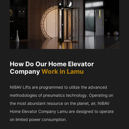
How Do Our Home Elevator
Company
Work in Lamu
NIBAV Lifts are programmed to utilize the advanced
methodologies of pneumatics technology. Operating on
the most abundant resource on the planet, air, NIBAV
Home Elevator Company Lamu are designed to operate
on limited power consumption.