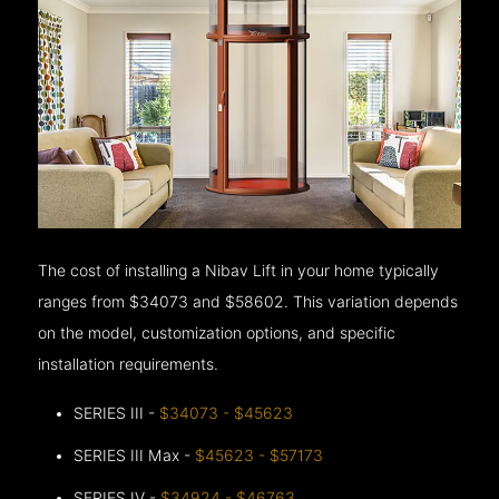
The cost of installing a Nibav Lift in your home typically
ranges from $34073 and $58602. This variation depends
on the model, customization options, and specific
installation requirements.
SERIES III -
$34073 - $45623
SERIES III Max -
$45623 - $57173
SERIES IV -
$34924 - $46763