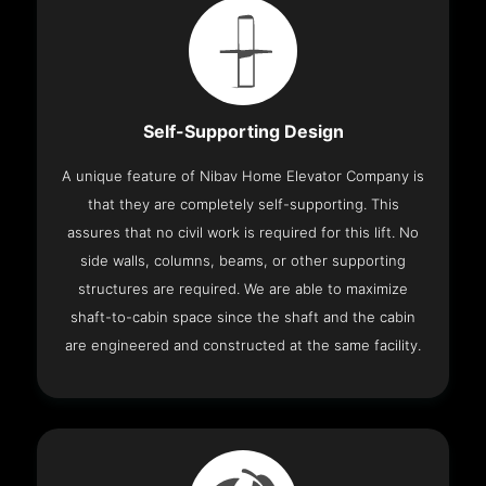
Self-Supporting Design
A unique feature of Nibav Home Elevator Company is
that they are completely self-supporting. This
assures that no civil work is required for this lift. No
side walls, columns, beams, or other supporting
structures are required. We are able to maximize
shaft-to-cabin space since the shaft and the cabin
are engineered and constructed at the same facility.