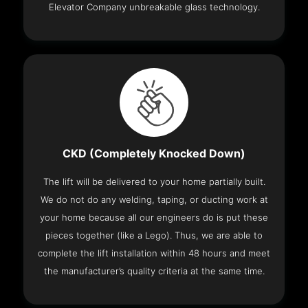
Elevator Company unbreakable glass technology.
CKD (Completely Knocked Down)
The lift will be delivered to your home partially built.
We do not do any welding, taping, or ducting work at
your home because all our engineers do is put these
pieces together (like a Lego). Thus, we are able to
complete the lift installation within 48 hours and meet
the manufacturer’s quality criteria at the same time.