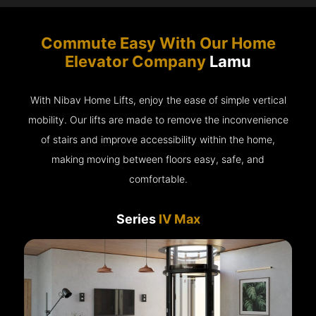
Commute Easy With Our Home
Elevator Company
Lamu
With Nibav Home Lifts, enjoy the ease of simple vertical
mobility. Our lifts are made to remove the inconvenience
of stairs and improve accessibility within the home,
making moving between floors easy, safe, and
comfortable.
Series
IV Max