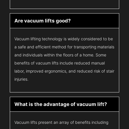
Are vacuum lifts good?
Vacuum lifting technology is widely considered to be
a safe and efficient method for transporting materials
and individuals within the floors of a home. Some
benefits of vacuum lifts include reduced manual
labor, improved ergonomics, and reduced risk of stair
injuries.
What is the advantage of vacuum lift?
Vacuum lifts present an array of benefits including