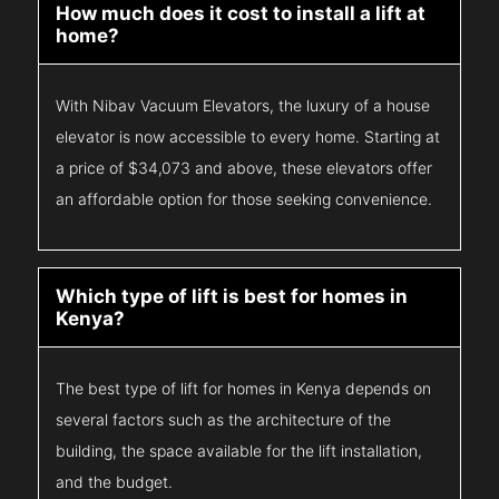
How much does it cost to install a lift at
home?
With Nibav Vacuum Elevators, the luxury of a house
elevator is now accessible to every home. Starting at
a price of $34,073 and above, these elevators offer
an affordable option for those seeking convenience.
Which type of lift is best for homes in
Kenya?
The best type of lift for homes in Kenya depends on
several factors such as the architecture of the
building, the space available for the lift installation,
and the budget.