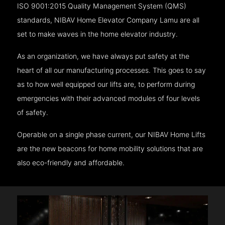
ISO 9001:2015 Quality Management System (QMS)
standards, NIBAV Home Elevator Company Lamu are all
set to make waves in the home elevator industry.
As an organization, we have always put safety at the
heart of all our manufacturing processes. This goes to say
as to how well equipped our lifts are, to perform during
emergencies with their advanced modules of four levels
of safety.
Operable on a single phase current, our NIBAV Home Lifts
are the new beacons for home mobility solutions that are
also eco-friendly and affordable.