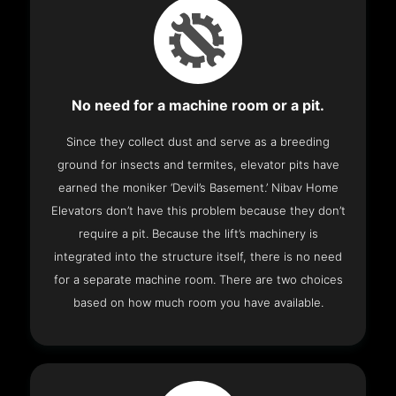
No need for a machine room or a pit.
Since they collect dust and serve as a breeding
ground for insects and termites, elevator pits have
earned the moniker ‘Devil’s Basement.’ Nibav Home
Elevators don’t have this problem because they don’t
require a pit. Because the lift’s machinery is
integrated into the structure itself, there is no need
for a separate machine room. There are two choices
based on how much room you have available.