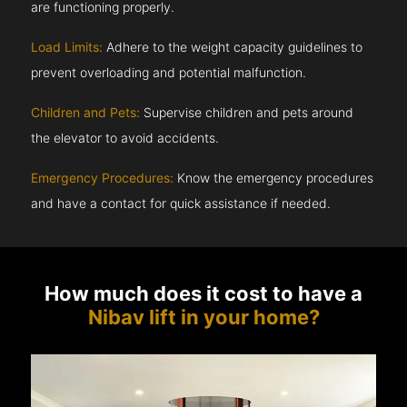
are functioning properly.
Load Limits:
Adhere to the weight capacity guidelines to
prevent overloading and potential malfunction.
Children and Pets:
Supervise children and pets around
the elevator to avoid accidents.
Emergency Procedures:
Know the emergency procedures
and have a contact for quick assistance if needed.
How much does it cost to have a
Nibav lift in your home?