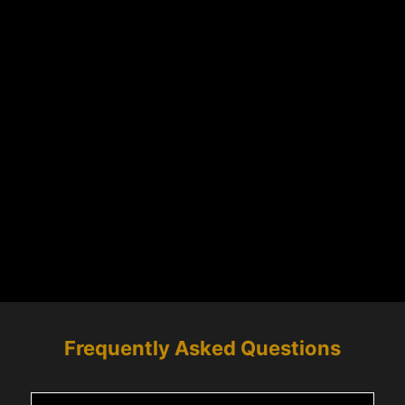
Frequently Asked Questions