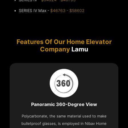
SERIES IV Max -
$46763 - $58602
Features Of Our Home Elevator
Company
Lamu
Panoramic 360-Degree View
Polycarbonate, the same material used to make
bulletproof glasses, is employed in Nibav Home