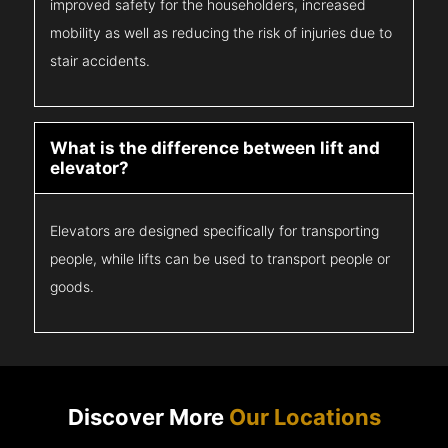
improved safety for the householders, increased
mobility as well as reducing the risk of injuries due to
stair accidents.
What is the difference between lift and
elevator?
Elevators are designed specifically for transporting
people, while lifts can be used to transport people or
goods.
Discover More
Our Locations