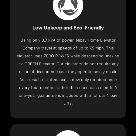
Low Upkeep and Eco-Friendly
Using only 3.7 kVA of power, Nibav Home Elevator
Company travel at speeds of up to 7.5 mph. This
elevator uses ZERO POWER while descending, making
it a GREEN Elevator. Our elevators do not require any
oil or lubrication because they operate solely on air.
As a result, maintenance is now only required once
every four months, rather than once each month. A
one-year guarantee is included with all of our Nibav
Lifts.