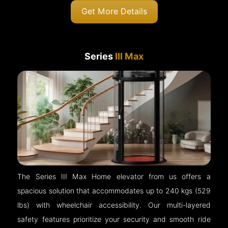
Get More Details
Series
III Max
The Series III Max Home elevator from us offers a
spacious solution that accommodates up to 240 kgs (529
lbs) with wheelchair accessibility. Our multi-layered
safety features prioritize your security and smooth ride