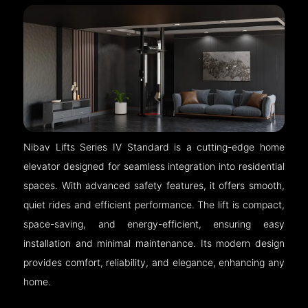
Nibav Lifts Series IV Standard is a cutting-edge home
elevator designed for seamless integration into residential
spaces. With advanced safety features, it offers smooth,
quiet rides and efficient performance. The lift is compact,
space-saving, and energy-efficient, ensuring easy
installation and minimal maintenance. Its modern design
provides comfort, reliability, and elegance, enhancing any
home.