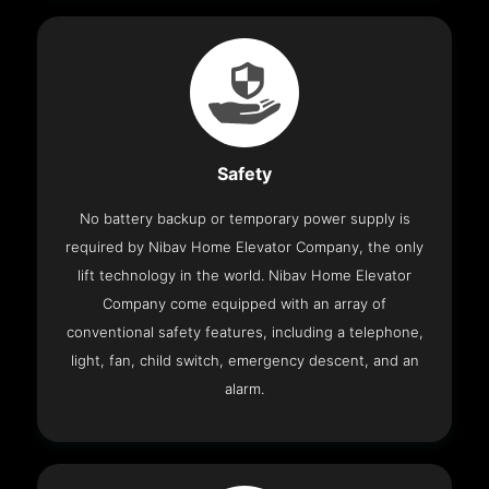
Safety
No battery backup or temporary power supply is
required by Nibav Home Elevator Company, the only
lift technology in the world. Nibav Home Elevator
Company come equipped with an array of
conventional safety features, including a telephone,
light, fan, child switch, emergency descent, and an
alarm.