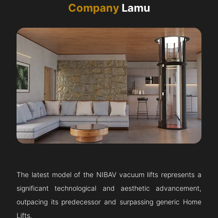
Company
Lamu
The latest model of the NIBAV vacuum lifts represents a
significant technological and aesthetic advancement,
outpacing its predecessor and surpassing generic Home
Lifts.