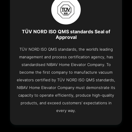
TÜV NORD ISO QMS standards Seal of
Approval
TÜV NORD ISO QMS standards, the world’s leading
management and process certification agency, has
standardised NIBAV Home Elevator Company. To
become the first company to manufacture vacuum
elevators certified by TÜV NORD ISO QMS standards,
NIBAV Home Elevator Company must demonstrate its
capacity to operate efficiently, produce high-quality
products, and exceed customers’ expectations in
every way.