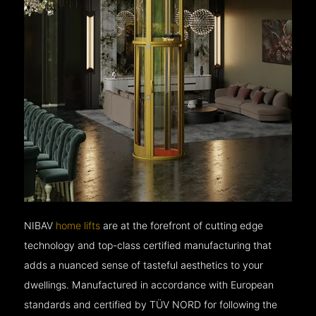
NIBAV
home lifts
are at the forefront of cutting edge
technology and top-class certified manufacturing that
adds a nuanced sense of tasteful aesthetics to your
dwellings. Manufactured in accordance with European
standards and certified by TÜV NORD for following the