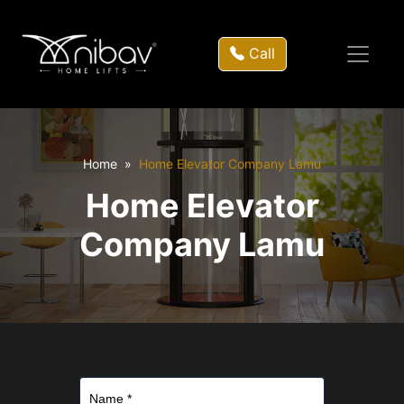
Call
Home
Home Elevator Company Lamu
Home Elevator
Company Lamu