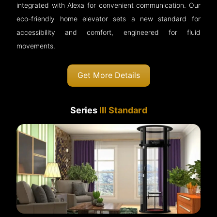
integrated with Alexa for convenient communication. Our
eco-friendly home elevator sets a new standard for
accessibility and comfort, engineered for fluid
movements.
Get More Details
Series
III Standard