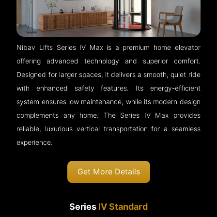
Nibav Lifts Series IV Max is a premium home elevator
offering advanced technology and superior comfort.
Designed for larger spaces, it delivers a smooth, quiet ride
with enhanced safety features. Its energy-efficient
system ensures low maintenance, while its modern design
complements any home. The Series IV Max provides
reliable, luxurious vertical transportation for a seamless
experience.
Get More Details
Series
IV Standard