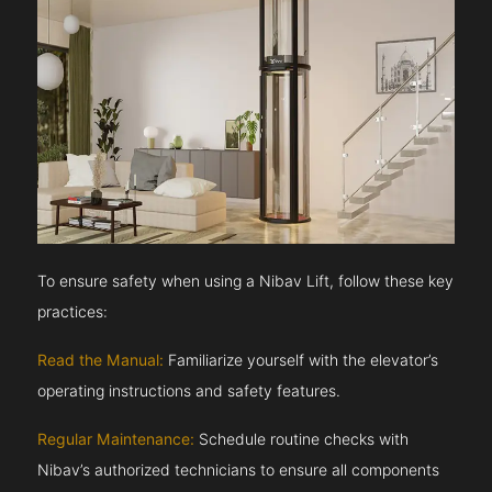
To ensure safety when using a Nibav Lift, follow these key
practices:
Read the Manual:
Familiarize yourself with the elevator’s
operating instructions and safety features.
Regular Maintenance:
Schedule routine checks with
Nibav’s authorized technicians to ensure all components