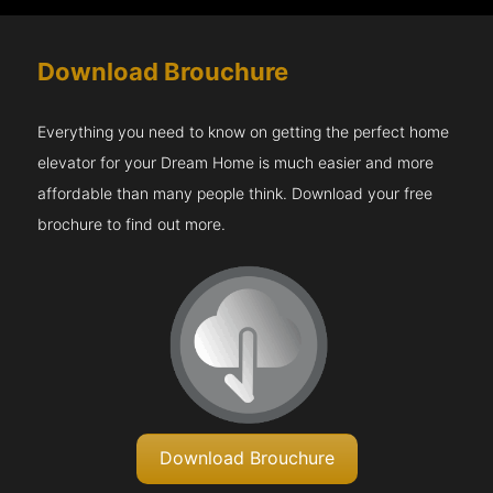
Download Brouchure
Everything you need to know on getting the perfect home
elevator for your Dream Home is much easier and more
affordable than many people think. Download your free
brochure to find out more.
Download Brouchure