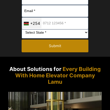
+254
Submit
About Solutions for
Every Building
With Home Elevator Company
Lamu