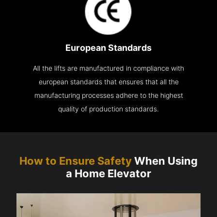
European Standards
All the lifts are manufactured in compliance with
european standards that ensures that all the
manufacturing processes adhere to the highest
quality of production standards.
How to Ensure Safety
When Using
a Home Elevator