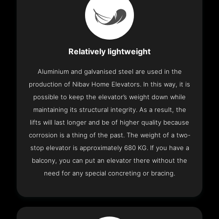
Relatively lightweight
Aluminium and galvanised steel are used in the
production of Nibav Home Elevators. In this way, it is
possible to keep the elevator’s weight down while
maintaining its structural integrity. As a result, the
lifts will last longer and be of higher quality because
corrosion is a thing of the past. The weight of a two-
stop elevator is approximately 680 KG. If you have a
balcony, you can put an elevator there without the
need for any special concreting or bracing.