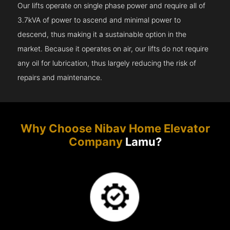
Our lifts operate on single phase power and require all of
3.7kVA of power to ascend and minimal power to
descend, thus making it a sustainable option in the
market. Because it operates on air, our lifts do not require
any oil for lubrication, thus largely reducing the risk of
repairs and maintenance.
Why Choose Nibav Home Elevator
Company
Lamu?