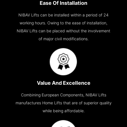
Ease Of Installation
NIBAV Lifts can be installed within a period of 24
working hours. Owing to the ease of installation,
NIBAV Lifts can be placed without the involvement
of major civil modifications.
Value And Excellence
Combining European Components, NIBAV Lifts
manufactures Home Lifts that are of superior quality
while being affordable.