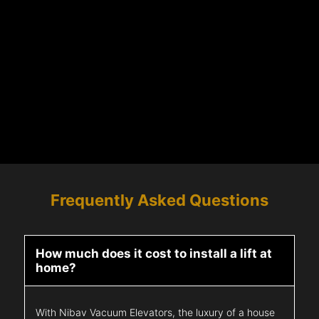
Frequently Asked Questions
How much does it cost to install a lift at
home?
With Nibav Vacuum Elevators, the luxury of a house