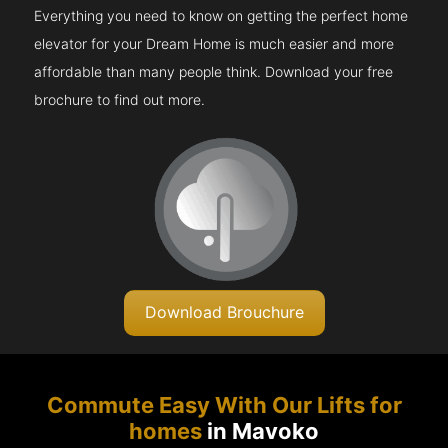
Everything you need to know on getting the perfect home
elevator for your Dream Home is much easier and more
affordable than many people think. Download your free
brochure to find out more.
Download Brouchure
Commute Easy With Our Lifts for
homes
in Mavoko