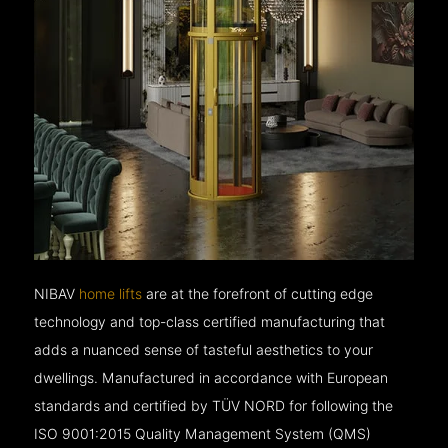
NIBAV
home lifts
are at the forefront of cutting edge
technology and top-class certified manufacturing that
adds a nuanced sense of tasteful aesthetics to your
dwellings. Manufactured in accordance with European
standards and certified by TÜV NORD for following the
ISO 9001:2015 Quality Management System (QMS)