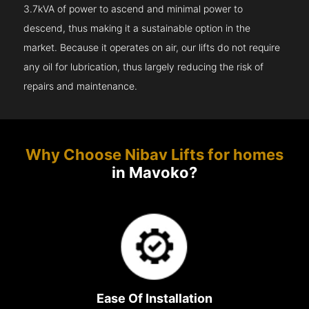
3.7kVA of power to ascend and minimal power to
descend, thus making it a sustainable option in the
market. Because it operates on air, our lifts do not require
any oil for lubrication, thus largely reducing the risk of
repairs and maintenance.
Why Choose Nibav Lifts for homes
in Mavoko?
Ease Of Installation