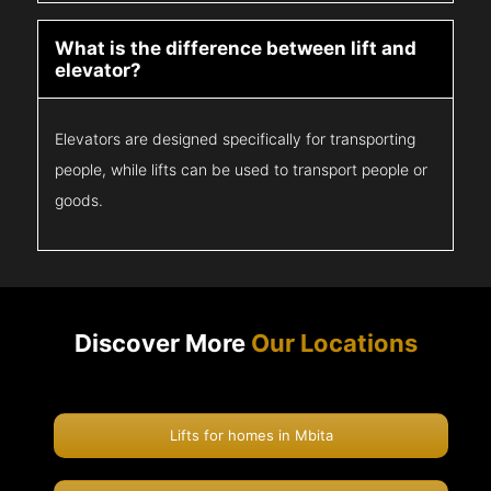
What is the difference between lift and
elevator?
Elevators are designed specifically for transporting
people, while lifts can be used to transport people or
goods.
Discover More
Our Locations
Lifts for homes in Mbita