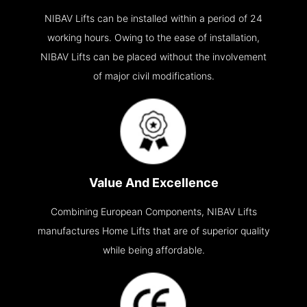
NIBAV Lifts can be installed within a period of 24
working hours. Owing to the ease of installation,
NIBAV Lifts can be placed without the involvement
of major civil modifications.
Value And Excellence
Combining European Components, NIBAV Lifts
manufactures Home Lifts that are of superior quality
while being affordable.