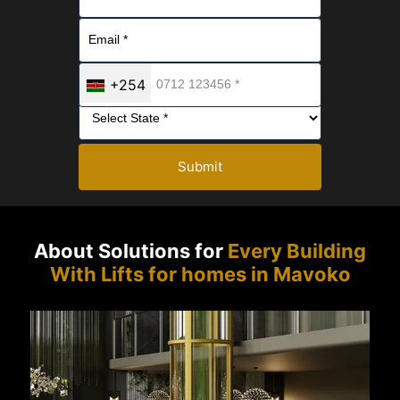
+254
Submit
About Solutions for
Every Building
With Lifts for homes in Mavoko