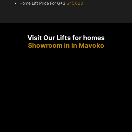
Home Lift Price For G+3
$45,623
Visit Our Lifts for homes
Showroom in in Mavoko