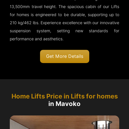
13,500mm travel height. The spacious cabin of our Lifts
for homes is engineered to be durable, supporting up to
210 kg/462 lbs. Experience excellence with our innovative
suspension system, setting new standards for
performance and aesthetics.
Get More Details
Home Lifts Price in Lifts for homes
in Mavoko