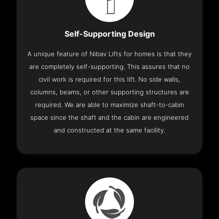
Self-Supporting Design
A unique feature of Nibav Lifts for homes is that they
are completely self-supporting. This assures that no
civil work is required for this lift. No side walls,
columns, beams, or other supporting structures are
required. We are able to maximize shaft-to-cabin
space since the shaft and the cabin are engineered
and constructed at the same facility.