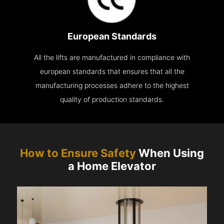
European Standards
All the lifts are manufactured in compliance with
european standards that ensures that all the
manufacturing processes adhere to the highest
quality of production standards.
How to Ensure Safety
When Using
a Home Elevator