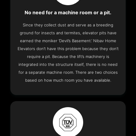
No need for a machine room or a pit.
Since they collect dust and serve as a breeding
ground for insects and termites, elevator pits have
earned the moniker ‘Devil’s Basement.’ Nibav Home
Elevators don’t have this problem because they don’t
require a pit. Because the lift’s machinery is
integrated into the structure itself, there is no need
for a separate machine room. There are two choices
based on how much room you have available.