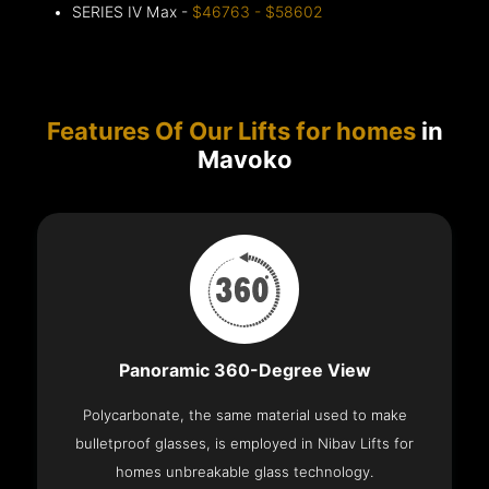
SERIES IV Max -
$46763 - $58602
Features Of Our Lifts for homes
in
Mavoko
Panoramic 360-Degree View
Polycarbonate, the same material used to make
bulletproof glasses, is employed in Nibav Lifts for
homes unbreakable glass technology.