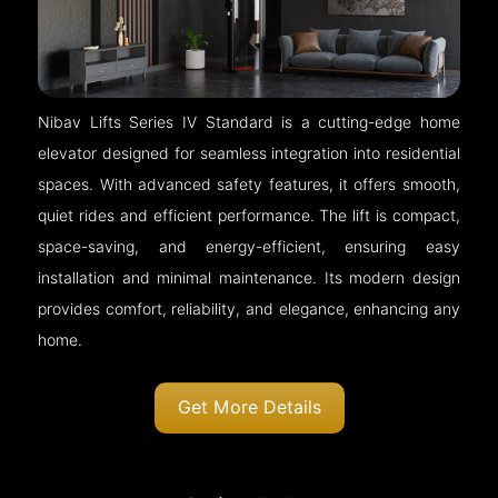
Nibav Lifts Series IV Standard is a cutting-edge home
elevator designed for seamless integration into residential
spaces. With advanced safety features, it offers smooth,
quiet rides and efficient performance. The lift is compact,
space-saving, and energy-efficient, ensuring easy
installation and minimal maintenance. Its modern design
provides comfort, reliability, and elegance, enhancing any
home.
Get More Details