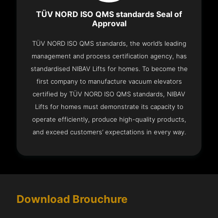
TÜV NORD ISO QMS standards Seal of
Approval
TÜV NORD ISO QMS standards, the world’s leading
management and process certification agency, has
standardised NIBAV Lifts for homes. To become the
first company to manufacture vacuum elevators
certified by TÜV NORD ISO QMS standards, NIBAV
Lifts for homes must demonstrate its capacity to
operate efficiently, produce high-quality products,
and exceed customers’ expectations in every way.
Download Brouchure