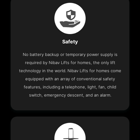
Safety
No battery backup or temporary power supply is
required by Nibav Lifts for homes, the only lift
technology in the world. Nibav Lifts for homes come
equipped with an array of conventional safety
features, including a telephone, light, fan, child
switch, emergency descent, and an alarm.