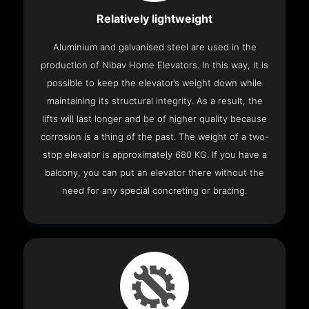
Relatively lightweight
Aluminium and galvanised steel are used in the
production of Nibav Home Elevators. In this way, it is
possible to keep the elevator’s weight down while
maintaining its structural integrity. As a result, the
lifts will last longer and be of higher quality because
corrosion is a thing of the past. The weight of a two-
stop elevator is approximately 680 KG. If you have a
balcony, you can put an elevator there without the
need for any special concreting or bracing.