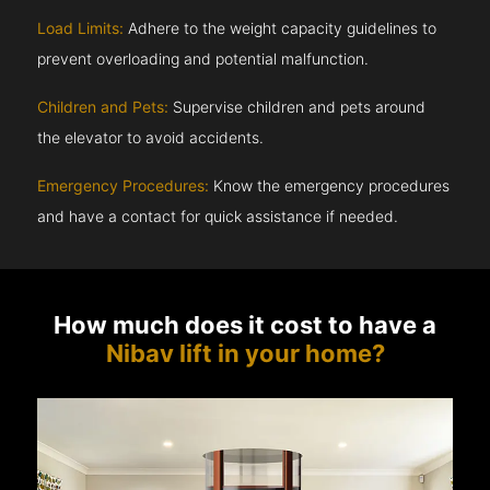
Load Limits:
Adhere to the weight capacity guidelines to
prevent overloading and potential malfunction.
Children and Pets:
Supervise children and pets around
the elevator to avoid accidents.
Emergency Procedures:
Know the emergency procedures
and have a contact for quick assistance if needed.
How much does it cost to have a
Nibav lift in your home?