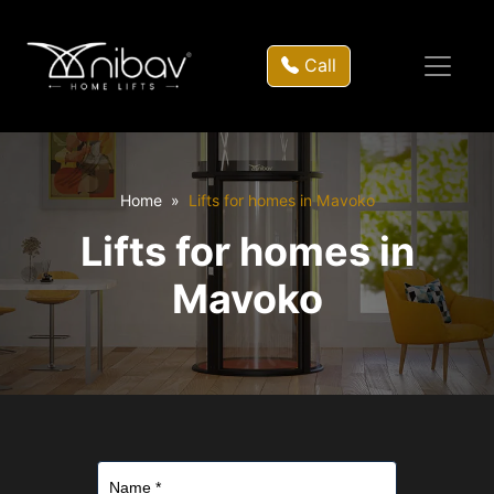
Call
Home
Lifts for homes in Mavoko
Lifts for homes in
Mavoko