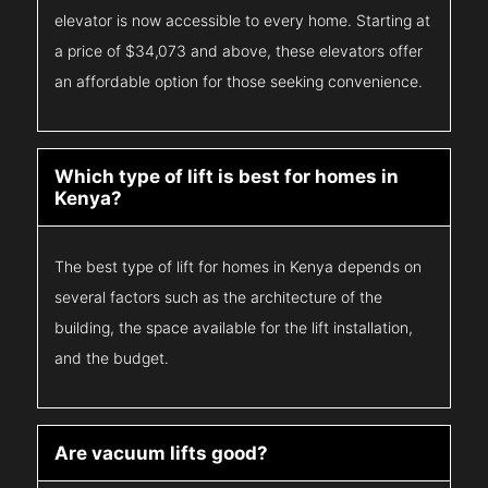
elevator is now accessible to every home. Starting at
a price of $34,073 and above, these elevators offer
an affordable option for those seeking convenience.
Which type of lift is best for homes in
Kenya?
The best type of lift for homes in Kenya depends on
several factors such as the architecture of the
building, the space available for the lift installation,
and the budget.
Are vacuum lifts good?