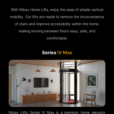
With Nibav Home Lifts, enjoy the ease of simple vertical
mobility. Our lifts are made to remove the inconvenience
of stairs and improve accessibility within the home,
making moving between floors easy, safe, and
comfortable.
Series
IV Max
Nibav Lifts Series IV Max is a premium home elevator