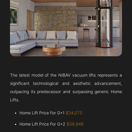
The latest model of the NIBAV vacuum lifts represents a
significant technological and aesthetic advancement,
outpacing its predecessor and surpassing generic Home
Lifts.
Home Lift Price For G+1
$34,073
Home Lift Price For G+2
$39,848