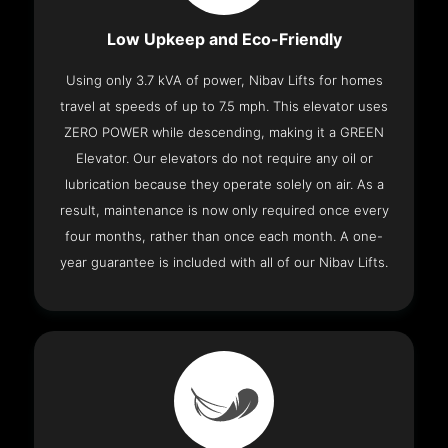
Low Upkeep and Eco-Friendly
Using only 3.7 kVA of power, Nibav Lifts for homes
travel at speeds of up to 7.5 mph. This elevator uses
ZERO POWER while descending, making it a GREEN
Elevator. Our elevators do not require any oil or
lubrication because they operate solely on air. As a
result, maintenance is now only required once every
four months, rather than once each month. A one-
year guarantee is included with all of our Nibav Lifts.