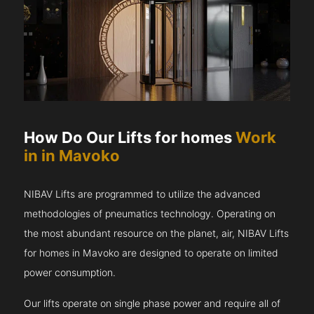
How Do Our Lifts for homes
Work
in in Mavoko
NIBAV Lifts are programmed to utilize the advanced
methodologies of pneumatics technology. Operating on
the most abundant resource on the planet, air, NIBAV Lifts
for homes in Mavoko are designed to operate on limited
power consumption.
Our lifts operate on single phase power and require all of