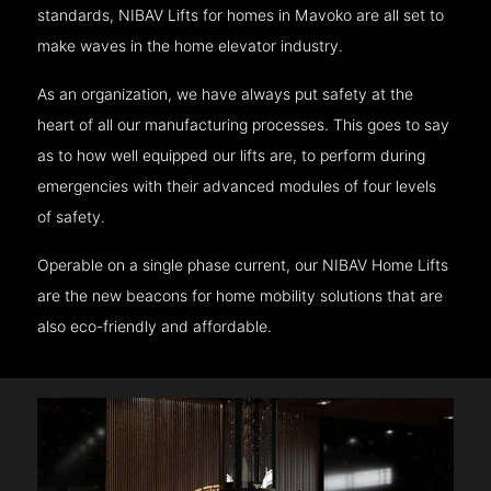
standards, NIBAV Lifts for homes in Mavoko are all set to
make waves in the home elevator industry.
As an organization, we have always put safety at the
heart of all our manufacturing processes. This goes to say
as to how well equipped our lifts are, to perform during
emergencies with their advanced modules of four levels
of safety.
Operable on a single phase current, our NIBAV Home Lifts
are the new beacons for home mobility solutions that are
also eco-friendly and affordable.