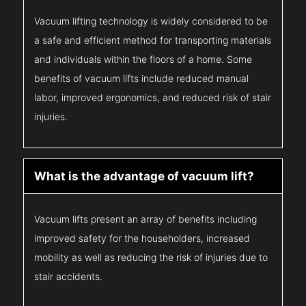
Vacuum lifting technology is widely considered to be
a safe and efficient method for transporting materials
and individuals within the floors of a home. Some
benefits of vacuum lifts include reduced manual
labor, improved ergonomics, and reduced risk of stair
injuries.
What is the advantage of vacuum lift?
Vacuum lifts present an array of benefits including
improved safety for the householders, increased
mobility as well as reducing the risk of injuries due to
stair accidents.