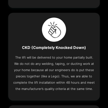
CKD (Completely Knocked Down)
The lift will be delivered to your home partially built.
We do not do any welding, taping, or ducting work at
your home because all our engineers do is put these
pieces together (like a Lego). Thus, we are able to
complete the lift installation within 48 hours and meet
the manufacturer’s quality criteria at the same time.