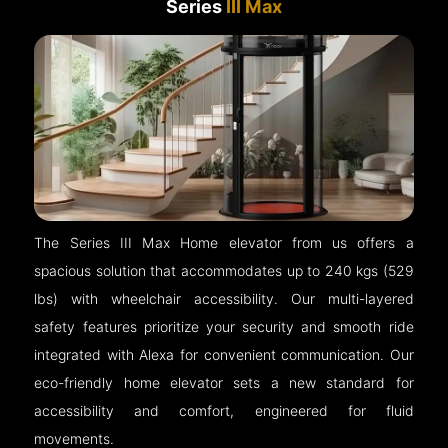
Series
III Max
The Series III Max Home elevator from us offers a
spacious solution that accommodates up to 240 kgs (529
lbs) with wheelchair accessibility. Our multi-layered
safety features prioritize your security and smooth ride
integrated with Alexa for convenient communication. Our
eco-friendly home elevator sets a new standard for
accessibility and comfort, engineered for fluid
movements.