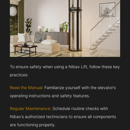
To ensure safety when using a Nibav Lift, follow these key
practices:
Read the Manual:
Familiarize yourself with the elevator’s
operating instructions and safety features.
Regular Maintenance:
Schedule routine checks with
Nibav’s authorized technicians to ensure all components
are functioning properly.