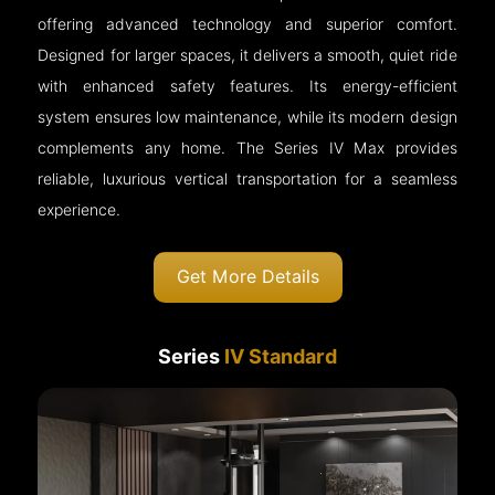
offering advanced technology and superior comfort.
Designed for larger spaces, it delivers a smooth, quiet ride
with enhanced safety features. Its energy-efficient
system ensures low maintenance, while its modern design
complements any home. The Series IV Max provides
reliable, luxurious vertical transportation for a seamless
experience.
Get More Details
Series
IV Standard