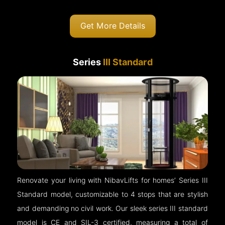
Get More Details
Series
III Standard
Renovate your living with NibavLifts for homes’ Series III
Standard model, customizable to 4 stops that are stylish
and demanding no civil work. Our sleek series III standard
model is CE and SIL-3 certified, measuring a total of