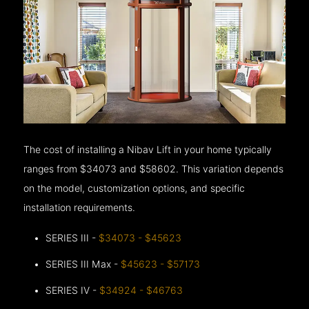
The cost of installing a Nibav Lift in your home typically
ranges from $34073 and $58602. This variation depends
on the model, customization options, and specific
installation requirements.
SERIES III -
$34073 - $45623
SERIES III Max -
$45623 - $57173
SERIES IV -
$34924 - $46763