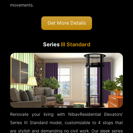
movements.
Get More Details
Series
III Standard
Renovate your living with NibavResidential Elevators’
Series III Standard model, customizable to 4 stops that
are stylish and demanding no civil work. Our sleek series