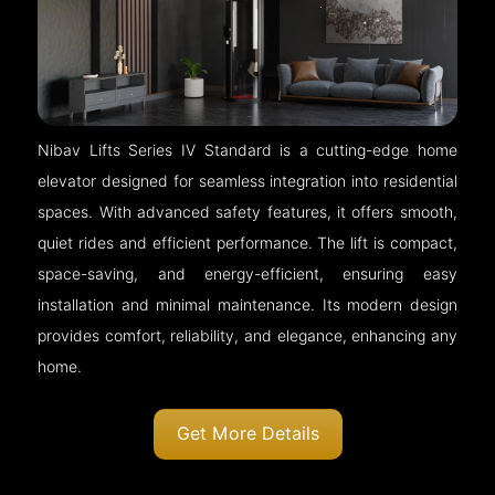
Nibav Lifts Series IV Standard is a cutting-edge home
elevator designed for seamless integration into residential
spaces. With advanced safety features, it offers smooth,
quiet rides and efficient performance. The lift is compact,
space-saving, and energy-efficient, ensuring easy
installation and minimal maintenance. Its modern design
provides comfort, reliability, and elegance, enhancing any
home.
Get More Details