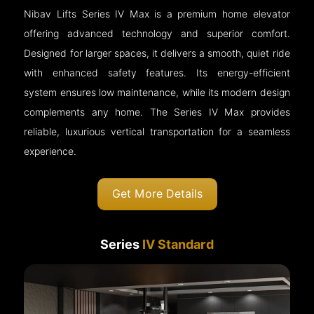
Nibav Lifts Series IV Max is a premium home elevator
offering advanced technology and superior comfort.
Designed for larger spaces, it delivers a smooth, quiet ride
with enhanced safety features. Its energy-efficient
system ensures low maintenance, while its modern design
complements any home. The Series IV Max provides
reliable, luxurious vertical transportation for a seamless
experience.
Get More Details
Series
IV Standard