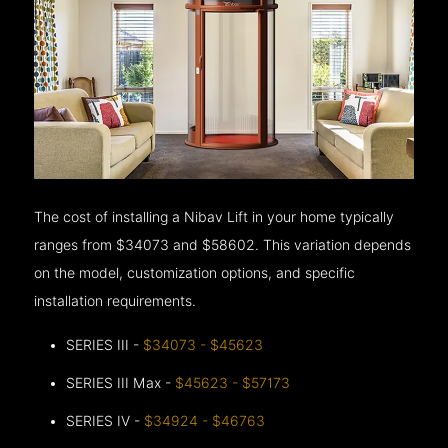
The cost of installing a Nibav Lift in your home typically
ranges from $34073 and $58602. This variation depends
on the model, customization options, and specific
installation requirements.
SERIES III -
$34073 - $45623
SERIES III Max -
$45623 - $57173
SERIES IV -
$34924 - $46763