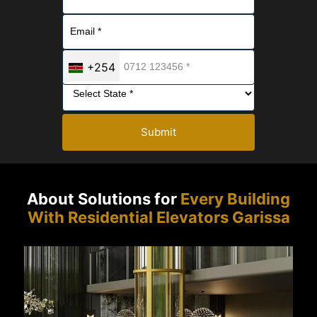
+254
Submit
About Solutions for
Every Building
With Residential Elevators Garissa