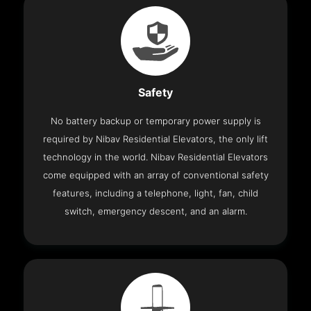
Safety
No battery backup or temporary power supply is
required by Nibav Residential Elevators, the only lift
technology in the world. Nibav Residential Elevators
come equipped with an array of conventional safety
features, including a telephone, light, fan, child
switch, emergency descent, and an alarm.