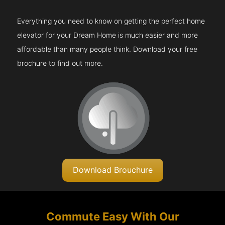
Everything you need to know on getting the perfect home
elevator for your Dream Home is much easier and more
affordable than many people think. Download your free
brochure to find out more.
Download Brouchure
Commute Easy With Our