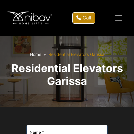
Call
Home
Residential Elevators Garissa
Residential Elevators
Garissa