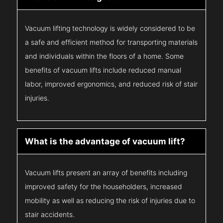
Vacuum lifting technology is widely considered to be
a safe and efficient method for transporting materials
and individuals within the floors of a home. Some
benefits of vacuum lifts include reduced manual
labor, improved ergonomics, and reduced risk of stair
injuries.
What is the advantage of vacuum lift?
Vacuum lifts present an array of benefits including
improved safety for the householders, increased
mobility as well as reducing the risk of injuries due to
stair accidents.