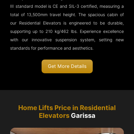
III standard model is CE and SIL-3 certified, measuring a
total of 13,500mm travel height. The spacious cabin of
our Residential Elevators is engineered to be durable,
supporting up to 210 kg/462 lbs. Experience excellence
with our innovative suspension system, setting new
standards for performance and aesthetics.
Get More Details
Home Lifts Price in Residential
Elevators
Garissa