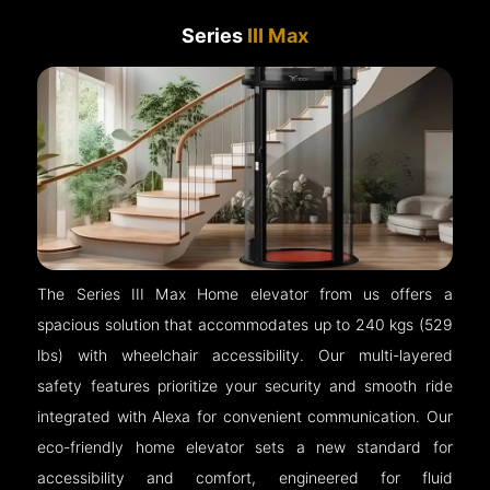
Series
III Max
The Series III Max Home elevator from us offers a
spacious solution that accommodates up to 240 kgs (529
lbs) with wheelchair accessibility. Our multi-layered
safety features prioritize your security and smooth ride
integrated with Alexa for convenient communication. Our
eco-friendly home elevator sets a new standard for
accessibility and comfort, engineered for fluid