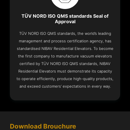
TÜV NORD ISO QMS standards Seal of
Approval
TÜV NORD ISO QMS standards, the world’s leading
management and process certification agency, has
standardised NIBAV Residential Elevators. To become
the first company to manufacture vacuum elevators
certified by TÜV NORD ISO QMS standards, NIBAV
Residential Elevators must demonstrate its capacity
to operate efficiently, produce high-quality products,
and exceed customers’ expectations in every way.
Download Brouchure