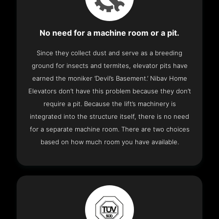
No need for a machine room or a pit.
Since they collect dust and serve as a breeding
ground for insects and termites, elevator pits have
earned the moniker ‘Devil’s Basement.’ Nibav Home
Elevators don’t have this problem because they don’t
require a pit. Because the lift’s machinery is
integrated into the structure itself, there is no need
for a separate machine room. There are two choices
based on how much room you have available.