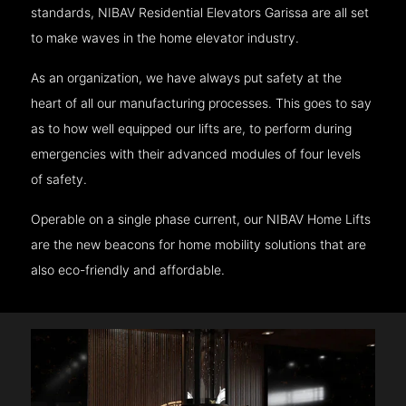
standards, NIBAV Residential Elevators Garissa are all set
to make waves in the home elevator industry.
As an organization, we have always put safety at the
heart of all our manufacturing processes. This goes to say
as to how well equipped our lifts are, to perform during
emergencies with their advanced modules of four levels
of safety.
Operable on a single phase current, our NIBAV Home Lifts
are the new beacons for home mobility solutions that are
also eco-friendly and affordable.