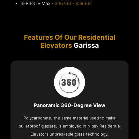
SERIES IV Max -
$46763 - $58602
Features Of Our Residential
Elevators
Garissa
Panoramic 360-Degree View
Polycarbonate, the same material used to make
bulletproof glasses, is employed in Nibav Residential
Elevators unbreakable glass technology.