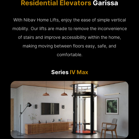
Residential Elevators
Garissa
With Nibav Home Lifts, enjoy the ease of simple vertical
mobility. Our lifts are made to remove the inconvenience
of stairs and improve accessibility within the home,
making moving between floors easy, safe, and
comfortable.
Series
IV Max