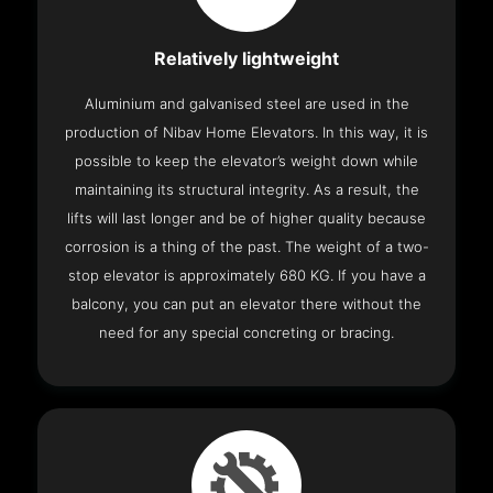
Relatively lightweight
Aluminium and galvanised steel are used in the
production of Nibav Home Elevators. In this way, it is
possible to keep the elevator’s weight down while
maintaining its structural integrity. As a result, the
lifts will last longer and be of higher quality because
corrosion is a thing of the past. The weight of a two-
stop elevator is approximately 680 KG. If you have a
balcony, you can put an elevator there without the
need for any special concreting or bracing.