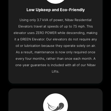
Low Upkeep and Eco-Friendly
Using only 3.7 kVA of power, Nibav Residential
Elevators travel at speeds of up to 7.5 mph. This
elevator uses ZERO POWER while descending, making
it a GREEN Elevator. Our elevators do not require any
oil or lubrication because they operate solely on air.
As a result, maintenance is now only required once
every four months, rather than once each month. A
one-year guarantee is included with all of our Nibav
Lifts.