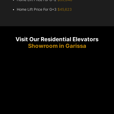
Home Lift Price For G+3
$45,623
Visit Our Residential Elevators
Showroom in Garissa