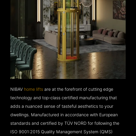
NIBAV
home lifts
are at the forefront of cutting edge
technology and top-class certified manufacturing that
adds a nuanced sense of tasteful aesthetics to your
dwellings. Manufactured in accordance with European
standards and certified by TÜV NORD for following the
ISO 9001:2015 Quality Management System (QMS)