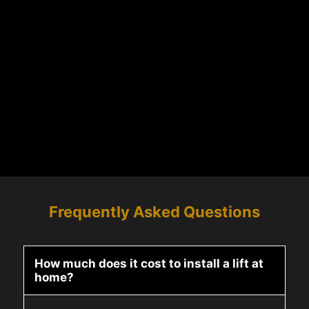
Frequently Asked Questions
How much does it cost to install a lift at
home?