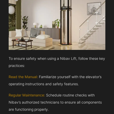
To ensure safety when using a Nibav Lift, follow these key
practices:
Read the Manual:
Familiarize yourself with the elevator’s
operating instructions and safety features.
Regular Maintenance:
Schedule routine checks with
Nibav’s authorized technicians to ensure all components
are functioning properly.