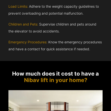
Load Limits:
Adhere to the weight capacity guidelines to
prevent overloading and potential malfunction.
Children and Pets:
Supervise children and pets around
the elevator to avoid accidents.
Emergency Procedures:
Know the emergency procedures
and have a contact for quick assistance if needed.
How much does it cost to have a
Nibav lift in your home?