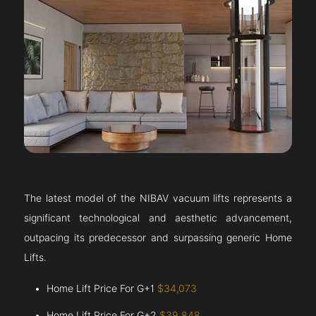
The latest model of the NIBAV vacuum lifts represents a
significant technological and aesthetic advancement,
outpacing its predecessor and surpassing generic Home
Lifts.
Home Lift Price For G+1
$34,073
Home Lift Price For G+2
$39,848