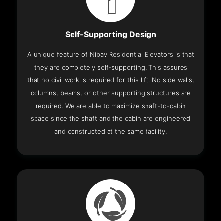
Self-Supporting Design
A unique feature of Nibav Residential Elevators is that
they are completely self-supporting. This assures
that no civil work is required for this lift. No side walls,
columns, beams, or other supporting structures are
required. We are able to maximize shaft-to-cabin
space since the shaft and the cabin are engineered
and constructed at the same facility.