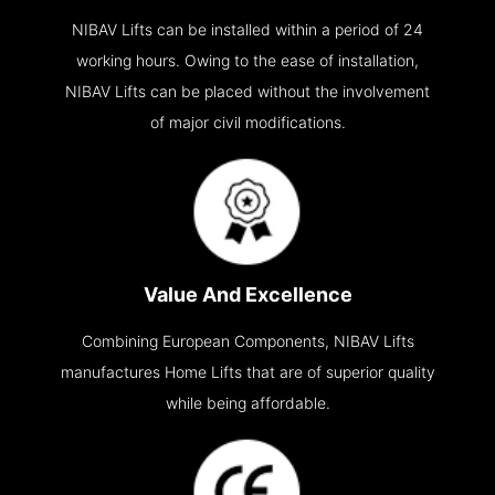
NIBAV Lifts can be installed within a period of 24
working hours. Owing to the ease of installation,
NIBAV Lifts can be placed without the involvement
of major civil modifications.
Value And Excellence
Combining European Components, NIBAV Lifts
manufactures Home Lifts that are of superior quality
while being affordable.