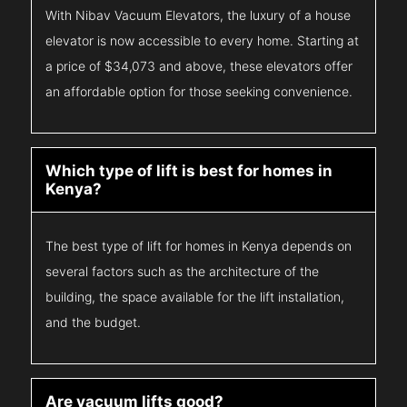
With Nibav Vacuum Elevators, the luxury of a house
elevator is now accessible to every home. Starting at
a price of $34,073 and above, these elevators offer
an affordable option for those seeking convenience.
Which type of lift is best for homes in
Kenya?
The best type of lift for homes in Kenya depends on
several factors such as the architecture of the
building, the space available for the lift installation,
and the budget.
Are vacuum lifts good?