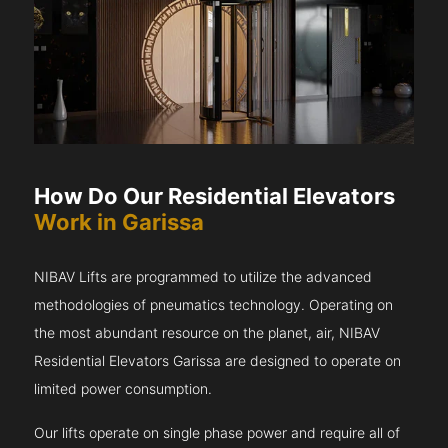
How Do Our Residential Elevators
Work in Garissa
NIBAV Lifts are programmed to utilize the advanced
methodologies of pneumatics technology. Operating on
the most abundant resource on the planet, air, NIBAV
Residential Elevators Garissa are designed to operate on
limited power consumption.
Our lifts operate on single phase power and require all of