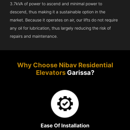
3.7kVA of power to ascend and minimal power to
descend, thus making it a sustainable option in the
market. Because it operates on air, our lifts do not require
any oil for lubrication, thus largely reducing the risk of
repairs and maintenance.
Why Choose Nibav Residential
Elevators
Garissa?
Ease Of Installation