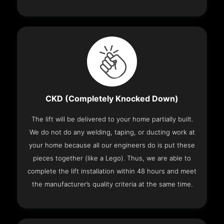
CKD (Completely Knocked Down)
The lift will be delivered to your home partially built.
We do not do any welding, taping, or ducting work at
your home because all our engineers do is put these
pieces together (like a Lego). Thus, we are able to
complete the lift installation within 48 hours and meet
the manufacturer’s quality criteria at the same time.