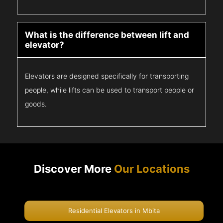
What is the difference between lift and
elevator?
Elevators are designed specifically for transporting
people, while lifts can be used to transport people or
goods.
Discover More
Our Locations
Residential Elevators in Mbita