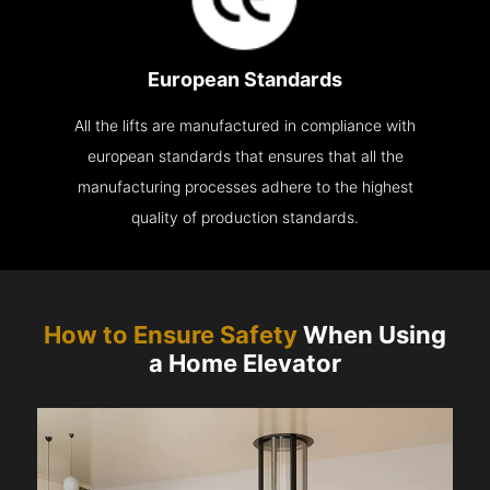
European Standards
All the lifts are manufactured in compliance with
european standards that ensures that all the
manufacturing processes adhere to the highest
quality of production standards.
How to Ensure Safety
When Using
a Home Elevator