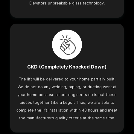
Elevators unbreakable glass technology.
CKD (Completely Knocked Down)
The lift will be delivered to your home partially built.
We do not do any welding, taping, or ducting work at
your home because all our engineers do is put these
pieces together (like a Lego). Thus, we are able to
complete the lift installation within 48 hours and meet
the manufacturer’s quality criteria at the same time.