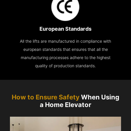
European Standards
All the lifts are manufactured in compliance with
european standards that ensures that all the
manufacturing processes adhere to the highest
quality of production standards.
How to Ensure Safety
When Using
a Home Elevator