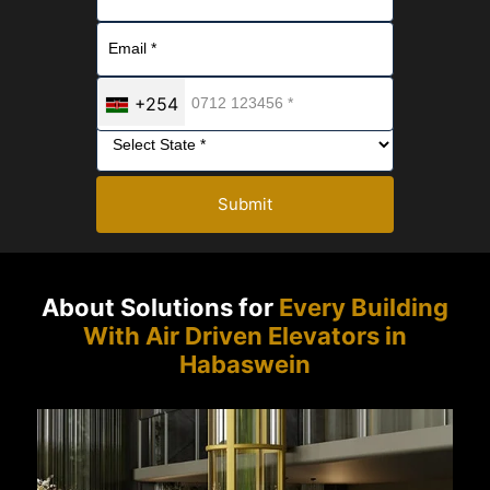
+254
Submit
About Solutions for
Every Building
With Air Driven Elevators in
Habaswein