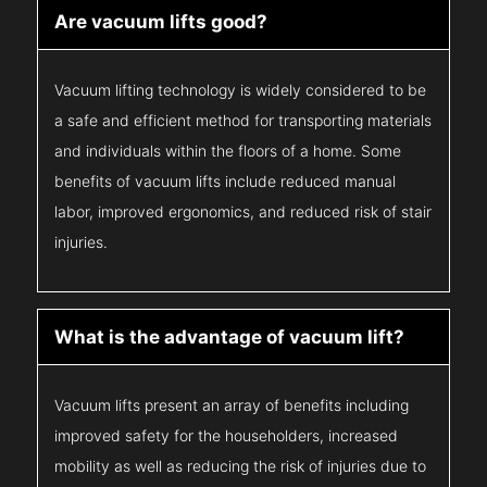
Are vacuum lifts good?
Vacuum lifting technology is widely considered to be
a safe and efficient method for transporting materials
and individuals within the floors of a home. Some
benefits of vacuum lifts include reduced manual
labor, improved ergonomics, and reduced risk of stair
injuries.
What is the advantage of vacuum lift?
Vacuum lifts present an array of benefits including
improved safety for the householders, increased
mobility as well as reducing the risk of injuries due to