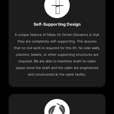
Self-Supporting Design
A unique feature of Nibav Air Driven Elevators is that
they are completely self-supporting. This assures
that no civil work is required for this lift. No side walls,
columns, beams, or other supporting structures are
required. We are able to maximize shaft-to-cabin
space since the shaft and the cabin are engineered
and constructed at the same facility.