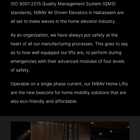
ISO 9001:2015 Quality Management System (QMS)
standards, NIBAV Air Driven Elevators in Habaswein are
all set to make waves in the home elevator industry.
As an organization, we have always put safety at the
heart of all our manufacturing processes. This goes to say
as to how well equipped our lifts are, to perform during
emergencies with their advanced modules of four levels
of safety.
Operable on a single phase current, our NIBAV Home Lifts
are the new beacons for home mobility solutions that are
also eco-friendly and affordable.