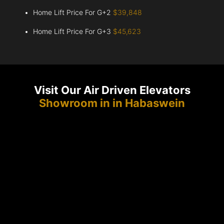
Home Lift Price For G+2
$39,848
Home Lift Price For G+3
$45,623
Visit Our Air Driven Elevators
Showroom in in Habaswein