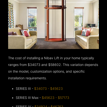
The cost of installing a Nibav Lift in your home typically
ranges from $34073 and $58602. This variation depends
on the model, customization options, and specific
installation requirements.
SERIES III -
$34073 - $45623
SERIES III Max -
$45623 - $57173
SERIES IV -
$34924 - $46763