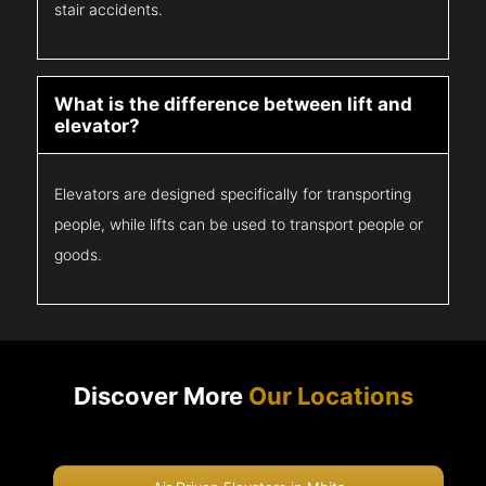
stair accidents.
What is the difference between lift and
elevator?
Elevators are designed specifically for transporting
people, while lifts can be used to transport people or
goods.
Discover More
Our Locations