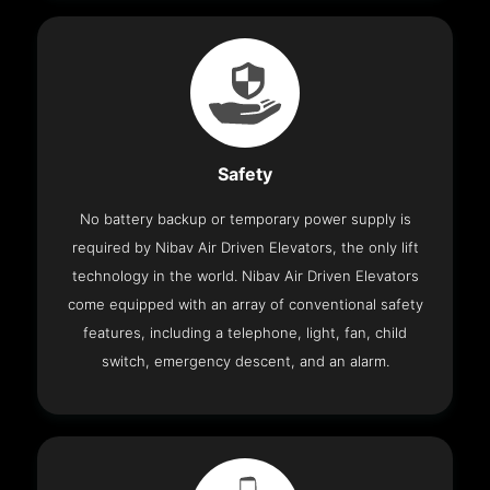
Safety
No battery backup or temporary power supply is
required by Nibav Air Driven Elevators, the only lift
technology in the world. Nibav Air Driven Elevators
come equipped with an array of conventional safety
features, including a telephone, light, fan, child
switch, emergency descent, and an alarm.