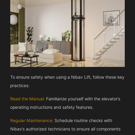
To ensure safety when using a Nibav Lift, follow these key
practices:
Read the Manual:
Familiarize yourself with the elevator’s
operating instructions and safety features.
Regular Maintenance:
Schedule routine checks with
Nibav’s authorized technicians to ensure all components