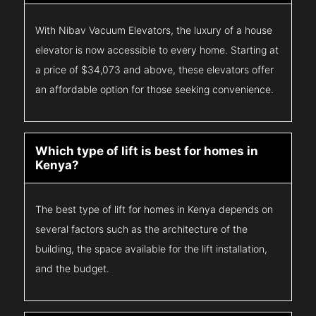
With Nibav Vacuum Elevators, the luxury of a house
elevator is now accessible to every home. Starting at
a price of $34,073 and above, these elevators offer
an affordable option for those seeking convenience.
Which type of lift is best for homes in
Kenya?
The best type of lift for homes in Kenya depends on
several factors such as the architecture of the
building, the space available for the lift installation,
and the budget.