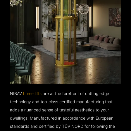
NIBAV
home lifts
are at the forefront of cutting edge
technology and top-class certified manufacturing that
adds a nuanced sense of tasteful aesthetics to your
dwellings. Manufactured in accordance with European
standards and certified by TÜV NORD for following the