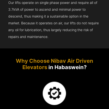
Our lifts operate on single phase power and require all of
3.7kVA of power to ascend and minimal power to
descend, thus making it a sustainable option in the
market. Because it operates on air, our lifts do not require
any oil for lubrication, thus largely reducing the risk of
repairs and maintenance.
Why Choose Nibav Air Driven
Elevators
in Habaswein?