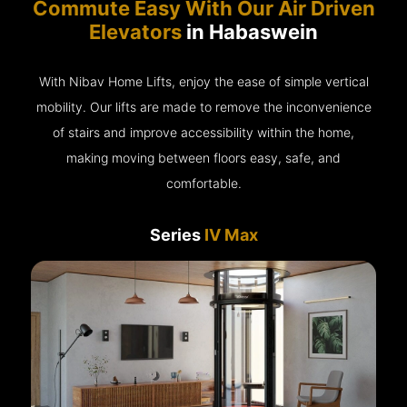
Commute Easy With Our Air Driven
Elevators
in Habaswein
With Nibav Home Lifts, enjoy the ease of simple vertical
mobility. Our lifts are made to remove the inconvenience
of stairs and improve accessibility within the home,
making moving between floors easy, safe, and
comfortable.
Series
IV Max