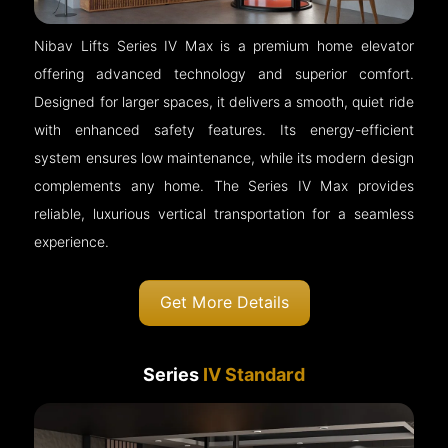
Nibav Lifts Series IV Max is a premium home elevator
offering advanced technology and superior comfort.
Designed for larger spaces, it delivers a smooth, quiet ride
with enhanced safety features. Its energy-efficient
system ensures low maintenance, while its modern design
complements any home. The Series IV Max provides
reliable, luxurious vertical transportation for a seamless
experience.
Get More Details
Series
IV Standard