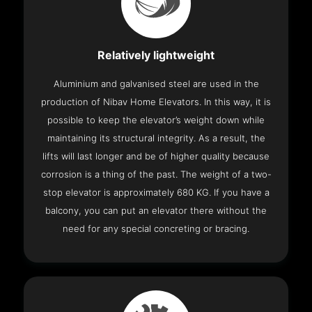
Relatively lightweight
Aluminium and galvanised steel are used in the
production of Nibav Home Elevators. In this way, it is
possible to keep the elevator’s weight down while
maintaining its structural integrity. As a result, the
lifts will last longer and be of higher quality because
corrosion is a thing of the past. The weight of a two-
stop elevator is approximately 680 KG. If you have a
balcony, you can put an elevator there without the
need for any special concreting or bracing.