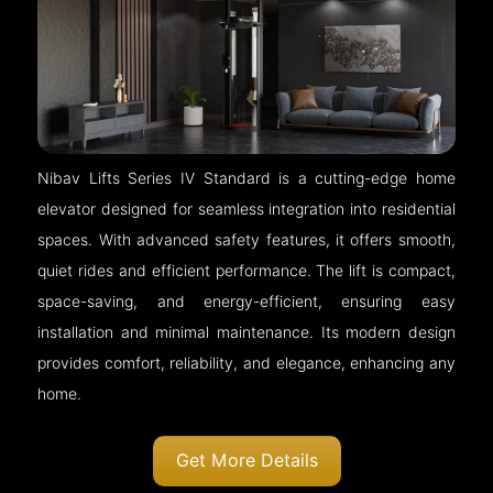
Nibav Lifts Series IV Standard is a cutting-edge home
elevator designed for seamless integration into residential
spaces. With advanced safety features, it offers smooth,
quiet rides and efficient performance. The lift is compact,
space-saving, and energy-efficient, ensuring easy
installation and minimal maintenance. Its modern design
provides comfort, reliability, and elegance, enhancing any
home.
Get More Details