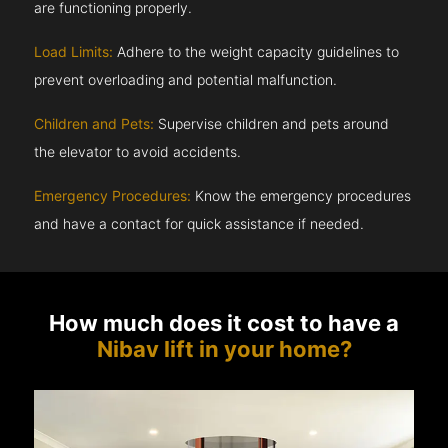
are functioning properly.
Load Limits:
Adhere to the weight capacity guidelines to
prevent overloading and potential malfunction.
Children and Pets:
Supervise children and pets around
the elevator to avoid accidents.
Emergency Procedures:
Know the emergency procedures
and have a contact for quick assistance if needed.
How much does it cost to have a
Nibav lift in your home?