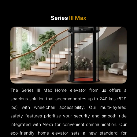
Series
III Max
The Series III Max Home elevator from us offers a
spacious solution that accommodates up to 240 kgs (529
lbs) with wheelchair accessibility. Our multi-layered
safety features prioritize your security and smooth ride
integrated with Alexa for convenient communication. Our
eco-friendly home elevator sets a new standard for