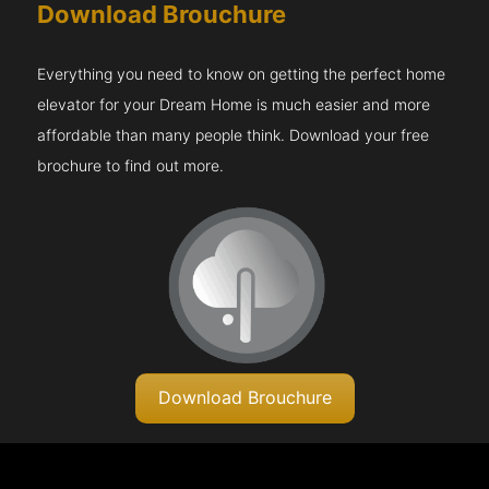
Download Brouchure
Everything you need to know on getting the perfect home
elevator for your Dream Home is much easier and more
affordable than many people think. Download your free
brochure to find out more.
Download Brouchure