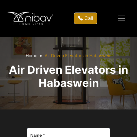
Call
Home
Air Driven Elevators in Habaswein
Air Driven Elevators in
Habaswein