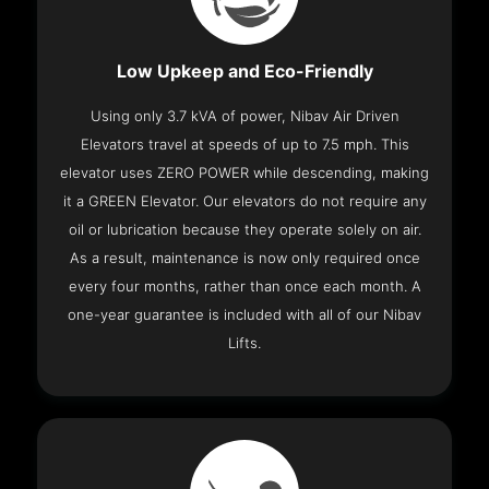
Low Upkeep and Eco-Friendly
Using only 3.7 kVA of power, Nibav Air Driven
Elevators travel at speeds of up to 7.5 mph. This
elevator uses ZERO POWER while descending, making
it a GREEN Elevator. Our elevators do not require any
oil or lubrication because they operate solely on air.
As a result, maintenance is now only required once
every four months, rather than once each month. A
one-year guarantee is included with all of our Nibav
Lifts.