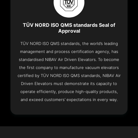
TÜV NORD ISO QMS standards Seal of
Approval
TÜV NORD ISO QMS standards, the world’s leading
management and process certification agency, has
standardised NIBAV Air Driven Elevators. To become
the first company to manufacture vacuum elevators
certified by TÜV NORD ISO QMS standards, NIBAV Air
Driven Elevators must demonstrate its capacity to
operate efficiently, produce high-quality products,
and exceed customers’ expectations in every way.