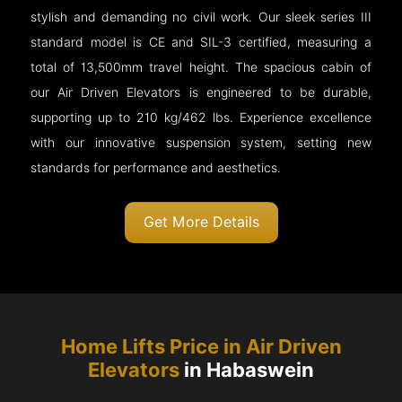
stylish and demanding no civil work. Our sleek series III
standard model is CE and SIL-3 certified, measuring a
total of 13,500mm travel height. The spacious cabin of
our Air Driven Elevators is engineered to be durable,
supporting up to 210 kg/462 lbs. Experience excellence
with our innovative suspension system, setting new
standards for performance and aesthetics.
Get More Details
Home Lifts Price in Air Driven
Elevators
in Habaswein