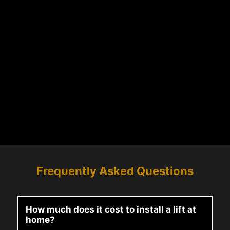
Frequently Asked Questions
How much does it cost to install a lift at
home?