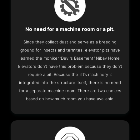
No need for a machine room or a pit.
Since they collect dust and serve as a breeding
ground for insects and termites, elevator pits have
earned the moniker ‘Devil’s Basement.’ Nibav Home
Elevators don’t have this problem because they don’t
require a pit. Because the lift’s machinery is
integrated into the structure itself, there is no need
for a separate machine room. There are two choices
based on how much room you have available.