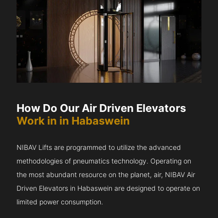
How Do Our Air Driven Elevators
Work in in Habaswein
NIBAV Lifts are programmed to utilize the advanced
methodologies of pneumatics technology. Operating on
the most abundant resource on the planet, air, NIBAV Air
Driven Elevators in Habaswein are designed to operate on
limited power consumption.