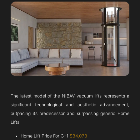
The latest model of the NIBAV vacuum lifts represents a
significant technological and aesthetic advancement,
outpacing its predecessor and surpassing generic Home
Lifts.
Home Lift Price For G+1
$34,073