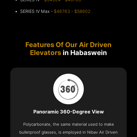
SERIES IV Max -
$46763 - $58602
Features Of Our Air Driven
Elevators
in Habaswein
Panoramic 360-Degree View
Polycarbonate, the same material used to make
bulletproof glasses, is employed in Nibav Air Driven