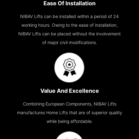
Ease Of Installation
NIBAV Lifts can be installed within a period of 24
working hours. Owing to the ease of installation,
NIBAV Lifts can be placed without the involvement
of major civil modifications.
Value And Excellence
Combining European Components, NIBAV Lifts
manufactures Home Lifts that are of superior quality
while being affordable.