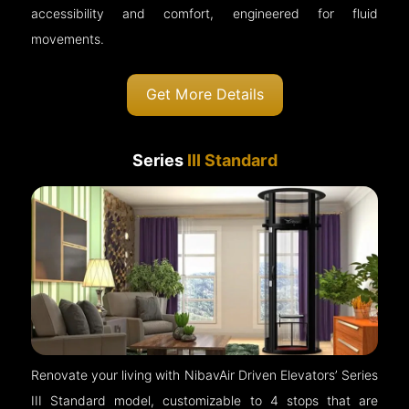
accessibility and comfort, engineered for fluid
movements.
Get More Details
Series
III Standard
Renovate your living with NibavAir Driven Elevators’ Series
III Standard model, customizable to 4 stops that are