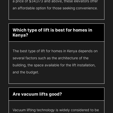
a price of $34,073 and above, these elevators offer
an affordable option for those seeking convenience.
Which type of lift is best for homes in
Kenya?
The best type of lift for homes in Kenya depends on
several factors such as the architecture of the
building, the space available for the lift installation,
and the budget.
Are vacuum lifts good?
Vacuum lifting technology is widely considered to be