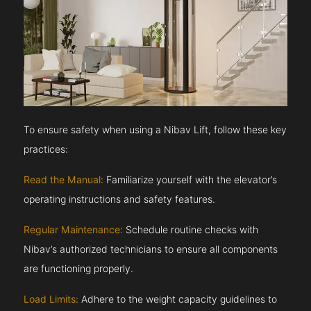
To ensure safety when using a Nibav Lift, follow these key
practices:
Read the Manual:
Familiarize yourself with the elevator’s
operating instructions and safety features.
Regular Maintenance:
Schedule routine checks with
Nibav’s authorized technicians to ensure all components
are functioning properly.
Load Limits:
Adhere to the weight capacity guidelines to