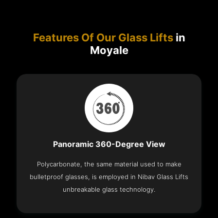
Features Of Our Glass Lifts
in
Moyale
Panoramic 360-Degree View
Polycarbonate, the same material used to make
bulletproof glasses, is employed in Nibav Glass Lifts
unbreakable glass technology.