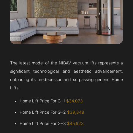
The latest model of the NIBAV vacuum lifts represents a
significant technological and aesthetic advancement,
outpacing its predecessor and surpassing generic Home
Lifts.
Home Lift Price For G+1
$34,073
Home Lift Price For G+2
$39,848
Home Lift Price For G+3
$45,623