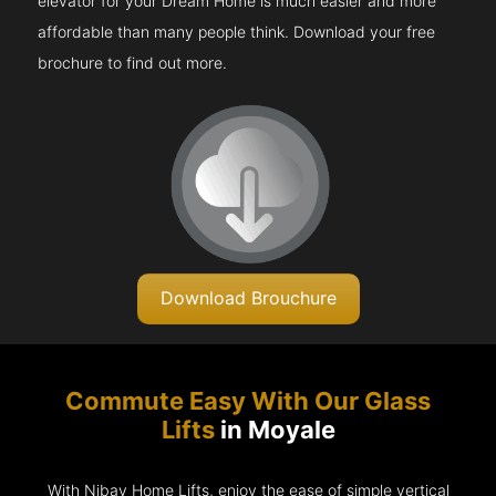
elevator for your Dream Home is much easier and more
affordable than many people think. Download your free
brochure to find out more.
Download Brouchure
Commute Easy With Our Glass
Lifts
in Moyale
With Nibav Home Lifts, enjoy the ease of simple vertical