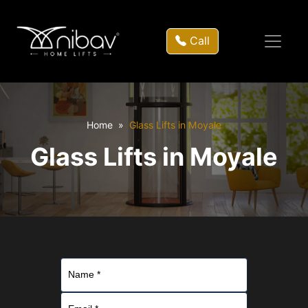
Call
Home
Glass Lifts in Moyale
Glass Lifts in Moyale