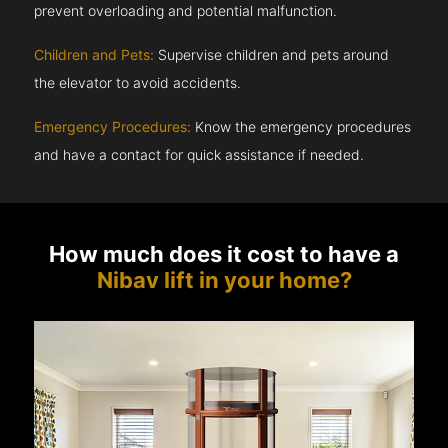
prevent overloading and potential malfunction.
Children and Pets:
Supervise children and pets around
the elevator to avoid accidents.
Emergency Procedures:
Know the emergency procedures
and have a contact for quick assistance if needed.
How much does it cost to have a
Nibav lift in your home?