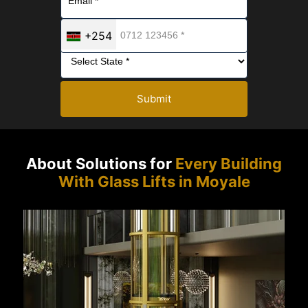
+254
Submit
About Solutions for
Every Building
With Glass Lifts in Moyale