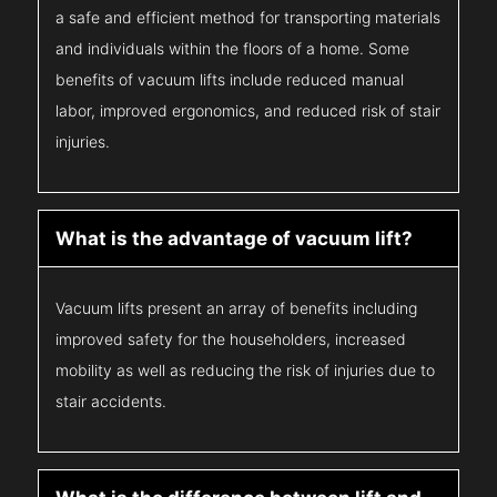
a safe and efficient method for transporting materials
and individuals within the floors of a home. Some
benefits of vacuum lifts include reduced manual
labor, improved ergonomics, and reduced risk of stair
injuries.
What is the advantage of vacuum lift?
Vacuum lifts present an array of benefits including
improved safety for the householders, increased
mobility as well as reducing the risk of injuries due to
stair accidents.