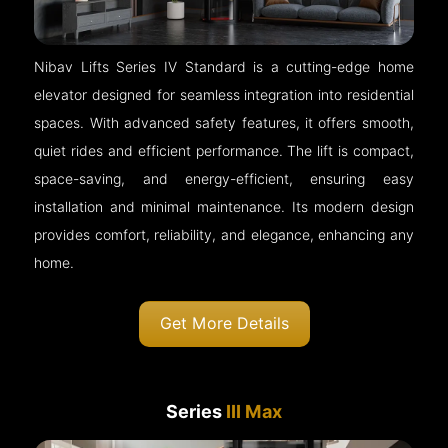
Nibav Lifts Series IV Standard is a cutting-edge home
elevator designed for seamless integration into residential
spaces. With advanced safety features, it offers smooth,
quiet rides and efficient performance. The lift is compact,
space-saving, and energy-efficient, ensuring easy
installation and minimal maintenance. Its modern design
provides comfort, reliability, and elegance, enhancing any
home.
Get More Details
Series
III Max