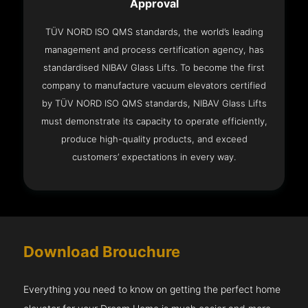
Approval
TÜV NORD ISO QMS standards, the world’s leading
management and process certification agency, has
standardised NIBAV Glass Lifts. To become the first
company to manufacture vacuum elevators certified
by TÜV NORD ISO QMS standards, NIBAV Glass Lifts
must demonstrate its capacity to operate efficiently,
produce high-quality products, and exceed
customers’ expectations in every way.
Download Brouchure
Everything you need to know on getting the perfect home