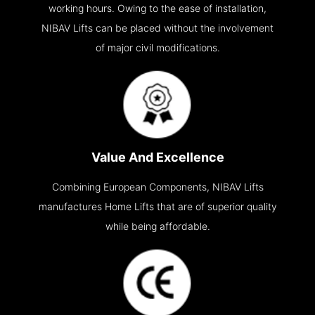
working hours. Owing to the ease of installation,
NIBAV Lifts can be placed without the involvement
of major civil modifications.
Value And Excellence
Combining European Components, NIBAV Lifts
manufactures Home Lifts that are of superior quality
while being affordable.