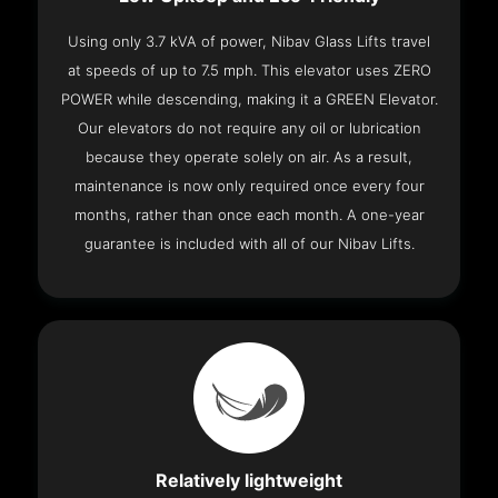
Using only 3.7 kVA of power, Nibav Glass Lifts travel
at speeds of up to 7.5 mph. This elevator uses ZERO
POWER while descending, making it a GREEN Elevator.
Our elevators do not require any oil or lubrication
because they operate solely on air. As a result,
maintenance is now only required once every four
months, rather than once each month. A one-year
guarantee is included with all of our Nibav Lifts.
Relatively lightweight