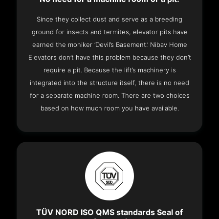
Since they collect dust and serve as a breeding
ground for insects and termites, elevator pits have
earned the moniker ‘Devil’s Basement.’ Nibav Home
Elevators don’t have this problem because they don’t
require a pit. Because the lift’s machinery is
integrated into the structure itself, there is no need
for a separate machine room. There are two choices
based on how much room you have available.
TÜV NORD ISO QMS standards Seal of