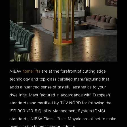
NIBAV
home lifts
are at the forefront of cutting edge
technology and top-class certified manufacturing that
adds a nuanced sense of tasteful aesthetics to your
dwellings. Manufactured in accordance with European
standards and certified by TÜV NORD for following the
ISO 9001:2015 Quality Management System (QMS)
standards, NIBAV Glass Lifts in Moyale are all set to make
waves in the home elevator industry.