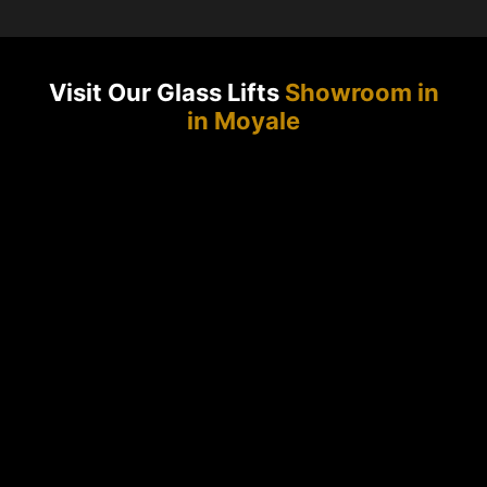
Visit Our Glass Lifts
Showroom in
in Moyale