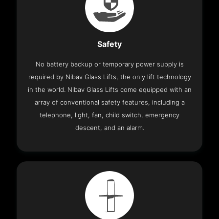
Safety
No battery backup or temporary power supply is
required by Nibav Glass Lifts, the only lift technology
in the world. Nibav Glass Lifts come equipped with an
array of conventional safety features, including a
telephone, light, fan, child switch, emergency
descent, and an alarm.