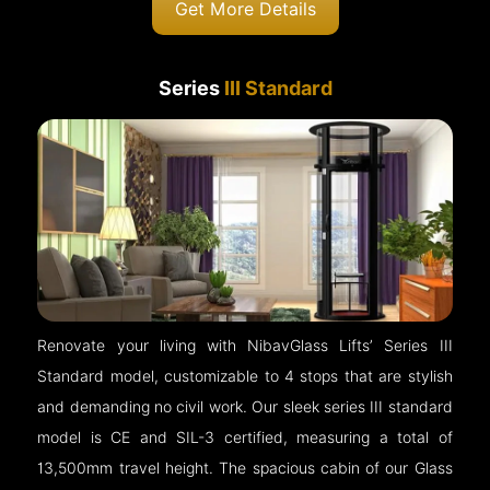
Get More Details
Series
III Standard
Renovate your living with NibavGlass Lifts’ Series III
Standard model, customizable to 4 stops that are stylish
and demanding no civil work. Our sleek series III standard
model is CE and SIL-3 certified, measuring a total of
13,500mm travel height. The spacious cabin of our Glass