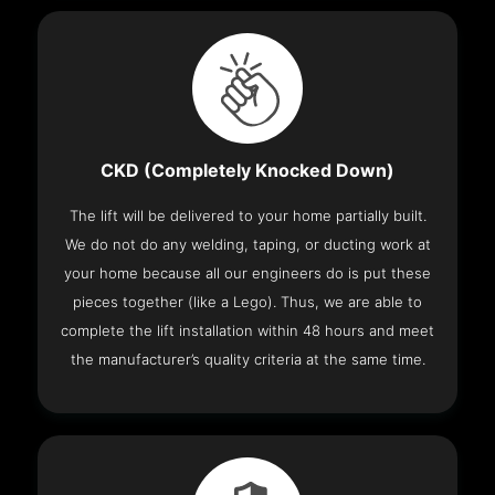
CKD (Completely Knocked Down)
The lift will be delivered to your home partially built.
We do not do any welding, taping, or ducting work at
your home because all our engineers do is put these
pieces together (like a Lego). Thus, we are able to
complete the lift installation within 48 hours and meet
the manufacturer’s quality criteria at the same time.