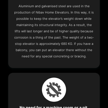
Aluminium and galvanised steel are used in the
production of Nibav Home Elevators. In this way, it is
possible to keep the elevator’s weight down while
maintaining its structural integrity. As a result, the
lifts will last longer and be of higher quality because
corrosion is a thing of the past. The weight of a two-
stop elevator is approximately 680 KG. If you have a
balcony, you can put an elevator there without the
need for any special concreting or bracing.
No need for a machine room or a pit.