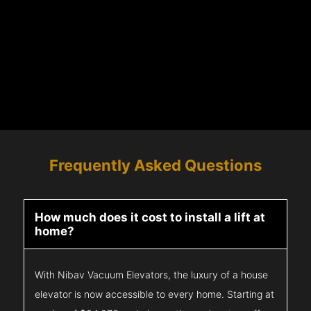
Frequently Asked Questions
How much does it cost to install a lift at
home?
With Nibav Vacuum Elevators, the luxury of a house
elevator is now accessible to every home. Starting at