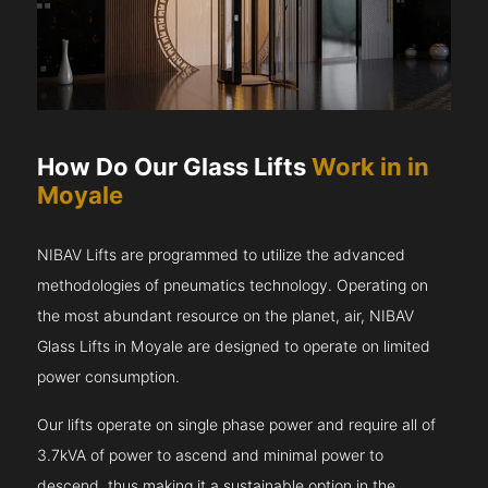
How Do Our Glass Lifts
Work in in
Moyale
NIBAV Lifts are programmed to utilize the advanced
methodologies of pneumatics technology. Operating on
the most abundant resource on the planet, air, NIBAV
Glass Lifts in Moyale are designed to operate on limited
power consumption.
Our lifts operate on single phase power and require all of
3.7kVA of power to ascend and minimal power to
descend, thus making it a sustainable option in the