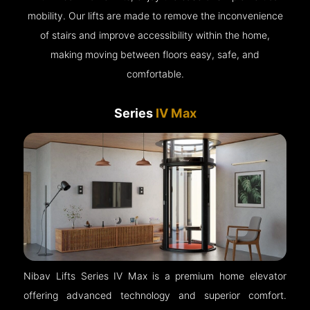
mobility. Our lifts are made to remove the inconvenience
of stairs and improve accessibility within the home,
making moving between floors easy, safe, and
comfortable.
Series
IV Max
Nibav Lifts Series IV Max is a premium home elevator
offering advanced technology and superior comfort.