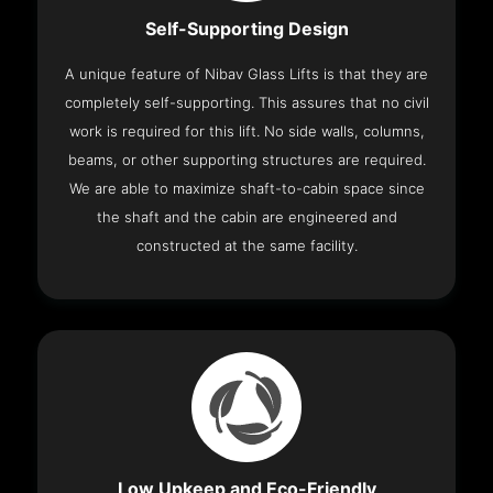
Self-Supporting Design
A unique feature of Nibav Glass Lifts is that they are
completely self-supporting. This assures that no civil
work is required for this lift. No side walls, columns,
beams, or other supporting structures are required.
We are able to maximize shaft-to-cabin space since
the shaft and the cabin are engineered and
constructed at the same facility.
Low Upkeep and Eco-Friendly