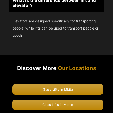
What is the difference between lift and
elevator?
Elevators are designed specifically for transporting
people, while lifts can be used to transport people or
goods.
Discover More
Our Locations
Glass Lifts in Mbita
Glass Lifts in Mbale