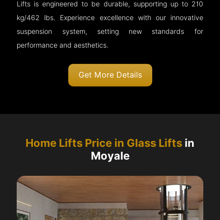
Lifts is engineered to be durable, supporting up to 210
kg/462 lbs. Experience excellence with our innovative
suspension system, setting new standards for
performance and aesthetics.
Get More Details
Home Lifts Price in Glass Lifts
in
Moyale