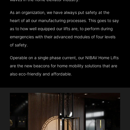
As an organization, we have always put safety at the
heart of all our manufacturing processes. This goes to say
as to how well equipped our lifts are, to perform during
emergencies with their advanced modules of four levels
of safety.
Operable on a single phase current, our NIBAV Home Lifts
are the new beacons for home mobility solutions that are
also eco-friendly and affordable.