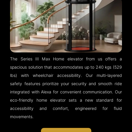
The Series III Max Home elevator from us offers a
spacious solution that accommodates up to 240 kgs (529
lbs) with wheelchair accessibility. Our multi-layered
safety features prioritize your security and smooth ride
integrated with Alexa for convenient communication. Our
eco-friendly home elevator sets a new standard for
accessibility and comfort, engineered for fluid
movements.