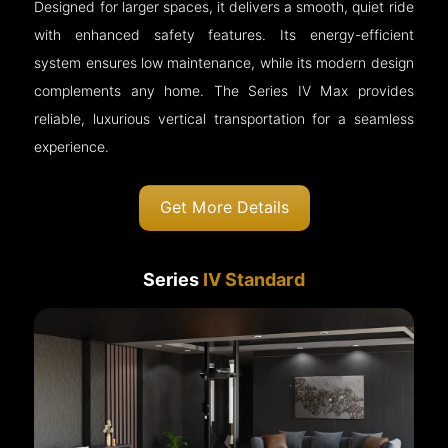
Designed for larger spaces, it delivers a smooth, quiet ride
with enhanced safety features. Its energy-efficient
system ensures low maintenance, while its modern design
complements any home. The Series IV Max provides
reliable, luxurious vertical transportation for a seamless
experience.
Get More Details
Series
IV Standard