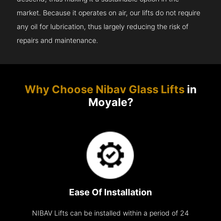
market. Because it operates on air, our lifts do not require
any oil for lubrication, thus largely reducing the risk of
repairs and maintenance.
Why Choose Nibav Glass Lifts
in
Moyale?
Ease Of Installation
NIBAV Lifts can be installed within a period of 24