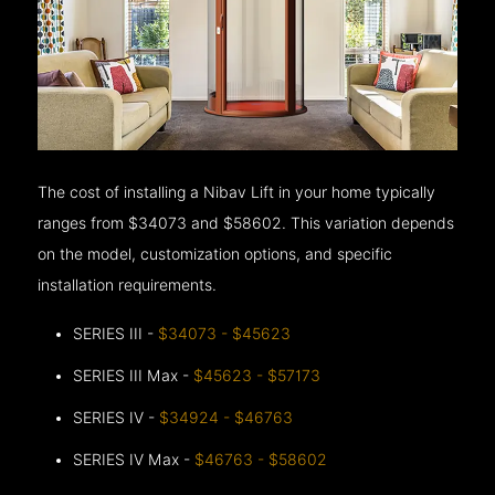
The cost of installing a Nibav Lift in your home typically
ranges from $34073 and $58602. This variation depends
on the model, customization options, and specific
installation requirements.
SERIES III -
$34073 - $45623
SERIES III Max -
$45623 - $57173
SERIES IV -
$34924 - $46763
SERIES IV Max -
$46763 - $58602