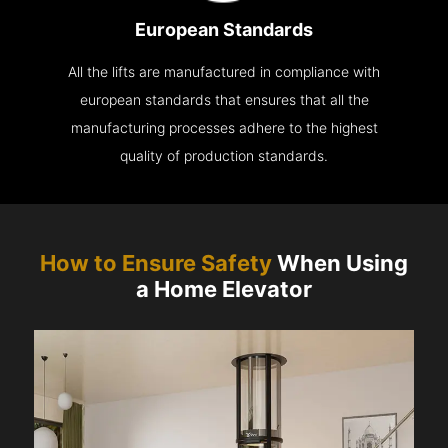
European Standards
All the lifts are manufactured in compliance with
european standards that ensures that all the
manufacturing processes adhere to the highest
quality of production standards.
How to Ensure Safety
When Using
a Home Elevator