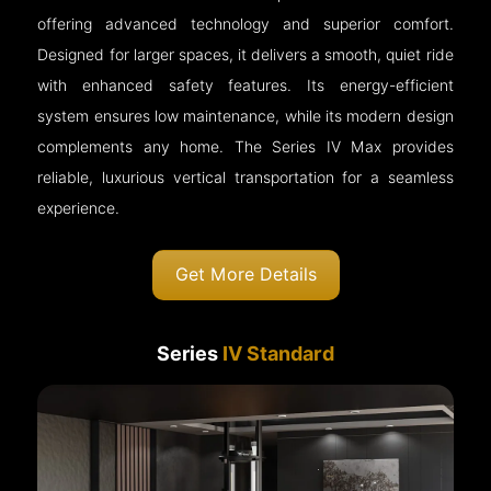
offering advanced technology and superior comfort.
Designed for larger spaces, it delivers a smooth, quiet ride
with enhanced safety features. Its energy-efficient
system ensures low maintenance, while its modern design
complements any home. The Series IV Max provides
reliable, luxurious vertical transportation for a seamless
experience.
Get More Details
Series
IV Standard