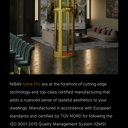
NIBAV
home lifts
are at the forefront of cutting edge
technology and top-class certified manufacturing that
adds a nuanced sense of tasteful aesthetics to your
dwellings. Manufactured in accordance with European
standards and certified by TÜV NORD for following the
ISO 9001:2015 Quality Management System (QMS)