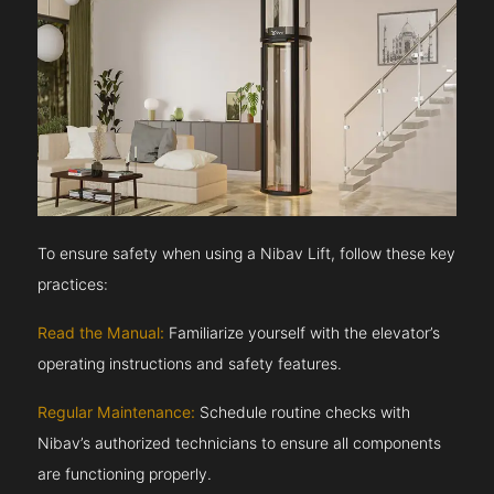
To ensure safety when using a Nibav Lift, follow these key
practices:
Read the Manual:
Familiarize yourself with the elevator’s
operating instructions and safety features.
Regular Maintenance:
Schedule routine checks with
Nibav’s authorized technicians to ensure all components
are functioning properly.