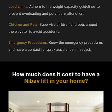
Load Limits:
Adhere to the weight capacity guidelines to
prevent overloading and potential malfunction.
Children and Pets:
Supervise children and pets around
the elevator to avoid accidents.
Emergency Procedures:
Know the emergency procedures
and have a contact for quick assistance if needed.
How much does it cost to have a
Nibav lift in your home?