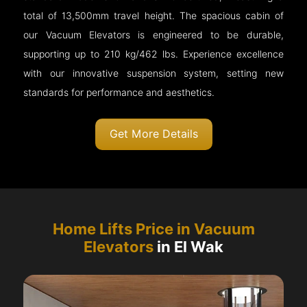
total of 13,500mm travel height. The spacious cabin of
our Vacuum Elevators is engineered to be durable,
supporting up to 210 kg/462 lbs. Experience excellence
with our innovative suspension system, setting new
standards for performance and aesthetics.
Get More Details
Home Lifts Price in Vacuum
Elevators
in El Wak