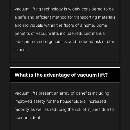
Vacuum lifting technology is widely considered to be
a safe and efficient method for transporting materials
and individuals within the floors of a home. Some
benefits of vacuum lifts include reduced manual
labor, improved ergonomics, and reduced risk of stair
injuries.
What is the advantage of vacuum lift?
Vacuum lifts present an array of benefits including
improved safety for the householders, increased
mobility as well as reducing the risk of injuries due to
stair accidents.