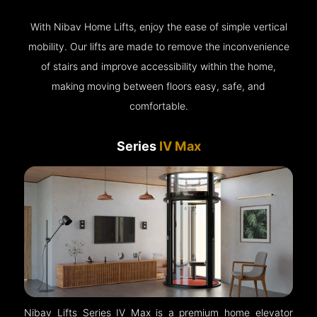
With Nibav Home Lifts, enjoy the ease of simple vertical
mobility. Our lifts are made to remove the inconvenience
of stairs and improve accessibility within the home,
making moving between floors easy, safe, and
comfortable.
Series
IV Max
Nibav Lifts Series IV Max is a premium home elevator