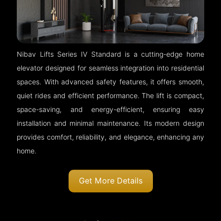
Nibav Lifts Series IV Standard is a cutting-edge home
elevator designed for seamless integration into residential
spaces. With advanced safety features, it offers smooth,
quiet rides and efficient performance. The lift is compact,
space-saving, and energy-efficient, ensuring easy
installation and minimal maintenance. Its modern design
provides comfort, reliability, and elegance, enhancing any
home.
Get More Details