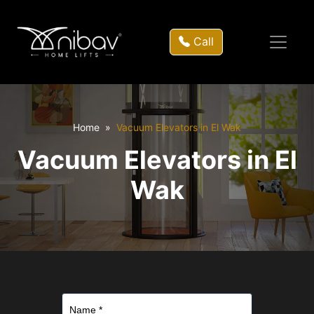
Call
Home
Vacuum Elevators in El Wak
Vacuum Elevators in El
Wak