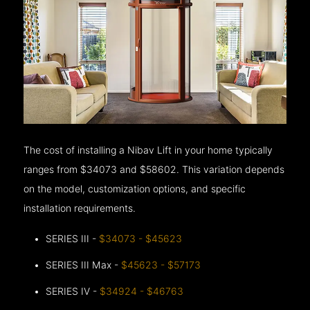
The cost of installing a Nibav Lift in your home typically
ranges from $34073 and $58602. This variation depends
on the model, customization options, and specific
installation requirements.
SERIES III -
$34073 - $45623
SERIES III Max -
$45623 - $57173
SERIES IV -
$34924 - $46763