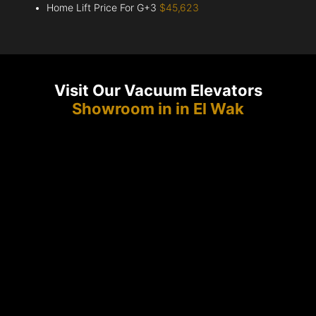
Home Lift Price For G+3
$45,623
Visit Our Vacuum Elevators
Showroom in in El Wak