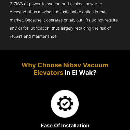
3.7kVA of power to ascend and minimal power to
descend, thus making it a sustainable option in the
market. Because it operates on air, our lifts do not require
any oil for lubrication, thus largely reducing the risk of
repairs and maintenance.
Why Choose Nibav Vacuum
Elevators
in El Wak?
Ease Of Installation