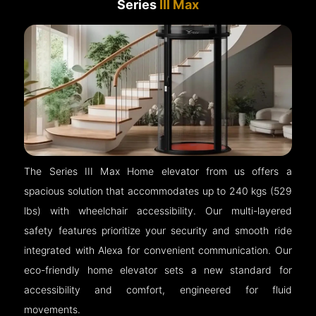
Series
III Max
The Series III Max Home elevator from us offers a
spacious solution that accommodates up to 240 kgs (529
lbs) with wheelchair accessibility. Our multi-layered
safety features prioritize your security and smooth ride
integrated with Alexa for convenient communication. Our
eco-friendly home elevator sets a new standard for
accessibility and comfort, engineered for fluid
movements.