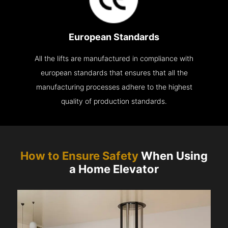
European Standards
All the lifts are manufactured in compliance with
european standards that ensures that all the
manufacturing processes adhere to the highest
quality of production standards.
How to Ensure Safety
When Using
a Home Elevator