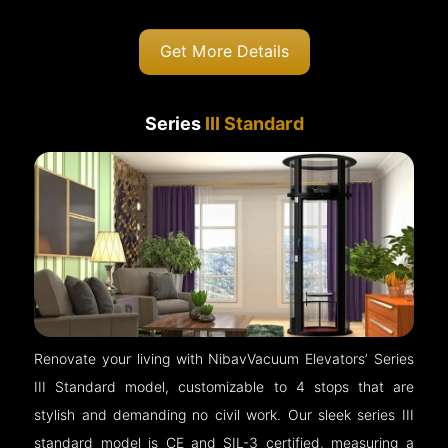
Get More Details
Series
III Standard
Renovate your living with NibavVacuum Elevators’ Series
III Standard model, customizable to 4 stops that are
stylish and demanding no civil work. Our sleek series III
standard model is CE and SIL-3 certified, measuring a