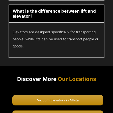
What is the difference between lift and
elevator?
Elevators are designed specifically for transporting
people, while lifts can be used to transport people or
goods.
Discover More
Our Locations
Vacuum Elevators in Mbita