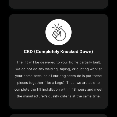
CKD (Completely Knocked Down)
The lift will be delivered to your home partially built.
We do not do any welding, taping, or ducting work at
your home because all our engineers do is put these
pieces together (like a Lego). Thus, we are able to
complete the lift installation within 48 hours and meet
the manufacturer’s quality criteria at the same time.