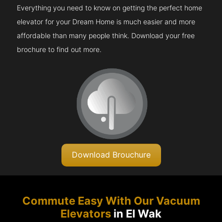
Everything you need to know on getting the perfect home
elevator for your Dream Home is much easier and more
affordable than many people think. Download your free
brochure to find out more.
Download Brouchure
Commute Easy With Our Vacuum
Elevators
in El Wak