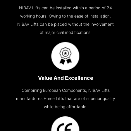
NIBAV Lifts can be installed within a period of 24
working hours. Owing to the ease of installation,
NIBAV Lifts can be placed without the involvement
of major civil modifications.
Value And Excellence
Combining European Components, NIBAV Lifts
manufactures Home Lifts that are of superior quality
while being affordable.