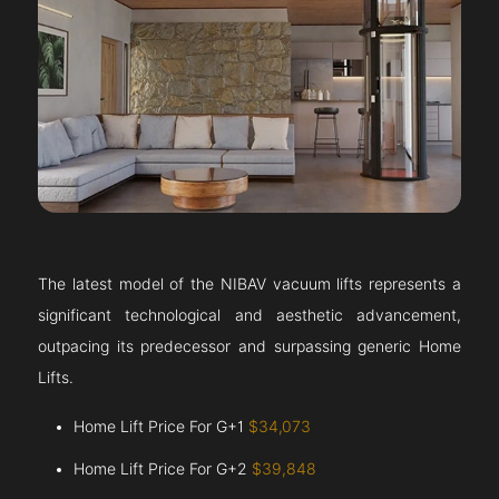
The latest model of the NIBAV vacuum lifts represents a
significant technological and aesthetic advancement,
outpacing its predecessor and surpassing generic Home
Lifts.
Home Lift Price For G+1
$34,073
Home Lift Price For G+2
$39,848