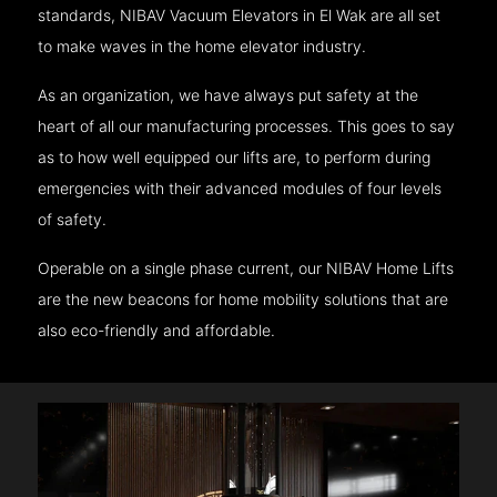
standards, NIBAV Vacuum Elevators in El Wak are all set
to make waves in the home elevator industry.
As an organization, we have always put safety at the
heart of all our manufacturing processes. This goes to say
as to how well equipped our lifts are, to perform during
emergencies with their advanced modules of four levels
of safety.
Operable on a single phase current, our NIBAV Home Lifts
are the new beacons for home mobility solutions that are
also eco-friendly and affordable.