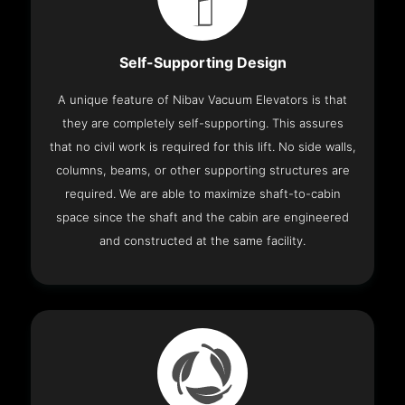
Self-Supporting Design
A unique feature of Nibav Vacuum Elevators is that
they are completely self-supporting. This assures
that no civil work is required for this lift. No side walls,
columns, beams, or other supporting structures are
required. We are able to maximize shaft-to-cabin
space since the shaft and the cabin are engineered
and constructed at the same facility.