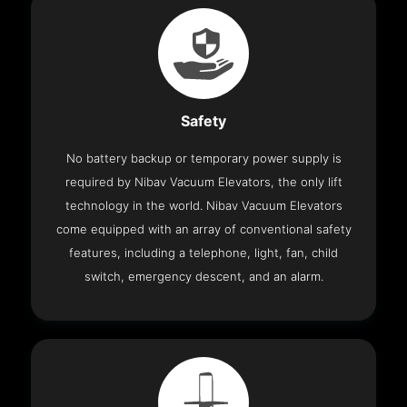
Safety
No battery backup or temporary power supply is
required by Nibav Vacuum Elevators, the only lift
technology in the world. Nibav Vacuum Elevators
come equipped with an array of conventional safety
features, including a telephone, light, fan, child
switch, emergency descent, and an alarm.