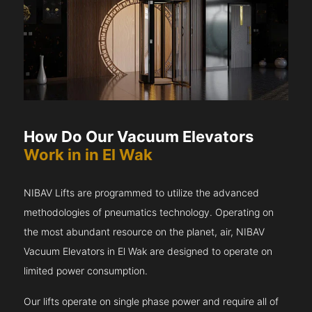
How Do Our Vacuum Elevators
Work in in El Wak
NIBAV Lifts are programmed to utilize the advanced
methodologies of pneumatics technology. Operating on
the most abundant resource on the planet, air, NIBAV
Vacuum Elevators in El Wak are designed to operate on
limited power consumption.
Our lifts operate on single phase power and require all of