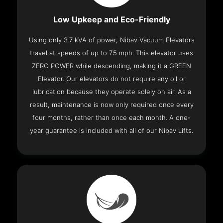
Low Upkeep and Eco-Friendly
Using only 3.7 kVA of power, Nibav Vacuum Elevators
travel at speeds of up to 7.5 mph. This elevator uses
ZERO POWER while descending, making it a GREEN
Elevator. Our elevators do not require any oil or
lubrication because they operate solely on air. As a
result, maintenance is now only required once every
four months, rather than once each month. A one-
year guarantee is included with all of our Nibav Lifts.