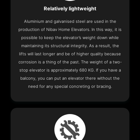
Relatively lightweight
Aluminium and galvanised steel are used in the
production of Nibav Home Elevators. In this way, it is
possible to keep the elevator’s weight down while
maintaining its structural integrity. As a result, the
lifts will last longer and be of higher quality because
corrosion is a thing of the past. The weight of a two-
stop elevator is approximately 680 KG. If you have a
balcony, you can put an elevator there without the
need for any special concreting or bracing.