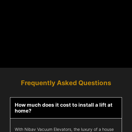
Frequently Asked Questions
How much does it cost to install a lift at
home?
With Nibav Vacuum Elevators, the luxury of a house