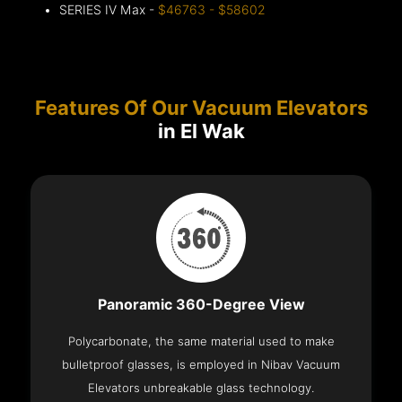
SERIES IV Max -
$46763 - $58602
Features Of Our Vacuum Elevators
in El Wak
Panoramic 360-Degree View
Polycarbonate, the same material used to make
bulletproof glasses, is employed in Nibav Vacuum
Elevators unbreakable glass technology.