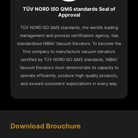
TÜV NORD ISO QMS standards Seal of
Approval
TÜV NORD ISO QMS standards, the world’s leading
management and process certification agency, has
standardised NIBAV Vacuum Elevators. To become the
first company to manufacture vacuum elevators
certified by TÜV NORD ISO QMS standards, NIBAV
Vacuum Elevators must demonstrate its capacity to
operate efficiently, produce high-quality products,
and exceed customers’ expectations in every way.
Download Brouchure