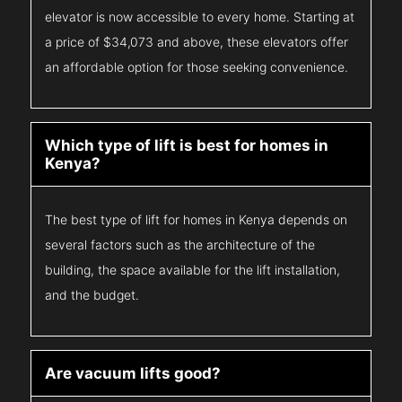
elevator is now accessible to every home. Starting at
a price of $34,073 and above, these elevators offer
an affordable option for those seeking convenience.
Which type of lift is best for homes in
Kenya?
The best type of lift for homes in Kenya depends on
several factors such as the architecture of the
building, the space available for the lift installation,
and the budget.
Are vacuum lifts good?