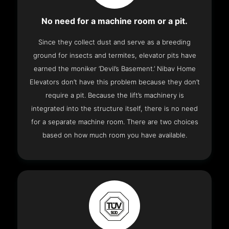
No need for a machine room or a pit.
Since they collect dust and serve as a breeding
ground for insects and termites, elevator pits have
earned the moniker ‘Devil’s Basement.’ Nibav Home
Elevators don’t have this problem because they don’t
require a pit. Because the lift’s machinery is
integrated into the structure itself, there is no need
for a separate machine room. There are two choices
based on how much room you have available.