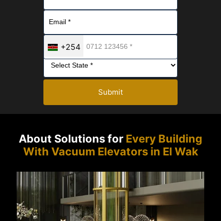
+254
Submit
About Solutions for
Every Building
With Vacuum Elevators in El Wak