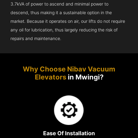
3.7kVA of power to ascend and minimal power to
descend, thus making it a sustainable option in the
market. Because it operates on air, our lifts do not require
any oil for lubrication, thus largely reducing the risk of
repairs and maintenance.
Why Choose Nibav Vacuum
Elevators
in Mwingi?
Ease Of Installation