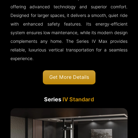
offering advanced technology and superior comfort.
Designed for larger spaces, it delivers a smooth, quiet ride
with enhanced safety features. Its energy-efficient
system ensures low maintenance, while its modern design
complements any home. The Series IV Max provides
reliable, luxurious vertical transportation for a seamless
experience.
Get More Details
Series
IV Standard