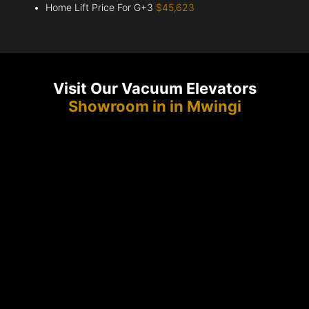
Home Lift Price For G+3
$45,623
Visit Our Vacuum Elevators
Showroom in in Mwingi