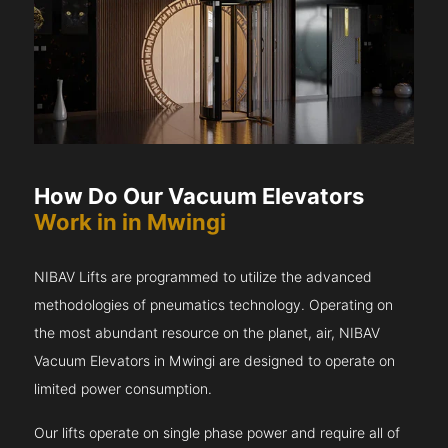
How Do Our Vacuum Elevators
Work in in Mwingi
NIBAV Lifts are programmed to utilize the advanced
methodologies of pneumatics technology. Operating on
the most abundant resource on the planet, air, NIBAV
Vacuum Elevators in Mwingi are designed to operate on
limited power consumption.
Our lifts operate on single phase power and require all of