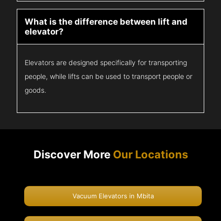
What is the difference between lift and
elevator?
Elevators are designed specifically for transporting
people, while lifts can be used to transport people or
goods.
Discover More
Our Locations
Vacuum Elevators in Mbita