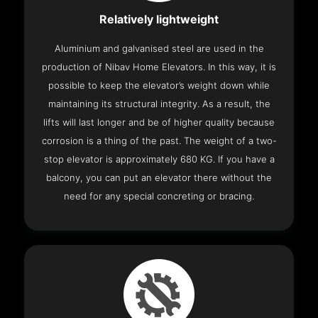
Relatively lightweight
Aluminium and galvanised steel are used in the
production of Nibav Home Elevators. In this way, it is
possible to keep the elevator’s weight down while
maintaining its structural integrity. As a result, the
lifts will last longer and be of higher quality because
corrosion is a thing of the past. The weight of a two-
stop elevator is approximately 680 KG. If you have a
balcony, you can put an elevator there without the
need for any special concreting or bracing.