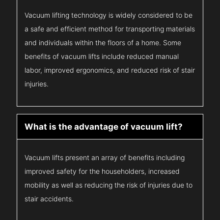
Vacuum lifting technology is widely considered to be
a safe and efficient method for transporting materials
and individuals within the floors of a home. Some
benefits of vacuum lifts include reduced manual
labor, improved ergonomics, and reduced risk of stair
injuries.
What is the advantage of vacuum lift?
Vacuum lifts present an array of benefits including
improved safety for the householders, increased
mobility as well as reducing the risk of injuries due to
stair accidents.