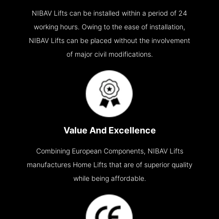
NIBAV Lifts can be installed within a period of 24
working hours. Owing to the ease of installation,
NIBAV Lifts can be placed without the involvement
of major civil modifications.
Value And Excellence
Combining European Components, NIBAV Lifts
manufactures Home Lifts that are of superior quality
while being affordable.