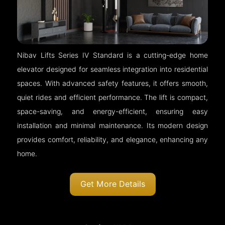
Nibav Lifts Series IV Standard is a cutting-edge home
elevator designed for seamless integration into residential
spaces. With advanced safety features, it offers smooth,
quiet rides and efficient performance. The lift is compact,
space-saving, and energy-efficient, ensuring easy
installation and minimal maintenance. Its modern design
provides comfort, reliability, and elegance, enhancing any
home.
Get More Details