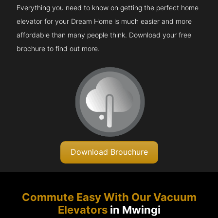
Everything you need to know on getting the perfect home
elevator for your Dream Home is much easier and more
affordable than many people think. Download your free
brochure to find out more.
Download Brouchure
Commute Easy With Our Vacuum
Elevators
in Mwingi