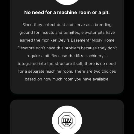
No need for a machine room or a pit.
Since they collect dust and serve as a breeding
ground for insects and termites, elevator pits have
earned the moniker ‘Devil’s Basement.’ Nibav Home
Elevators don’t have this problem because they don’t
require a pit. Because the lift’s machinery is
integrated into the structure itself, there is no need
for a separate machine room. There are two choices
based on how much room you have available.