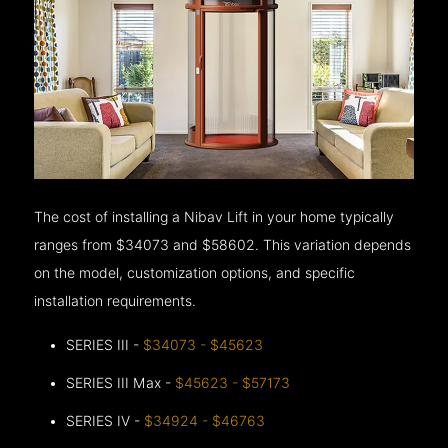
The cost of installing a Nibav Lift in your home typically
ranges from $34073 and $58602. This variation depends
on the model, customization options, and specific
installation requirements.
SERIES III -
$34073 - $45623
SERIES III Max -
$45623 - $57173
SERIES IV -
$34924 - $46763