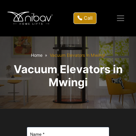
Call
Home
Vacuum Elevators in Mwingi
Vacuum Elevators in
Mwingi