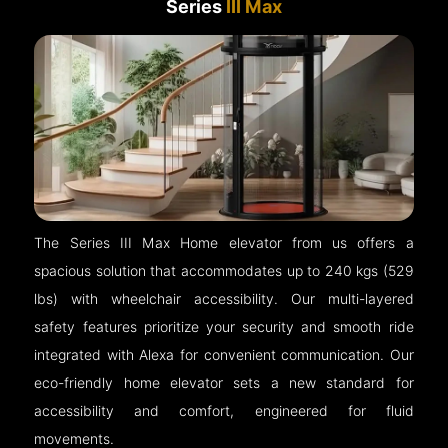
Series
III Max
The Series III Max Home elevator from us offers a
spacious solution that accommodates up to 240 kgs (529
lbs) with wheelchair accessibility. Our multi-layered
safety features prioritize your security and smooth ride
integrated with Alexa for convenient communication. Our
eco-friendly home elevator sets a new standard for
accessibility and comfort, engineered for fluid
movements.