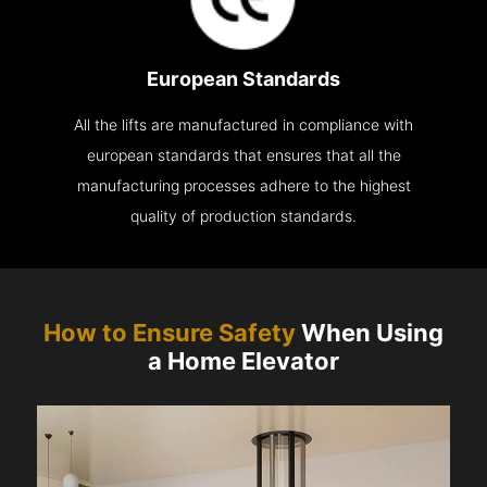
European Standards
All the lifts are manufactured in compliance with
european standards that ensures that all the
manufacturing processes adhere to the highest
quality of production standards.
How to Ensure Safety
When Using
a Home Elevator