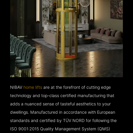
NIBAV
home lifts
are at the forefront of cutting edge
technology and top-class certified manufacturing that
adds a nuanced sense of tasteful aesthetics to your
dwellings. Manufactured in accordance with European
standards and certified by TÜV NORD for following the
ISO 9001:2015 Quality Management System (QMS)