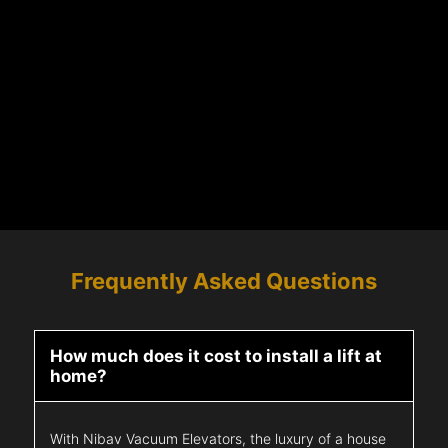
Frequently Asked Questions
How much does it cost to install a lift at
home?
With Nibav Vacuum Elevators, the luxury of a house