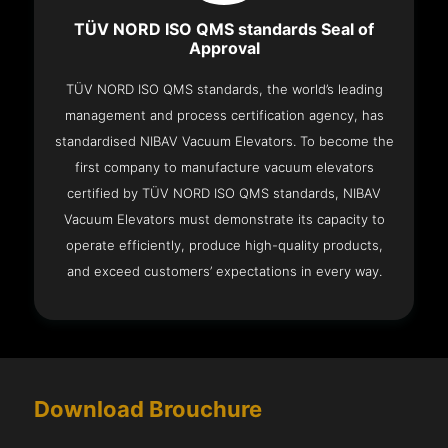
TÜV NORD ISO QMS standards Seal of
Approval
TÜV NORD ISO QMS standards, the world’s leading
management and process certification agency, has
standardised NIBAV Vacuum Elevators. To become the
first company to manufacture vacuum elevators
certified by TÜV NORD ISO QMS standards, NIBAV
Vacuum Elevators must demonstrate its capacity to
operate efficiently, produce high-quality products,
and exceed customers’ expectations in every way.
Download Brouchure