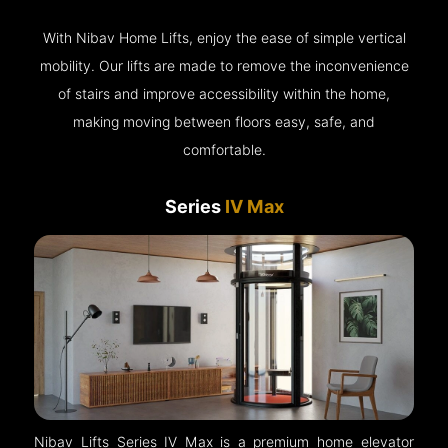
With Nibav Home Lifts, enjoy the ease of simple vertical
mobility. Our lifts are made to remove the inconvenience
of stairs and improve accessibility within the home,
making moving between floors easy, safe, and
comfortable.
Series
IV Max
Nibav Lifts Series IV Max is a premium home elevator