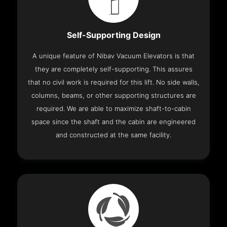
Self-Supporting Design
A unique feature of Nibav Vacuum Elevators is that
they are completely self-supporting. This assures
that no civil work is required for this lift. No side walls,
columns, beams, or other supporting structures are
required. We are able to maximize shaft-to-cabin
space since the shaft and the cabin are engineered
and constructed at the same facility.