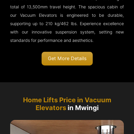
total of 13,500mm travel height. The spacious cabin of
our Vacuum Elevators is engineered to be durable,
supporting up to 210 kg/462 lbs. Experience excellence
with our innovative suspension system, setting new
standards for performance and aesthetics.
Get More Details
Home Lifts Price in Vacuum
Elevators
in Mwingi