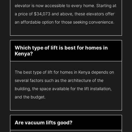
elevator is now accessible to every home. Starting at
a price of $34,073 and above, these elevators offer
an affordable option for those seeking convenience.
Which type of lift is best for homes in
Kenya?
The best type of lift for homes in Kenya depends on
several factors such as the architecture of the
building, the space available for the lift installation,
and the budget.
Are vacuum lifts good?