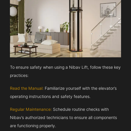
To ensure safety when using a Nibav Lift, follow these key
practices:
Read the Manual:
Familiarize yourself with the elevator’s
operating instructions and safety features.
Regular Maintenance:
Schedule routine checks with
Nibav’s authorized technicians to ensure all components
are functioning properly.