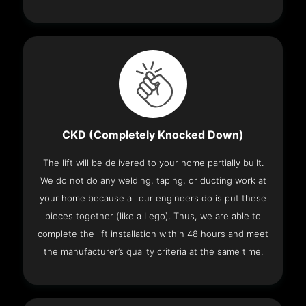
CKD (Completely Knocked Down)
The lift will be delivered to your home partially built.
We do not do any welding, taping, or ducting work at
your home because all our engineers do is put these
pieces together (like a Lego). Thus, we are able to
complete the lift installation within 48 hours and meet
the manufacturer’s quality criteria at the same time.