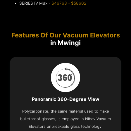
SERIES IV Max -
$46763 - $58602
Features Of Our Vacuum Elevators
in Mwingi
Panoramic 360-Degree View
Polycarbonate, the same material used to make
bulletproof glasses, is employed in Nibav Vacuum
Elevators unbreakable glass technology.