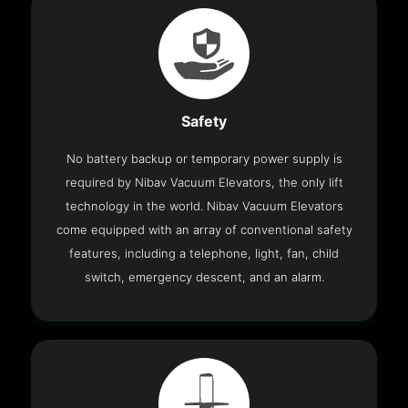
Safety
No battery backup or temporary power supply is
required by Nibav Vacuum Elevators, the only lift
technology in the world. Nibav Vacuum Elevators
come equipped with an array of conventional safety
features, including a telephone, light, fan, child
switch, emergency descent, and an alarm.