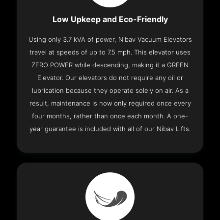
Low Upkeep and Eco-Friendly
Using only 3.7 kVA of power, Nibav Vacuum Elevators
travel at speeds of up to 7.5 mph. This elevator uses
ZERO POWER while descending, making it a GREEN
Elevator. Our elevators do not require any oil or
lubrication because they operate solely on air. As a
result, maintenance is now only required once every
four months, rather than once each month. A one-
year guarantee is included with all of our Nibav Lifts.