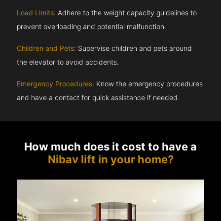
Load Limits:
Adhere to the weight capacity guidelines to
prevent overloading and potential malfunction.
Children and Pets:
Supervise children and pets around
the elevator to avoid accidents.
Emergency Procedures:
Know the emergency procedures
and have a contact for quick assistance if needed.
How much does it cost to have a
Nibav lift in your home?