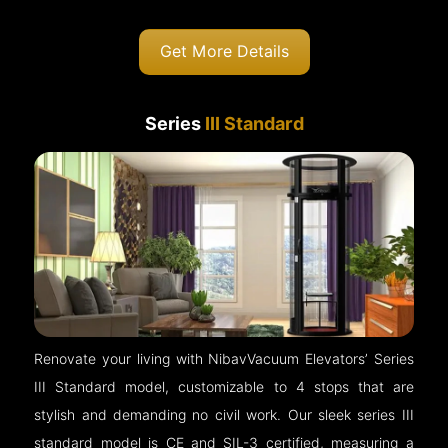
Get More Details
Series
III Standard
Renovate your living with NibavVacuum Elevators’ Series
III Standard model, customizable to 4 stops that are
stylish and demanding no civil work. Our sleek series III
standard model is CE and SIL-3 certified, measuring a