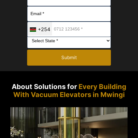
+254
Submit
About Solutions for
Every Building
With Vacuum Elevators in Mwingi