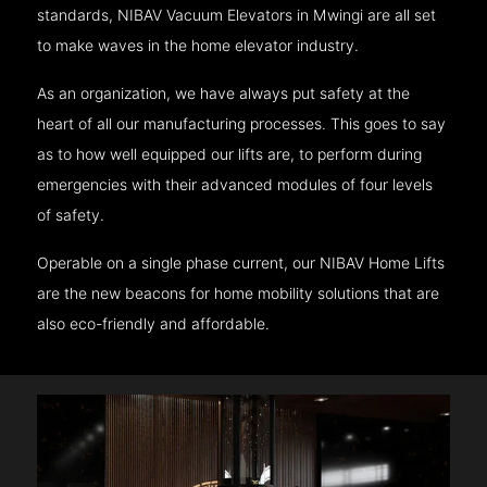
standards, NIBAV Vacuum Elevators in Mwingi are all set
to make waves in the home elevator industry.
As an organization, we have always put safety at the
heart of all our manufacturing processes. This goes to say
as to how well equipped our lifts are, to perform during
emergencies with their advanced modules of four levels
of safety.
Operable on a single phase current, our NIBAV Home Lifts
are the new beacons for home mobility solutions that are
also eco-friendly and affordable.