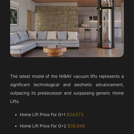
The latest model of the NIBAV vacuum lifts represents a
significant technological and aesthetic advancement,
outpacing its predecessor and surpassing generic Home
Lifts.
Home Lift Price For G+1
$34,073
Home Lift Price For G+2
$39,848