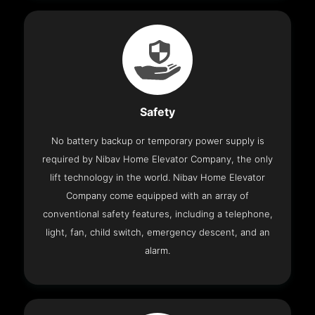
Safety
No battery backup or temporary power supply is
required by Nibav Home Elevator Company, the only
lift technology in the world. Nibav Home Elevator
Company come equipped with an array of
conventional safety features, including a telephone,
light, fan, child switch, emergency descent, and an
alarm.