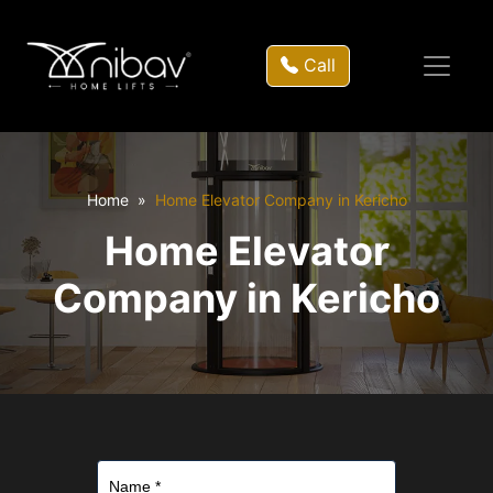
Call
Home
Home Elevator Company in Kericho
Home Elevator
Company in Kericho