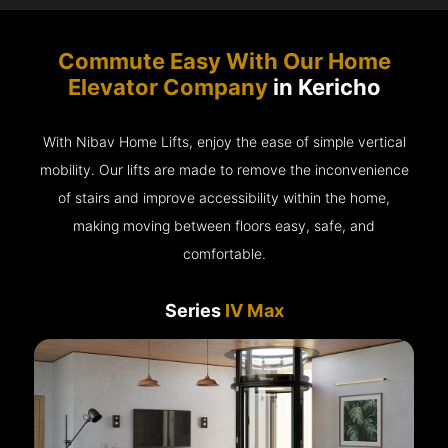
Commute Easy With Our Home
Elevator Company
in Kericho
With Nibav Home Lifts, enjoy the ease of simple vertical
mobility. Our lifts are made to remove the inconvenience
of stairs and improve accessibility within the home,
making moving between floors easy, safe, and
comfortable.
Series
IV Max