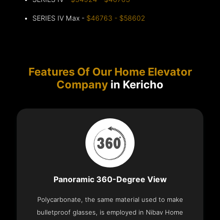
SERIES IV Max -
$46763 - $58602
Features Of Our Home Elevator
Company
in Kericho
Panoramic 360-Degree View
Polycarbonate, the same material used to make
bulletproof glasses, is employed in Nibav Home