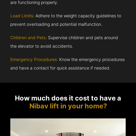
are functioning properly.
Load Limits:
Adhere to the weight capacity guidelines to
prevent overloading and potential malfunction.
Children and Pets:
Supervise children and pets around
the elevator to avoid accidents.
Emergency Procedures:
Know the emergency procedures
and have a contact for quick assistance if needed.
How much does it cost to have a
Nibav lift in your home?