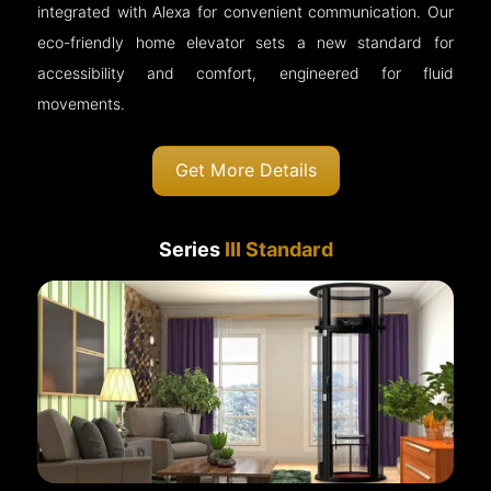
integrated with Alexa for convenient communication. Our
eco-friendly home elevator sets a new standard for
accessibility and comfort, engineered for fluid
movements.
Get More Details
Series
III Standard