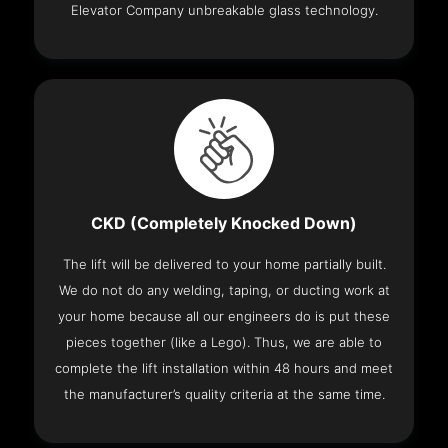
Elevator Company unbreakable glass technology.
CKD (Completely Knocked Down)
The lift will be delivered to your home partially built.
We do not do any welding, taping, or ducting work at
your home because all our engineers do is put these
pieces together (like a Lego). Thus, we are able to
complete the lift installation within 48 hours and meet
the manufacturer’s quality criteria at the same time.