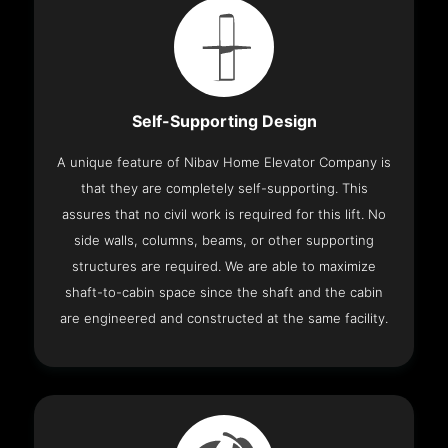
Self-Supporting Design
A unique feature of Nibav Home Elevator Company is
that they are completely self-supporting. This
assures that no civil work is required for this lift. No
side walls, columns, beams, or other supporting
structures are required. We are able to maximize
shaft-to-cabin space since the shaft and the cabin
are engineered and constructed at the same facility.