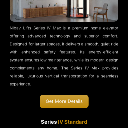
Nibav Lifts Series IV Max is a premium home elevator
offering advanced technology and superior comfort.
Designed for larger spaces, it delivers a smooth, quiet ride
with enhanced safety features. Its energy-efficient
system ensures low maintenance, while its modern design
complements any home. The Series IV Max provides
reliable, luxurious vertical transportation for a seamless
experience.
Get More Details
Series
IV Standard