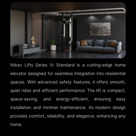
Nibav Lifts Series IV Standard is a cutting-edge home
elevator designed for seamless integration into residential
spaces. With advanced safety features, it offers smooth,
quiet rides and efficient performance. The lift is compact,
space-saving, and energy-efficient, ensuring easy
installation and minimal maintenance. Its modern design
provides comfort, reliability, and elegance, enhancing any
home.