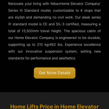
Renovate your living with NibavHome Elevator Company’
Series III Standard model, customizable to 4 stops that
are stylish and demanding no civil work. Our sleek series
III standard model is CE and SIL-3 certified, measuring a
total of 13,500mm travel height. The spacious cabin of
our Home Elevator Company is engineered to be durable,
supporting up to 210 kg/462 lbs. Experience excellence
with our innovative suspension system, setting new
standards for performance and aesthetics.
Get More Details
Home Lifts Price in Home Elevator