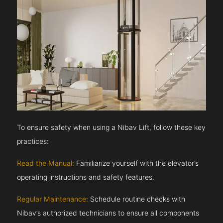
To ensure safety when using a Nibav Lift, follow these key
practices:
Read the Manual:
Familiarize yourself with the elevator’s
operating instructions and safety features.
Regular Maintenance:
Schedule routine checks with
Nibav’s authorized technicians to ensure all components