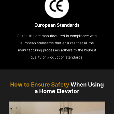
European Standards
All the lifts are manufactured in compliance with
european standards that ensures that all the
manufacturing processes adhere to the highest
quality of production standards.
How to Ensure Safety
When Using
a Home Elevator