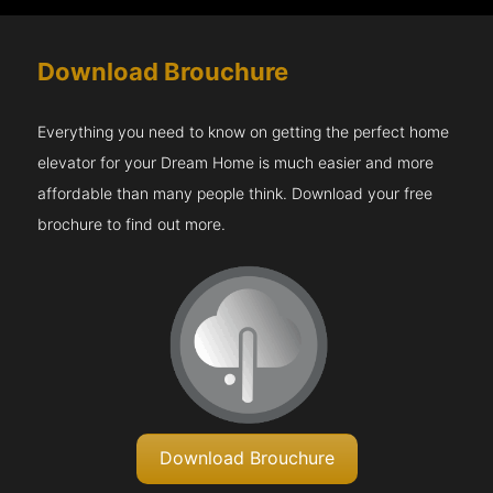
Download Brouchure
Everything you need to know on getting the perfect home
elevator for your Dream Home is much easier and more
affordable than many people think. Download your free
brochure to find out more.
Download Brouchure