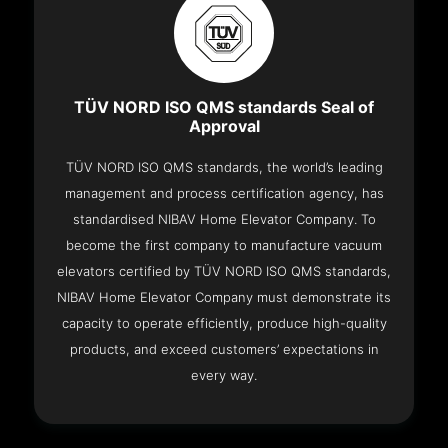
TÜV NORD ISO QMS standards Seal of
Approval
TÜV NORD ISO QMS standards, the world’s leading
management and process certification agency, has
standardised NIBAV Home Elevator Company. To
become the first company to manufacture vacuum
elevators certified by TÜV NORD ISO QMS standards,
NIBAV Home Elevator Company must demonstrate its
capacity to operate efficiently, produce high-quality
products, and exceed customers’ expectations in
every way.