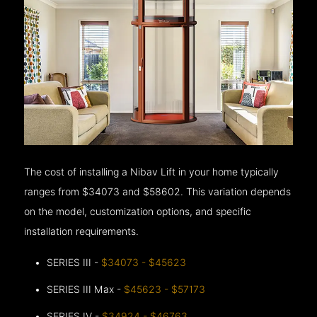
The cost of installing a Nibav Lift in your home typically
ranges from $34073 and $58602. This variation depends
on the model, customization options, and specific
installation requirements.
SERIES III -
$34073 - $45623
SERIES III Max -
$45623 - $57173
SERIES IV -
$34924 - $46763