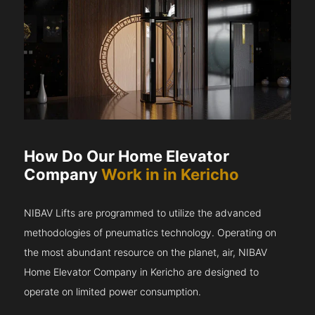
How Do Our Home Elevator
Company
Work in in Kericho
NIBAV Lifts are programmed to utilize the advanced
methodologies of pneumatics technology. Operating on
the most abundant resource on the planet, air, NIBAV
Home Elevator Company in Kericho are designed to
operate on limited power consumption.