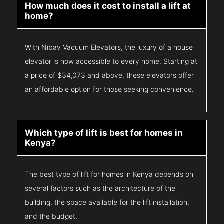
How much does it cost to install a lift at
home?
With Nibav Vacuum Elevators, the luxury of a house
elevator is now accessible to every home. Starting at
a price of $34,073 and above, these elevators offer
an affordable option for those seeking convenience.
Which type of lift is best for homes in
Kenya?
The best type of lift for homes in Kenya depends on
several factors such as the architecture of the
building, the space available for the lift installation,
and the budget.