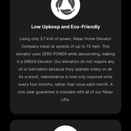
Low Upkeep and Eco-Friendly
Using only 3.7 kVA of power, Nibav Home Elevator
Company travel at speeds of up to 7.5 mph. This
elevator uses ZERO POWER while descending, making
it a GREEN Elevator. Our elevators do not require any
oil or lubrication because they operate solely on air.
As a result, maintenance is now only required once
every four months, rather than once each month. A
one-year guarantee is included with all of our Nibav
Lifts.