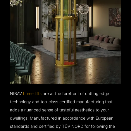
NIBAV
home lifts
are at the forefront of cutting edge
technology and top-class certified manufacturing that
adds a nuanced sense of tasteful aesthetics to your
dwellings. Manufactured in accordance with European
standards and certified by TÜV NORD for following the