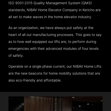
ISO 9001:2015 Quality Management System (QMS)
standards, NIBAV Home Elevator Company in Kericho are
all set to make waves in the home elevator industry.
As an organization, we have always put safety at the
heart of all our manufacturing processes. This goes to say
as to how well equipped our lifts are, to perform during
emergencies with their advanced modules of four levels
of safety.
Operable on a single phase current, our NIBAV Home Lifts
are the new beacons for home mobility solutions that are
also eco-friendly and affordable.