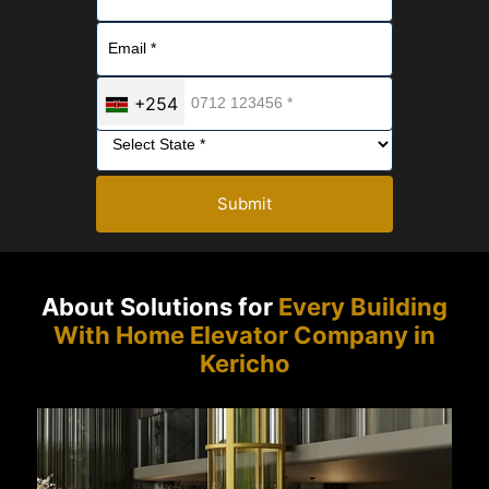
+254
Submit
About Solutions for
Every Building
With Home Elevator Company in
Kericho