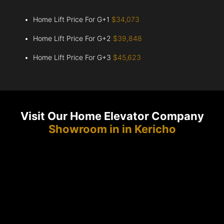
Home Lift Price For G+1
$34,073
Home Lift Price For G+2
$39,848
Home Lift Price For G+3
$45,623
Visit Our Home Elevator Company
Showroom in in Kericho