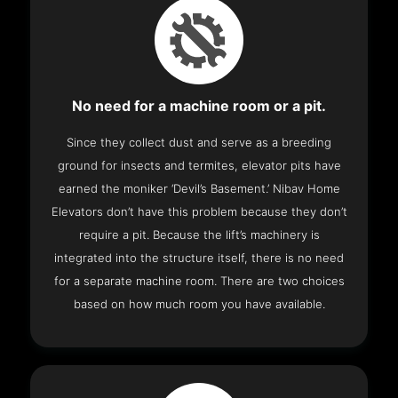
No need for a machine room or a pit.
Since they collect dust and serve as a breeding
ground for insects and termites, elevator pits have
earned the moniker ‘Devil’s Basement.’ Nibav Home
Elevators don’t have this problem because they don’t
require a pit. Because the lift’s machinery is
integrated into the structure itself, there is no need
for a separate machine room. There are two choices
based on how much room you have available.