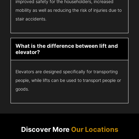
improved safety for the householders, increased
mobility as well as reducing the risk of injuries due to
stair accidents.
What is the difference between lift and
elevator?
Elevators are designed specifically for transporting
people, while lifts can be used to transport people or
goods.
Discover More
Our Locations