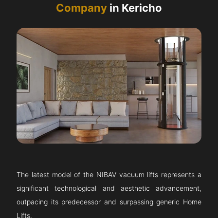
Company
in Kericho
The latest model of the NIBAV vacuum lifts represents a
significant technological and aesthetic advancement,
outpacing its predecessor and surpassing generic Home
Lifts.