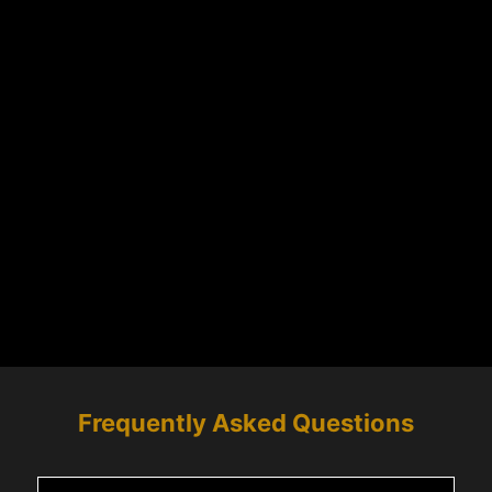
Frequently Asked Questions