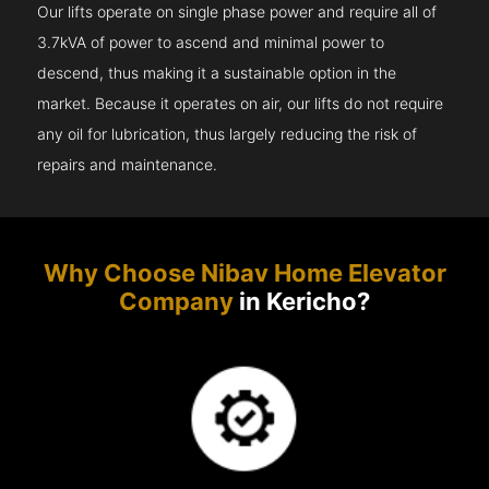
Our lifts operate on single phase power and require all of
3.7kVA of power to ascend and minimal power to
descend, thus making it a sustainable option in the
market. Because it operates on air, our lifts do not require
any oil for lubrication, thus largely reducing the risk of
repairs and maintenance.
Why Choose Nibav Home Elevator
Company
in Kericho?