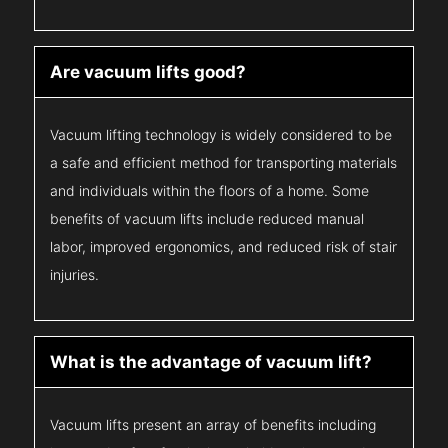
Are vacuum lifts good?
Vacuum lifting technology is widely considered to be
a safe and efficient method for transporting materials
and individuals within the floors of a home. Some
benefits of vacuum lifts include reduced manual
labor, improved ergonomics, and reduced risk of stair
injuries.
What is the advantage of vacuum lift?
Vacuum lifts present an array of benefits including