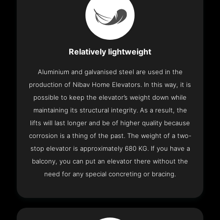
Relatively lightweight
Aluminium and galvanised steel are used in the
production of Nibav Home Elevators. In this way, it is
possible to keep the elevator’s weight down while
maintaining its structural integrity. As a result, the
lifts will last longer and be of higher quality because
corrosion is a thing of the past. The weight of a two-
stop elevator is approximately 680 KG. If you have a
balcony, you can put an elevator there without the
need for any special concreting or bracing.