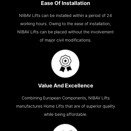
Ease Of Installation
NIBAV Lifts can be installed within a period of 24
working hours. Owing to the ease of installation,
NIBAV Lifts can be placed without the involvement
of major civil modifications.
Value And Excellence
Combining European Components, NIBAV Lifts
manufactures Home Lifts that are of superior quality
while being affordable.