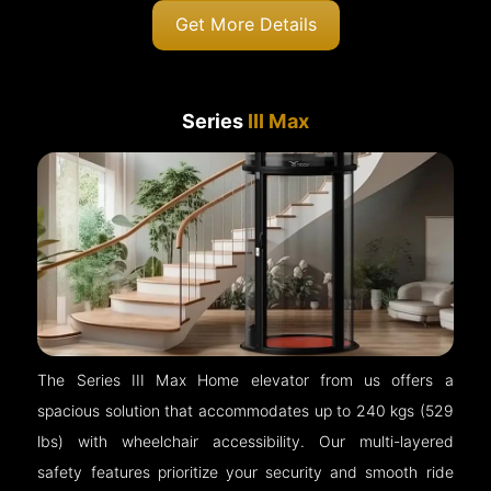
Get More Details
Series
III Max
The Series III Max Home elevator from us offers a
spacious solution that accommodates up to 240 kgs (529
lbs) with wheelchair accessibility. Our multi-layered
safety features prioritize your security and smooth ride