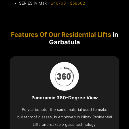
SERIES IV Max -
$46763 - $58602
Features Of Our Residential Lifts
in
Garbatula
Panoramic 360-Degree View
Polycarbonate, the same material used to make
bulletproof glasses, is employed in Nibav Residential
Lifts unbreakable glass technology.