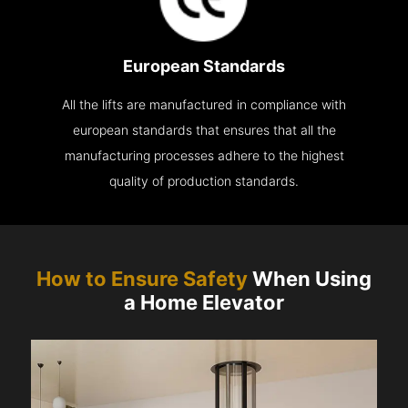
European Standards
All the lifts are manufactured in compliance with
european standards that ensures that all the
manufacturing processes adhere to the highest
quality of production standards.
How to Ensure Safety
When Using
a Home Elevator