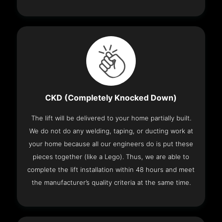
CKD (Completely Knocked Down)
The lift will be delivered to your home partially built.
We do not do any welding, taping, or ducting work at
your home because all our engineers do is put these
pieces together (like a Lego). Thus, we are able to
complete the lift installation within 48 hours and meet
the manufacturer’s quality criteria at the same time.