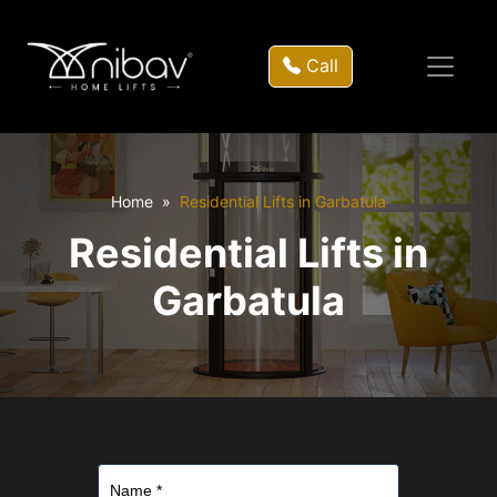
Call
Home
Residential Lifts in Garbatula
Residential Lifts in
Garbatula