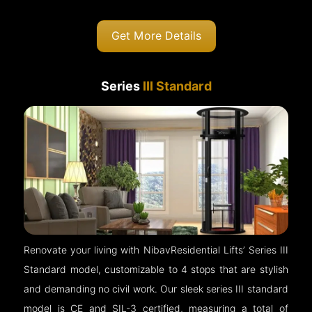
Get More Details
Series
III Standard
Renovate your living with NibavResidential Lifts’ Series III
Standard model, customizable to 4 stops that are stylish
and demanding no civil work. Our sleek series III standard
model is CE and SIL-3 certified, measuring a total of