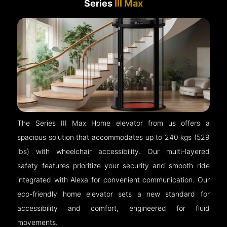
Series
III Max
The Series III Max Home elevator from us offers a
spacious solution that accommodates up to 240 kgs (529
lbs) with wheelchair accessibility. Our multi-layered
safety features prioritize your security and smooth ride
integrated with Alexa for convenient communication. Our
eco-friendly home elevator sets a new standard for
accessibility and comfort, engineered for fluid
movements.