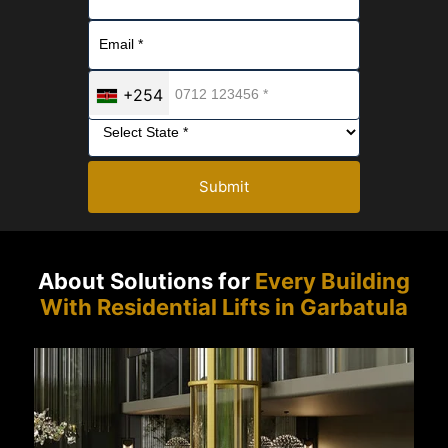
+254
Submit
About Solutions for
Every Building
With Residential Lifts in Garbatula