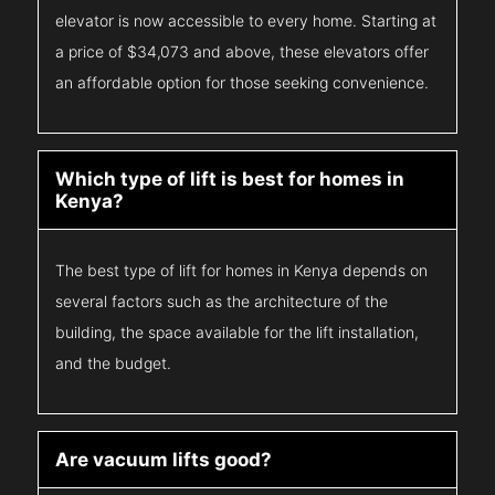
elevator is now accessible to every home. Starting at
a price of $34,073 and above, these elevators offer
an affordable option for those seeking convenience.
Which type of lift is best for homes in
Kenya?
The best type of lift for homes in Kenya depends on
several factors such as the architecture of the
building, the space available for the lift installation,
and the budget.
Are vacuum lifts good?