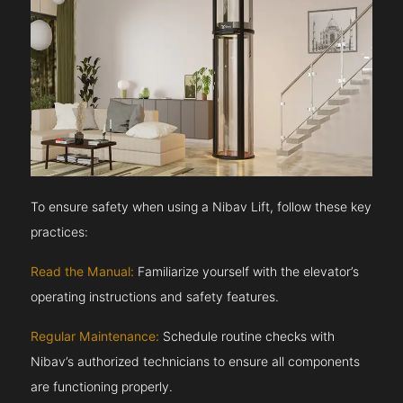
To ensure safety when using a Nibav Lift, follow these key
practices:
Read the Manual:
Familiarize yourself with the elevator’s
operating instructions and safety features.
Regular Maintenance:
Schedule routine checks with
Nibav’s authorized technicians to ensure all components
are functioning properly.