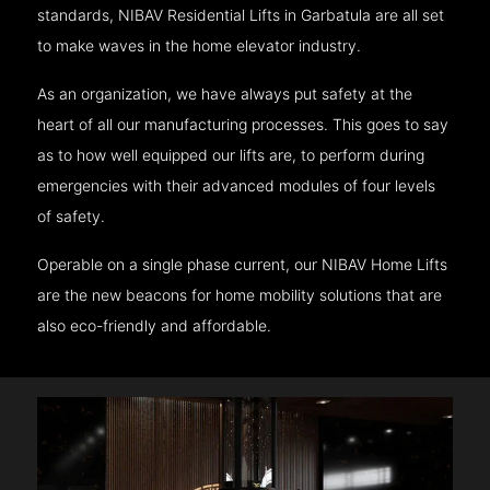
standards, NIBAV Residential Lifts in Garbatula are all set
to make waves in the home elevator industry.
As an organization, we have always put safety at the
heart of all our manufacturing processes. This goes to say
as to how well equipped our lifts are, to perform during
emergencies with their advanced modules of four levels
of safety.
Operable on a single phase current, our NIBAV Home Lifts
are the new beacons for home mobility solutions that are
also eco-friendly and affordable.