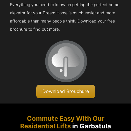
Everything you need to know on getting the perfect home
elevator for your Dream Home is much easier and more
affordable than many people think. Download your free
brochure to find out more.
Download Brouchure
Commute Easy With Our
Residential Lifts
in Garbatula