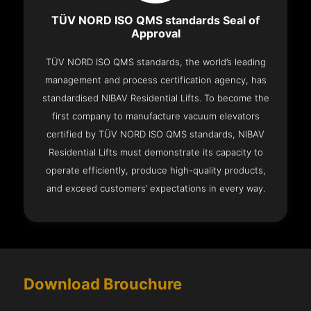
TÜV NORD ISO QMS standards Seal of
Approval
TÜV NORD ISO QMS standards, the world’s leading
management and process certification agency, has
standardised NIBAV Residential Lifts. To become the
first company to manufacture vacuum elevators
certified by TÜV NORD ISO QMS standards, NIBAV
Residential Lifts must demonstrate its capacity to
operate efficiently, produce high-quality products,
and exceed customers’ expectations in every way.
Download Brouchure