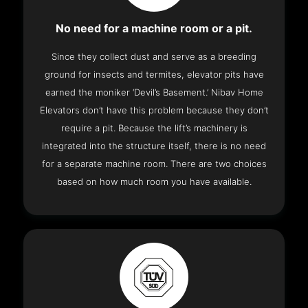
No need for a machine room or a pit.
Since they collect dust and serve as a breeding
ground for insects and termites, elevator pits have
earned the moniker ‘Devil’s Basement.’ Nibav Home
Elevators don’t have this problem because they don’t
require a pit. Because the lift’s machinery is
integrated into the structure itself, there is no need
for a separate machine room. There are two choices
based on how much room you have available.