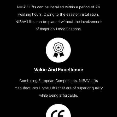
NIBAV Lifts can be installed within a period of 24
working hours. Owing to the ease of installation,
NIBAV Lifts can be placed without the involvement
of major civil modifications.
Value And Excellence
Combining European Components, NIBAV Lifts
manufactures Home Lifts that are of superior quality
while being affordable.