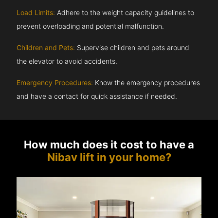
Load Limits:
Adhere to the weight capacity guidelines to
prevent overloading and potential malfunction.
Children and Pets:
Supervise children and pets around
the elevator to avoid accidents.
Emergency Procedures:
Know the emergency procedures
and have a contact for quick assistance if needed.
How much does it cost to have a
Nibav lift in your home?