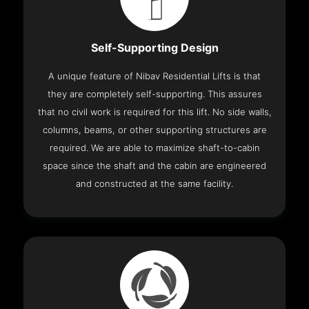
Self-Supporting Design
A unique feature of Nibav Residential Lifts is that
they are completely self-supporting. This assures
that no civil work is required for this lift. No side walls,
columns, beams, or other supporting structures are
required. We are able to maximize shaft-to-cabin
space since the shaft and the cabin are engineered
and constructed at the same facility.