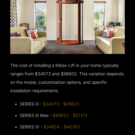
The cost of installing a Nibav Lift in your home typically
ranges from $34073 and $58602. This variation depends
on the model, customization options, and specific
installation requirements.
SERIES III -
$34073 - $45623
SERIES III Max -
$45623 - $57173
SERIES IV -
$34924 - $46763