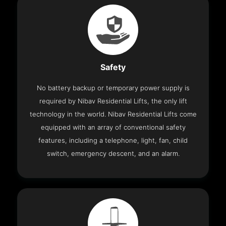
Safety
No battery backup or temporary power supply is
required by Nibav Residential Lifts, the only lift
technology in the world. Nibav Residential Lifts come
equipped with an array of conventional safety
features, including a telephone, light, fan, child
switch, emergency descent, and an alarm.