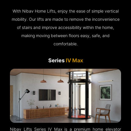
With Nibav Home Lifts, enjoy the ease of simple vertical
mobility. Our lifts are made to remove the inconvenience
of stairs and improve accessibility within the home,
making moving between floors easy, safe, and
comfortable.
Series
IV Max
Nibav Lifts Series IV Max is a premium home elevator