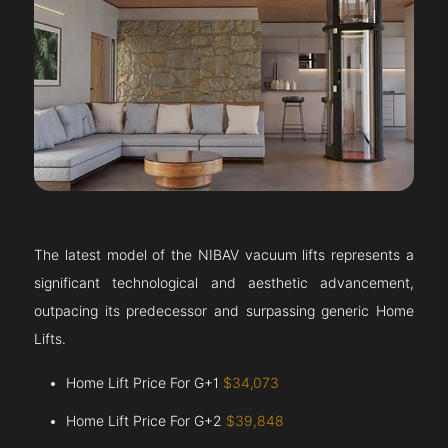
The latest model of the NIBAV vacuum lifts represents a
significant technological and aesthetic advancement,
outpacing its predecessor and surpassing generic Home
Lifts.
Home Lift Price For G+1
$34,073
Home Lift Price For G+2
$39,848