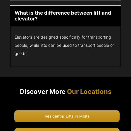
What is the difference between lift and
elevator?
Elevators are designed specifically for transporting
people, while lifts can be used to transport people or
goods.
Discover More
Our Locations
Residential Lifts in Mbita