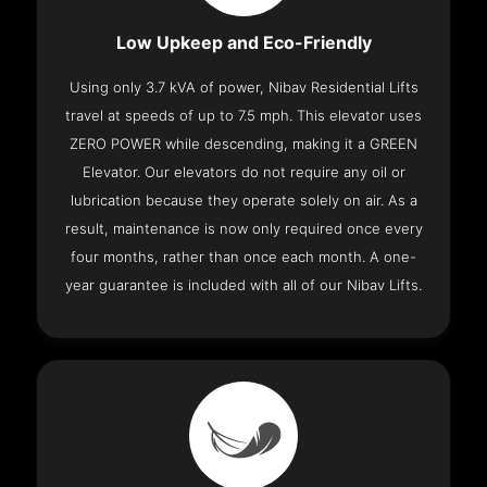
Low Upkeep and Eco-Friendly
Using only 3.7 kVA of power, Nibav Residential Lifts
travel at speeds of up to 7.5 mph. This elevator uses
ZERO POWER while descending, making it a GREEN
Elevator. Our elevators do not require any oil or
lubrication because they operate solely on air. As a
result, maintenance is now only required once every
four months, rather than once each month. A one-
year guarantee is included with all of our Nibav Lifts.