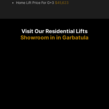
Home Lift Price For G+3
$45,623
Visit Our Residential Lifts
Showroom in in Garbatula