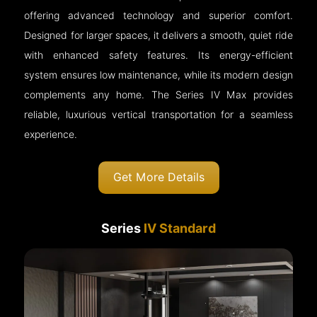
offering advanced technology and superior comfort.
Designed for larger spaces, it delivers a smooth, quiet ride
with enhanced safety features. Its energy-efficient
system ensures low maintenance, while its modern design
complements any home. The Series IV Max provides
reliable, luxurious vertical transportation for a seamless
experience.
Get More Details
Series
IV Standard