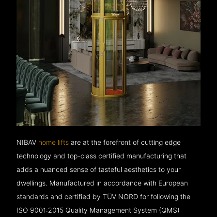
NIBAV
home lifts
are at the forefront of cutting edge
technology and top-class certified manufacturing that
adds a nuanced sense of tasteful aesthetics to your
dwellings. Manufactured in accordance with European
standards and certified by TÜV NORD for following the
ISO 9001:2015 Quality Management System (QMS)