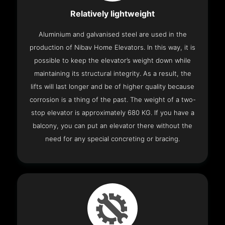
Relatively lightweight
Aluminium and galvanised steel are used in the
production of Nibav Home Elevators. In this way, it is
possible to keep the elevator’s weight down while
maintaining its structural integrity. As a result, the
lifts will last longer and be of higher quality because
corrosion is a thing of the past. The weight of a two-
stop elevator is approximately 680 KG. If you have a
balcony, you can put an elevator there without the
need for any special concreting or bracing.