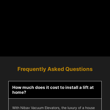
Frequently Asked Questions
How much does it cost to install a lift at
home?
With Nibav Vacuum Elevators, the luxury of a house