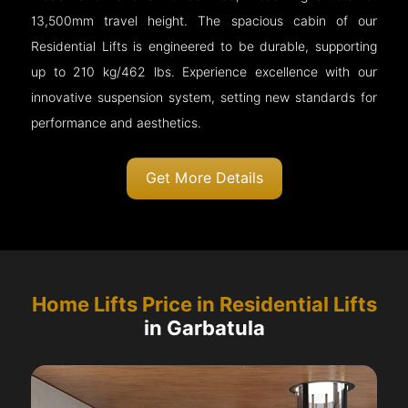
13,500mm travel height. The spacious cabin of our
Residential Lifts is engineered to be durable, supporting
up to 210 kg/462 lbs. Experience excellence with our
innovative suspension system, setting new standards for
performance and aesthetics.
Get More Details
Home Lifts Price in Residential Lifts
in Garbatula