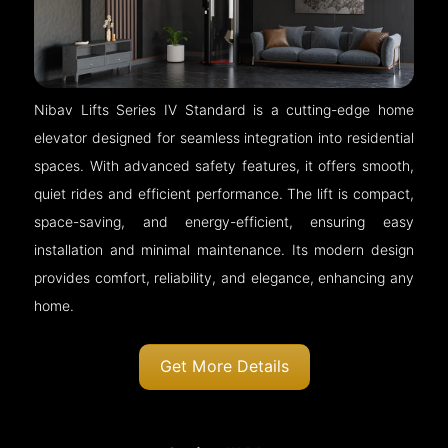
Nibav Lifts Series IV Standard is a cutting-edge home
elevator designed for seamless integration into residential
spaces. With advanced safety features, it offers smooth,
quiet rides and efficient performance. The lift is compact,
space-saving, and energy-efficient, ensuring easy
installation and minimal maintenance. Its modern design
provides comfort, reliability, and elegance, enhancing any
home.
Get More Details