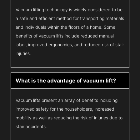
Vacuum lifting technology is widely considered to be
a safe and efficient method for transporting materials
and individuals within the floors of a home. Some
benefits of vacuum lifts include reduced manual
labor, improved ergonomics, and reduced risk of stair
injuries.
What is the advantage of vacuum lift?
Vacuum lifts present an array of benefits including
improved safety for the householders, increased
mobility as well as reducing the risk of injuries due to
stair accidents.