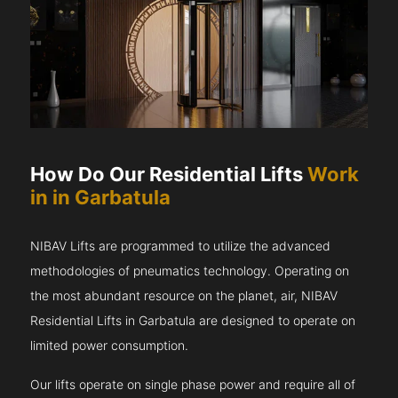
How Do Our Residential Lifts
Work
in in Garbatula
NIBAV Lifts are programmed to utilize the advanced
methodologies of pneumatics technology. Operating on
the most abundant resource on the planet, air, NIBAV
Residential Lifts in Garbatula are designed to operate on
limited power consumption.
Our lifts operate on single phase power and require all of