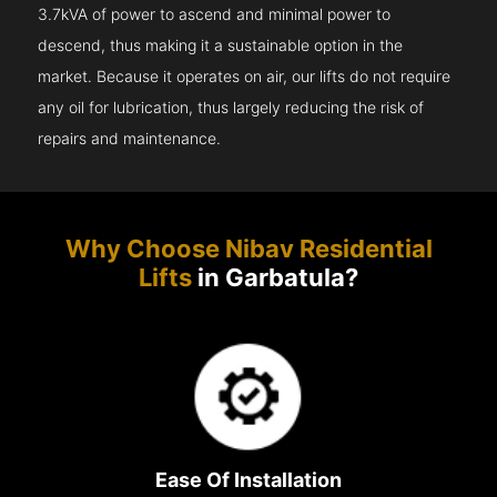
3.7kVA of power to ascend and minimal power to
descend, thus making it a sustainable option in the
market. Because it operates on air, our lifts do not require
any oil for lubrication, thus largely reducing the risk of
repairs and maintenance.
Why Choose Nibav Residential
Lifts
in Garbatula?
Ease Of Installation