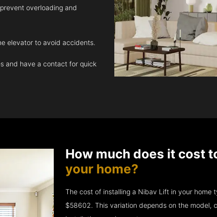
 prevent overloading and
e elevator to avoid accidents.
 and have a contact for quick
How much does it cost t
your home?
The cost of installing a Nibav Lift in your hom
$58602. This variation depends on the model, c