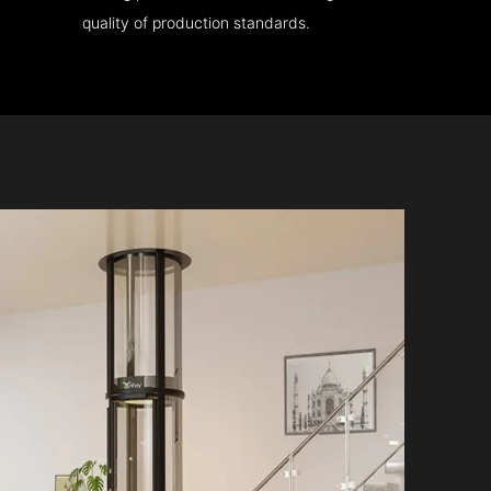
quality of production standards.