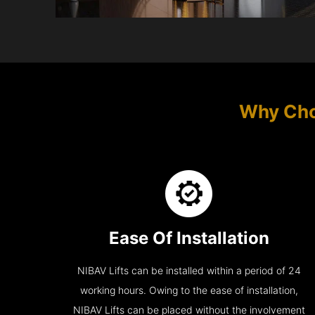
Why Choo
Ease Of Installation
NIBAV Lifts can be installed within a period of 24
working hours. Owing to the ease of installation,
NIBAV Lifts can be placed without the involvement