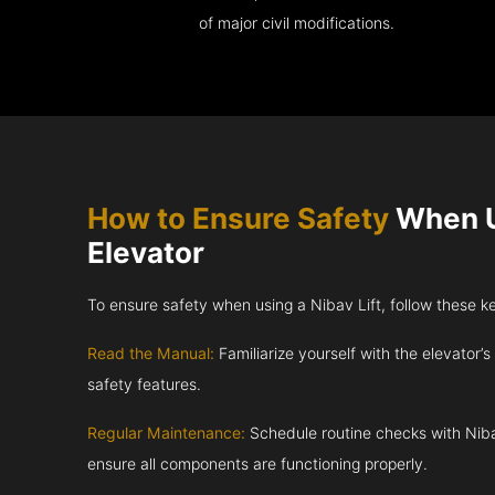
of major civil modifications.
How to Ensure Safety
When U
Elevator
To ensure safety when using a Nibav Lift, follow these k
Read the Manual:
Familiarize yourself with the elevator’s
safety features.
Regular Maintenance:
Schedule routine checks with Niba
ensure all components are functioning properly.