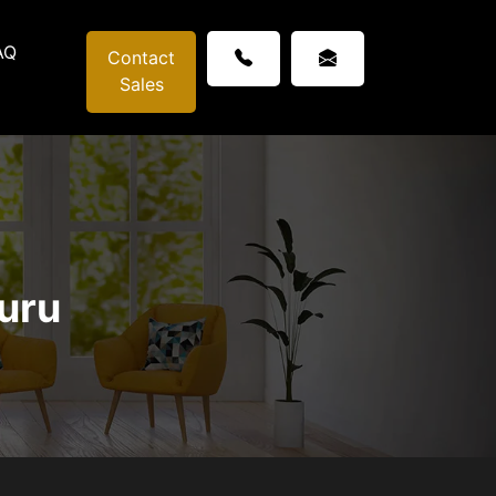
AQ
Contact
Sales
guru