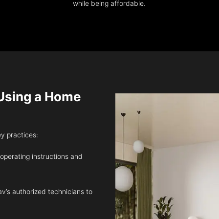
while being affordable.
sing a Home
ey practices:
 operating instructions and
v’s authorized technicians to