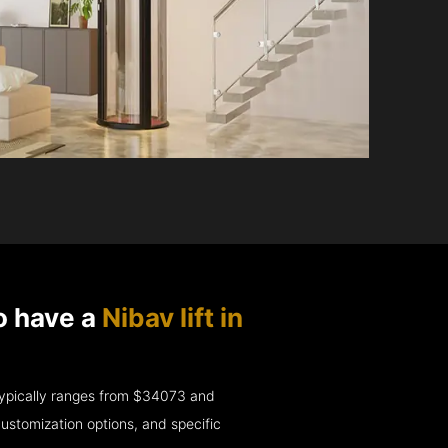
o have a
Nibav lift in
e typically ranges from $34073 and
ustomization options, and specific