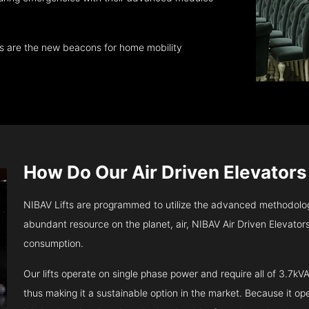
ts are the new beacons for home mobility
How Do Our Air Driven Elevator
NIBAV Lifts are programmed to utilize the advanced methodolo
abundant resource on the planet, air, NIBAV Air Driven Elevato
consumption.
Our lifts operate on single phase power and require all of 3.7
thus making it a sustainable option in the market. Because it opera