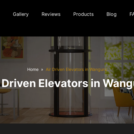
Gallery
Reviews
Products
Blog
F
Home
Air Driven Elevators in Wanguru
 Driven Elevators in Wan