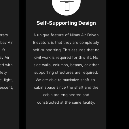
Self-Supporting Design
orary
A unique feature of Nibav Air Driven
bav Air
Elevators is that they are completely
lift
self-supporting. This assures that no
av Air
civil work is required for this lift. No
ed with
side walls, columns, beams, or other
fety
supporting structures are required.
, light,
We are able to maximize shaft-to-
descent,
cabin space since the shaft and the
cabin are engineered and
constructed at the same facility.