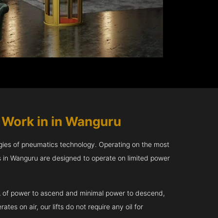
s
Work in in Wanguru
gies of pneumatics technology. Operating on the most
rs in Wanguru are designed to operate on limited power
kVA of power to ascend and minimal power to descend,
tes on air, our lifts do not require any oil for