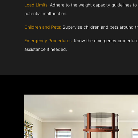
Load Limits:
Adhere to the weight capacity guidelines to
potential malfunction.
Children and Pets:
Supervise children and pets around th
Emergency Procedures:
Know the emergency procedures
assistance if needed.