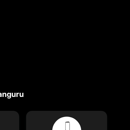
anguru