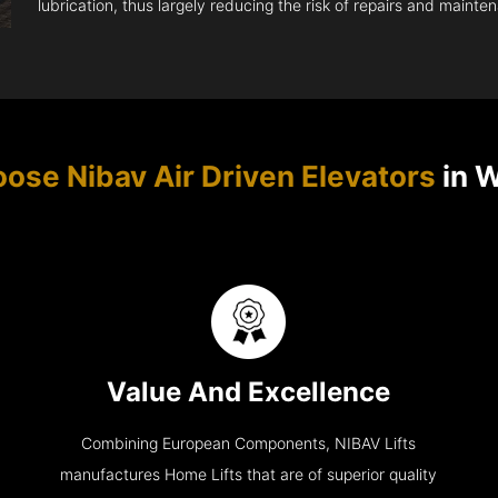
lubrication, thus largely reducing the risk of repairs and mainte
se Nibav Air Driven Elevators
in 
Value And Excellence
Combining European Components, NIBAV Lifts
manufactures Home Lifts that are of superior quality