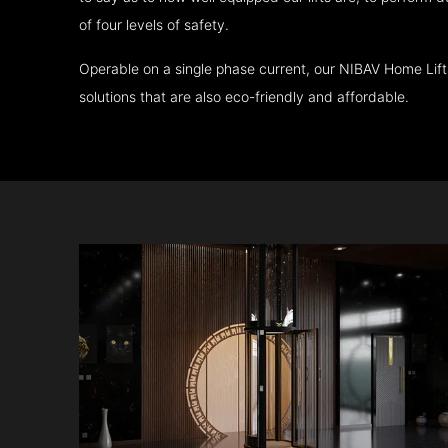
of four levels of safety.
Operable on a single phase current, our NIBAV Home Lif
solutions that are also eco-friendly and affordable.