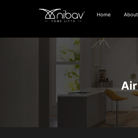
Home
About
Air