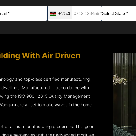
+254
lding With Air Driven
chnology and top-class certified manufacturing
r dwellings. Manufactured in accordance with
lowing the ISO 9001:2015 Quality Management
Wanguru are all set to make waves in the home
rt of all our manufacturing processes. This goes
 during emergencies with their advanced modules