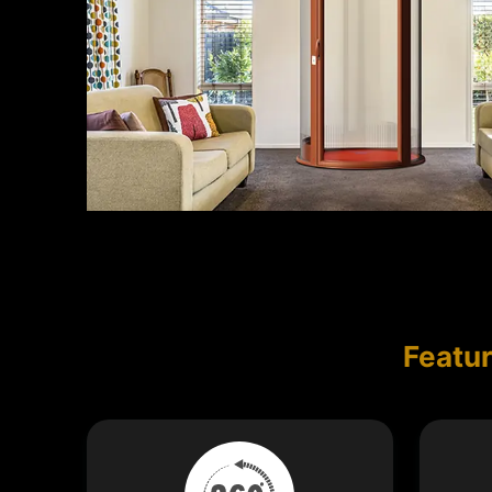
Featur