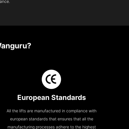
nance.
Wanguru?
European Standards
All the lifts are manufactured in compliance with
european standards that ensures that all the
manufacturing processes adhere to the highest