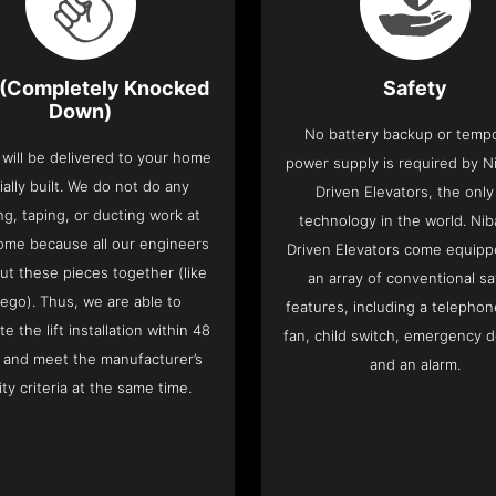
(Completely Knocked
Safety
Down)
No battery backup or temp
t will be delivered to your home
power supply is required by Ni
ially built. We do not do any
Driven Elevators, the only 
ng, taping, or ducting work at
technology in the world. Nib
ome because all our engineers
Driven Elevators come equipp
put these pieces together (like
an array of conventional sa
Lego). Thus, we are able to
features, including a telephone
e the lift installation within 48
fan, child switch, emergency 
 and meet the manufacturer’s
and an alarm.
ity criteria at the same time.