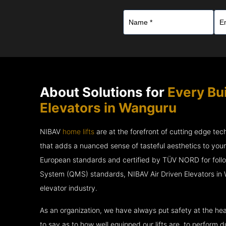
About Solutions for
Every Bui
Elevators in Wanguru
NIBAV
home lifts
are at the forefront of cutting edge te
that adds a nuanced sense of tasteful aesthetics to you
European standards and certified by TÜV NORD for fol
System (QMS) standards, NIBAV Air Driven Elevators in 
elevator industry.
As an organization, we have always put safety at the hea
to say as to how well equipped our lifts are, to perform