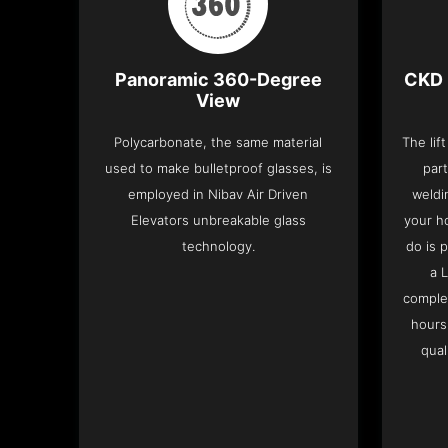
Panoramic 360-Degree
CKD 
View
Polycarbonate, the same material
The lif
used to make bulletproof glasses, is
part
employed in Nibav Air Driven
weldi
Elevators unbreakable glass
your h
technology.
do is 
a 
complet
hours
qual