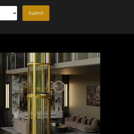
Submit