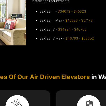
installation requirements.
SERIES III -
$34073 - $45623
SERIES III Max -
$45623 - $57173
SERIES IV -
$34924 - $46763
SERIES IV Max -
$46763 - $58602
es Of Our Air Driven Elevators
in W