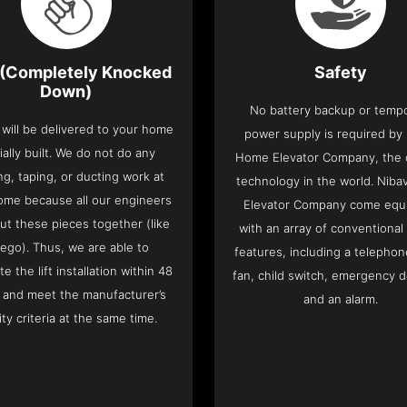
(Completely Knocked
Safety
Down)
No battery backup or temp
t will be delivered to your home
power supply is required by
ially built. We do not do any
Home Elevator Company, the on
ng, taping, or ducting work at
technology in the world. Nib
ome because all our engineers
Elevator Company come equ
put these pieces together (like
with an array of conventional
Lego). Thus, we are able to
features, including a telephone
e the lift installation within 48
fan, child switch, emergency 
 and meet the manufacturer’s
and an alarm.
ity criteria at the same time.