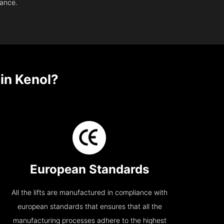
nance.
in Kenol?
European Standards
All the lifts are manufactured in compliance with
european standards that ensures that all the
manufacturing processes adhere to the highest