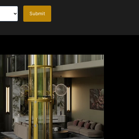
Submit