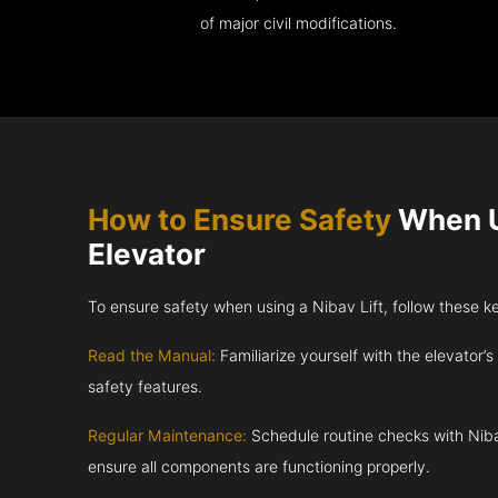
of major civil modifications.
How to Ensure Safety
When U
Elevator
To ensure safety when using a Nibav Lift, follow these k
Read the Manual:
Familiarize yourself with the elevator’s
safety features.
Regular Maintenance:
Schedule routine checks with Niba
ensure all components are functioning properly.