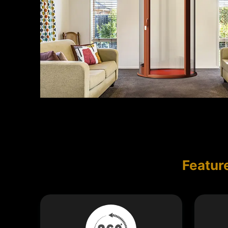
Featur