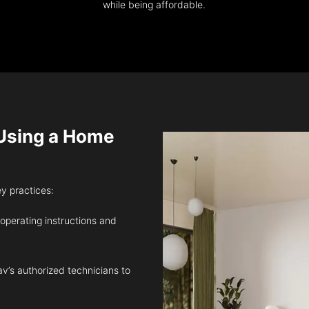
while being affordable.
sing a Home
ey practices:
 operating instructions and
v’s authorized technicians to