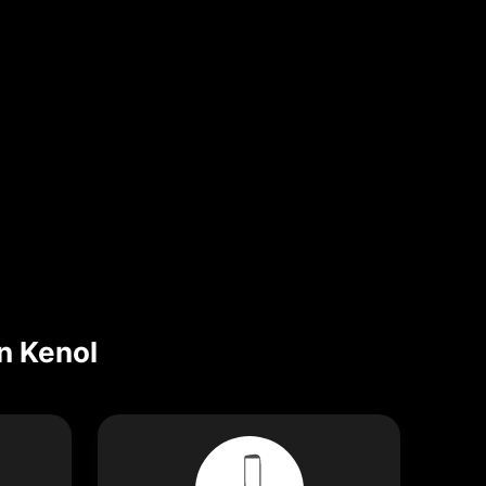
n Kenol