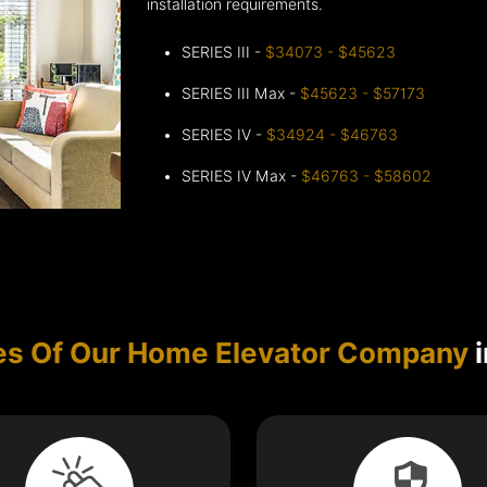
installation requirements.
SERIES III -
$34073 - $45623
SERIES III Max -
$45623 - $57173
SERIES IV -
$34924 - $46763
SERIES IV Max -
$46763 - $58602
es Of Our Home Elevator Company
i