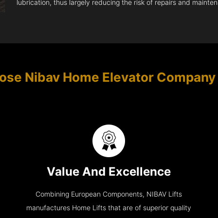
lubrication, thus largely reducing the risk of repairs and mainte
ose Nibav Home Elevator Company
Value And Excellence
Combining European Components, NIBAV Lifts
manufactures Home Lifts that are of superior quality