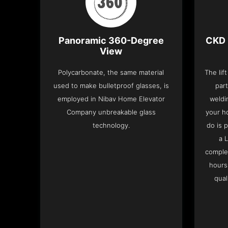
Panoramic 360-Degree
CKD 
View
Polycarbonate, the same material
The lif
used to make bulletproof glasses, is
part
employed in Nibav Home Elevator
weldi
Company unbreakable glass
your h
technology.
do is 
a 
complet
hours
qual