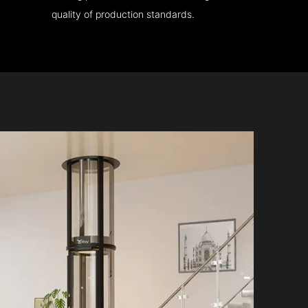
quality of production standards.