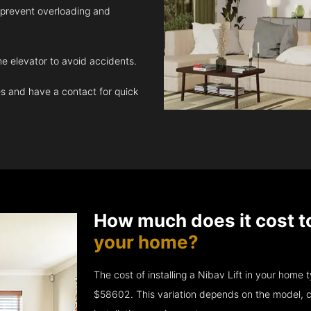
 prevent overloading and
e elevator to avoid accidents.
 and have a contact for quick
How much does it cost t
your home?
The cost of installing a Nibav Lift in your hom
$58602. This variation depends on the model, c