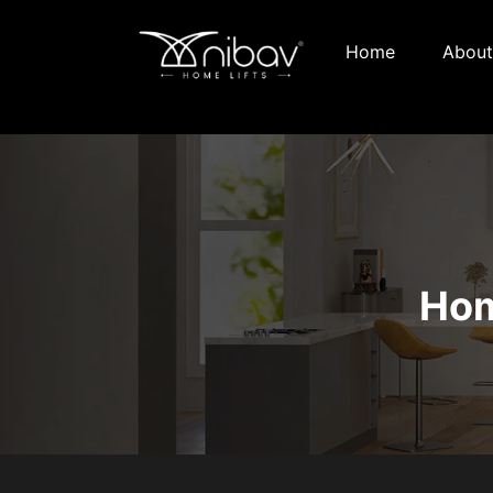
Home
About
Hom