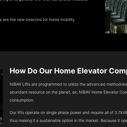
ts are the new beacons for home mobility
How Do Our Home Elevator Co
NIBAV Lifts are programmed to utilize the advanced methodolo
abundant resource on the planet, air, NIBAV Home Elevator Com
consumption.
Our lifts operate on single phase power and require all of 3.7
thus making it a sustainable option in the market. Because it opera