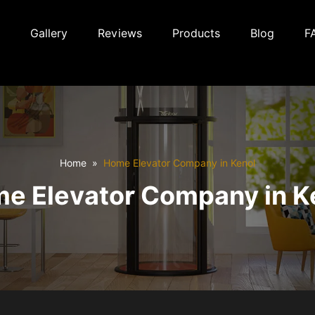
Gallery
Reviews
Products
Blog
F
Home
Home Elevator Company in Kenol
e Elevator Company in K