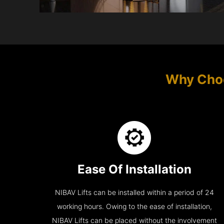
Why Cho
Ease Of Installation
NIBAV Lifts can be installed within a period of 24
working hours. Owing to the ease of installation,
NIBAV Lifts can be placed without the involvement