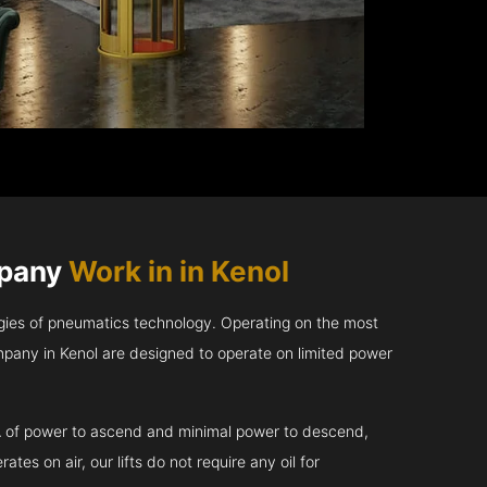
mpany
Work in in Kenol
gies of pneumatics technology. Operating on the most
pany in Kenol are designed to operate on limited power
kVA of power to ascend and minimal power to descend,
tes on air, our lifts do not require any oil for