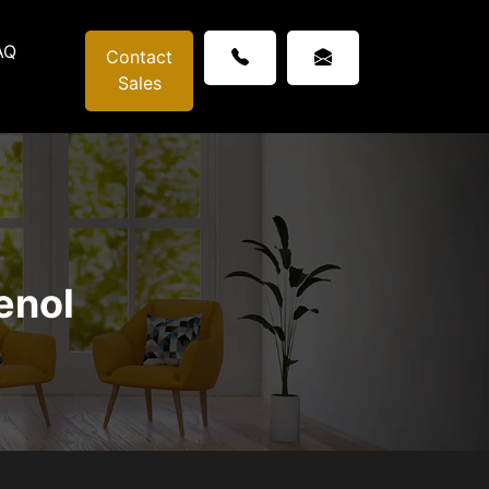
AQ
Contact
Sales
enol