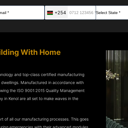
+254
ilding With Home
chnology and top-class certified manufacturing
r dwellings. Manufactured in accordance with
lowing the ISO 9001:2015 Quality Management
n Kenol are all set to make waves in the
rt of all our manufacturing processes. This goes
 during emergencies with their advanced modules