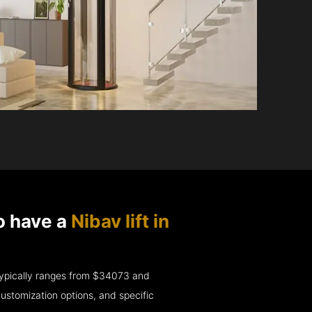
o have a
Nibav lift in
e typically ranges from $34073 and
ustomization options, and specific