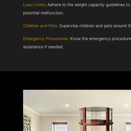
Load Limits:
Adhere to the weight capacity guidelines to
potential malfunction.
Children and Pets:
Supervise children and pets around th
Emergency Procedures:
Know the emergency procedures
assistance if needed.