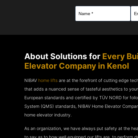
About Solutions for
Every Bu
Elevator Company in Kenol
NIBAV
home lifts
are at the forefront of cutting edge te
that adds a nuanced sense of tasteful aesthetics to you
European standards and certified by TÜV NORD for fol
System (QMS) standards, NIBAV Home Elevator Company i
home elevator industry.
As an organization, we have always put safety at the hea
to say as to how well equipped our lifts are, to perform