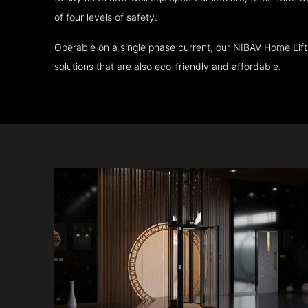
of four levels of safety.
Operable on a single phase current, our NIBAV Home Lif
solutions that are also eco-friendly and affordable.