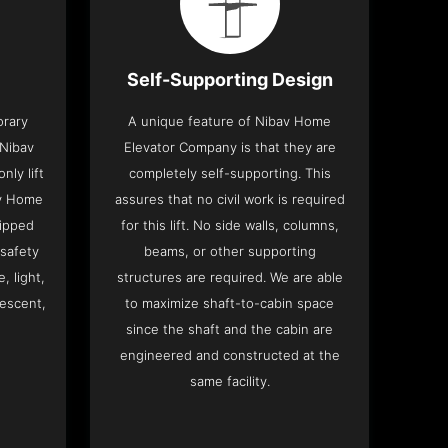
Self-Supporting Design
orary
A unique feature of Nibav Home
 Nibav
Elevator Company is that they are
ly lift
completely self-supporting. This
av Home
assures that no civil work is required
ipped
for this lift. No side walls, columns,
 safety
beams, or other supporting
, light,
structures are required. We are able
descent,
to maximize shaft-to-cabin space
since the shaft and the cabin are
engineered and constructed at the
same facility.