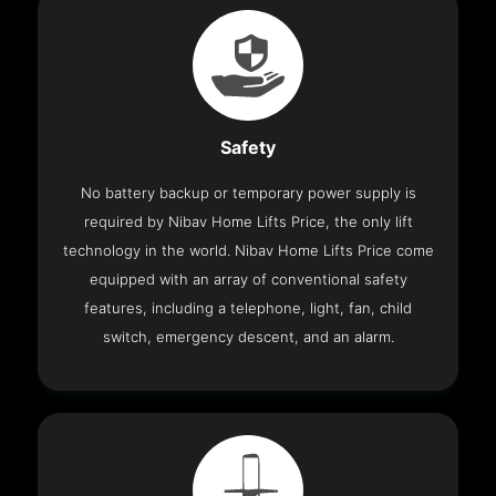
Safety
No battery backup or temporary power supply is
required by Nibav Home Lifts Price, the only lift
technology in the world. Nibav Home Lifts Price come
equipped with an array of conventional safety
features, including a telephone, light, fan, child
switch, emergency descent, and an alarm.