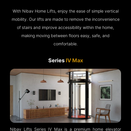
With Nibav Home Lifts, enjoy the ease of simple vertical
mobility. Our lifts are made to remove the inconvenience
of stairs and improve accessibility within the home,
making moving between floors easy, safe, and
comfortable.
Series
IV Max
Nibav Lifts Series IV Max is a premium home elevator