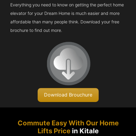
Everything you need to know on getting the perfect home
elevator for your Dream Home is much easier and more
affordable than many people think. Download your free
brochure to find out more.
Download Brouchure
Commute Easy With Our Home
Lifts Price
in Kitale