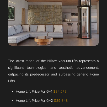
The latest model of the NIBAV vacuum lifts represents a
significant technological and aesthetic advancement,
outpacing its predecessor and surpassing generic Home
Lifts.
Home Lift Price For G+1
$34,073
Home Lift Price For G+2
$39,848