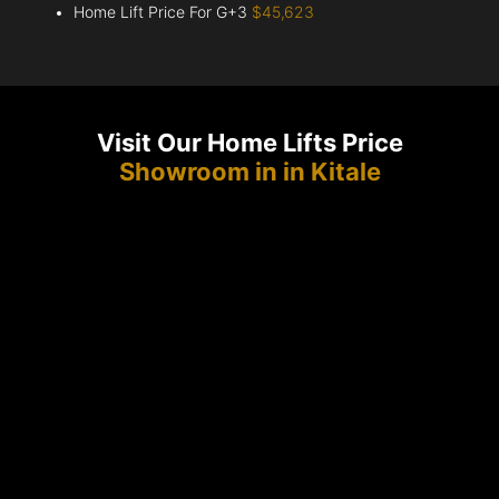
Home Lift Price For G+3
$45,623
Visit Our Home Lifts Price
Showroom in in Kitale