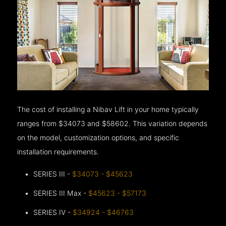
The cost of installing a Nibav Lift in your home typically
ranges from $34073 and $58602. This variation depends
on the model, customization options, and specific
installation requirements.
SERIES III -
$34073 - $45623
SERIES III Max -
$45623 - $57173
SERIES IV -
$34924 - $46763