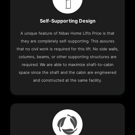
Self-Supporting Design
A unique feature of Nibav Home Lifts Price is that
they are completely self-supporting. This assures
that no civil work is required for this lift. No side walls,
columns, beams, or other supporting structures are
required. We are able to maximize shaft-to-cabin
space since the shaft and the cabin are engineered
and constructed at the same facility.