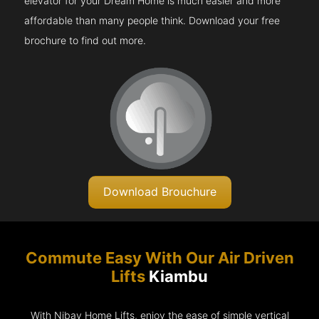
elevator for your Dream Home is much easier and more
affordable than many people think. Download your free
brochure to find out more.
Download Brouchure
Commute Easy With Our Air Driven
Lifts
Kiambu
With Nibav Home Lifts, enjoy the ease of simple vertical