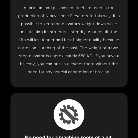
Aluminium and galvanised steel are used in the
production of Nibav Home Elevators. In this way, it is
possible to keep the elevator’s weight down while
maintaining its structural integrity. As a result, the
lifts will last longer and be of higher quality because
corrosion is a thing of the past. The weight of a two-
stop elevator is approximately 680 KG. If you have a
balcony, you can put an elevator there without the
need for any special concreting or bracing.
No need for a machine room or a pit.