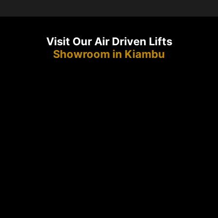
Visit Our Air Driven Lifts
Showroom in Kiambu