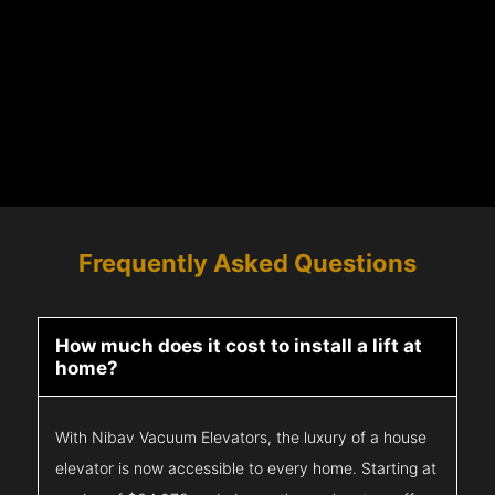
Frequently Asked Questions
How much does it cost to install a lift at
home?
With Nibav Vacuum Elevators, the luxury of a house
elevator is now accessible to every home. Starting at