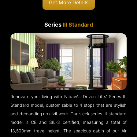
Get More Details
Series
III Standard
Renovate your living with NibavAir Driven Lifts’ Series III
Standard model, customizable to 4 stops that are stylish
and demanding no civil work. Our sleek series III standard
model is CE and SIL-3 certified, measuring a total of
13,500mm travel height. The spacious cabin of our Air