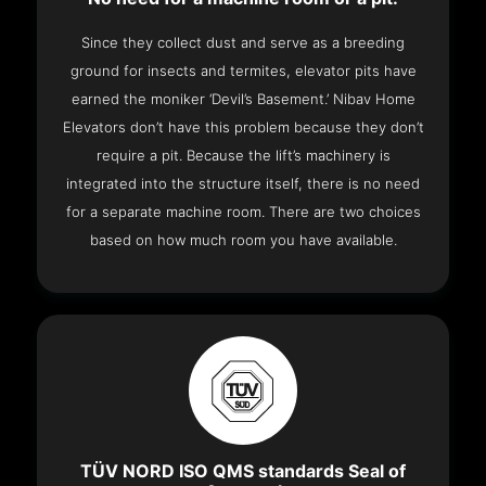
Since they collect dust and serve as a breeding
ground for insects and termites, elevator pits have
earned the moniker ‘Devil’s Basement.’ Nibav Home
Elevators don’t have this problem because they don’t
require a pit. Because the lift’s machinery is
integrated into the structure itself, there is no need
for a separate machine room. There are two choices
based on how much room you have available.
TÜV NORD ISO QMS standards Seal of