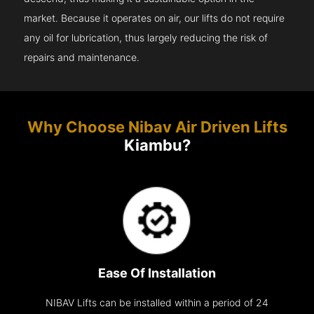
market. Because it operates on air, our lifts do not require
any oil for lubrication, thus largely reducing the risk of
repairs and maintenance.
Why Choose Nibav Air Driven Lifts
Kiambu?
Ease Of Installation
NIBAV Lifts can be installed within a period of 24