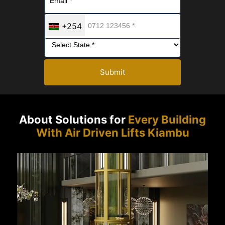
+254
Submit
About Solutions for
Every Building
With Air Driven Lifts Kiambu