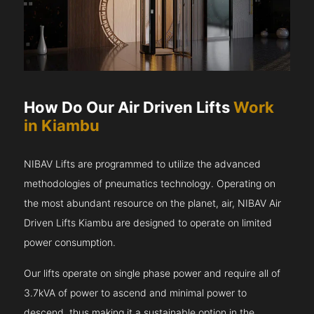
How Do Our Air Driven Lifts
Work
in Kiambu
NIBAV Lifts are programmed to utilize the advanced
methodologies of pneumatics technology. Operating on
the most abundant resource on the planet, air, NIBAV Air
Driven Lifts Kiambu are designed to operate on limited
power consumption.
Our lifts operate on single phase power and require all of
3.7kVA of power to ascend and minimal power to
descend, thus making it a sustainable option in the