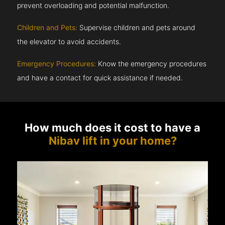
prevent overloading and potential malfunction.
Children and Pets:
Supervise children and pets around
the elevator to avoid accidents.
Emergency Procedures:
Know the emergency procedures
and have a contact for quick assistance if needed.
How much does it cost to have a
Nibav lift in your home?