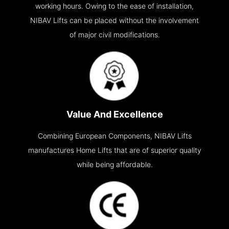
working hours. Owing to the ease of installation,
NIBAV Lifts can be placed without the involvement
of major civil modifications.
Value And Excellence
Combining European Components, NIBAV Lifts
manufactures Home Lifts that are of superior quality
while being affordable.