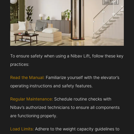
To ensure safety when using a Nibav Lift, follow these key
practices:
Read the Manual:
Familiarize yourself with the elevator’s
operating instructions and safety features.
Regular Maintenance:
Schedule routine checks with
Nibav’s authorized technicians to ensure all components
are functioning properly.
Load Limits:
Adhere to the weight capacity guidelines to