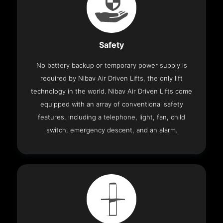
Safety
No battery backup or temporary power supply is
required by Nibav Air Driven Lifts, the only lift
technology in the world. Nibav Air Driven Lifts come
equipped with an array of conventional safety
features, including a telephone, light, fan, child
switch, emergency descent, and an alarm.