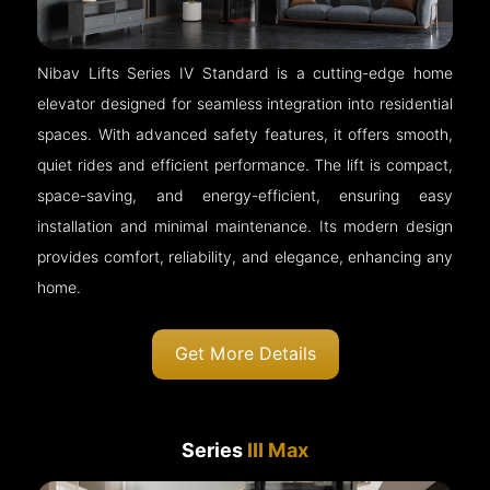
Nibav Lifts Series IV Standard is a cutting-edge home
elevator designed for seamless integration into residential
spaces. With advanced safety features, it offers smooth,
quiet rides and efficient performance. The lift is compact,
space-saving, and energy-efficient, ensuring easy
installation and minimal maintenance. Its modern design
provides comfort, reliability, and elegance, enhancing any
home.
Get More Details
Series
III Max