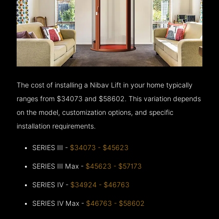
The cost of installing a Nibav Lift in your home typically
ranges from $34073 and $58602. This variation depends
on the model, customization options, and specific
installation requirements.
SERIES III -
$34073 - $45623
SERIES III Max -
$45623 - $57173
SERIES IV -
$34924 - $46763
SERIES IV Max -
$46763 - $58602