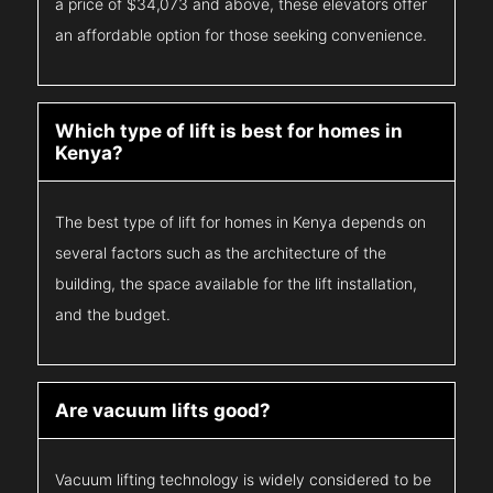
a price of $34,073 and above, these elevators offer
an affordable option for those seeking convenience.
Which type of lift is best for homes in
Kenya?
The best type of lift for homes in Kenya depends on
several factors such as the architecture of the
building, the space available for the lift installation,
and the budget.
Are vacuum lifts good?
Vacuum lifting technology is widely considered to be