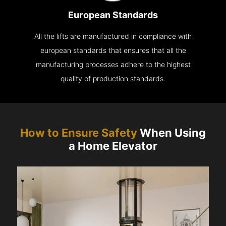
European Standards
All the lifts are manufactured in compliance with
european standards that ensures that all the
manufacturing processes adhere to the highest
quality of production standards.
How to Ensure Safety
When Using
a Home Elevator