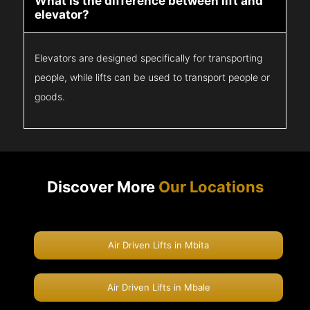
What is the difference between lift and
elevator?
Elevators are designed specifically for transporting
people, while lifts can be used to transport people or
goods.
Discover More
Our Locations
Air Driven Lifts in Mbita
Air Driven Lifts in Mbale