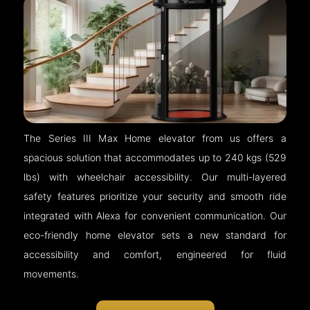
The Series III Max Home elevator from us offers a
spacious solution that accommodates up to 240 kgs (529
lbs) with wheelchair accessibility. Our multi-layered
safety features prioritize your security and smooth ride
integrated with Alexa for convenient communication. Our
eco-friendly home elevator sets a new standard for
accessibility and comfort, engineered for fluid
movements.