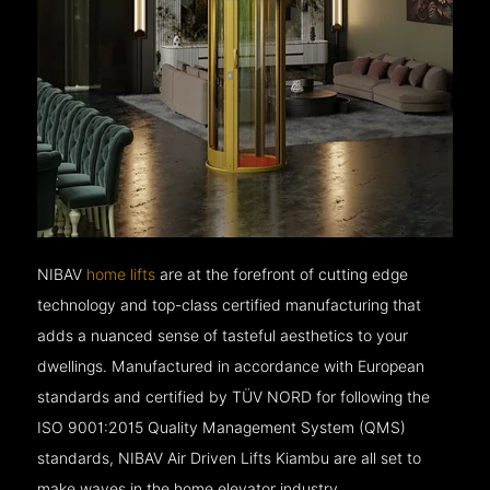
NIBAV
home lifts
are at the forefront of cutting edge
technology and top-class certified manufacturing that
adds a nuanced sense of tasteful aesthetics to your
dwellings. Manufactured in accordance with European
standards and certified by TÜV NORD for following the
ISO 9001:2015 Quality Management System (QMS)
standards, NIBAV Air Driven Lifts Kiambu are all set to
make waves in the home elevator industry.