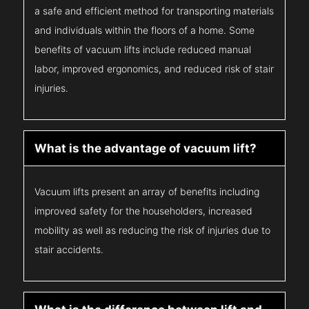
a safe and efficient method for transporting materials
and individuals within the floors of a home. Some
benefits of vacuum lifts include reduced manual
labor, improved ergonomics, and reduced risk of stair
injuries.
What is the advantage of vacuum lift?
Vacuum lifts present an array of benefits including
improved safety for the householders, increased
mobility as well as reducing the risk of injuries due to
stair accidents.