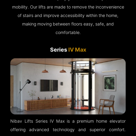
mobility. Our lifts are made to remove the inconvenience
of stairs and improve accessibility within the home,
making moving between floors easy, safe, and
comfortable.
Series
IV Max
Nibav Lifts Series IV Max is a premium home elevator
offering advanced technology and superior comfort.