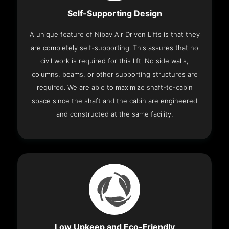
Self-Supporting Design
A unique feature of Nibav Air Driven Lifts is that they
are completely self-supporting. This assures that no
civil work is required for this lift. No side walls,
columns, beams, or other supporting structures are
required. We are able to maximize shaft-to-cabin
space since the shaft and the cabin are engineered
and constructed at the same facility.
Low Upkeep and Eco-Friendly