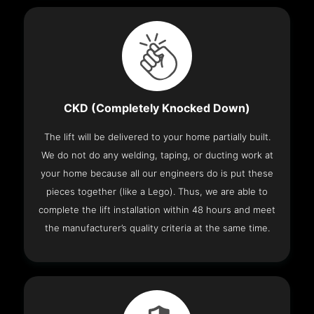
CKD (Completely Knocked Down)
The lift will be delivered to your home partially built.
We do not do any welding, taping, or ducting work at
your home because all our engineers do is put these
pieces together (like a Lego). Thus, we are able to
complete the lift installation within 48 hours and meet
the manufacturer’s quality criteria at the same time.