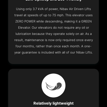
Using only 3.7 kVA of power, Nibav Air Driven Lifts
travel at speeds of up to 7.5 mph. This elevator uses
ZERO POWER while descending, making it a GREEN
Elevator. Our elevators do not require any oil or
lubrication because they operate solely on air. As a
result, maintenance is now only required once every
four months, rather than once each month. A one-
year guarantee is included with all of our Nibav Lifts.
Relatively lightweight