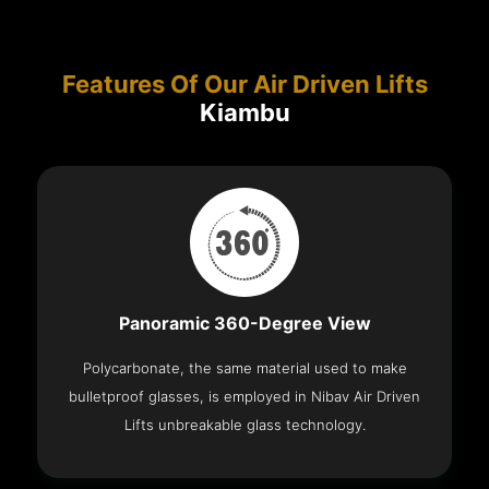
Features Of Our Air Driven Lifts
Kiambu
Panoramic 360-Degree View
Polycarbonate, the same material used to make
bulletproof glasses, is employed in Nibav Air Driven
Lifts unbreakable glass technology.