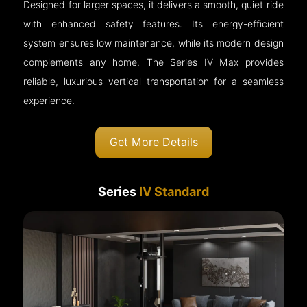
Designed for larger spaces, it delivers a smooth, quiet ride
with enhanced safety features. Its energy-efficient
system ensures low maintenance, while its modern design
complements any home. The Series IV Max provides
reliable, luxurious vertical transportation for a seamless
experience.
Get More Details
Series
IV Standard