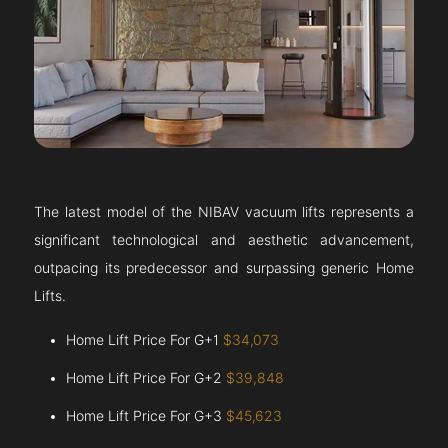
The latest model of the NIBAV vacuum lifts represents a
significant technological and aesthetic advancement,
outpacing its predecessor and surpassing generic Home
Lifts.
Home Lift Price For G+1
$34,073
Home Lift Price For G+2
$39,848
Home Lift Price For G+3
$45,623