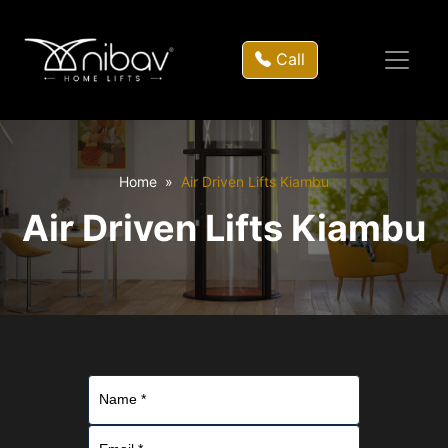
Call
Home
Air Driven Lifts Kiambu
Air Driven Lifts Kiambu