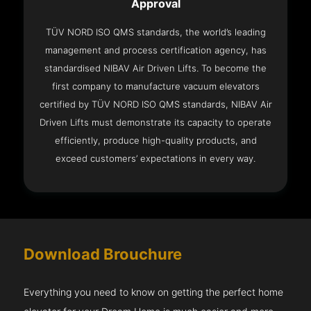
Approval
TÜV NORD ISO QMS standards, the world’s leading
management and process certification agency, has
standardised NIBAV Air Driven Lifts. To become the
first company to manufacture vacuum elevators
certified by TÜV NORD ISO QMS standards, NIBAV Air
Driven Lifts must demonstrate its capacity to operate
efficiently, produce high-quality products, and
exceed customers’ expectations in every way.
Download Brouchure
Everything you need to know on getting the perfect home