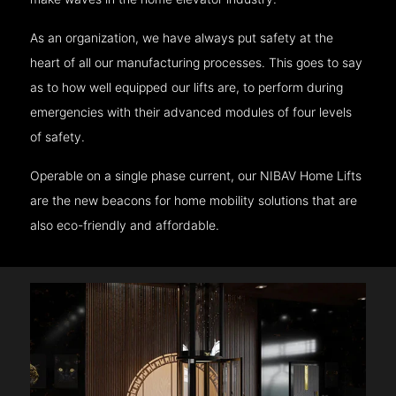
As an organization, we have always put safety at the
heart of all our manufacturing processes. This goes to say
as to how well equipped our lifts are, to perform during
emergencies with their advanced modules of four levels
of safety.
Operable on a single phase current, our NIBAV Home Lifts
are the new beacons for home mobility solutions that are
also eco-friendly and affordable.