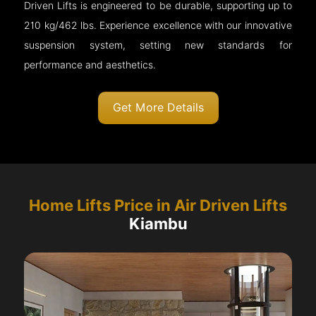
Driven Lifts is engineered to be durable, supporting up to
210 kg/462 lbs. Experience excellence with our innovative
suspension system, setting new standards for
performance and aesthetics.
Get More Details
Home Lifts Price in Air Driven Lifts
Kiambu