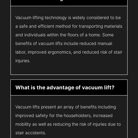
Vacuum lifting technology is widely considered to be
a safe and efficient method for transporting materials
and individuals within the floors of a home. Some
benefits of vacuum lifts include reduced manual
labor, improved ergonomics, and reduced risk of stair
injuries.
What is the advantage of vacuum lift?
Vacuum lifts present an array of benefits including
improved safety for the householders, increased
mobility as well as reducing the risk of injuries due to
stair accidents.