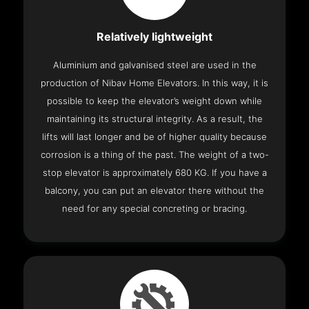
Relatively lightweight
Aluminium and galvanised steel are used in the
production of Nibav Home Elevators. In this way, it is
possible to keep the elevator’s weight down while
maintaining its structural integrity. As a result, the
lifts will last longer and be of higher quality because
corrosion is a thing of the past. The weight of a two-
stop elevator is approximately 680 KG. If you have a
balcony, you can put an elevator there without the
need for any special concreting or bracing.