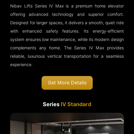
Nibav Lifts Series IV Max is a premium home elevator
offering advanced technology and superior comfort.
Designed for larger spaces, it delivers a smooth, quiet ride
with enhanced safety features. Its energy-efficient
system ensures low maintenance, while its modern design
complements any home. The Series IV Max provides
reliable, luxurious vertical transportation for a seamless
experience.
Get More Details
Series
IV Standard