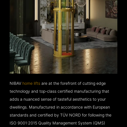
NIBAV
home lifts
are at the forefront of cutting edge
technology and top-class certified manufacturing that
adds a nuanced sense of tasteful aesthetics to your
dwellings. Manufactured in accordance with European
standards and certified by TÜV NORD for following the
ISO 9001:2015 Quality Management System (QMS)