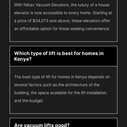
With Nibav Vacuum Elevators, the luxury of a house
elevator is now accessible to every home. Starting at
a price of $34,073 and above, these elevators offer
an affordable option for those seeking convenience.
Which type of lift is best for homes in
Kenya?
The best type of lift for homes in Kenya depends on
several factors such as the architecture of the
building, the space available for the lift installation,
and the budget.
Are vacuum lifts good?