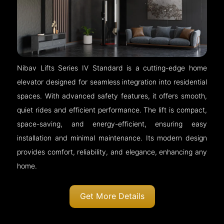
Nibav Lifts Series IV Standard is a cutting-edge home
elevator designed for seamless integration into residential
spaces. With advanced safety features, it offers smooth,
quiet rides and efficient performance. The lift is compact,
space-saving, and energy-efficient, ensuring easy
installation and minimal maintenance. Its modern design
provides comfort, reliability, and elegance, enhancing any
home.
Get More Details