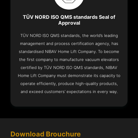
TÜV NORD ISO QMS standards Seal of
Approval
TÜV NORD ISO QMS standards, the world’s leading
management and process certification agency, has
standardised NIBAV Home Lift Company. To become
the first company to manufacture vacuum elevators
certified by TÜV NORD ISO QMS standards, NIBAV
Home Lift Company must demonstrate its capacity to
operate efficiently, produce high-quality products,
and exceed customers’ expectations in every way.
Download Brouchure