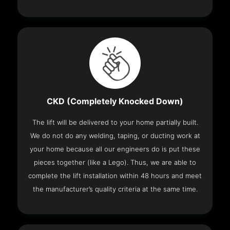
CKD (Completely Knocked Down)
The lift will be delivered to your home partially built.
We do not do any welding, taping, or ducting work at
your home because all our engineers do is put these
pieces together (like a Lego). Thus, we are able to
complete the lift installation within 48 hours and meet
the manufacturer’s quality criteria at the same time.