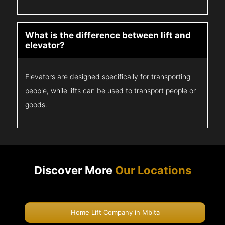
What is the difference between lift and
elevator?
Elevators are designed specifically for transporting
people, while lifts can be used to transport people or
goods.
Discover More
Our Locations
Home Lift Company in Mbita