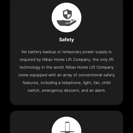
Safety
No battery backup or temporary power supply is
required by Nibav Home Lift Company, the only lift
technology in the world. Nibav Home Lift Company
come equipped with an array of conventional safety
features, including a telephone, light, fan, child
switch, emergency descent, and an alarm.