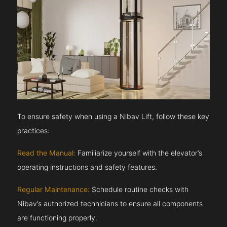
To ensure safety when using a Nibav Lift, follow these key
practices:
Read the Manual:
Familiarize yourself with the elevator’s
operating instructions and safety features.
Regular Maintenance:
Schedule routine checks with
Nibav’s authorized technicians to ensure all components
are functioning properly.