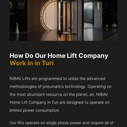
How Do Our Home Lift Company
Work in in Turi
NIBAV Lifts are programmed to utilize the advanced
methodologies of pneumatics technology. Operating on
the most abundant resource on the planet, air, NIBAV
Home Lift Company in Turi are designed to operate on
limited power consumption.
Our lifts operate on single phase power and require all of