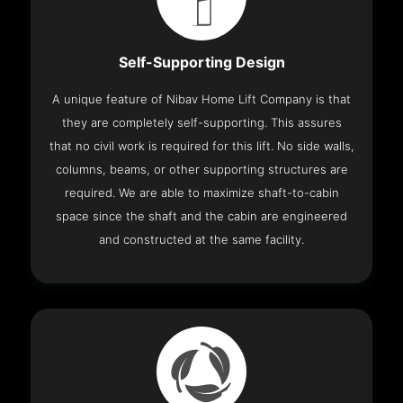
Self-Supporting Design
A unique feature of Nibav Home Lift Company is that
they are completely self-supporting. This assures
that no civil work is required for this lift. No side walls,
columns, beams, or other supporting structures are
required. We are able to maximize shaft-to-cabin
space since the shaft and the cabin are engineered
and constructed at the same facility.