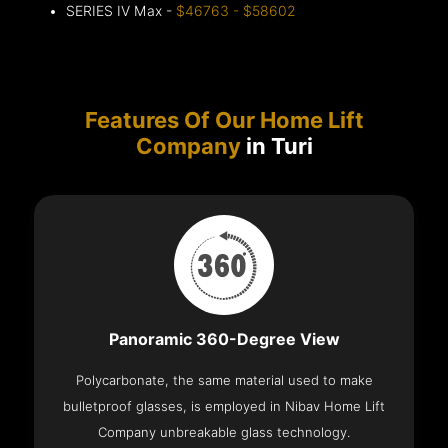
SERIES IV Max -
$46763 - $58602
Features Of Our Home Lift
Company
in Turi
Panoramic 360-Degree View
Polycarbonate, the same material used to make
bulletproof glasses, is employed in Nibav Home Lift
Company unbreakable glass technology.