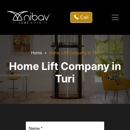
Call
Home
Home Lift Company in Turi
Home Lift Company in
Turi