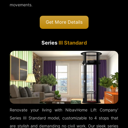
movements.
Get More Details
Series
III Standard
Renovate your living with NibavHome Lift Company’
Series III Standard model, customizable to 4 stops that
are stylish and demanding no civil work. Our sleek series