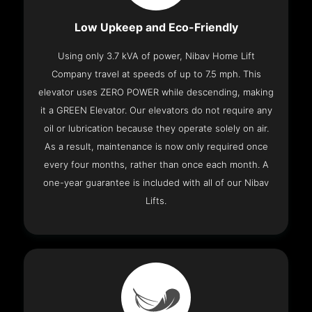
Low Upkeep and Eco-Friendly
Using only 3.7 kVA of power, Nibav Home Lift
Company travel at speeds of up to 7.5 mph. This
elevator uses ZERO POWER while descending, making
it a GREEN Elevator. Our elevators do not require any
oil or lubrication because they operate solely on air.
As a result, maintenance is now only required once
every four months, rather than once each month. A
one-year guarantee is included with all of our Nibav
Lifts.