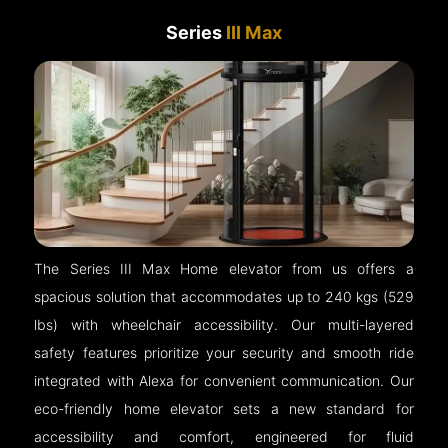
Series
III Max
The Series III Max Home elevator from us offers a
spacious solution that accommodates up to 240 kgs (529
lbs) with wheelchair accessibility. Our multi-layered
safety features prioritize your security and smooth ride
integrated with Alexa for convenient communication. Our
eco-friendly home elevator sets a new standard for
accessibility and comfort, engineered for fluid