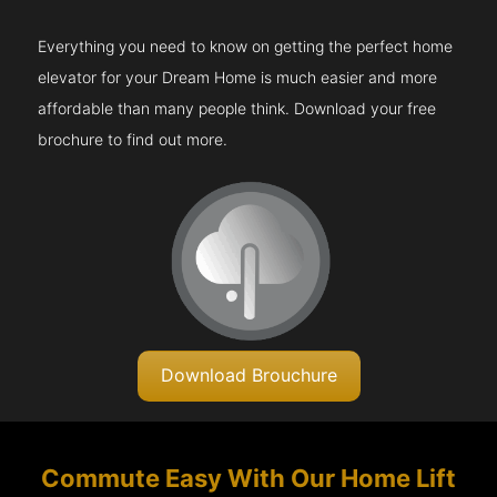
Everything you need to know on getting the perfect home
elevator for your Dream Home is much easier and more
affordable than many people think. Download your free
brochure to find out more.
Download Brouchure
Commute Easy With Our Home Lift