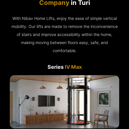
Company
in Turi
With Nibav Home Lifts, enjoy the ease of simple vertical
mobility. Our lifts are made to remove the inconvenience
of stairs and improve accessibility within the home,
making moving between floors easy, safe, and
comfortable.
Series
IV Max