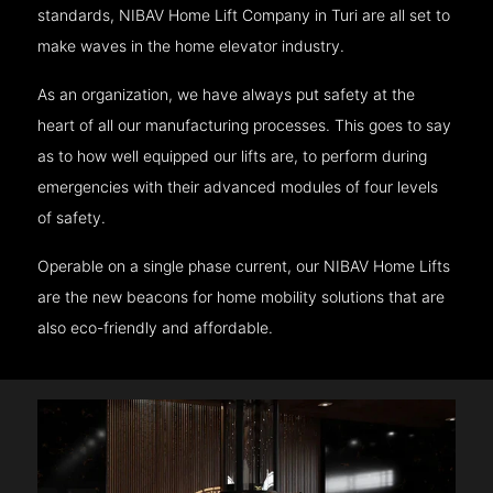
standards, NIBAV Home Lift Company in Turi are all set to
make waves in the home elevator industry.
As an organization, we have always put safety at the
heart of all our manufacturing processes. This goes to say
as to how well equipped our lifts are, to perform during
emergencies with their advanced modules of four levels
of safety.
Operable on a single phase current, our NIBAV Home Lifts
are the new beacons for home mobility solutions that are
also eco-friendly and affordable.