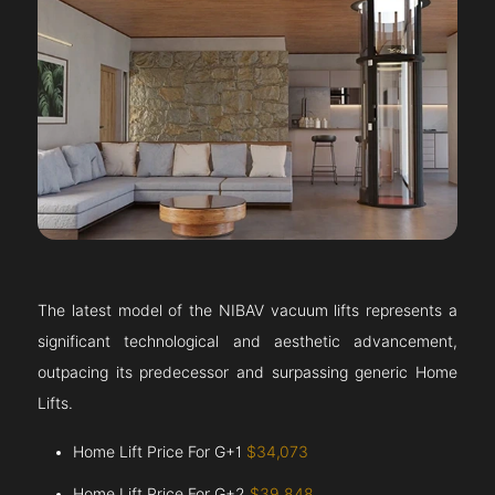
The latest model of the NIBAV vacuum lifts represents a
significant technological and aesthetic advancement,
outpacing its predecessor and surpassing generic Home
Lifts.
Home Lift Price For G+1
$34,073
Home Lift Price For G+2
$39,848