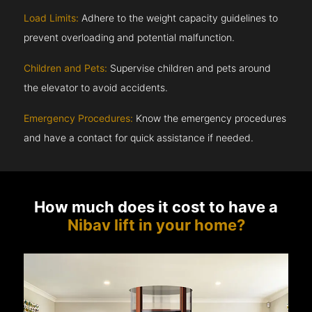
Load Limits:
Adhere to the weight capacity guidelines to
prevent overloading and potential malfunction.
Children and Pets:
Supervise children and pets around
the elevator to avoid accidents.
Emergency Procedures:
Know the emergency procedures
and have a contact for quick assistance if needed.
How much does it cost to have a
Nibav lift in your home?