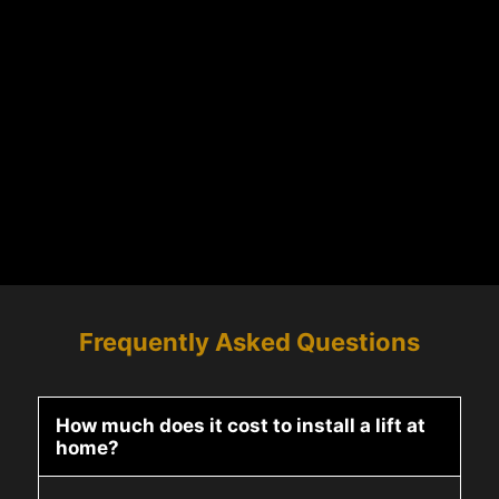
Frequently Asked Questions
How much does it cost to install a lift at
home?