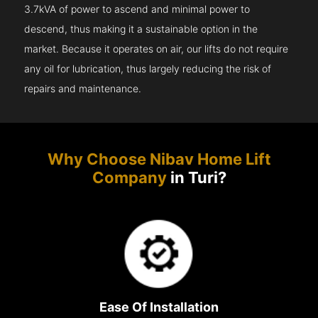
3.7kVA of power to ascend and minimal power to
descend, thus making it a sustainable option in the
market. Because it operates on air, our lifts do not require
any oil for lubrication, thus largely reducing the risk of
repairs and maintenance.
Why Choose Nibav Home Lift
Company
in Turi?
Ease Of Installation