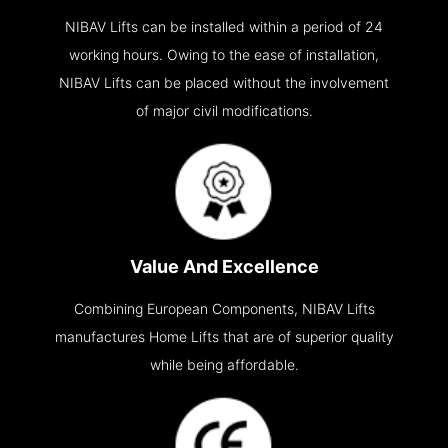
NIBAV Lifts can be installed within a period of 24
working hours. Owing to the ease of installation,
NIBAV Lifts can be placed without the involvement
of major civil modifications.
Value And Excellence
Combining European Components, NIBAV Lifts
manufactures Home Lifts that are of superior quality
while being affordable.