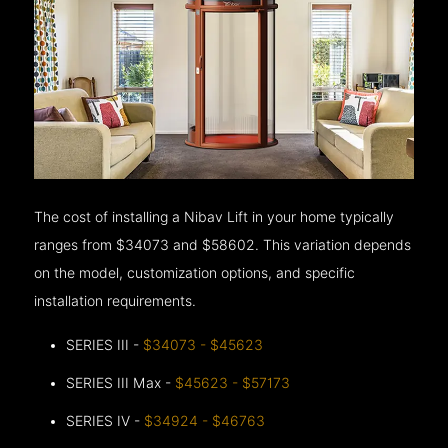
The cost of installing a Nibav Lift in your home typically
ranges from $34073 and $58602. This variation depends
on the model, customization options, and specific
installation requirements.
SERIES III -
$34073 - $45623
SERIES III Max -
$45623 - $57173
SERIES IV -
$34924 - $46763