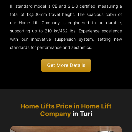
III standard model is CE and SIL-3 certified, measuring a
total of 13,500mm travel height. The spacious cabin of
our Home Lift Company is engineered to be durable,
supporting up to 210 kg/462 lbs. Experience excellence
with our innovative suspension system, setting new
standards for performance and aesthetics.
Get More Details
Home Lifts Price in Home Lift
Company
in Turi