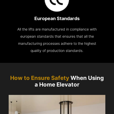
European Standards
All the lifts are manufactured in compliance with
european standards that ensures that all the
manufacturing processes adhere to the highest
quality of production standards.
How to Ensure Safety
When Using
a Home Elevator