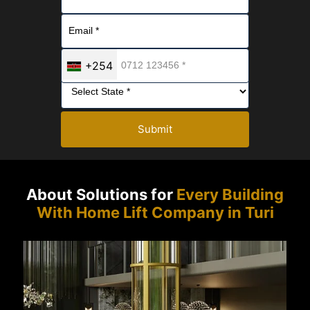
+254
Submit
About Solutions for
Every Building
With Home Lift Company in Turi