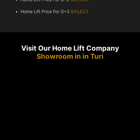
Home Lift Price For G+3
$45,623
Visit Our Home Lift Company
Showroom in in Turi