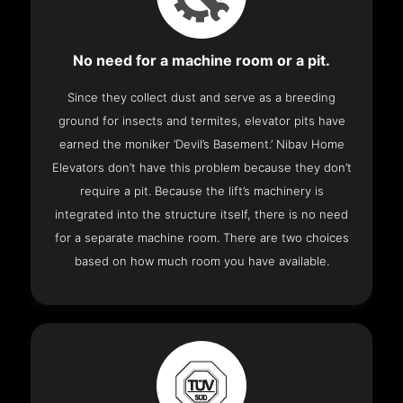
No need for a machine room or a pit.
Since they collect dust and serve as a breeding
ground for insects and termites, elevator pits have
earned the moniker ‘Devil’s Basement.’ Nibav Home
Elevators don’t have this problem because they don’t
require a pit. Because the lift’s machinery is
integrated into the structure itself, there is no need
for a separate machine room. There are two choices
based on how much room you have available.