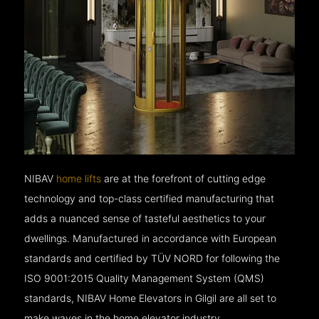
NIBAV
home lifts
are at the forefront of cutting edge
technology and top-class certified manufacturing that
adds a nuanced sense of tasteful aesthetics to your
dwellings. Manufactured in accordance with European
standards and certified by TÜV NORD for following the
ISO 9001:2015 Quality Management System (QMS)
standards, NIBAV Home Elevators in Gilgil are all set to
make waves in the home elevator industry.