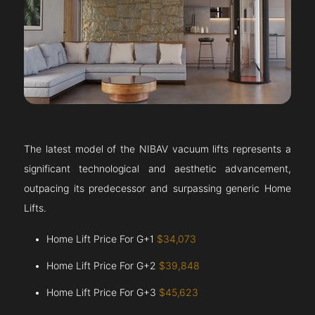
The latest model of the NIBAV vacuum lifts represents a
significant technological and aesthetic advancement,
outpacing its predecessor and surpassing generic Home
Lifts.
Home Lift Price For G+1
$34,073
Home Lift Price For G+2
$39,848
Home Lift Price For G+3
$45,623