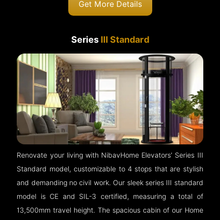
Get More Details
Series
III Standard
Renovate your living with NibavHome Elevators’ Series III
Standard model, customizable to 4 stops that are stylish
and demanding no civil work. Our sleek series III standard
model is CE and SIL-3 certified, measuring a total of
13,500mm travel height. The spacious cabin of our Home