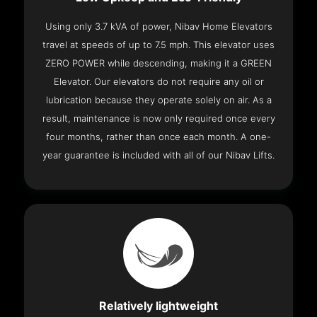
Using only 3.7 kVA of power, Nibav Home Elevators
travel at speeds of up to 7.5 mph. This elevator uses
ZERO POWER while descending, making it a GREEN
Elevator. Our elevators do not require any oil or
lubrication because they operate solely on air. As a
result, maintenance is now only required once every
four months, rather than once each month. A one-
year guarantee is included with all of our Nibav Lifts.
Relatively lightweight