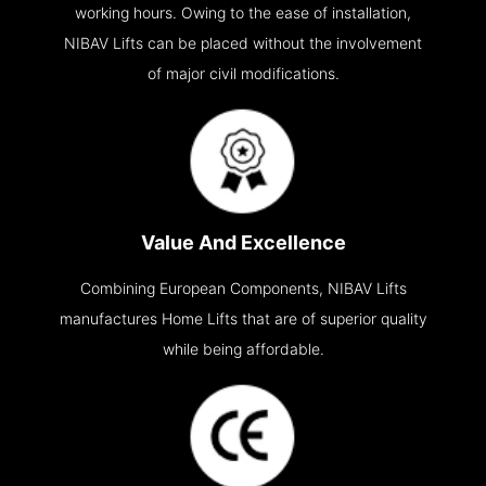
working hours. Owing to the ease of installation,
NIBAV Lifts can be placed without the involvement
of major civil modifications.
Value And Excellence
Combining European Components, NIBAV Lifts
manufactures Home Lifts that are of superior quality
while being affordable.