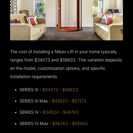
The cost of installing a Nibav Lift in your home typically
ranges from $34073 and $58602. This variation depends
on the model, customization options, and specific
installation requirements.
SERIES III -
$34073 - $45623
SERIES III Max -
$45623 - $57173
SERIES IV -
$34924 - $46763
SERIES IV Max -
$46763 - $58602