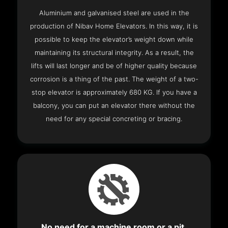
Aluminium and galvanised steel are used in the
production of Nibav Home Elevators. In this way, it is
possible to keep the elevator’s weight down while
maintaining its structural integrity. As a result, the
lifts will last longer and be of higher quality because
corrosion is a thing of the past. The weight of a two-
stop elevator is approximately 680 KG. If you have a
balcony, you can put an elevator there without the
need for any special concreting or bracing.
No need for a machine room or a pit.