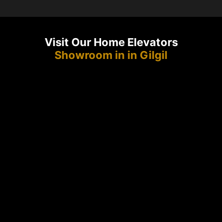
Visit Our Home Elevators
Showroom in in Gilgil