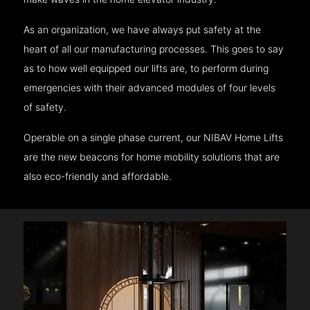
As an organization, we have always put safety at the
heart of all our manufacturing processes. This goes to say
as to how well equipped our lifts are, to perform during
emergencies with their advanced modules of four levels
of safety.
Operable on a single phase current, our NIBAV Home Lifts
are the new beacons for home mobility solutions that are
also eco-friendly and affordable.