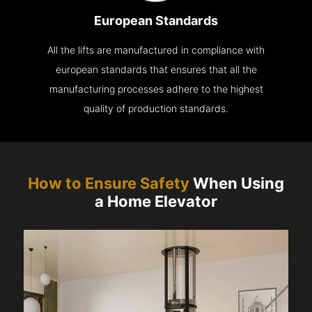
European Standards
All the lifts are manufactured in compliance with
european standards that ensures that all the
manufacturing processes adhere to the highest
quality of production standards.
How to Ensure Safety
When Using
a Home Elevator