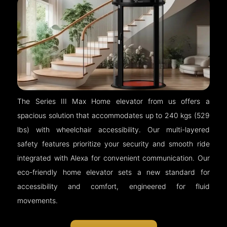
The Series III Max Home elevator from us offers a
spacious solution that accommodates up to 240 kgs (529
lbs) with wheelchair accessibility. Our multi-layered
safety features prioritize your security and smooth ride
integrated with Alexa for convenient communication. Our
eco-friendly home elevator sets a new standard for
accessibility and comfort, engineered for fluid
movements.