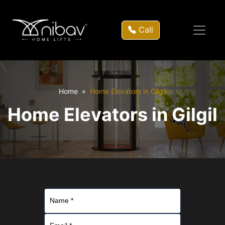
Call
Home
Home Elevators in Gilgil
Home Elevators in Gilgil