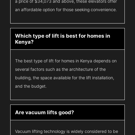
a price of $34,073 and above, these elevators offer
an affordable option for those seeking convenience.
Which type of lift is best for homes in
Kenya?
The best type of lift for homes in Kenya depends on
several factors such as the architecture of the
building, the space available for the lift installation,
and the budget.
Are vacuum lifts good?
Vacuum lifting technology is widely considered to be