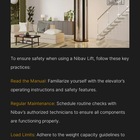
To ensure safety when using a Nibav Lift, follow these key
practices:
Read the Manual:
Familiarize yourself with the elevator’s
operating instructions and safety features.
Regular Maintenance:
Schedule routine checks with
Nibav’s authorized technicians to ensure all components
are functioning properly.
Load Limits:
Adhere to the weight capacity guidelines to