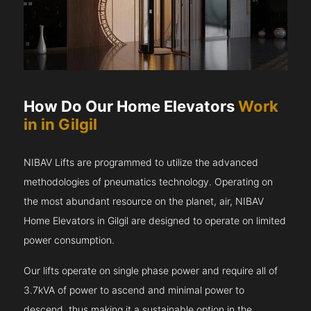
How Do Our Home Elevators
Work
in in Gilgil
NIBAV Lifts are programmed to utilize the advanced
methodologies of pneumatics technology. Operating on
the most abundant resource on the planet, air, NIBAV
Home Elevators in Gilgil are designed to operate on limited
power consumption.
Our lifts operate on single phase power and require all of
3.7kVA of power to ascend and minimal power to
descend, thus making it a sustainable option in the