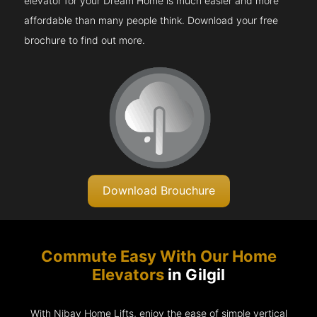
elevator for your Dream Home is much easier and more
affordable than many people think. Download your free
brochure to find out more.
Download Brouchure
Commute Easy With Our Home
Elevators
in Gilgil
With Nibav Home Lifts, enjoy the ease of simple vertical