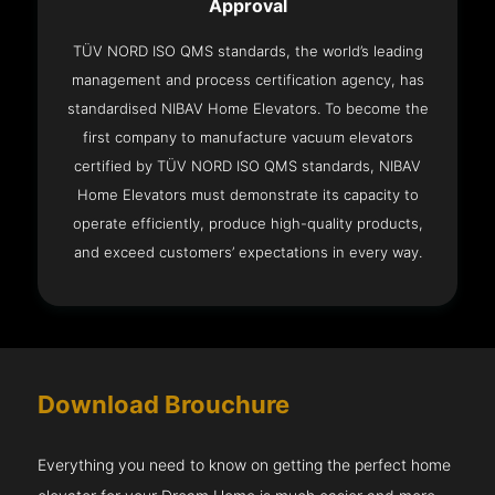
Approval
TÜV NORD ISO QMS standards, the world’s leading
management and process certification agency, has
standardised NIBAV Home Elevators. To become the
first company to manufacture vacuum elevators
certified by TÜV NORD ISO QMS standards, NIBAV
Home Elevators must demonstrate its capacity to
operate efficiently, produce high-quality products,
and exceed customers’ expectations in every way.
Download Brouchure
Everything you need to know on getting the perfect home