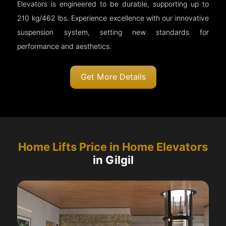
Elevators is engineered to be durable, supporting up to
210 kg/462 lbs. Experience excellence with our innovative
suspension system, setting new standards for
performance and aesthetics.
Get More Details
Home Lifts Price in Home Elevators
in Gilgil