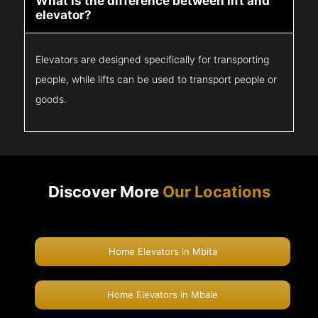
What is the difference between lift and
elevator?
Elevators are designed specifically for transporting
people, while lifts can be used to transport people or
goods.
Discover More
Our Locations
Home Elevators in Mbita
Home Elevators in Mbale