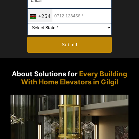
+254
Submit
About Solutions for
Every Building
With Home Elevators in Gilgil