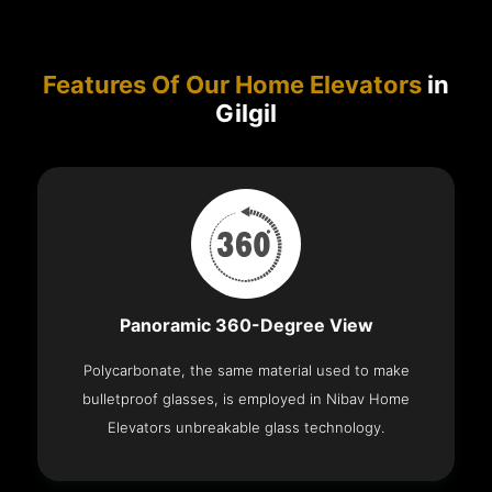
Features Of Our Home Elevators
in
Gilgil
Panoramic 360-Degree View
Polycarbonate, the same material used to make
bulletproof glasses, is employed in Nibav Home
Elevators unbreakable glass technology.