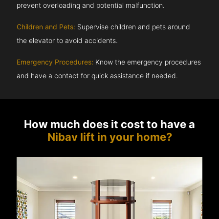
prevent overloading and potential malfunction.
Children and Pets:
Supervise children and pets around
the elevator to avoid accidents.
Emergency Procedures:
Know the emergency procedures
and have a contact for quick assistance if needed.
How much does it cost to have a
Nibav lift in your home?