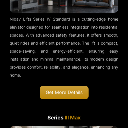
Nibav Lifts Series IV Standard is a cutting-edge home
elevator designed for seamless integration into residential
spaces. With advanced safety features, it offers smooth,
quiet rides and efficient performance. The lift is compact,
space-saving, and energy-efficient, ensuring easy
installation and minimal maintenance. Its modern design
provides comfort, reliability, and elegance, enhancing any
home.
Get More Details
Series
III Max