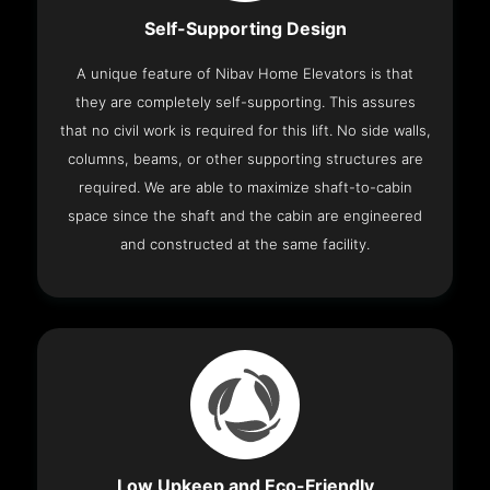
Self-Supporting Design
A unique feature of Nibav Home Elevators is that
they are completely self-supporting. This assures
that no civil work is required for this lift. No side walls,
columns, beams, or other supporting structures are
required. We are able to maximize shaft-to-cabin
space since the shaft and the cabin are engineered
and constructed at the same facility.
Low Upkeep and Eco-Friendly