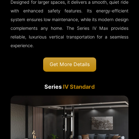
Designed for larger spaces, it delivers a smooth, quiet ride
with enhanced safety features. Its energy-efficient
system ensures low maintenance, while its modern design
complements any home. The Series IV Max provides
reliable, luxurious vertical transportation for a seamless
experience.
Get More Details
Series
IV Standard