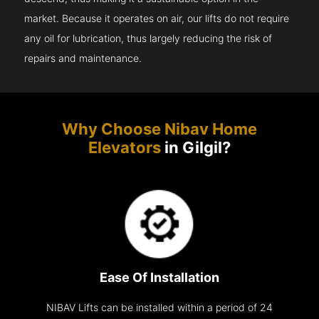
market. Because it operates on air, our lifts do not require
any oil for lubrication, thus largely reducing the risk of
repairs and maintenance.
Why Choose Nibav Home
Elevators
in Gilgil?
Ease Of Installation
NIBAV Lifts can be installed within a period of 24