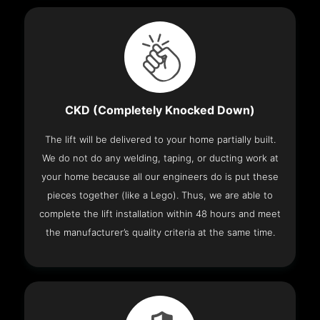
CKD (Completely Knocked Down)
The lift will be delivered to your home partially built.
We do not do any welding, taping, or ducting work at
your home because all our engineers do is put these
pieces together (like a Lego). Thus, we are able to
complete the lift installation within 48 hours and meet
the manufacturer’s quality criteria at the same time.