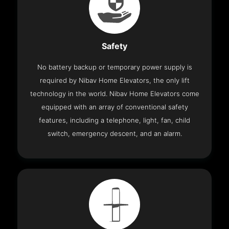
Safety
No battery backup or temporary power supply is
required by Nibav Home Elevators, the only lift
technology in the world. Nibav Home Elevators come
equipped with an array of conventional safety
features, including a telephone, light, fan, child
switch, emergency descent, and an alarm.