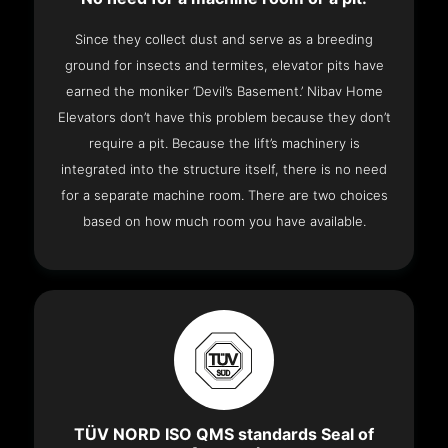
Since they collect dust and serve as a breeding
ground for insects and termites, elevator pits have
earned the moniker ‘Devil’s Basement.’ Nibav Home
Elevators don’t have this problem because they don’t
require a pit. Because the lift’s machinery is
integrated into the structure itself, there is no need
for a separate machine room. There are two choices
based on how much room you have available.
TÜV NORD ISO QMS standards Seal of