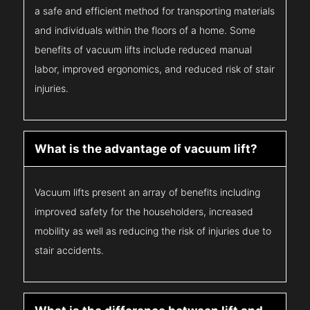
a safe and efficient method for transporting materials
and individuals within the floors of a home. Some
benefits of vacuum lifts include reduced manual
labor, improved ergonomics, and reduced risk of stair
injuries.
What is the advantage of vacuum lift?
Vacuum lifts present an array of benefits including
improved safety for the householders, increased
mobility as well as reducing the risk of injuries due to
stair accidents.