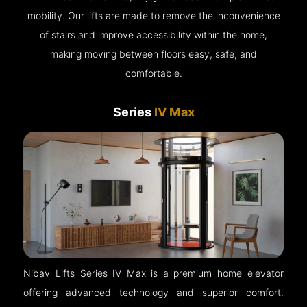
mobility. Our lifts are made to remove the inconvenience
of stairs and improve accessibility within the home,
making moving between floors easy, safe, and
comfortable.
Series
IV Max
Nibav Lifts Series IV Max is a premium home elevator
offering advanced technology and superior comfort.