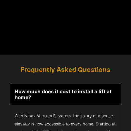
Frequently Asked Questions
How much does it cost to install a lift at
home?
With Nibav Vacuum Elevators, the luxury of a house
elevator is now accessible to every home. Starting at