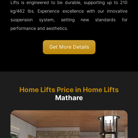
Lifts is engineered to be durable, supporting up to 210
kg/462 lbs. Experience excellence with our innovative
suspension system, setting new standards for
performance and aesthetics.
Get More Details
Home Lifts Price in Home Lifts
Mathare