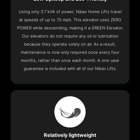
Using only 3.7 kVA of power, Nibav Home Lifts travel
at speeds of up to 7.5 mph. This elevator uses ZERO
POWER while descending, making it a GREEN Elevator.
Our elevators do not require any oil or lubrication
because they operate solely on air. As a result,
maintenance is now only required once every four
months, rather than once each month. A one-year
guarantee is included with all of our Nibav Lifts.
Relatively lightweight