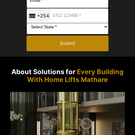
+254
Submit
About Solutions for
Every Building
With Home Lifts Mathare