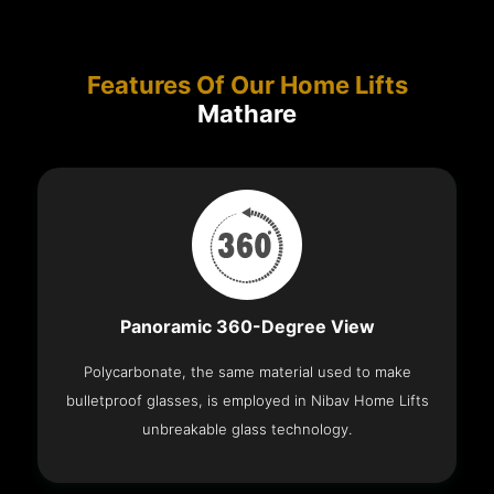
Features Of Our Home Lifts
Mathare
Panoramic 360-Degree View
Polycarbonate, the same material used to make
bulletproof glasses, is employed in Nibav Home Lifts
unbreakable glass technology.