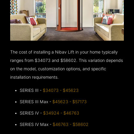
The cost of installing a Nibav Lift in your home typically
ranges from $34073 and $58602. This variation depends
on the model, customization options, and specific
installation requirements.
SERIES III -
$34073 - $45623
SERIES III Max -
$45623 - $57173
SERIES IV -
$34924 - $46763
SERIES IV Max -
$46763 - $58602