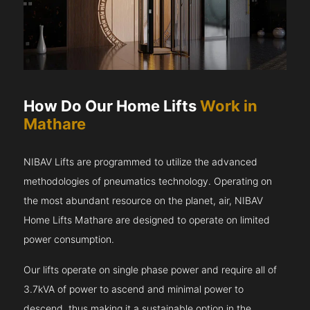
How Do Our Home Lifts
Work in
Mathare
NIBAV Lifts are programmed to utilize the advanced
methodologies of pneumatics technology. Operating on
the most abundant resource on the planet, air, NIBAV
Home Lifts Mathare are designed to operate on limited
power consumption.
Our lifts operate on single phase power and require all of
3.7kVA of power to ascend and minimal power to
descend, thus making it a sustainable option in the