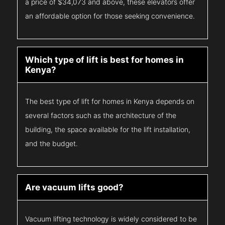
a price of $34,073 and above, these elevators offer
an affordable option for those seeking convenience.
Which type of lift is best for homes in
Kenya?
The best type of lift for homes in Kenya depends on
several factors such as the architecture of the
building, the space available for the lift installation,
and the budget.
Are vacuum lifts good?
Vacuum lifting technology is widely considered to be