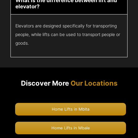
What is the difference between lift and
elevator?
Elevators are designed specifically for transporting
people, while lifts can be used to transport people or
goods.
Discover More
Our Locations
Home Lifts in Mbita
Home Lifts in Mbale