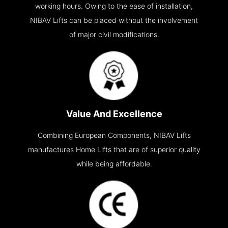
working hours. Owing to the ease of installation,
NIBAV Lifts can be placed without the involvement
of major civil modifications.
Value And Excellence
Combining European Components, NIBAV Lifts
manufactures Home Lifts that are of superior quality
while being affordable.