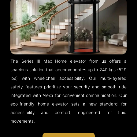
The Series III Max Home elevator from us offers a
spacious solution that accommodates up to 240 kgs (529
lbs) with wheelchair accessibility. Our multi-layered
safety features prioritize your security and smooth ride
integrated with Alexa for convenient communication. Our
eco-friendly home elevator sets a new standard for
accessibility and comfort, engineered for fluid
movements.