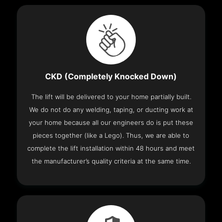
CKD (Completely Knocked Down)
The lift will be delivered to your home partially built.
We do not do any welding, taping, or ducting work at
your home because all our engineers do is put these
pieces together (like a Lego). Thus, we are able to
complete the lift installation within 48 hours and meet
the manufacturer’s quality criteria at the same time.