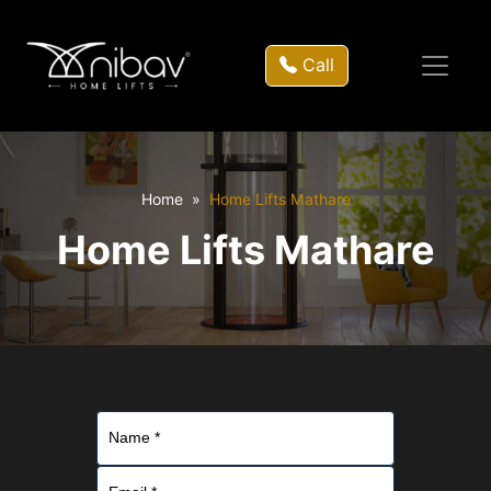
Call
Home
Home Lifts Mathare
Home Lifts Mathare