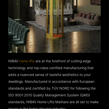
NIBAV
home lifts
are at the forefront of cutting edge
technology and top-class certified manufacturing that
adds a nuanced sense of tasteful aesthetics to your
dwellings. Manufactured in accordance with European
standards and certified by TÜV NORD for following the
ISO 9001:2015 Quality Management System (QMS)
standards, NIBAV Home Lifts Mathare are all set to make
waves in the home elevator industry.