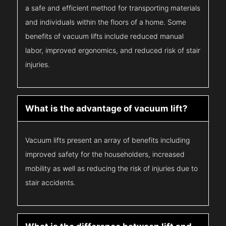
a safe and efficient method for transporting materials
and individuals within the floors of a home. Some
benefits of vacuum lifts include reduced manual
labor, improved ergonomics, and reduced risk of stair
injuries.
What is the advantage of vacuum lift?
Vacuum lifts present an array of benefits including
improved safety for the householders, increased
mobility as well as reducing the risk of injuries due to
stair accidents.