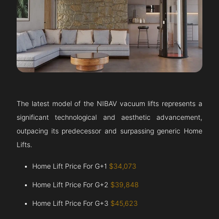
The latest model of the NIBAV vacuum lifts represents a
significant technological and aesthetic advancement,
outpacing its predecessor and surpassing generic Home
Lifts.
Home Lift Price For G+1
$34,073
Home Lift Price For G+2
$39,848
Home Lift Price For G+3
$45,623