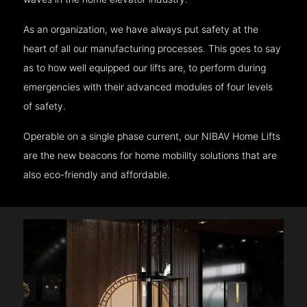
As an organization, we have always put safety at the
heart of all our manufacturing processes. This goes to say
as to how well equipped our lifts are, to perform during
emergencies with their advanced modules of four levels
of safety.
Operable on a single phase current, our NIBAV Home Lifts
are the new beacons for home mobility solutions that are
also eco-friendly and affordable.