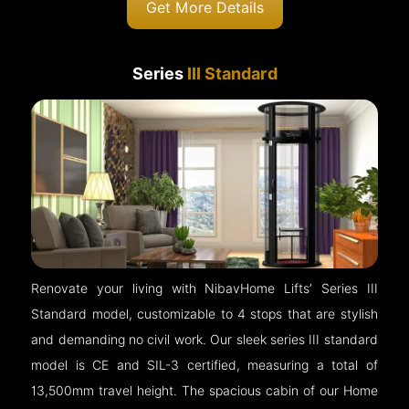
Get More Details
Series
III Standard
Renovate your living with NibavHome Lifts’ Series III
Standard model, customizable to 4 stops that are stylish
and demanding no civil work. Our sleek series III standard
model is CE and SIL-3 certified, measuring a total of
13,500mm travel height. The spacious cabin of our Home