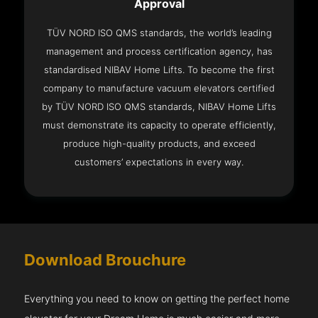
Approval
TÜV NORD ISO QMS standards, the world’s leading
management and process certification agency, has
standardised NIBAV Home Lifts. To become the first
company to manufacture vacuum elevators certified
by TÜV NORD ISO QMS standards, NIBAV Home Lifts
must demonstrate its capacity to operate efficiently,
produce high-quality products, and exceed
customers’ expectations in every way.
Download Brouchure
Everything you need to know on getting the perfect home