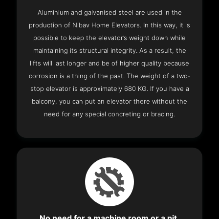
Aluminium and galvanised steel are used in the
production of Nibav Home Elevators. In this way, it is
possible to keep the elevator’s weight down while
maintaining its structural integrity. As a result, the
lifts will last longer and be of higher quality because
corrosion is a thing of the past. The weight of a two-
stop elevator is approximately 680 KG. If you have a
balcony, you can put an elevator there without the
need for any special concreting or bracing.
No need for a machine room or a pit.