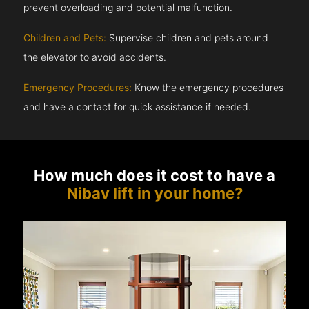
prevent overloading and potential malfunction.
Children and Pets:
Supervise children and pets around
the elevator to avoid accidents.
Emergency Procedures:
Know the emergency procedures
and have a contact for quick assistance if needed.
How much does it cost to have a
Nibav lift in your home?