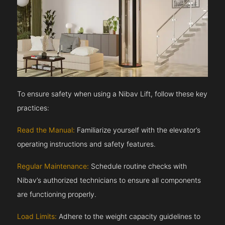
To ensure safety when using a Nibav Lift, follow these key
practices:
Read the Manual:
Familiarize yourself with the elevator’s
operating instructions and safety features.
Regular Maintenance:
Schedule routine checks with
Nibav’s authorized technicians to ensure all components
are functioning properly.
Load Limits:
Adhere to the weight capacity guidelines to