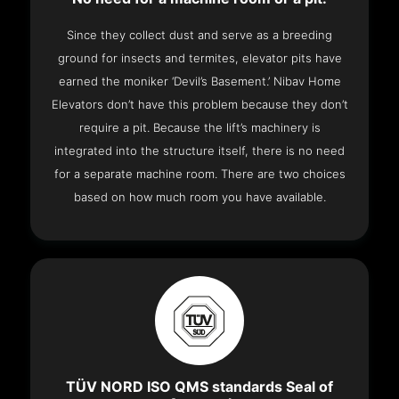
Since they collect dust and serve as a breeding
ground for insects and termites, elevator pits have
earned the moniker ‘Devil’s Basement.’ Nibav Home
Elevators don’t have this problem because they don’t
require a pit. Because the lift’s machinery is
integrated into the structure itself, there is no need
for a separate machine room. There are two choices
based on how much room you have available.
TÜV NORD ISO QMS standards Seal of