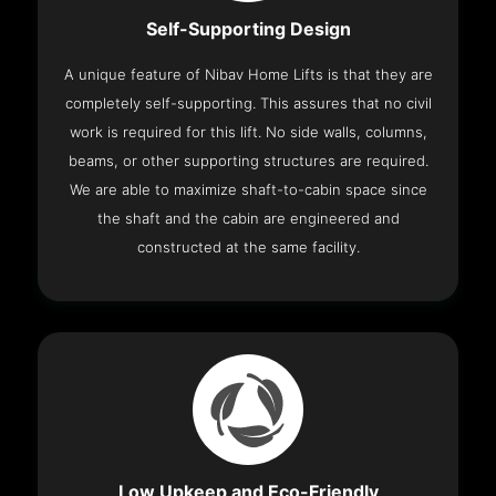
Self-Supporting Design
A unique feature of Nibav Home Lifts is that they are
completely self-supporting. This assures that no civil
work is required for this lift. No side walls, columns,
beams, or other supporting structures are required.
We are able to maximize shaft-to-cabin space since
the shaft and the cabin are engineered and
constructed at the same facility.
Low Upkeep and Eco-Friendly