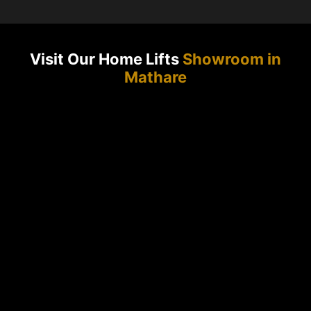
Visit Our Home Lifts
Showroom in
Mathare