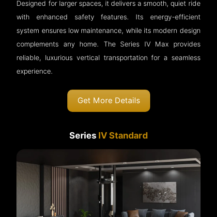
Designed for larger spaces, it delivers a smooth, quiet ride
with enhanced safety features. Its energy-efficient
system ensures low maintenance, while its modern design
complements any home. The Series IV Max provides
reliable, luxurious vertical transportation for a seamless
experience.
Get More Details
Series
IV Standard