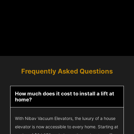
Frequently Asked Questions
How much does it cost to install a lift at
home?
With Nibav Vacuum Elevators, the luxury of a house
elevator is now accessible to every home. Starting at