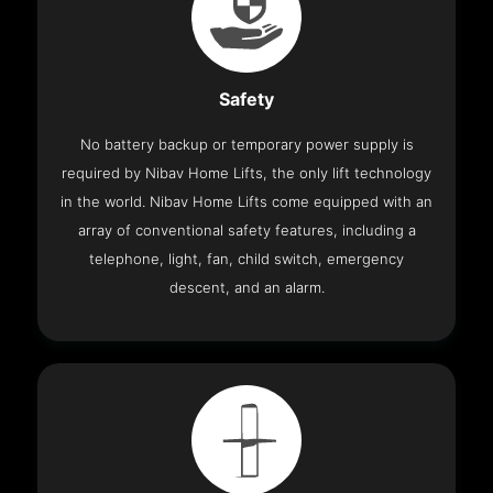
Safety
No battery backup or temporary power supply is
required by Nibav Home Lifts, the only lift technology
in the world. Nibav Home Lifts come equipped with an
array of conventional safety features, including a
telephone, light, fan, child switch, emergency
descent, and an alarm.