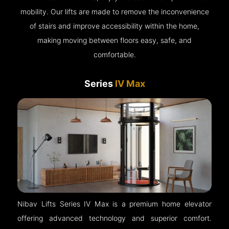
mobility. Our lifts are made to remove the inconvenience
of stairs and improve accessibility within the home,
making moving between floors easy, safe, and
comfortable.
Series
IV Max
Nibav Lifts Series IV Max is a premium home elevator
offering advanced technology and superior comfort.