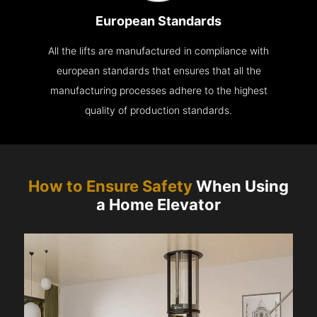
European Standards
All the lifts are manufactured in compliance with
european standards that ensures that all the
manufacturing processes adhere to the highest
quality of production standards.
How to Ensure Safety
When Using
a Home Elevator