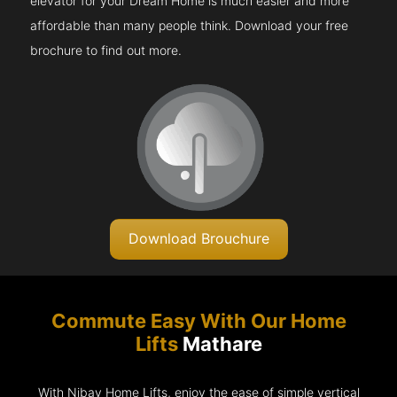
elevator for your Dream Home is much easier and more
affordable than many people think. Download your free
brochure to find out more.
Download Brouchure
Commute Easy With Our Home
Lifts
Mathare
With Nibav Home Lifts, enjoy the ease of simple vertical