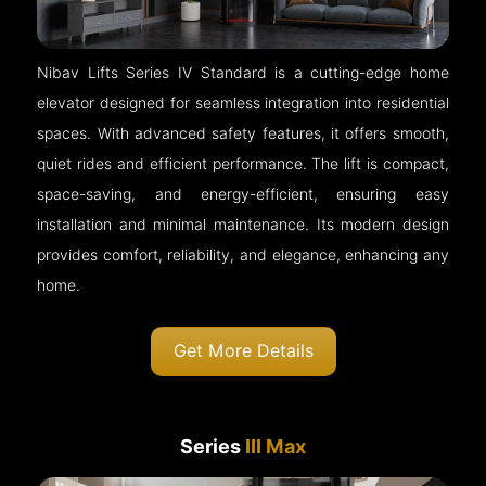
Nibav Lifts Series IV Standard is a cutting-edge home
elevator designed for seamless integration into residential
spaces. With advanced safety features, it offers smooth,
quiet rides and efficient performance. The lift is compact,
space-saving, and energy-efficient, ensuring easy
installation and minimal maintenance. Its modern design
provides comfort, reliability, and elegance, enhancing any
home.
Get More Details
Series
III Max