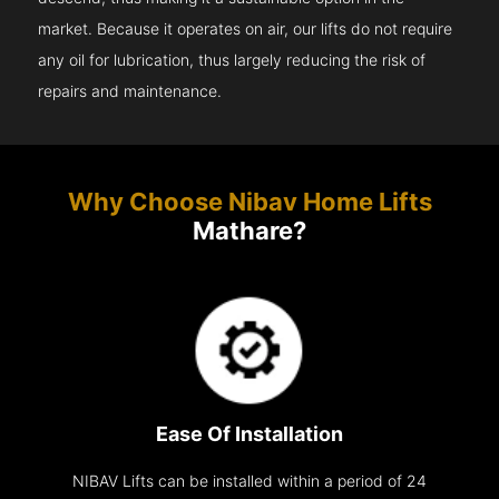
market. Because it operates on air, our lifts do not require
any oil for lubrication, thus largely reducing the risk of
repairs and maintenance.
Why Choose Nibav Home Lifts
Mathare?
Ease Of Installation
NIBAV Lifts can be installed within a period of 24