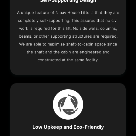
Self-Supporting Design
A unique feature of Nibav House Lifts is that they are
completely self-supporting. This assures that no civil
work is required for this lift. No side walls, columns,
beams, or other supporting structures are required.
We are able to maximize shaft-to-cabin space since
the shaft and the cabin are engineered and
constructed at the same facility.
Low Upkeep and Eco-Friendly