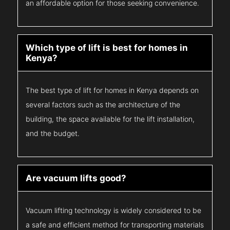
an affordable option for those seeking convenience.
Which type of lift is best for homes in
Kenya?
The best type of lift for homes in Kenya depends on
several factors such as the architecture of the
building, the space available for the lift installation,
and the budget.
Are vacuum lifts good?
Vacuum lifting technology is widely considered to be
a safe and efficient method for transporting materials