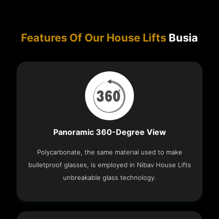
Features Of Our House Lifts
Busia
Panoramic 360-Degree View
Polycarbonate, the same material used to make
bulletproof glasses, is employed in Nibav House Lifts
unbreakable glass technology.