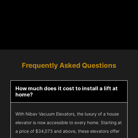
Frequently Asked Questions
How much does it cost to install a lift at
home?
With Nibav Vacuum Elevators, the luxury of a house
elevator is now accessible to every home. Starting at
a price of $34,073 and above, these elevators offer