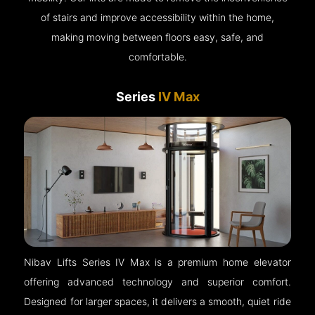
of stairs and improve accessibility within the home,
making moving between floors easy, safe, and
comfortable.
Series
IV Max
Nibav Lifts Series IV Max is a premium home elevator
offering advanced technology and superior comfort.
Designed for larger spaces, it delivers a smooth, quiet ride