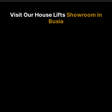
Visit Our House Lifts
Showroom in
Busia