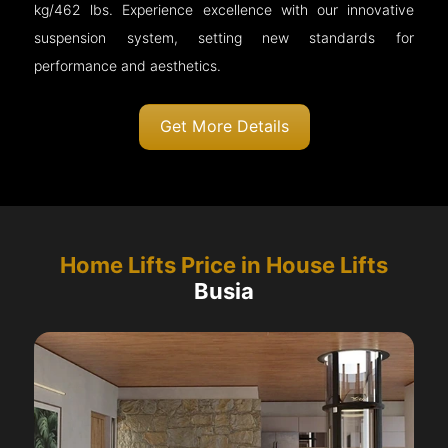
kg/462 lbs. Experience excellence with our innovative
suspension system, setting new standards for
performance and aesthetics.
Get More Details
Home Lifts Price in House Lifts
Busia