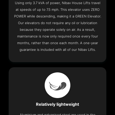
Using only 3.7 kVA of power, Nibav House Lifts travel
at speeds of up to 7.5 mph. This elevator uses ZERO
POWER while descending, making it a GREEN Elevator.
Our elevators do not require any oil or lubrication
because they operate solely on air. As a result,
maintenance is now only required once every four
months, rather than once each month. A one-year
guarantee is included with all of our Nibav Lifts.
Relatively lightweight
Aluminium and galvanised steel are used in the