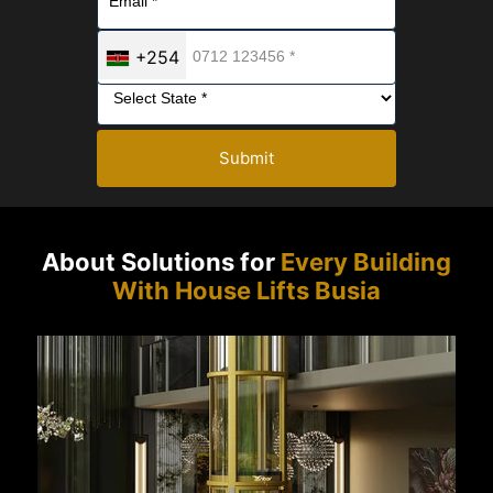
+254
Submit
About Solutions for
Every Building
With House Lifts Busia