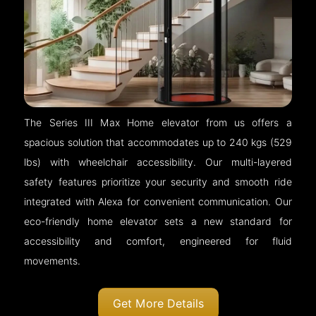
The Series III Max Home elevator from us offers a
spacious solution that accommodates up to 240 kgs (529
lbs) with wheelchair accessibility. Our multi-layered
safety features prioritize your security and smooth ride
integrated with Alexa for convenient communication. Our
eco-friendly home elevator sets a new standard for
accessibility and comfort, engineered for fluid
movements.
Get More Details