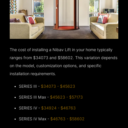
The cost of installing a Nibav Lift in your home typically
ranges from $34073 and $58602. This variation depends
on the model, customization options, and specific
installation requirements.
SERIES III -
$34073 - $45623
SERIES III Max -
$45623 - $57173
SERIES IV -
$34924 - $46763
SERIES IV Max -
$46763 - $58602