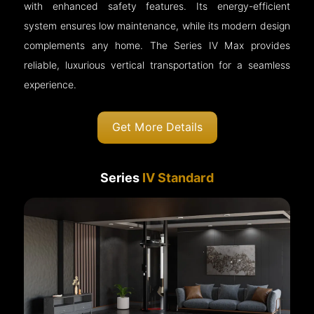
with enhanced safety features. Its energy-efficient
system ensures low maintenance, while its modern design
complements any home. The Series IV Max provides
reliable, luxurious vertical transportation for a seamless
experience.
Get More Details
Series
IV Standard