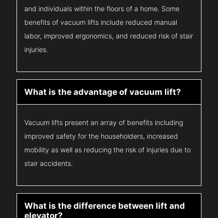
and individuals within the floors of a home. Some
benefits of vacuum lifts include reduced manual
labor, improved ergonomics, and reduced risk of stair
injuries.
What is the advantage of vacuum lift?
Vacuum lifts present an array of benefits including
improved safety for the householders, increased
mobility as well as reducing the risk of injuries due to
stair accidents.
What is the difference between lift and
elevator?