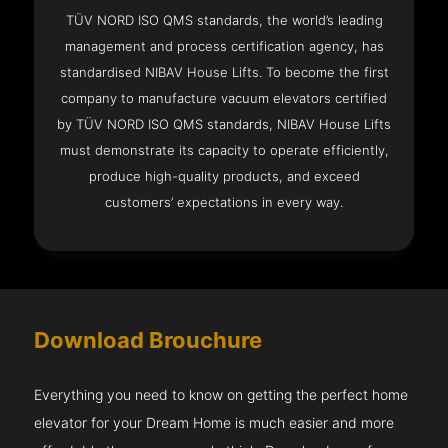
TÜV NORD ISO QMS standards, the world’s leading
management and process certification agency, has
standardised NIBAV House Lifts. To become the first
company to manufacture vacuum elevators certified
by TÜV NORD ISO QMS standards, NIBAV House Lifts
must demonstrate its capacity to operate efficiently,
produce high-quality products, and exceed
customers’ expectations in every way.
Download Brouchure
Everything you need to know on getting the perfect home
elevator for your Dream Home is much easier and more