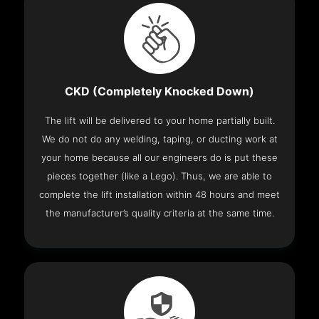
CKD (Completely Knocked Down)
The lift will be delivered to your home partially built.
We do not do any welding, taping, or ducting work at
your home because all our engineers do is put these
pieces together (like a Lego). Thus, we are able to
complete the lift installation within 48 hours and meet
the manufacturer’s quality criteria at the same time.