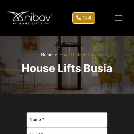
Call
Home
House Lifts Busia
House Lifts Busia