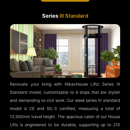
Series
III Standard
Renovate your living with NibavHouse Lifts’ Series III
Standard model, customizable to 4 stops that are stylish
and demanding no civil work. Our sleek series III standard
model is CE and SIL-3 certified, measuring a total of
13,500mm travel height. The spacious cabin of our House
Lifts is engineered to be durable, supporting up to 210