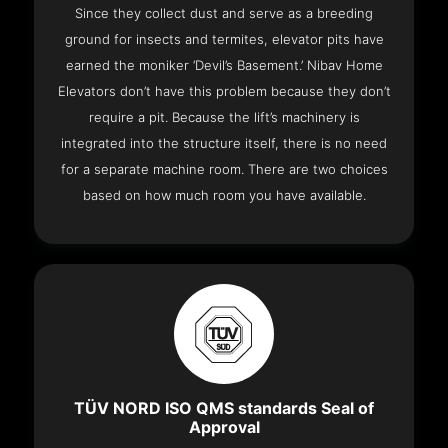
Since they collect dust and serve as a breeding
ground for insects and termites, elevator pits have
earned the moniker ‘Devil’s Basement.’ Nibav Home
Elevators don’t have this problem because they don’t
require a pit. Because the lift’s machinery is
integrated into the structure itself, there is no need
for a separate machine room. There are two choices
based on how much room you have available.
TÜV NORD ISO QMS standards Seal of
Approval