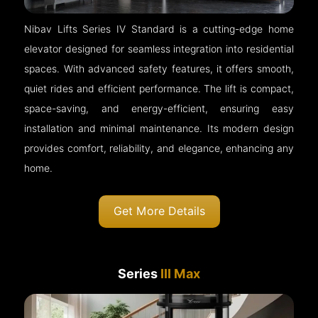
Nibav Lifts Series IV Standard is a cutting-edge home
elevator designed for seamless integration into residential
spaces. With advanced safety features, it offers smooth,
quiet rides and efficient performance. The lift is compact,
space-saving, and energy-efficient, ensuring easy
installation and minimal maintenance. Its modern design
provides comfort, reliability, and elegance, enhancing any
home.
Get More Details
Series
III Max