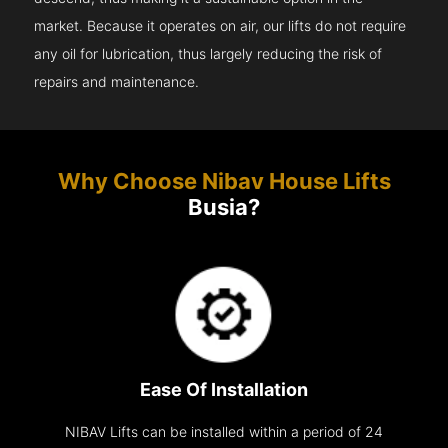
market. Because it operates on air, our lifts do not require
any oil for lubrication, thus largely reducing the risk of
repairs and maintenance.
Why Choose Nibav House Lifts
Busia?
Ease Of Installation
NIBAV Lifts can be installed within a period of 24