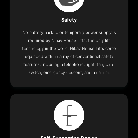
Safety
No battery backup or temporary power supply is
required by Nibav House Lifts, the only lift
technology in the world. Nibav House Lifts come
equipped with an array of conventional safety
features, including a telephone, light, fan, child
switch, emergency descent, and an alarm.