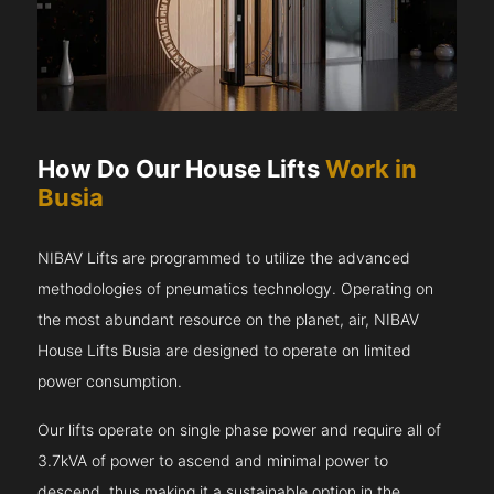
How Do Our House Lifts
Work in
Busia
NIBAV Lifts are programmed to utilize the advanced
methodologies of pneumatics technology. Operating on
the most abundant resource on the planet, air, NIBAV
House Lifts Busia are designed to operate on limited
power consumption.
Our lifts operate on single phase power and require all of
3.7kVA of power to ascend and minimal power to
descend, thus making it a sustainable option in the