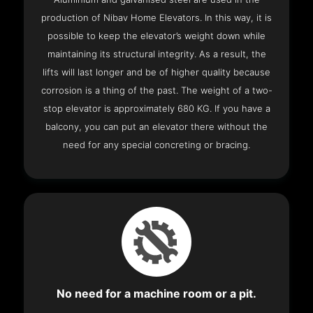
production of Nibav Home Elevators. In this way, it is
possible to keep the elevator’s weight down while
maintaining its structural integrity. As a result, the
lifts will last longer and be of higher quality because
corrosion is a thing of the past. The weight of a two-
stop elevator is approximately 680 KG. If you have a
balcony, you can put an elevator there without the
need for any special concreting or bracing.
No need for a machine room or a pit.