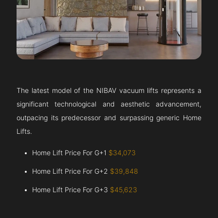
The latest model of the NIBAV vacuum lifts represents a
significant technological and aesthetic advancement,
outpacing its predecessor and surpassing generic Home
Lifts.
Home Lift Price For G+1
$34,073
Home Lift Price For G+2
$39,848
Home Lift Price For G+3
$45,623