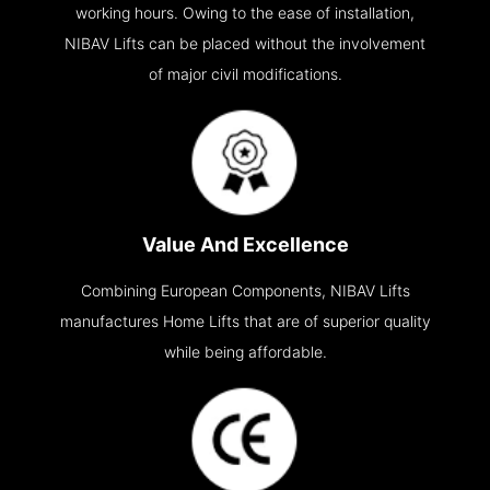
working hours. Owing to the ease of installation,
NIBAV Lifts can be placed without the involvement
of major civil modifications.
Value And Excellence
Combining European Components, NIBAV Lifts
manufactures Home Lifts that are of superior quality
while being affordable.