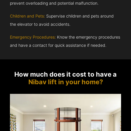
prevent overloading and potential malfunction.
Children and Pets:
Supervise children and pets around
the elevator to avoid accidents.
Emergency Procedures:
Know the emergency procedures
and have a contact for quick assistance if needed.
How much does it cost to have a
Nibav lift in your home?