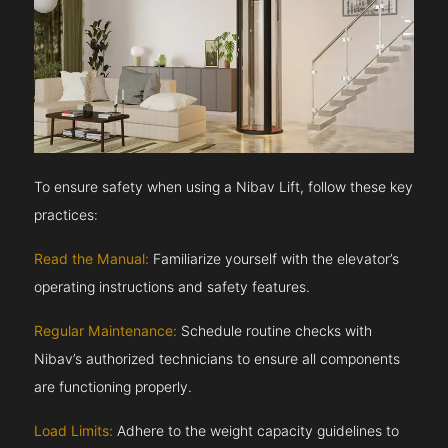
To ensure safety when using a Nibav Lift, follow these key
practices:
Read the Manual:
Familiarize yourself with the elevator’s
operating instructions and safety features.
Regular Maintenance:
Schedule routine checks with
Nibav’s authorized technicians to ensure all components
are functioning properly.
Load Limits:
Adhere to the weight capacity guidelines to