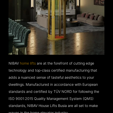
NIBAV
home lifts
are at the forefront of cutting edge
technology and top-class certified manufacturing that
adds a nuanced sense of tasteful aesthetics to your
dwellings. Manufactured in accordance with European
standards and certified by TÜV NORD for following the
ISO 9001:2015 Quality Management System (QMS)
standards, NIBAV House Lifts Busia are all set to make
waves in the home elevator industry.