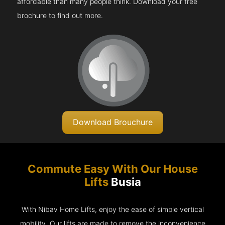
affordable than many people think. Download your free
brochure to find out more.
Download Brouchure
Commute Easy With Our House
Lifts
Busia
With Nibav Home Lifts, enjoy the ease of simple vertical
mobility. Our lifts are made to remove the inconvenience