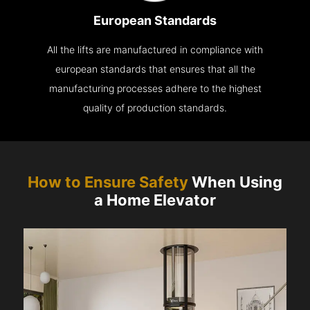
European Standards
All the lifts are manufactured in compliance with
european standards that ensures that all the
manufacturing processes adhere to the highest
quality of production standards.
How to Ensure Safety
When Using
a Home Elevator