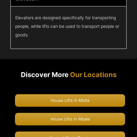
Elevators are designed specifically for transporting
people, while lifts can be used to transport people or
goods.
Discover More
Our Locations
House Lifts in Mbita
House Lifts in Mbale