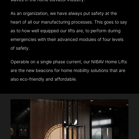
As an organization, we have always put safety at the
heart of all our manufacturing processes. This goes to say
as to how well equipped our lifts are, to perform during
emergencies with their advanced modules of four levels
of safety.
Operable on a single phase current, our NIBAV Home Lifts
are the new beacons for home mobility solutions that are
also eco-friendly and affordable.