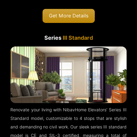
Get More Details
Series
III Standard
Renovate your living with NibavHome Elevators’ Series III
Standard model, customizable to 4 stops that are stylish
and demanding no civil work. Our sleek series III standard
model is CE and SIL-3 certified, measuring a total of