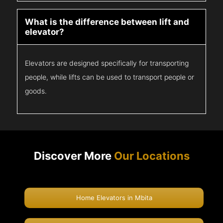
What is the difference between lift and
elevator?
Elevators are designed specifically for transporting
people, while lifts can be used to transport people or
goods.
Discover More
Our Locations
Home Elevators in Mbita