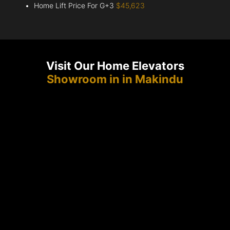
Home Lift Price For G+3
$45,623
Visit Our Home Elevators
Showroom in in Makindu