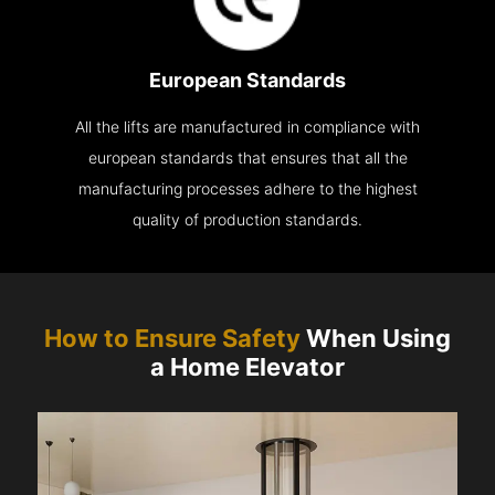
European Standards
All the lifts are manufactured in compliance with
european standards that ensures that all the
manufacturing processes adhere to the highest
quality of production standards.
How to Ensure Safety
When Using
a Home Elevator