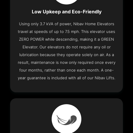
Low Upkeep and Eco-Friendly
Using only 3.7 kVA of power, Nibav Home Elevators
travel at speeds of up to 7.5 mph. This elevator uses
ZERO POWER while descending, making it a GREEN
Elevator. Our elevators do not require any oil or
lubrication because they operate solely on air. As a
result, maintenance is now only required once every
four months, rather than once each month. A one-
year guarantee is included with all of our Nibav Lifts.