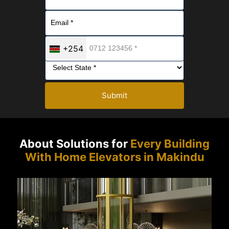
+254
Submit
About Solutions for
Every Building
With Home Elevators in Makindu