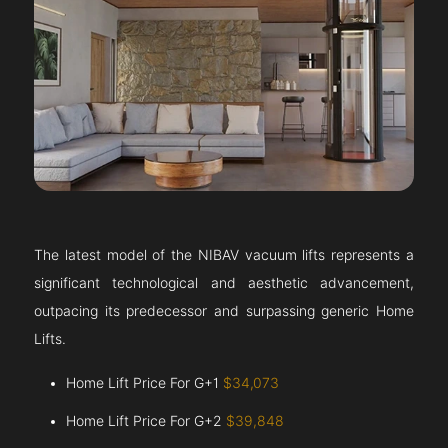
The latest model of the NIBAV vacuum lifts represents a
significant technological and aesthetic advancement,
outpacing its predecessor and surpassing generic Home
Lifts.
Home Lift Price For G+1
$34,073
Home Lift Price For G+2
$39,848