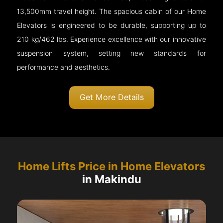
13,500mm travel height. The spacious cabin of our Home
Elevators is engineered to be durable, supporting up to
210 kg/462 lbs. Experience excellence with our innovative
suspension system, setting new standards for
performance and aesthetics.
Get More Details
Home Lifts Price in Home Elevators
in Makindu