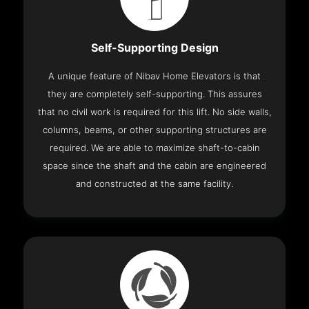
Self-Supporting Design
A unique feature of Nibav Home Elevators is that
they are completely self-supporting. This assures
that no civil work is required for this lift. No side walls,
columns, beams, or other supporting structures are
required. We are able to maximize shaft-to-cabin
space since the shaft and the cabin are engineered
and constructed at the same facility.