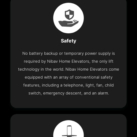
Safety
No battery backup or temporary power supply is
required by Nibav Home Elevators, the only lift
technology in the world. Nibav Home Elevators come
equipped with an array of conventional safety
features, including a telephone, light, fan, child
switch, emergency descent, and an alarm.