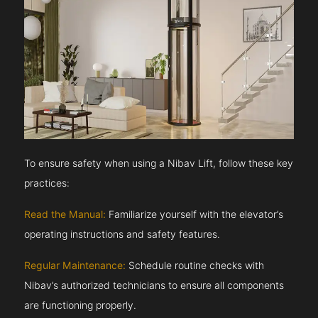
To ensure safety when using a Nibav Lift, follow these key
practices:
Read the Manual:
Familiarize yourself with the elevator’s
operating instructions and safety features.
Regular Maintenance:
Schedule routine checks with
Nibav’s authorized technicians to ensure all components
are functioning properly.