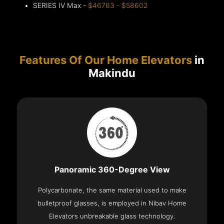
SERIES IV Max -
$46763 - $58602
Features Of Our Home Elevators
in
Makindu
Panoramic 360-Degree View
Polycarbonate, the same material used to make
bulletproof glasses, is employed in Nibav Home
Elevators unbreakable glass technology.