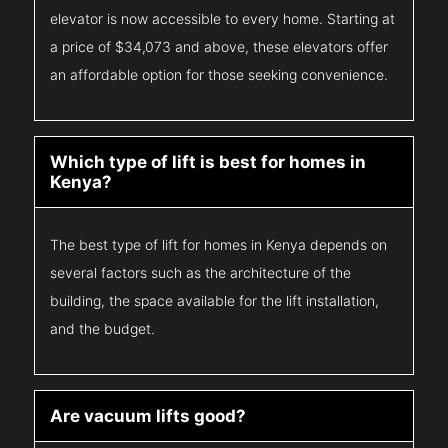
elevator is now accessible to every home. Starting at
a price of $34,073 and above, these elevators offer
an affordable option for those seeking convenience.
Which type of lift is best for homes in
Kenya?
The best type of lift for homes in Kenya depends on
several factors such as the architecture of the
building, the space available for the lift installation,
and the budget.
Are vacuum lifts good?