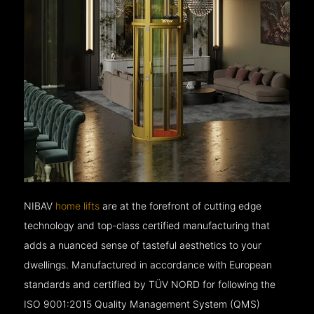
NIBAV
home lifts
are at the forefront of cutting edge
technology and top-class certified manufacturing that
adds a nuanced sense of tasteful aesthetics to your
dwellings. Manufactured in accordance with European
standards and certified by TÜV NORD for following the
ISO 9001:2015 Quality Management System (QMS)