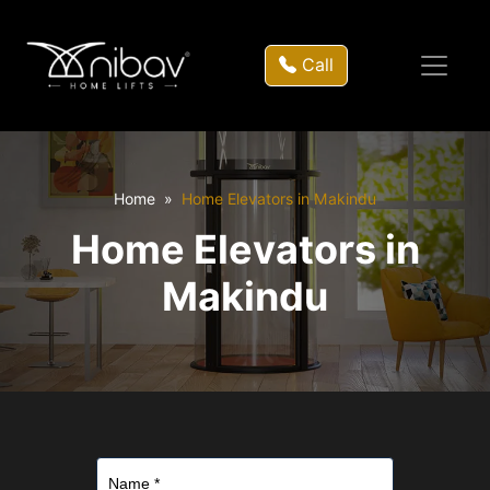
Call
Home
Home Elevators in Makindu
Home Elevators in
Makindu