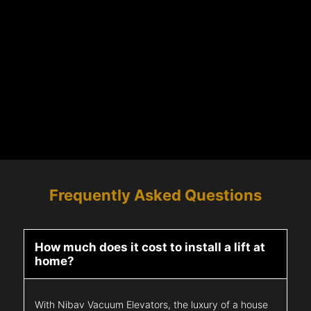
Frequently Asked Questions
How much does it cost to install a lift at
home?
With Nibav Vacuum Elevators, the luxury of a house