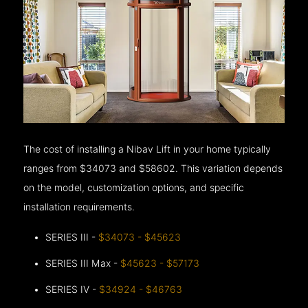
The cost of installing a Nibav Lift in your home typically
ranges from $34073 and $58602. This variation depends
on the model, customization options, and specific
installation requirements.
SERIES III -
$34073 - $45623
SERIES III Max -
$45623 - $57173
SERIES IV -
$34924 - $46763