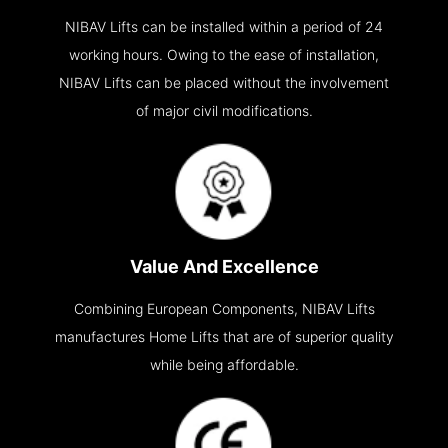
NIBAV Lifts can be installed within a period of 24
working hours. Owing to the ease of installation,
NIBAV Lifts can be placed without the involvement
of major civil modifications.
Value And Excellence
Combining European Components, NIBAV Lifts
manufactures Home Lifts that are of superior quality
while being affordable.