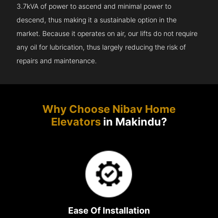
3.7kVA of power to ascend and minimal power to
descend, thus making it a sustainable option in the
market. Because it operates on air, our lifts do not require
any oil for lubrication, thus largely reducing the risk of
repairs and maintenance.
Why Choose Nibav Home
Elevators
in Makindu?
Ease Of Installation