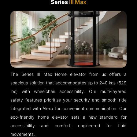
Series
III Max
The Series III Max Home elevator from us offers a
spacious solution that accommodates up to 240 kgs (529
lbs) with wheelchair accessibility. Our multi-layered
safety features prioritize your security and smooth ride
integrated with Alexa for convenient communication. Our
eco-friendly home elevator sets a new standard for
accessibility and comfort, engineered for fluid
movements.