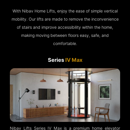
With Nibav Home Lifts, enjoy the ease of simple vertical
mobility. Our lifts are made to remove the inconvenience
of stairs and improve accessibility within the home,
making moving between floors easy, safe, and
comfortable.
Series
IV Max
Nibav Lifts Series IV Max is a premium home elevator