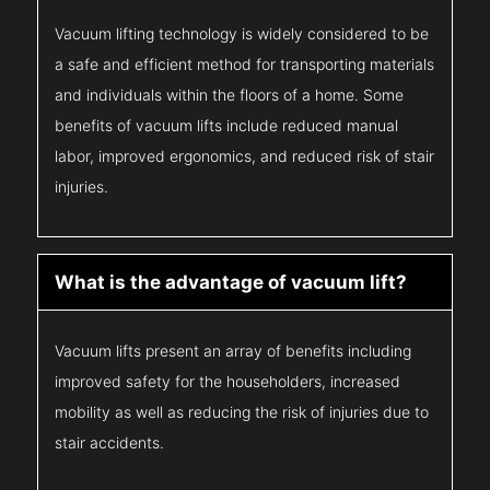
Vacuum lifting technology is widely considered to be
a safe and efficient method for transporting materials
and individuals within the floors of a home. Some
benefits of vacuum lifts include reduced manual
labor, improved ergonomics, and reduced risk of stair
injuries.
What is the advantage of vacuum lift?
Vacuum lifts present an array of benefits including
improved safety for the householders, increased
mobility as well as reducing the risk of injuries due to
stair accidents.