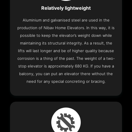
Relatively lightweight
Aluminium and galvanised steel are used in the
production of Nibav Home Elevators. In this way, it is
possible to keep the elevator’s weight down while
maintaining its structural integrity. As a result, the
lifts will last longer and be of higher quality because
corrosion is a thing of the past. The weight of a two-
stop elevator is approximately 680 KG. If you have a
balcony, you can put an elevator there without the
need for any special concreting or bracing.