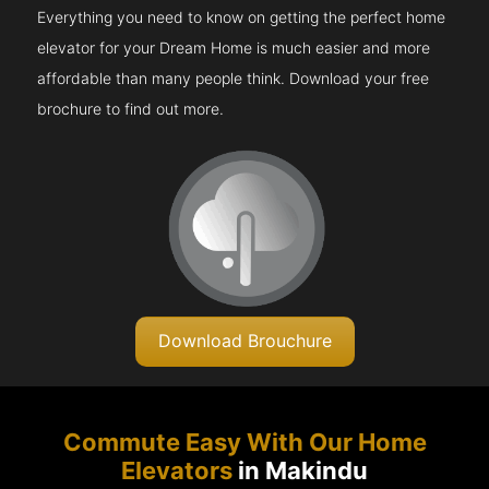
Everything you need to know on getting the perfect home
elevator for your Dream Home is much easier and more
affordable than many people think. Download your free
brochure to find out more.
Download Brouchure
Commute Easy With Our Home
Elevators
in Makindu