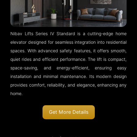
Nibav Lifts Series IV Standard is a cutting-edge home
elevator designed for seamless integration into residential
spaces. With advanced safety features, it offers smooth,
quiet rides and efficient performance. The lift is compact,
space-saving, and energy-efficient, ensuring easy
installation and minimal maintenance. Its modern design
provides comfort, reliability, and elegance, enhancing any
home.
Get More Details