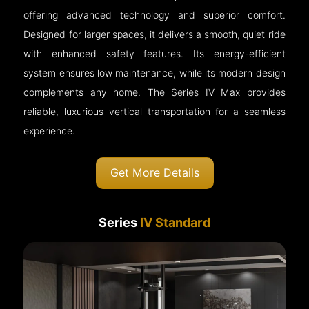
offering advanced technology and superior comfort.
Designed for larger spaces, it delivers a smooth, quiet ride
with enhanced safety features. Its energy-efficient
system ensures low maintenance, while its modern design
complements any home. The Series IV Max provides
reliable, luxurious vertical transportation for a seamless
experience.
Get More Details
Series
IV Standard