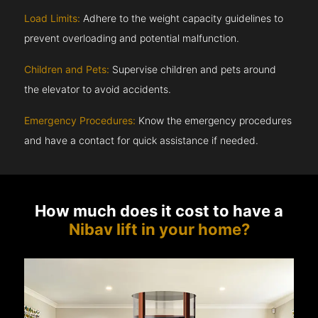
Load Limits:
Adhere to the weight capacity guidelines to
prevent overloading and potential malfunction.
Children and Pets:
Supervise children and pets around
the elevator to avoid accidents.
Emergency Procedures:
Know the emergency procedures
and have a contact for quick assistance if needed.
How much does it cost to have a
Nibav lift in your home?