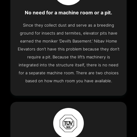
No need for a machine room or a pit.
Since they collect dust and serve as a breeding
ground for insects and termites, elevator pits have
earned the moniker ‘Devil’s Basement.’ Nibav Home
Elevators don’t have this problem because they don’t
require a pit. Because the lift’s machinery is
integrated into the structure itself, there is no need
for a separate machine room. There are two choices
based on how much room you have available.