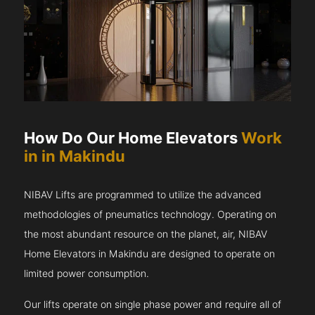
How Do Our Home Elevators
Work
in in Makindu
NIBAV Lifts are programmed to utilize the advanced
methodologies of pneumatics technology. Operating on
the most abundant resource on the planet, air, NIBAV
Home Elevators in Makindu are designed to operate on
limited power consumption.
Our lifts operate on single phase power and require all of