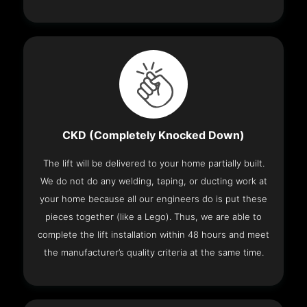
CKD (Completely Knocked Down)
The lift will be delivered to your home partially built.
We do not do any welding, taping, or ducting work at
your home because all our engineers do is put these
pieces together (like a Lego). Thus, we are able to
complete the lift installation within 48 hours and meet
the manufacturer’s quality criteria at the same time.