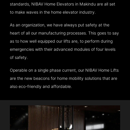
standards, NIBAV Home Elevators in Makindu are all set
to make waves in the home elevator industry.
As an organization, we have always put safety at the
heart of all our manufacturing processes. This goes to say
as to how well equipped our lifts are, to perform during
emergencies with their advanced modules of four levels
of safety.
Operable on a single phase current, our NIBAV Home Lifts
are the new beacons for home mobility solutions that are
also eco-friendly and affordable.