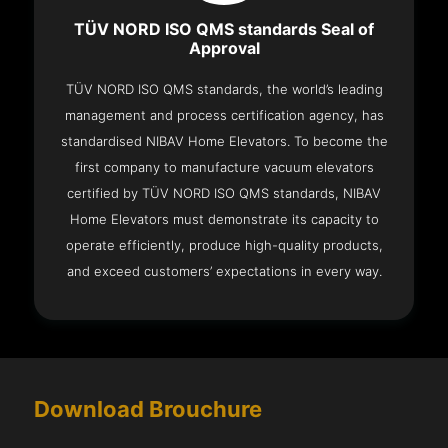
TÜV NORD ISO QMS standards Seal of
Approval
TÜV NORD ISO QMS standards, the world’s leading
management and process certification agency, has
standardised NIBAV Home Elevators. To become the
first company to manufacture vacuum elevators
certified by TÜV NORD ISO QMS standards, NIBAV
Home Elevators must demonstrate its capacity to
operate efficiently, produce high-quality products,
and exceed customers’ expectations in every way.
Download Brouchure