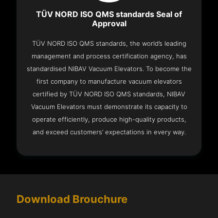
TÜV NORD ISO QMS standards Seal of
Approval
TÜV NORD ISO QMS standards, the world’s leading
management and process certification agency, has
standardised NIBAV Vacuum Elevators. To become the
first company to manufacture vacuum elevators
certified by TÜV NORD ISO QMS standards, NIBAV
Vacuum Elevators must demonstrate its capacity to
operate efficiently, produce high-quality products,
and exceed customers’ expectations in every way.
Download Brouchure