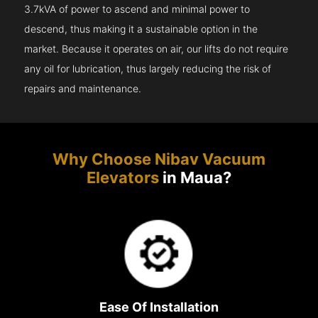
3.7kVA of power to ascend and minimal power to
descend, thus making it a sustainable option in the
market. Because it operates on air, our lifts do not require
any oil for lubrication, thus largely reducing the risk of
repairs and maintenance.
Why Choose Nibav Vacuum
Elevators
in Maua?
Ease Of Installation