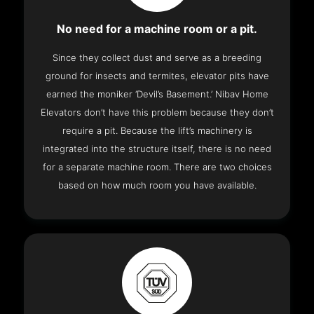
No need for a machine room or a pit.
Since they collect dust and serve as a breeding
ground for insects and termites, elevator pits have
earned the moniker ‘Devil’s Basement.’ Nibav Home
Elevators don’t have this problem because they don’t
require a pit. Because the lift’s machinery is
integrated into the structure itself, there is no need
for a separate machine room. There are two choices
based on how much room you have available.