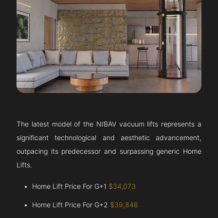
The latest model of the NIBAV vacuum lifts represents a
significant technological and aesthetic advancement,
outpacing its predecessor and surpassing generic Home
Lifts.
Home Lift Price For G+1
$34,073
Home Lift Price For G+2
$39,848