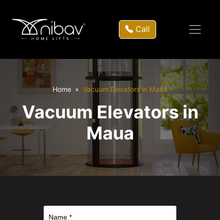
Call
Home
Vacuum Elevators in Maua
Vacuum Elevators in
Maua