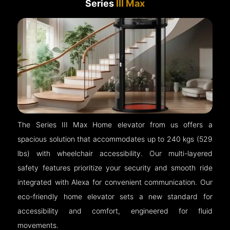
Series
III Max
The Series III Max Home elevator from us offers a
spacious solution that accommodates up to 240 kgs (529
lbs) with wheelchair accessibility. Our multi-layered
safety features prioritize your security and smooth ride
integrated with Alexa for convenient communication. Our
eco-friendly home elevator sets a new standard for
accessibility and comfort, engineered for fluid
movements.