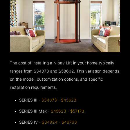
The cost of installing a Nibav Lift in your home typically
ranges from $34073 and $58602. This variation depends
on the model, customization options, and specific
installation requirements.
SERIES III -
$34073 - $45623
SERIES III Max -
$45623 - $57173
SERIES IV -
$34924 - $46763