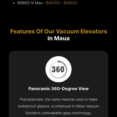
SERIES IV Max -
$46763 - $58602
Features Of Our Vacuum Elevators
in Maua
Panoramic 360-Degree View
Polycarbonate, the same material used to make
bulletproof glasses, is employed in Nibav Vacuum
Elevators unbreakable glass technology.