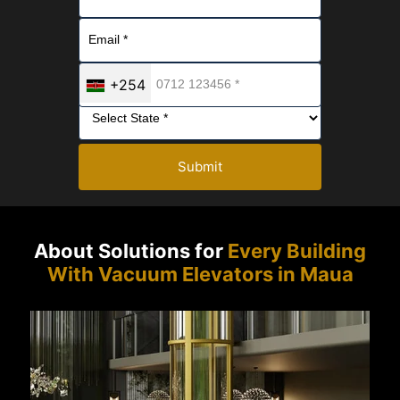
+254
Submit
About Solutions for
Every Building
With Vacuum Elevators in Maua