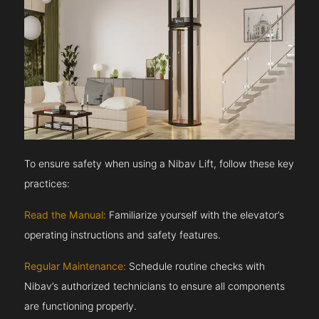
To ensure safety when using a Nibav Lift, follow these key
practices:
Read the Manual:
Familiarize yourself with the elevator’s
operating instructions and safety features.
Regular Maintenance:
Schedule routine checks with
Nibav’s authorized technicians to ensure all components
are functioning properly.