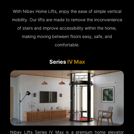
With Nibav Home Lifts, enjoy the ease of simple vertical
mobility. Our lifts are made to remove the inconvenience
of stairs and improve accessibility within the home,
making moving between floors easy, safe, and
comfortable.
Series
IV Max
Nibav Lifts Series IV Max is a premium home elevator