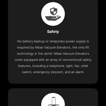
Safety
No battery backup or temporary power supply is
required by Nibav Vacuum Elevators, the only lift
technology in the world. Nibav Vacuum Elevators
come equipped with an array of conventional safety
features, including a telephone, light, fan, child
switch, emergency descent, and an alarm.