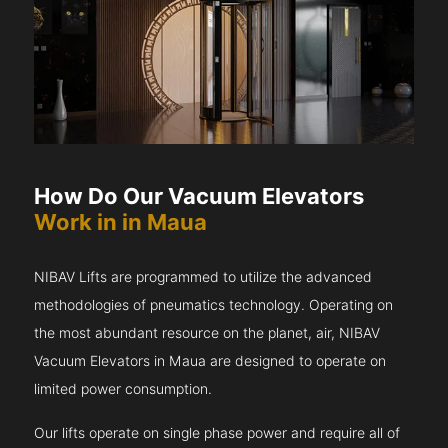
How Do Our Vacuum Elevators
Work in in Maua
NIBAV Lifts are programmed to utilize the advanced
methodologies of pneumatics technology. Operating on
the most abundant resource on the planet, air, NIBAV
Vacuum Elevators in Maua are designed to operate on
limited power consumption.
Our lifts operate on single phase power and require all of