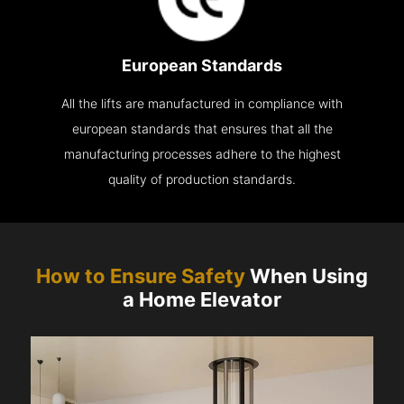
European Standards
All the lifts are manufactured in compliance with
european standards that ensures that all the
manufacturing processes adhere to the highest
quality of production standards.
How to Ensure Safety
When Using
a Home Elevator