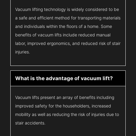
Vacuum lifting technology is widely considered to be
a safe and efficient method for transporting materials
and individuals within the floors of a home. Some
benefits of vacuum lifts include reduced manual
labor, improved ergonomics, and reduced risk of stair
injuries.
What is the advantage of vacuum lift?
Vacuum lifts present an array of benefits including
improved safety for the householders, increased
mobility as well as reducing the risk of injuries due to
stair accidents.