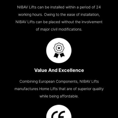
NIBAV Lifts can be installed within a period of 24
working hours. Owing to the ease of installation,
NIBAV Lifts can be placed without the involvement
of major civil modifications.
Value And Excellence
Combining European Components, NIBAV Lifts
manufactures Home Lifts that are of superior quality
while being affordable.