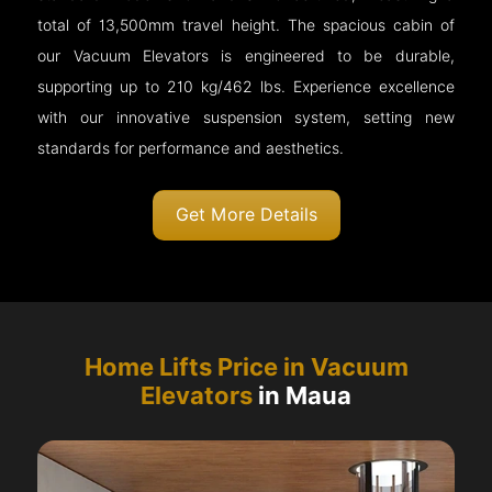
total of 13,500mm travel height. The spacious cabin of
our Vacuum Elevators is engineered to be durable,
supporting up to 210 kg/462 lbs. Experience excellence
with our innovative suspension system, setting new
standards for performance and aesthetics.
Get More Details
Home Lifts Price in Vacuum
Elevators
in Maua