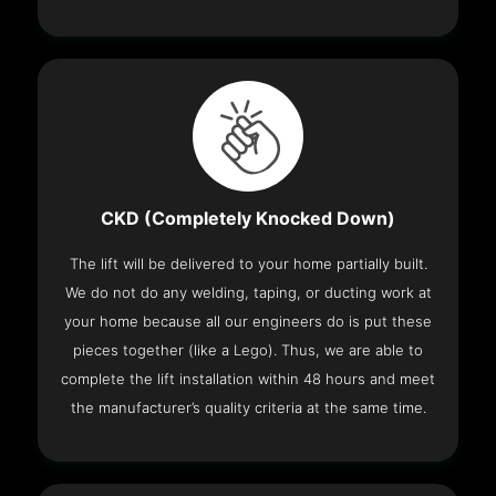
CKD (Completely Knocked Down)
The lift will be delivered to your home partially built.
We do not do any welding, taping, or ducting work at
your home because all our engineers do is put these
pieces together (like a Lego). Thus, we are able to
complete the lift installation within 48 hours and meet
the manufacturer’s quality criteria at the same time.