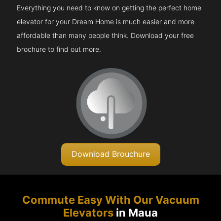
Everything you need to know on getting the perfect home
elevator for your Dream Home is much easier and more
affordable than many people think. Download your free
brochure to find out more.
Download Brouchure
Commute Easy With Our Vacuum
Elevators
in Maua