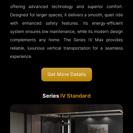
offering advanced technology and superior comfort.
Designed for larger spaces, it delivers a smooth, quiet ride
with enhanced safety features. Its energy-efficient
system ensures low maintenance, while its modern design
complements any home. The Series IV Max provides
reliable, luxurious vertical transportation for a seamless
experience.
Get More Details
Series
IV Standard