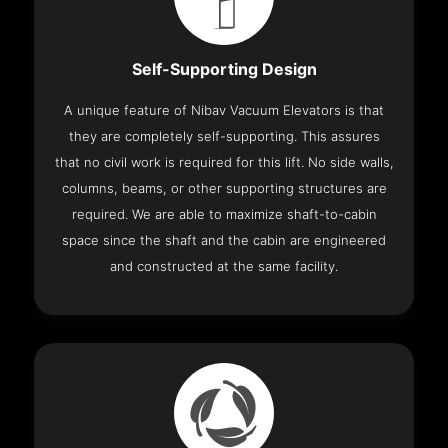
Self-Supporting Design
A unique feature of Nibav Vacuum Elevators is that
they are completely self-supporting. This assures
that no civil work is required for this lift. No side walls,
columns, beams, or other supporting structures are
required. We are able to maximize shaft-to-cabin
space since the shaft and the cabin are engineered
and constructed at the same facility.