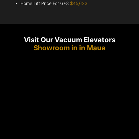
Home Lift Price For G+3
$45,623
Visit Our Vacuum Elevators
Showroom in in Maua