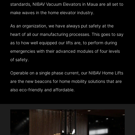
standards, NIBAV Vacuum Elevators in Maua are all set to
make waves in the home elevator industry.
As an organization, we have always put safety at the
heart of all our manufacturing processes. This goes to say
as to how well equipped our lifts are, to perform during
emergencies with their advanced modules of four levels
of safety.
Operable on a single phase current, our NIBAV Home Lifts
are the new beacons for home mobility solutions that are
also eco-friendly and affordable.