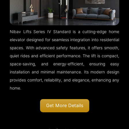
Nibav Lifts Series IV Standard is a cutting-edge home
elevator designed for seamless integration into residential
spaces. With advanced safety features, it offers smooth,
quiet rides and efficient performance. The lift is compact,
space-saving, and energy-efficient, ensuring easy
installation and minimal maintenance. Its modern design
provides comfort, reliability, and elegance, enhancing any
home.
Get More Details