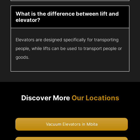
What is the difference between lift and
elevator?
Elevators are designed specifically for transporting
people, while lifts can be used to transport people or
goods.
Discover More
Our Locations
Vacuum Elevators in Mbita