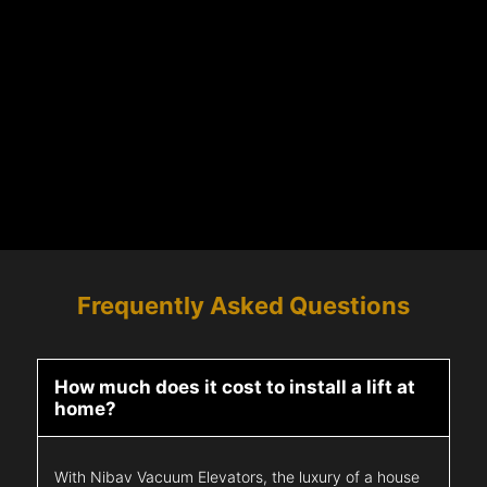
Frequently Asked Questions
How much does it cost to install a lift at
home?
With Nibav Vacuum Elevators, the luxury of a house