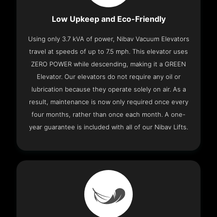
Low Upkeep and Eco-Friendly
Using only 3.7 kVA of power, Nibav Vacuum Elevators
travel at speeds of up to 7.5 mph. This elevator uses
ZERO POWER while descending, making it a GREEN
Elevator. Our elevators do not require any oil or
lubrication because they operate solely on air. As a
result, maintenance is now only required once every
four months, rather than once each month. A one-
year guarantee is included with all of our Nibav Lifts.