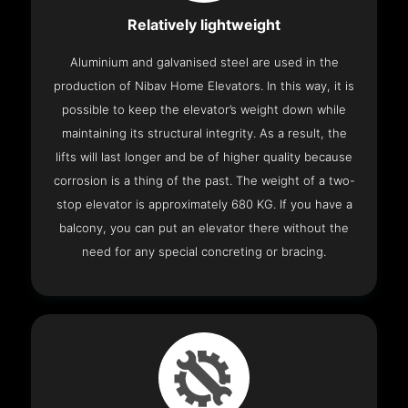
Relatively lightweight
Aluminium and galvanised steel are used in the
production of Nibav Home Elevators. In this way, it is
possible to keep the elevator’s weight down while
maintaining its structural integrity. As a result, the
lifts will last longer and be of higher quality because
corrosion is a thing of the past. The weight of a two-
stop elevator is approximately 680 KG. If you have a
balcony, you can put an elevator there without the
need for any special concreting or bracing.