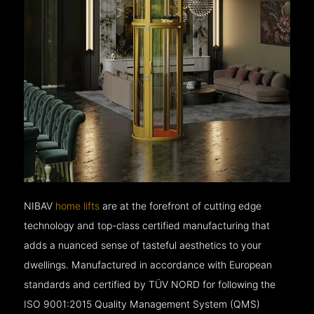
NIBAV
home lifts
are at the forefront of cutting edge
technology and top-class certified manufacturing that
adds a nuanced sense of tasteful aesthetics to your
dwellings. Manufactured in accordance with European
standards and certified by TÜV NORD for following the
ISO 9001:2015 Quality Management System (QMS)