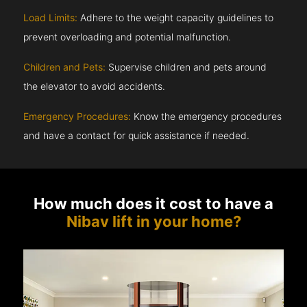
Load Limits:
Adhere to the weight capacity guidelines to
prevent overloading and potential malfunction.
Children and Pets:
Supervise children and pets around
the elevator to avoid accidents.
Emergency Procedures:
Know the emergency procedures
and have a contact for quick assistance if needed.
How much does it cost to have a
Nibav lift in your home?