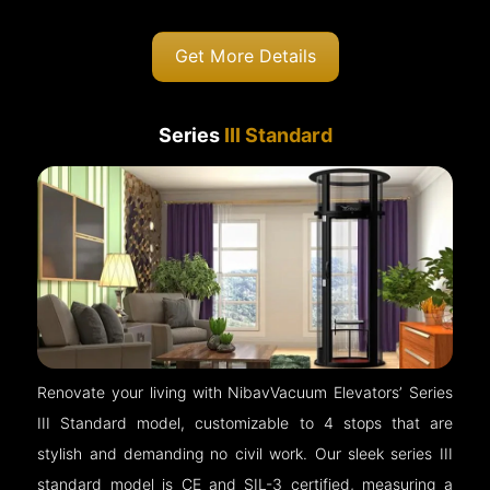
Get More Details
Series
III Standard
Renovate your living with NibavVacuum Elevators’ Series
III Standard model, customizable to 4 stops that are
stylish and demanding no civil work. Our sleek series III
standard model is CE and SIL-3 certified, measuring a