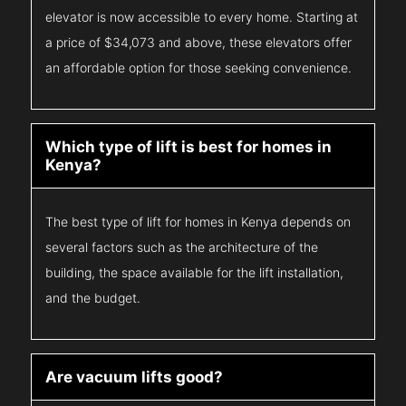
elevator is now accessible to every home. Starting at
a price of $34,073 and above, these elevators offer
an affordable option for those seeking convenience.
Which type of lift is best for homes in
Kenya?
The best type of lift for homes in Kenya depends on
several factors such as the architecture of the
building, the space available for the lift installation,
and the budget.
Are vacuum lifts good?