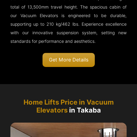
total of 13,500mm travel height. The spacious cabin of
our Vacuum Elevators is engineered to be durable,
supporting up to 210 kg/462 lbs. Experience excellence
with our innovative suspension system, setting new
standards for performance and aesthetics.
Get More Details
Home Lifts Price in Vacuum
Elevators
in Takaba