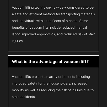
Vacuum lifting technology is widely considered to be
a safe and efficient method for transporting materials
and individuals within the floors of a home. Some
benefits of vacuum lifts include reduced manual
labor, improved ergonomics, and reduced risk of stair
injuries.
What is the advantage of vacuum lift?
Vacuum lifts present an array of benefits including
improved safety for the householders, increased
mobility as well as reducing the risk of injuries due to
stair accidents.