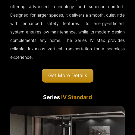
offering advanced technology and superior comfort.
Designed for larger spaces, it delivers a smooth, quiet ride
with enhanced safety features. Its energy-efficient
system ensures low maintenance, while its modern design
complements any home. The Series IV Max provides
reliable, luxurious vertical transportation for a seamless
experience.
Get More Details
Series
IV Standard