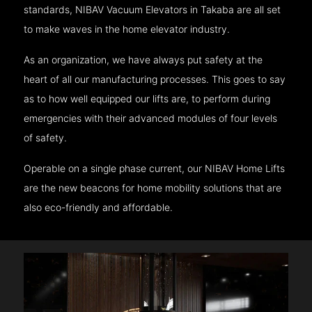
standards, NIBAV Vacuum Elevators in Takaba are all set
to make waves in the home elevator industry.
As an organization, we have always put safety at the
heart of all our manufacturing processes. This goes to say
as to how well equipped our lifts are, to perform during
emergencies with their advanced modules of four levels
of safety.
Operable on a single phase current, our NIBAV Home Lifts
are the new beacons for home mobility solutions that are
also eco-friendly and affordable.