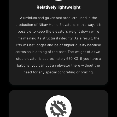
Relatively lightweight
Aluminium and galvanised steel are used in the
production of Nibav Home Elevators. In this way, it is
possible to keep the elevator’s weight down while
maintaining its structural integrity. As a result, the
lifts will last longer and be of higher quality because
corrosion is a thing of the past. The weight of a two-
stop elevator is approximately 680 KG. If you have a
balcony, you can put an elevator there without the
need for any special concreting or bracing.