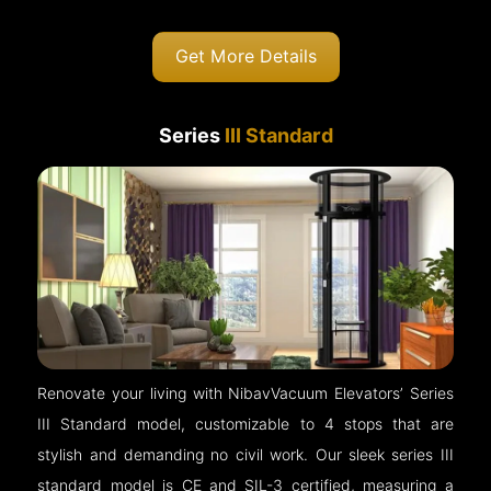
Get More Details
Series
III Standard
Renovate your living with NibavVacuum Elevators’ Series
III Standard model, customizable to 4 stops that are
stylish and demanding no civil work. Our sleek series III
standard model is CE and SIL-3 certified, measuring a