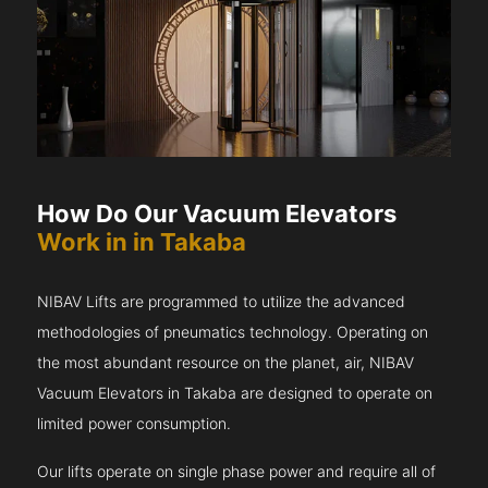
How Do Our Vacuum Elevators
Work in in Takaba
NIBAV Lifts are programmed to utilize the advanced
methodologies of pneumatics technology. Operating on
the most abundant resource on the planet, air, NIBAV
Vacuum Elevators in Takaba are designed to operate on
limited power consumption.
Our lifts operate on single phase power and require all of