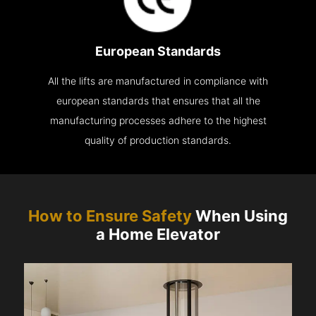
European Standards
All the lifts are manufactured in compliance with
european standards that ensures that all the
manufacturing processes adhere to the highest
quality of production standards.
How to Ensure Safety
When Using
a Home Elevator