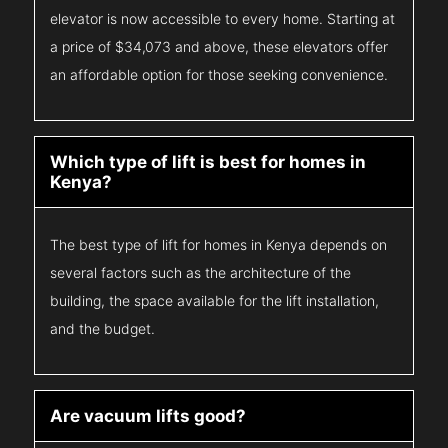
elevator is now accessible to every home. Starting at
a price of $34,073 and above, these elevators offer
an affordable option for those seeking convenience.
Which type of lift is best for homes in
Kenya?
The best type of lift for homes in Kenya depends on
several factors such as the architecture of the
building, the space available for the lift installation,
and the budget.
Are vacuum lifts good?