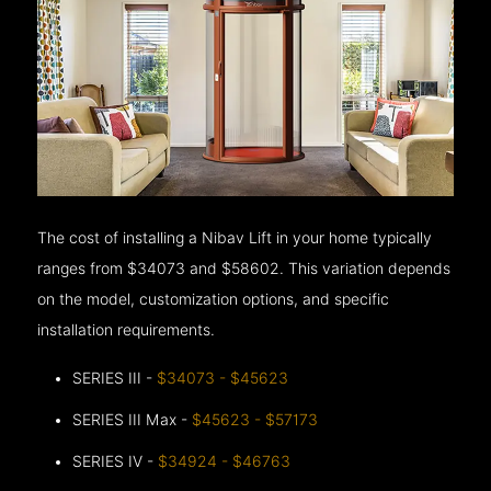
The cost of installing a Nibav Lift in your home typically
ranges from $34073 and $58602. This variation depends
on the model, customization options, and specific
installation requirements.
SERIES III -
$34073 - $45623
SERIES III Max -
$45623 - $57173
SERIES IV -
$34924 - $46763