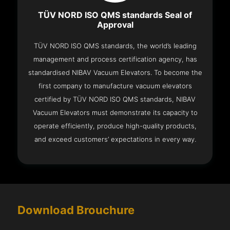
TÜV NORD ISO QMS standards Seal of
Approval
TÜV NORD ISO QMS standards, the world’s leading
management and process certification agency, has
standardised NIBAV Vacuum Elevators. To become the
first company to manufacture vacuum elevators
certified by TÜV NORD ISO QMS standards, NIBAV
Vacuum Elevators must demonstrate its capacity to
operate efficiently, produce high-quality products,
and exceed customers’ expectations in every way.
Download Brouchure