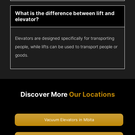
What is the difference between lift and
elevator?
Elevators are designed specifically for transporting
people, while lifts can be used to transport people or
goods.
Discover More
Our Locations
Vacuum Elevators in Mbita