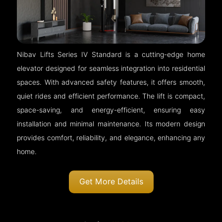
Nibav Lifts Series IV Standard is a cutting-edge home
elevator designed for seamless integration into residential
spaces. With advanced safety features, it offers smooth,
quiet rides and efficient performance. The lift is compact,
space-saving, and energy-efficient, ensuring easy
installation and minimal maintenance. Its modern design
provides comfort, reliability, and elegance, enhancing any
home.
Get More Details