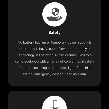
Safety
No battery backup or temporary power supply is
required by Nibav Vacuum Elevators, the only lift
technology in the world. Nibav Vacuum Elevators
come equipped with an array of conventional safety
features, including a telephone, light, fan, child
switch, emergency descent, and an alarm.