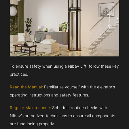
To ensure safety when using a Nibav Lift, follow these key
practices:
Read the Manual:
Familiarize yourself with the elevator’s
operating instructions and safety features.
Regular Maintenance:
Schedule routine checks with
Nibav’s authorized technicians to ensure all components
are functioning properly.