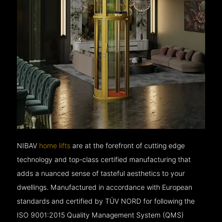
NIBAV
home lifts
are at the forefront of cutting edge
technology and top-class certified manufacturing that
adds a nuanced sense of tasteful aesthetics to your
dwellings. Manufactured in accordance with European
standards and certified by TÜV NORD for following the
ISO 9001:2015 Quality Management System (QMS)