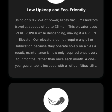
Low Upkeep and Eco-Friendly
Using only 3.7 kVA of power, Nibav Vacuum Elevators
travel at speeds of up to 7.5 mph. This elevator uses
ZERO POWER while descending, making it a GREEN
Elevator. Our elevators do not require any oil or
lubrication because they operate solely on air. As a
result, maintenance is now only required once every
four months, rather than once each month. A one-
year guarantee is included with all of our Nibav Lifts.