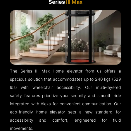
Series
III Max
The Series III Max Home elevator from us offers a
spacious solution that accommodates up to 240 kgs (529
lbs) with wheelchair accessibility. Our multi-layered
safety features prioritize your security and smooth ride
integrated with Alexa for convenient communication. Our
eco-friendly home elevator sets a new standard for
accessibility and comfort, engineered for fluid
movements.