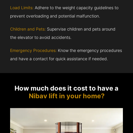
Load Limits:
Adhere to the weight capacity guidelines to
prevent overloading and potential malfunction.
Children and Pets:
Supervise children and pets around
the elevator to avoid accidents.
Emergency Procedures:
Know the emergency procedures
and have a contact for quick assistance if needed.
How much does it cost to have a
Nibav lift in your home?