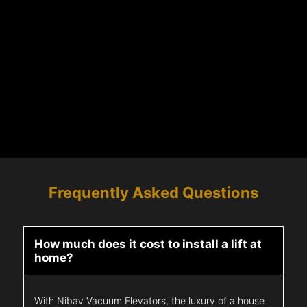
Frequently Asked Questions
How much does it cost to install a lift at
home?
With Nibav Vacuum Elevators, the luxury of a house