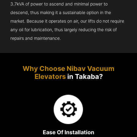
3.7kVA of power to ascend and minimal power to
descend, thus making it a sustainable option in the
market. Because it operates on air, our lifts do not require
any oil for lubrication, thus largely reducing the risk of
repairs and maintenance.
Why Choose Nibav Vacuum
Elevators
in Takaba?
Ease Of Installation