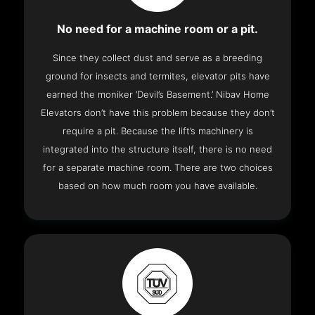
No need for a machine room or a pit.
Since they collect dust and serve as a breeding
ground for insects and termites, elevator pits have
earned the moniker ‘Devil’s Basement.’ Nibav Home
Elevators don’t have this problem because they don’t
require a pit. Because the lift’s machinery is
integrated into the structure itself, there is no need
for a separate machine room. There are two choices
based on how much room you have available.