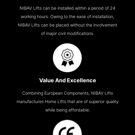
NIBAV Lifts can be installed within a period of 24
working hours. Owing to the ease of installation,
NIBAV Lifts can be placed without the involvement
of major civil modifications.
Value And Excellence
Combining European Components, NIBAV Lifts
manufactures Home Lifts that are of superior quality
while being affordable.