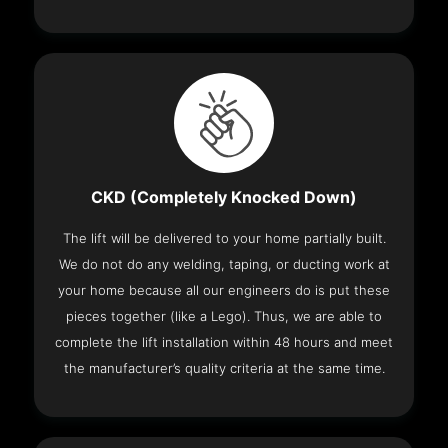
CKD (Completely Knocked Down)
The lift will be delivered to your home partially built.
We do not do any welding, taping, or ducting work at
your home because all our engineers do is put these
pieces together (like a Lego). Thus, we are able to
complete the lift installation within 48 hours and meet
the manufacturer’s quality criteria at the same time.