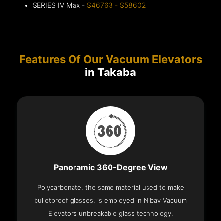
SERIES IV Max -
$46763 - $58602
Features Of Our Vacuum Elevators
in Takaba
Panoramic 360-Degree View
Polycarbonate, the same material used to make
bulletproof glasses, is employed in Nibav Vacuum
Elevators unbreakable glass technology.