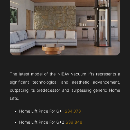
The latest model of the NIBAV vacuum lifts represents a
significant technological and aesthetic advancement,
outpacing its predecessor and surpassing generic Home
Lifts.
Home Lift Price For G+1
$34,073
Home Lift Price For G+2
$39,848