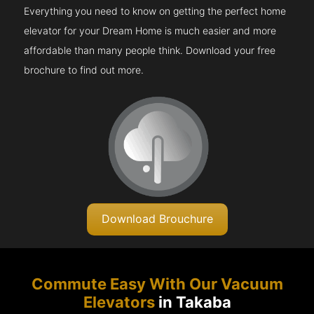
Everything you need to know on getting the perfect home
elevator for your Dream Home is much easier and more
affordable than many people think. Download your free
brochure to find out more.
Download Brouchure
Commute Easy With Our Vacuum
Elevators
in Takaba