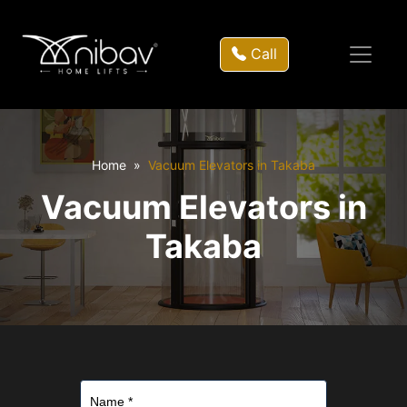
Call
Home
Vacuum Elevators in Takaba
Vacuum Elevators in
Takaba