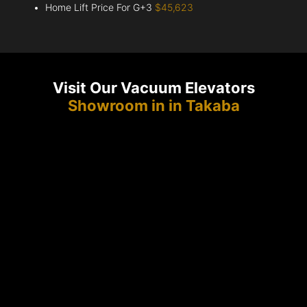
Home Lift Price For G+3
$45,623
Visit Our Vacuum Elevators
Showroom in in Takaba