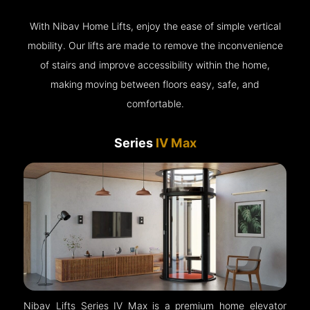
With Nibav Home Lifts, enjoy the ease of simple vertical
mobility. Our lifts are made to remove the inconvenience
of stairs and improve accessibility within the home,
making moving between floors easy, safe, and
comfortable.
Series
IV Max
Nibav Lifts Series IV Max is a premium home elevator