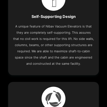
Self-Supporting Design
A unique feature of Nibav Vacuum Elevators is that
they are completely self-supporting. This assures
that no civil work is required for this lift. No side walls,
columns, beams, or other supporting structures are
required. We are able to maximize shaft-to-cabin
space since the shaft and the cabin are engineered
and constructed at the same facility.