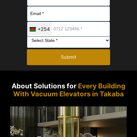
+254
Submit
About Solutions for
Every Building
With Vacuum Elevators in Takaba