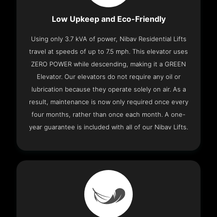
Low Upkeep and Eco-Friendly
Using only 3.7 kVA of power, Nibav Residential Lifts
travel at speeds of up to 7.5 mph. This elevator uses
ZERO POWER while descending, making it a GREEN
Elevator. Our elevators do not require any oil or
lubrication because they operate solely on air. As a
result, maintenance is now only required once every
four months, rather than once each month. A one-
year guarantee is included with all of our Nibav Lifts.