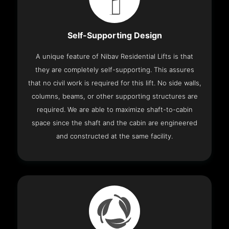
Self-Supporting Design
A unique feature of Nibav Residential Lifts is that
they are completely self-supporting. This assures
that no civil work is required for this lift. No side walls,
columns, beams, or other supporting structures are
required. We are able to maximize shaft-to-cabin
space since the shaft and the cabin are engineered
and constructed at the same facility.