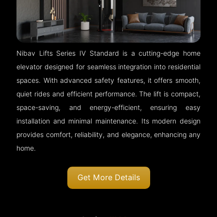
Nibav Lifts Series IV Standard is a cutting-edge home
elevator designed for seamless integration into residential
spaces. With advanced safety features, it offers smooth,
quiet rides and efficient performance. The lift is compact,
space-saving, and energy-efficient, ensuring easy
installation and minimal maintenance. Its modern design
provides comfort, reliability, and elegance, enhancing any
home.
Get More Details