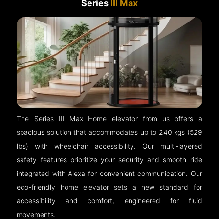
Series
III Max
The Series III Max Home elevator from us offers a
spacious solution that accommodates up to 240 kgs (529
lbs) with wheelchair accessibility. Our multi-layered
safety features prioritize your security and smooth ride
integrated with Alexa for convenient communication. Our
eco-friendly home elevator sets a new standard for
accessibility and comfort, engineered for fluid
movements.