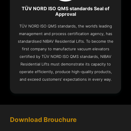
TÜV NORD ISO QMS standards Seal of
Approval
TÜV NORD ISO QMS standards, the world’s leading
management and process certification agency, has
standardised NIBAV Residential Lifts. To become the
first company to manufacture vacuum elevators
certified by TÜV NORD ISO QMS standards, NIBAV
Residential Lifts must demonstrate its capacity to
operate efficiently, produce high-quality products,
and exceed customers’ expectations in every way.
Download Brouchure