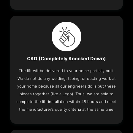
CKD (Completely Knocked Down)
The lift will be delivered to your home partially built.
We do not do any welding, taping, or ducting work at
your home because all our engineers do is put these
pieces together (like a Lego). Thus, we are able to
complete the lift installation within 48 hours and meet
the manufacturer’s quality criteria at the same time.