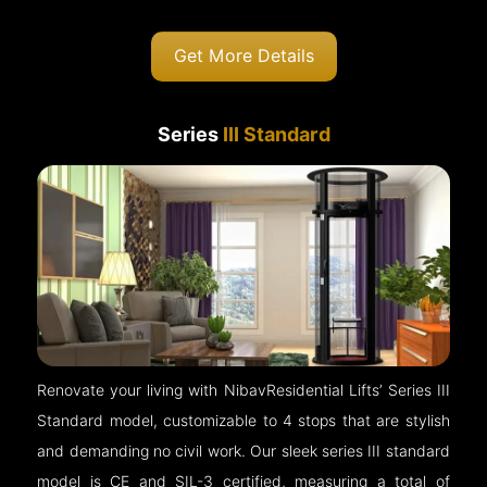
Get More Details
Series
III Standard
Renovate your living with NibavResidential Lifts’ Series III
Standard model, customizable to 4 stops that are stylish
and demanding no civil work. Our sleek series III standard
model is CE and SIL-3 certified, measuring a total of