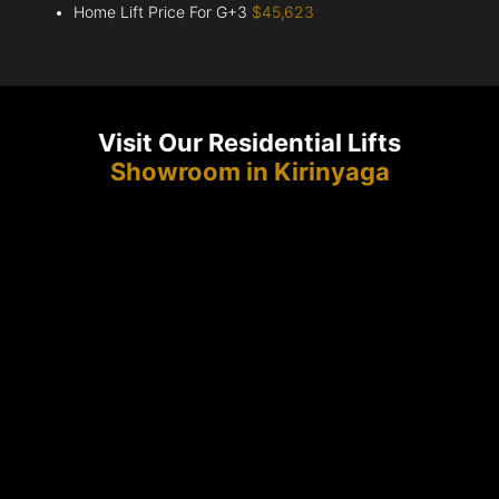
Home Lift Price For G+3
$45,623
Visit Our Residential Lifts
Showroom in Kirinyaga