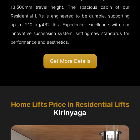
13,500mm travel height. The spacious cabin of our
Residential Lifts is engineered to be durable, supporting
up to 210 kg/462 lbs. Experience excellence with our
innovative suspension system, setting new standards for
performance and aesthetics.
Get More Details
Home Lifts Price in Residential Lifts
Kirinyaga