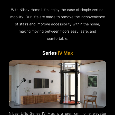
With Nibav Home Lifts, enjoy the ease of simple vertical
mobility. Our lifts are made to remove the inconvenience
of stairs and improve accessibility within the home,
making moving between floors easy, safe, and
comfortable.
Series
IV Max
Nibav Lifts Series IV Max is a premium home elevator