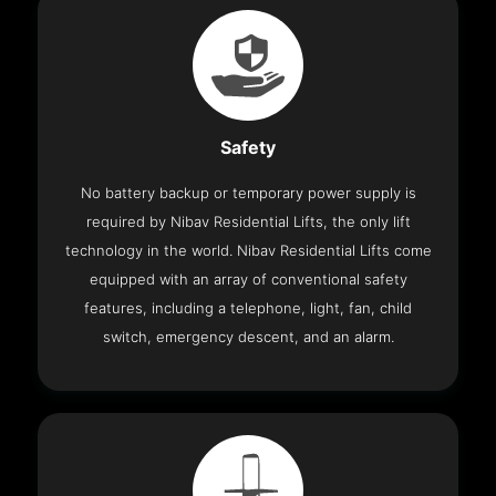
Safety
No battery backup or temporary power supply is
required by Nibav Residential Lifts, the only lift
technology in the world. Nibav Residential Lifts come
equipped with an array of conventional safety
features, including a telephone, light, fan, child
switch, emergency descent, and an alarm.