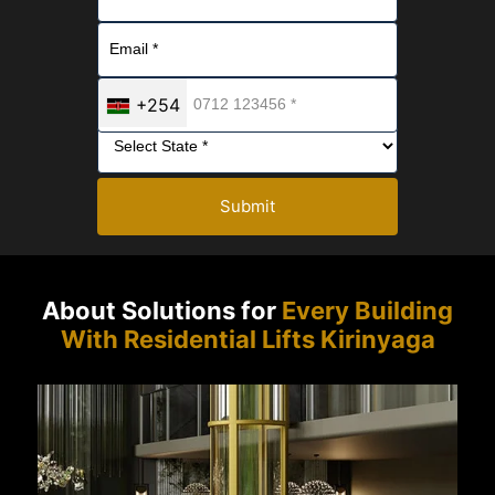
+254
Submit
About Solutions for
Every Building
With Residential Lifts Kirinyaga