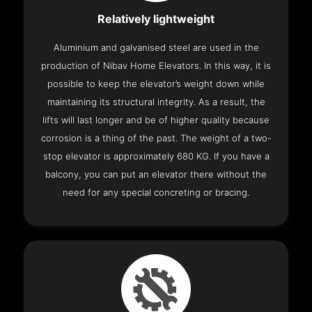
Relatively lightweight
Aluminium and galvanised steel are used in the
production of Nibav Home Elevators. In this way, it is
possible to keep the elevator’s weight down while
maintaining its structural integrity. As a result, the
lifts will last longer and be of higher quality because
corrosion is a thing of the past. The weight of a two-
stop elevator is approximately 680 KG. If you have a
balcony, you can put an elevator there without the
need for any special concreting or bracing.