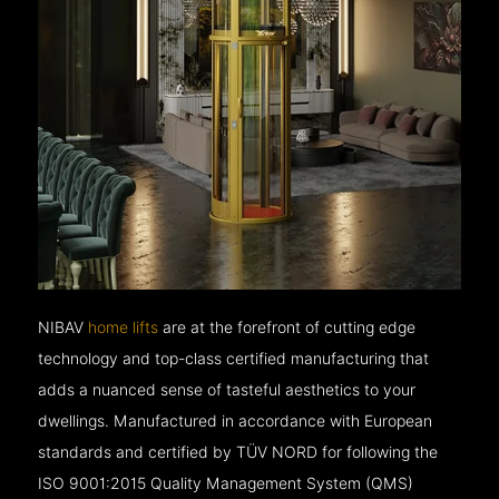
NIBAV
home lifts
are at the forefront of cutting edge
technology and top-class certified manufacturing that
adds a nuanced sense of tasteful aesthetics to your
dwellings. Manufactured in accordance with European
standards and certified by TÜV NORD for following the
ISO 9001:2015 Quality Management System (QMS)