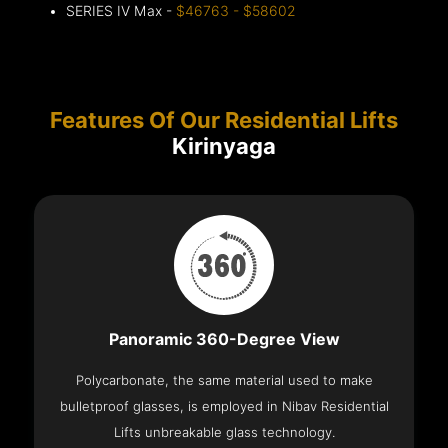
SERIES IV Max -
$46763 - $58602
Features Of Our Residential Lifts
Kirinyaga
Panoramic 360-Degree View
Polycarbonate, the same material used to make
bulletproof glasses, is employed in Nibav Residential
Lifts unbreakable glass technology.