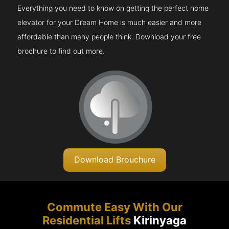
Everything you need to know on getting the perfect home
elevator for your Dream Home is much easier and more
affordable than many people think. Download your free
brochure to find out more.
Download Brouchure
Commute Easy With Our
Residential Lifts
Kirinyaga