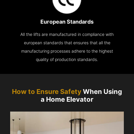
European Standards
All the lifts are manufactured in compliance with
european standards that ensures that all the
manufacturing processes adhere to the highest
quality of production standards.
How to Ensure Safety
When Using
a Home Elevator