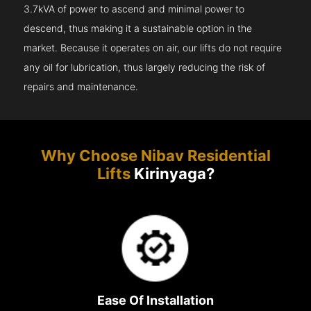
3.7kVA of power to ascend and minimal power to
descend, thus making it a sustainable option in the
market. Because it operates on air, our lifts do not require
any oil for lubrication, thus largely reducing the risk of
repairs and maintenance.
Why Choose Nibav Residential
Lifts
Kirinyaga?
Ease Of Installation