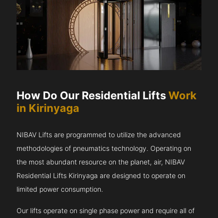
How Do Our Residential Lifts
Work
in Kirinyaga
NIBAV Lifts are programmed to utilize the advanced
methodologies of pneumatics technology. Operating on
the most abundant resource on the planet, air, NIBAV
Residential Lifts Kirinyaga are designed to operate on
limited power consumption.
Our lifts operate on single phase power and require all of