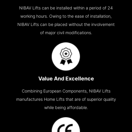
NIBAV Lifts can be installed within a period of 24
working hours. Owing to the ease of installation,
NIBAV Lifts can be placed without the involvement
of major civil modifications.
Value And Excellence
Combining European Components, NIBAV Lifts
manufactures Home Lifts that are of superior quality
while being affordable.