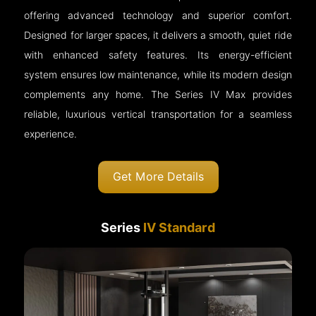
offering advanced technology and superior comfort.
Designed for larger spaces, it delivers a smooth, quiet ride
with enhanced safety features. Its energy-efficient
system ensures low maintenance, while its modern design
complements any home. The Series IV Max provides
reliable, luxurious vertical transportation for a seamless
experience.
Get More Details
Series
IV Standard