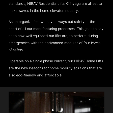
standards, NIBAV Residential Lifts Kirinyaga are all set to
make waves in the home elevator industry.
As an organization, we have always put safety at the
heart of all our manufacturing processes. This goes to say
as to how well equipped our lifts are, to perform during
emergencies with their advanced modules of four levels
of safety.
Operable on a single phase current, our NIBAV Home Lifts
are the new beacons for home mobility solutions that are
also eco-friendly and affordable.