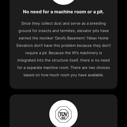
No need for a machine room or a pit.
Since they collect dust and serve as a breeding
ground for insects and termites, elevator pits have
earned the moniker ‘Devil’s Basement.’ Nibav Home
Elevators don’t have this problem because they don’t
require a pit. Because the lift’s machinery is
integrated into the structure itself, there is no need
for a separate machine room. There are two choices
based on how much room you have available.