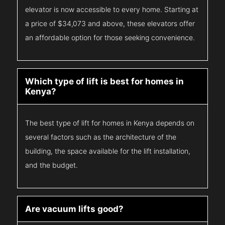
elevator is now accessible to every home. Starting at
a price of $34,073 and above, these elevators offer
an affordable option for those seeking convenience.
Which type of lift is best for homes in
Kenya?
The best type of lift for homes in Kenya depends on
several factors such as the architecture of the
building, the space available for the lift installation,
and the budget.
Are vacuum lifts good?