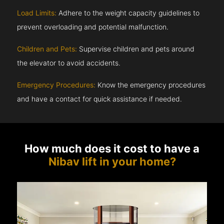
Load Limits:
Adhere to the weight capacity guidelines to
prevent overloading and potential malfunction.
Children and Pets:
Supervise children and pets around
the elevator to avoid accidents.
Emergency Procedures:
Know the emergency procedures
and have a contact for quick assistance if needed.
How much does it cost to have a
Nibav lift in your home?