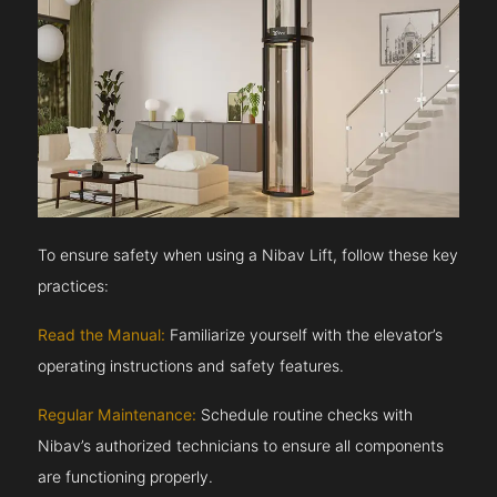
To ensure safety when using a Nibav Lift, follow these key
practices:
Read the Manual:
Familiarize yourself with the elevator’s
operating instructions and safety features.
Regular Maintenance:
Schedule routine checks with
Nibav’s authorized technicians to ensure all components
are functioning properly.