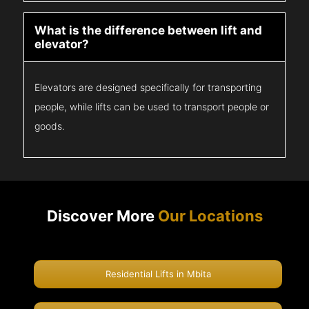
What is the difference between lift and
elevator?
Elevators are designed specifically for transporting
people, while lifts can be used to transport people or
goods.
Discover More
Our Locations
Residential Lifts in Mbita