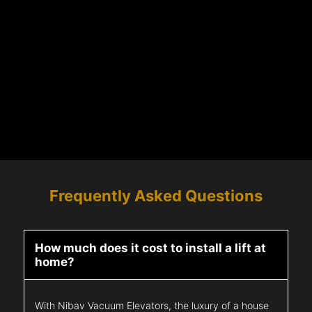
Frequently Asked Questions
How much does it cost to install a lift at
home?
With Nibav Vacuum Elevators, the luxury of a house