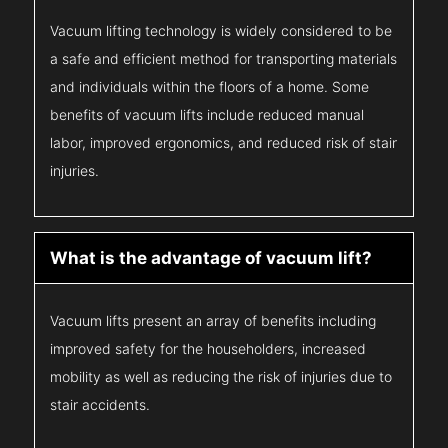
Vacuum lifting technology is widely considered to be
a safe and efficient method for transporting materials
and individuals within the floors of a home. Some
benefits of vacuum lifts include reduced manual
labor, improved ergonomics, and reduced risk of stair
injuries.
What is the advantage of vacuum lift?
Vacuum lifts present an array of benefits including
improved safety for the householders, increased
mobility as well as reducing the risk of injuries due to
stair accidents.