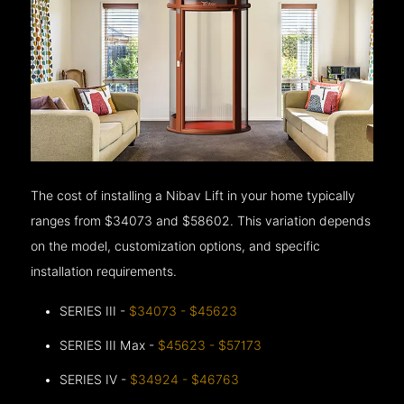
The cost of installing a Nibav Lift in your home typically
ranges from $34073 and $58602. This variation depends
on the model, customization options, and specific
installation requirements.
SERIES III -
$34073 - $45623
SERIES III Max -
$45623 - $57173
SERIES IV -
$34924 - $46763