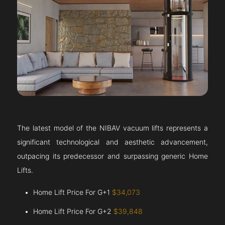
The latest model of the NIBAV vacuum lifts represents a
significant technological and aesthetic advancement,
outpacing its predecessor and surpassing generic Home
Lifts.
Home Lift Price For G+1
$34,073
Home Lift Price For G+2
$39,848