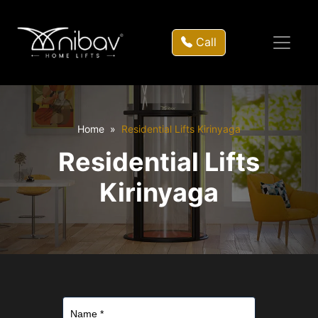
Call
Home
Residential Lifts Kirinyaga
Residential Lifts
Kirinyaga