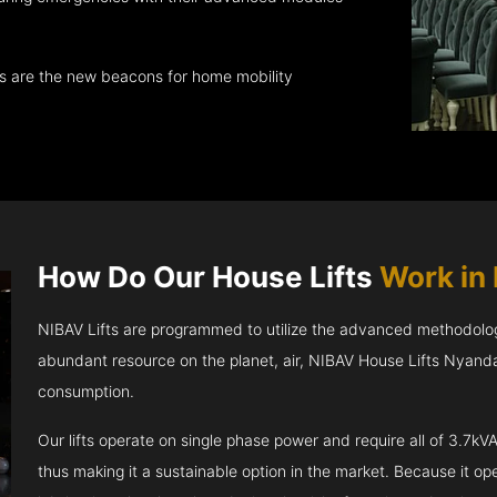
ts are the new beacons for home mobility
How Do Our House Lifts
Work in
NIBAV Lifts are programmed to utilize the advanced methodolo
abundant resource on the planet, air, NIBAV House Lifts Nyand
consumption.
Our lifts operate on single phase power and require all of 3.7
thus making it a sustainable option in the market. Because it opera