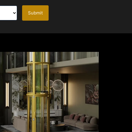
Submit