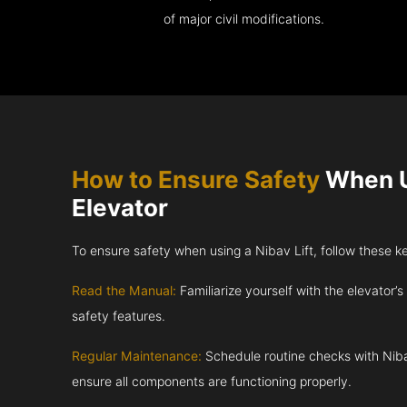
of major civil modifications.
How to Ensure Safety
When U
Elevator
To ensure safety when using a Nibav Lift, follow these k
Read the Manual:
Familiarize yourself with the elevator’s
safety features.
Regular Maintenance:
Schedule routine checks with Niba
ensure all components are functioning properly.