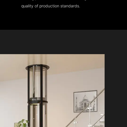
quality of production standards.