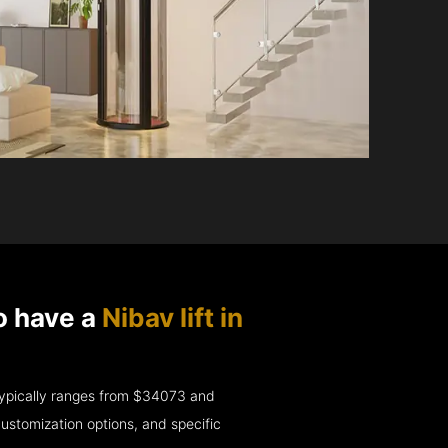
o have a
Nibav lift in
e typically ranges from $34073 and
ustomization options, and specific