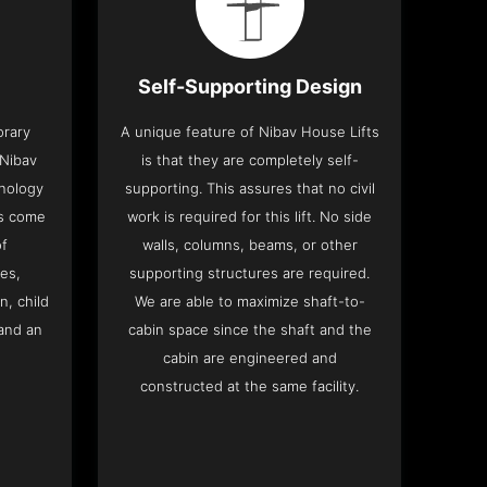
Self-Supporting Design
orary
A unique feature of Nibav House Lifts
 Nibav
is that they are completely self-
hnology
supporting. This assures that no civil
ts come
work is required for this lift. No side
of
walls, columns, beams, or other
res,
supporting structures are required.
n, child
We are able to maximize shaft-to-
and an
cabin space since the shaft and the
cabin are engineered and
constructed at the same facility.