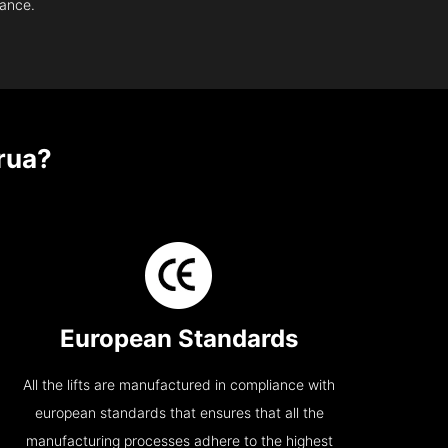
nance.
rua?
European Standards
All the lifts are manufactured in compliance with
european standards that ensures that all the
manufacturing processes adhere to the highest