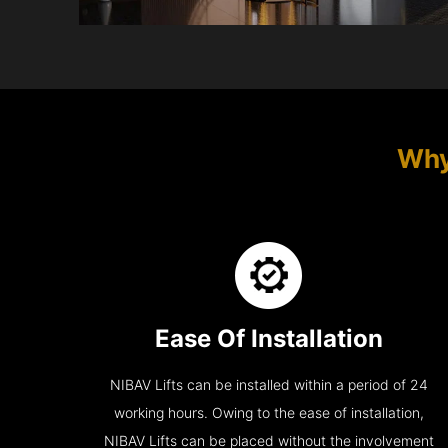
Why
Ease Of Installation
NIBAV Lifts can be installed within a period of 24
working hours. Owing to the ease of installation,
NIBAV Lifts can be placed without the involvement