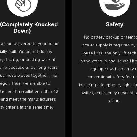
(Completely Knocked
Safety
Down)
No battery backup or temp
t will be delivered to your home
power supply is required by
ially built. We do not do any
House Lifts, the only lift tec
ng, taping, or ducting work at
in the world. Nibav House Lif
ome because all our engineers
equipped with an array 
put these pieces together (like
conventional safety featu
Lego). Thus, we are able to
including a telephone, light, fa
e the lift installation within 48
switch, emergency descent, 
 and meet the manufacturer’s
alarm.
ity criteria at the same time.