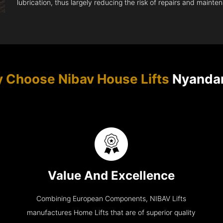
lubrication, thus largely reducing the risk of repairs and mainte
 Choose Nibav House Lifts
Nyanda
Value And Excellence
Combining European Components, NIBAV Lifts
manufactures Home Lifts that are of superior quality