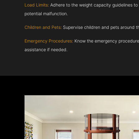
Load Limits:
Adhere to the weight capacity guidelines to
potential malfunction.
Children and Pets:
Supervise children and pets around th
Emergency Procedures:
Know the emergency procedures
assistance if needed.