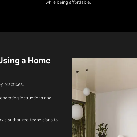
while being affordable.
sing a Home
ey practices:
 operating instructions and
v’s authorized technicians to