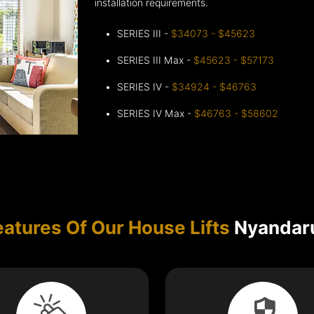
installation requirements.
SERIES III -
$34073 - $45623
SERIES III Max -
$45623 - $57173
SERIES IV -
$34924 - $46763
SERIES IV Max -
$46763 - $58602
eatures Of Our House Lifts
Nyandar