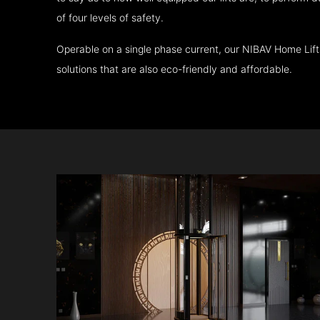
of four levels of safety.
Operable on a single phase current, our NIBAV Home Lif
solutions that are also eco-friendly and affordable.