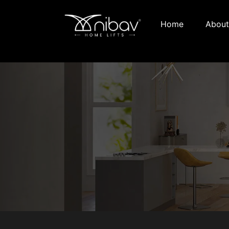
Home
About