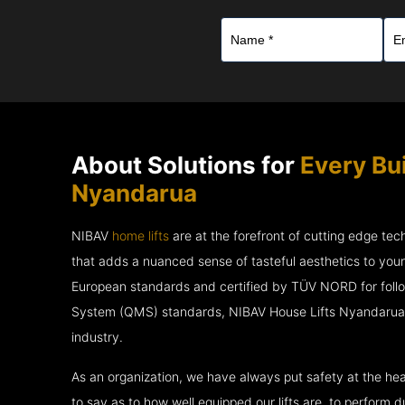
About Solutions for
Every Bu
Nyandarua
NIBAV
home lifts
are at the forefront of cutting edge te
that adds a nuanced sense of tasteful aesthetics to you
European standards and certified by TÜV NORD for fol
System (QMS) standards, NIBAV House Lifts Nyandarua a
industry.
As an organization, we have always put safety at the hea
to say as to how well equipped our lifts are, to perform