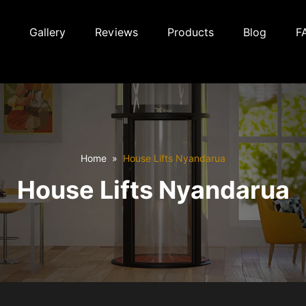
Gallery
Reviews
Products
Blog
F
Home
House Lifts Nyandarua
House Lifts Nyandarua