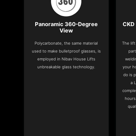
Panoramic 360-Degree
CKD 
View
Polycarbonate, the same material
The lif
used to make bulletproof glasses, is
part
employed in Nibav House Lifts
weldi
unbreakable glass technology.
your h
do is 
a 
complet
hours
qual