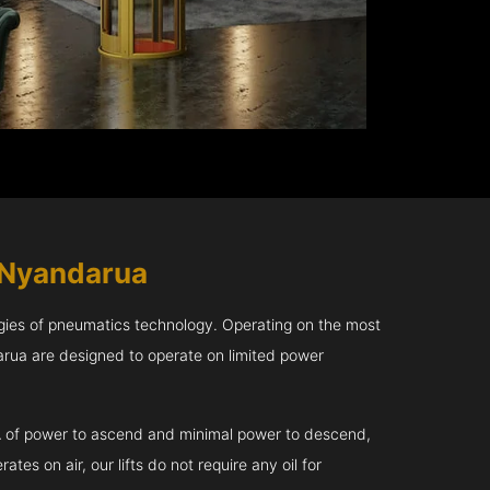
 Nyandarua
gies of pneumatics technology. Operating on the most
arua are designed to operate on limited power
kVA of power to ascend and minimal power to descend,
tes on air, our lifts do not require any oil for