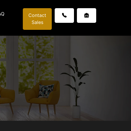
AQ
Contact
Sales