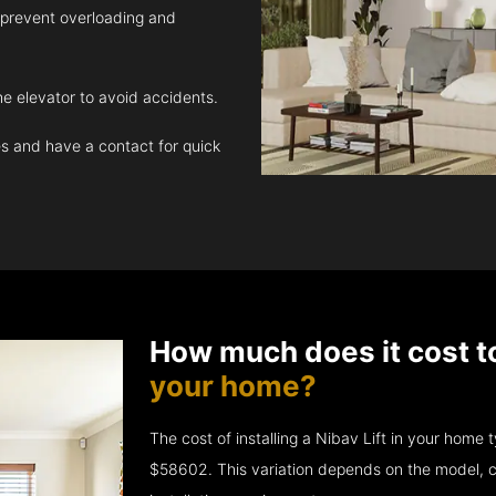
 prevent overloading and
e elevator to avoid accidents.
 and have a contact for quick
How much does it cost t
your home?
The cost of installing a Nibav Lift in your hom
$58602. This variation depends on the model, c