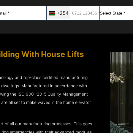
+254
ilding With House Lifts
chnology and top-class certified manufacturing
r dwellings. Manufactured in accordance with
lowing the ISO 9001:2015 Quality Management
re all set to make waves in the home elevator
rt of all our manufacturing processes. This goes
 during emergencies with their advanced modules