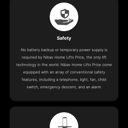
Safety
No battery backup or temporary power supply is
required by Nibav Home Lifts Price, the only lift
technology in the world. Nibav Home Lifts Price come
equipped with an array of conventional safety
features, including a telephone, light, fan, child
switch, emergency descent, and an alarm.