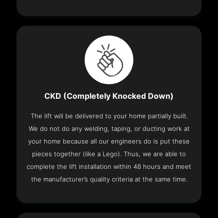
CKD (Completely Knocked Down)
The lift will be delivered to your home partially built.
We do not do any welding, taping, or ducting work at
your home because all our engineers do is put these
pieces together (like a Lego). Thus, we are able to
complete the lift installation within 48 hours and meet
the manufacturer’s quality criteria at the same time.