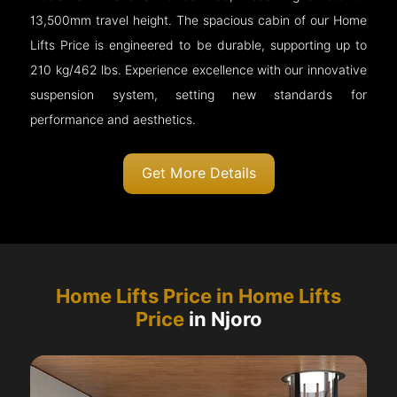
13,500mm travel height. The spacious cabin of our Home
Lifts Price is engineered to be durable, supporting up to
210 kg/462 lbs. Experience excellence with our innovative
suspension system, setting new standards for
performance and aesthetics.
Get More Details
Home Lifts Price in Home Lifts
Price
in Njoro