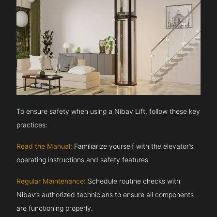
To ensure safety when using a Nibav Lift, follow these key
practices:
Read the Manual:
Familiarize yourself with the elevator’s
operating instructions and safety features.
Regular Maintenance:
Schedule routine checks with
Nibav’s authorized technicians to ensure all components
are functioning properly.