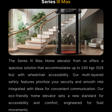
Series
III Max
The Series III Max Home elevator from us offers a
spacious solution that accommodates up to 240 kgs (529
lbs) with wheelchair accessibility. Our multi-layered
safety features prioritize your security and smooth ride
integrated with Alexa for convenient communication. Our
eco-friendly home elevator sets a new standard for
accessibility and comfort, engineered for fluid
movements.