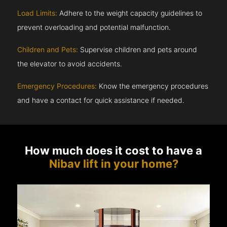
Load Limits:
Adhere to the weight capacity guidelines to
prevent overloading and potential malfunction.
Children and Pets:
Supervise children and pets around
the elevator to avoid accidents.
Emergency Procedures:
Know the emergency procedures
and have a contact for quick assistance if needed.
How much does it cost to have a
Nibav lift in your home?