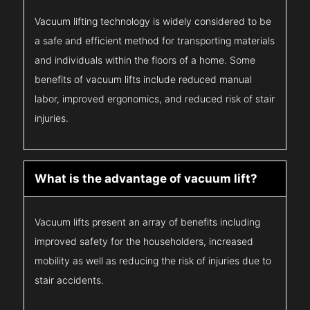
Vacuum lifting technology is widely considered to be
a safe and efficient method for transporting materials
and individuals within the floors of a home. Some
benefits of vacuum lifts include reduced manual
labor, improved ergonomics, and reduced risk of stair
injuries.
What is the advantage of vacuum lift?
Vacuum lifts present an array of benefits including
improved safety for the householders, increased
mobility as well as reducing the risk of injuries due to
stair accidents.