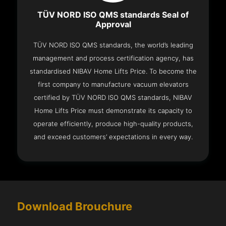
TÜV NORD ISO QMS standards Seal of
Approval
TÜV NORD ISO QMS standards, the world’s leading
management and process certification agency, has
standardised NIBAV Home Lifts Price. To become the
first company to manufacture vacuum elevators
certified by TÜV NORD ISO QMS standards, NIBAV
Home Lifts Price must demonstrate its capacity to
operate efficiently, produce high-quality products,
and exceed customers’ expectations in every way.
Download Brouchure