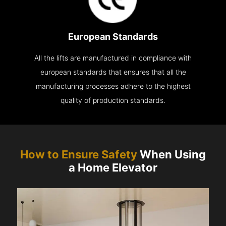
European Standards
All the lifts are manufactured in compliance with
european standards that ensures that all the
manufacturing processes adhere to the highest
quality of production standards.
How to Ensure Safety
When Using
a Home Elevator