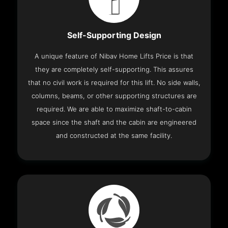
Self-Supporting Design
A unique feature of Nibav Home Lifts Price is that
they are completely self-supporting. This assures
that no civil work is required for this lift. No side walls,
columns, beams, or other supporting structures are
required. We are able to maximize shaft-to-cabin
space since the shaft and the cabin are engineered
and constructed at the same facility.