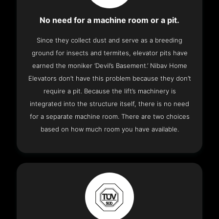
No need for a machine room or a pit.
Since they collect dust and serve as a breeding
ground for insects and termites, elevator pits have
earned the moniker ‘Devil’s Basement.’ Nibav Home
Elevators don’t have this problem because they don’t
require a pit. Because the lift’s machinery is
integrated into the structure itself, there is no need
for a separate machine room. There are two choices
based on how much room you have available.