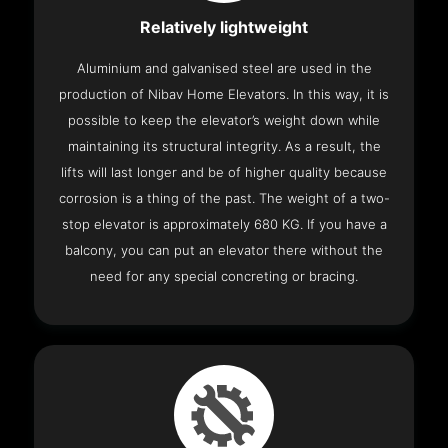
Relatively lightweight
Aluminium and galvanised steel are used in the
production of Nibav Home Elevators. In this way, it is
possible to keep the elevator’s weight down while
maintaining its structural integrity. As a result, the
lifts will last longer and be of higher quality because
corrosion is a thing of the past. The weight of a two-
stop elevator is approximately 680 KG. If you have a
balcony, you can put an elevator there without the
need for any special concreting or bracing.