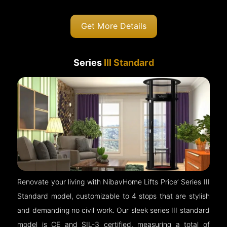
Get More Details
Series
III Standard
Renovate your living with NibavHome Lifts Price’ Series III
Standard model, customizable to 4 stops that are stylish
and demanding no civil work. Our sleek series III standard
model is CE and SIL-3 certified, measuring a total of