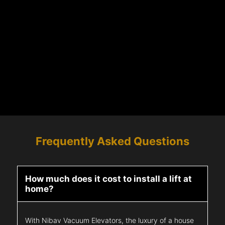
Frequently Asked Questions
How much does it cost to install a lift at
home?
With Nibav Vacuum Elevators, the luxury of a house