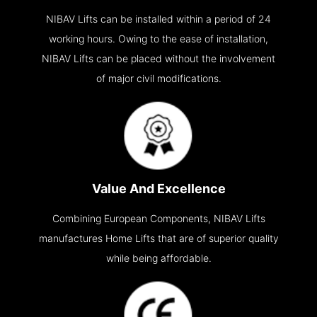
NIBAV Lifts can be installed within a period of 24
working hours. Owing to the ease of installation,
NIBAV Lifts can be placed without the involvement
of major civil modifications.
Value And Excellence
Combining European Components, NIBAV Lifts
manufactures Home Lifts that are of superior quality
while being affordable.