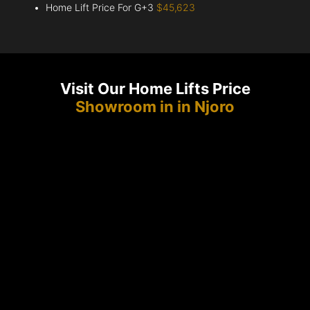
Home Lift Price For G+3
$45,623
Visit Our Home Lifts Price
Showroom in in Njoro