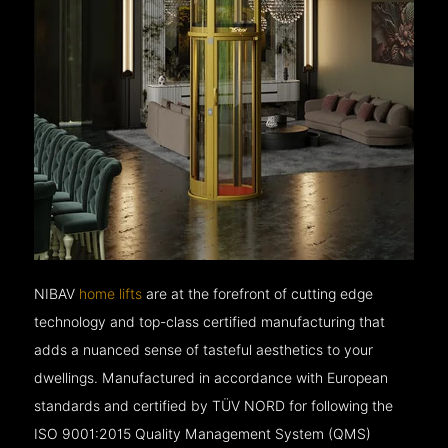
NIBAV
home lifts
are at the forefront of cutting edge
technology and top-class certified manufacturing that
adds a nuanced sense of tasteful aesthetics to your
dwellings. Manufactured in accordance with European
standards and certified by TÜV NORD for following the
ISO 9001:2015 Quality Management System (QMS)