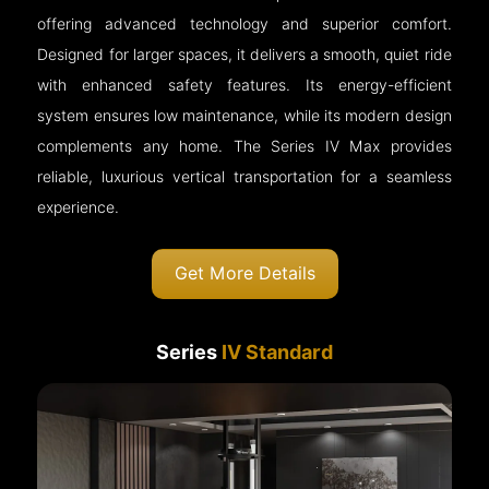
offering advanced technology and superior comfort.
Designed for larger spaces, it delivers a smooth, quiet ride
with enhanced safety features. Its energy-efficient
system ensures low maintenance, while its modern design
complements any home. The Series IV Max provides
reliable, luxurious vertical transportation for a seamless
experience.
Get More Details
Series
IV Standard