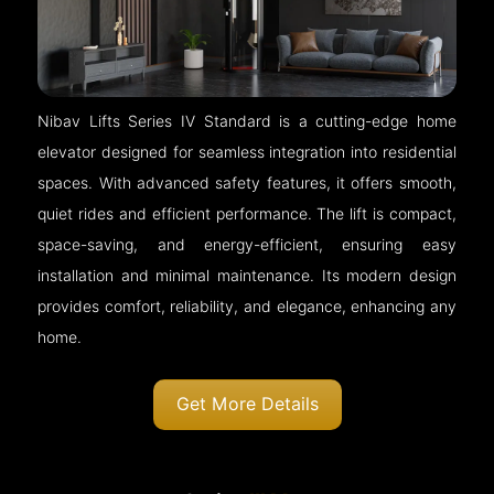
Nibav Lifts Series IV Standard is a cutting-edge home
elevator designed for seamless integration into residential
spaces. With advanced safety features, it offers smooth,
quiet rides and efficient performance. The lift is compact,
space-saving, and energy-efficient, ensuring easy
installation and minimal maintenance. Its modern design
provides comfort, reliability, and elegance, enhancing any
home.
Get More Details