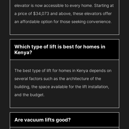
elevator is now accessible to every home. Starting at
a price of $34,073 and above, these elevators offer
an affordable option for those seeking convenience.
Which type of lift is best for homes in
Kenya?
The best type of lift for homes in Kenya depends on
several factors such as the architecture of the
building, the space available for the lift installation,
and the budget.
Are vacuum lifts good?