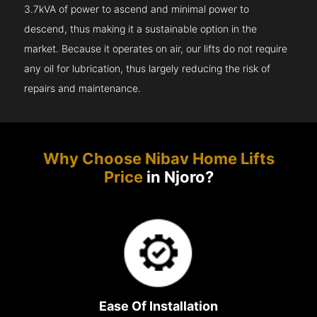
3.7kVA of power to ascend and minimal power to
descend, thus making it a sustainable option in the
market. Because it operates on air, our lifts do not require
any oil for lubrication, thus largely reducing the risk of
repairs and maintenance.
Why Choose Nibav Home Lifts
Price
in Njoro?
Ease Of Installation