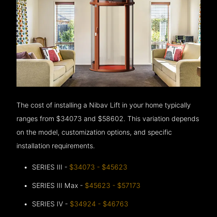
The cost of installing a Nibav Lift in your home typically
ranges from $34073 and $58602. This variation depends
on the model, customization options, and specific
installation requirements.
SERIES III -
$34073 - $45623
SERIES III Max -
$45623 - $57173
SERIES IV -
$34924 - $46763