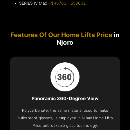
SERIES IV Max -
$46763 - $58602
Features Of Our Home Lifts Price
in
Njoro
Panoramic 360-Degree View
Polycarbonate, the same material used to make
bulletproof glasses, is employed in Nibav Home Lifts
Price unbreakable glass technology.