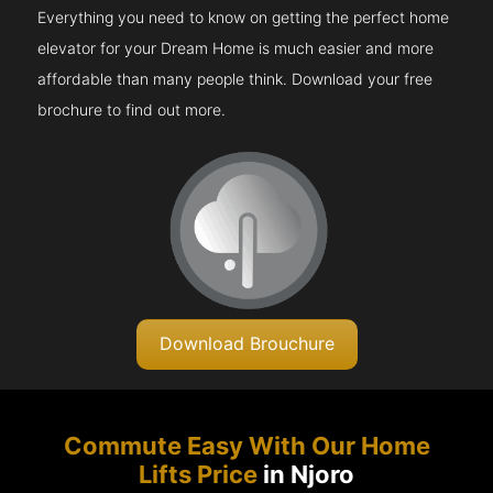
Everything you need to know on getting the perfect home
elevator for your Dream Home is much easier and more
affordable than many people think. Download your free
brochure to find out more.
Download Brouchure
Commute Easy With Our Home
Lifts Price
in Njoro