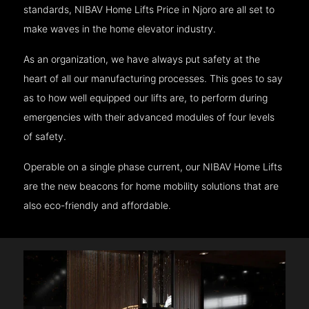
standards, NIBAV Home Lifts Price in Njoro are all set to
make waves in the home elevator industry.
As an organization, we have always put safety at the
heart of all our manufacturing processes. This goes to say
as to how well equipped our lifts are, to perform during
emergencies with their advanced modules of four levels
of safety.
Operable on a single phase current, our NIBAV Home Lifts
are the new beacons for home mobility solutions that are
also eco-friendly and affordable.