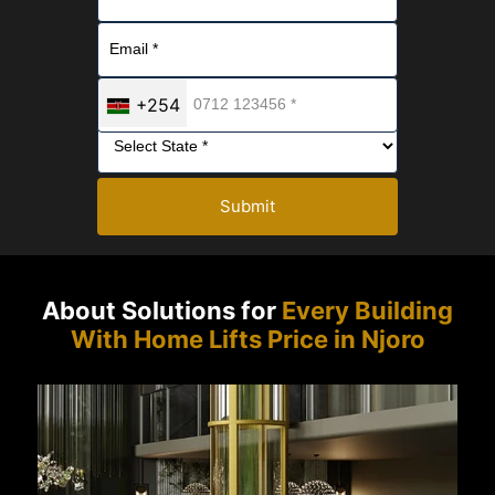
+254
Submit
About Solutions for
Every Building
With Home Lifts Price in Njoro