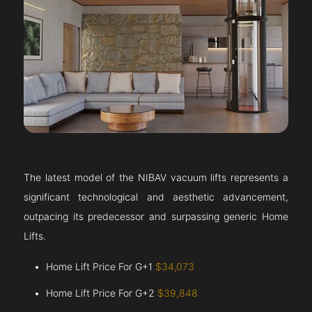
The latest model of the NIBAV vacuum lifts represents a
significant technological and aesthetic advancement,
outpacing its predecessor and surpassing generic Home
Lifts.
Home Lift Price For G+1
$34,073
Home Lift Price For G+2
$39,848