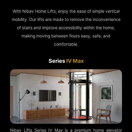
With Nibav Home Lifts, enjoy the ease of simple vertical
mobility. Our lifts are made to remove the inconvenience
of stairs and improve accessibility within the home,
making moving between floors easy, safe, and
comfortable.
Series
IV Max
Nibav Lifts Series IV Max is a premium home elevator