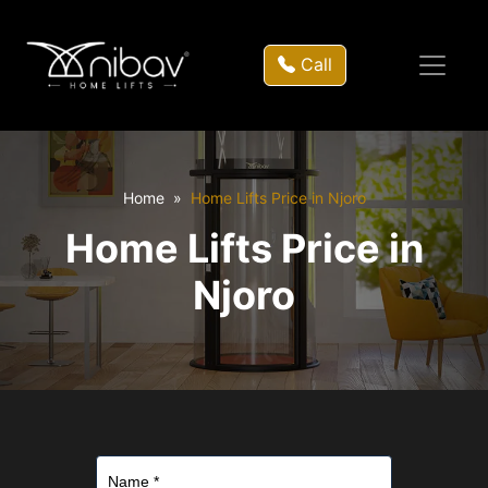
Call
Home
Home Lifts Price in Njoro
Home Lifts Price in
Njoro