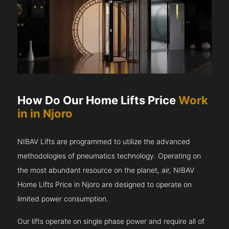
How Do Our Home Lifts Price
Work
in in Njoro
NIBAV Lifts are programmed to utilize the advanced
methodologies of pneumatics technology. Operating on
the most abundant resource on the planet, air, NIBAV
Home Lifts Price in Njoro are designed to operate on
limited power consumption.
Our lifts operate on single phase power and require all of