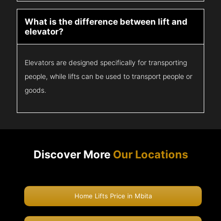
What is the difference between lift and
elevator?
Elevators are designed specifically for transporting
people, while lifts can be used to transport people or
goods.
Discover More
Our Locations
Home Lifts Price in Mbita