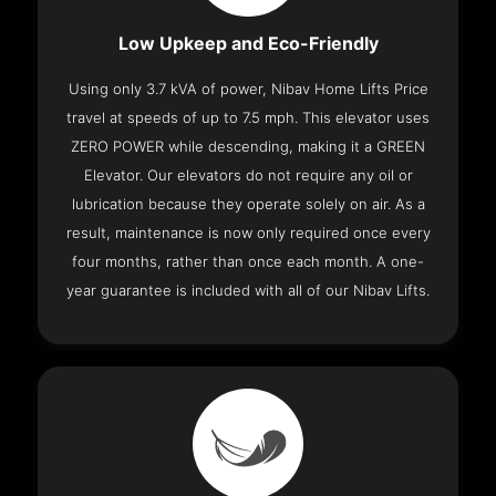
Low Upkeep and Eco-Friendly
Using only 3.7 kVA of power, Nibav Home Lifts Price
travel at speeds of up to 7.5 mph. This elevator uses
ZERO POWER while descending, making it a GREEN
Elevator. Our elevators do not require any oil or
lubrication because they operate solely on air. As a
result, maintenance is now only required once every
four months, rather than once each month. A one-
year guarantee is included with all of our Nibav Lifts.