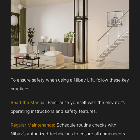
To ensure safety when using a Nibav Lift, follow these key
practices:
Read the Manual:
Familiarize yourself with the elevator’s
operating instructions and safety features.
Regular Maintenance:
Schedule routine checks with
Nibav’s authorized technicians to ensure all components