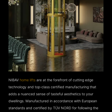
NIBAV
home lifts
are at the forefront of cutting edge
technology and top-class certified manufacturing that
adds a nuanced sense of tasteful aesthetics to your
dwellings. Manufactured in accordance with European
standards and certified by TÜV NORD for following the