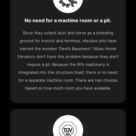
No need for a machine room or a pit.
Since they collect dust and serve as a breeding
ground for insects and termites, elevator pits have
earned the moniker ‘Devil’s Basement.’ Nibav Home
Elevators don’t have this problem because they don’t
require a pit. Because the lift’s machinery is
integrated into the structure itself, there is no need
for a separate machine room. There are two choices
based on how much room you have available.