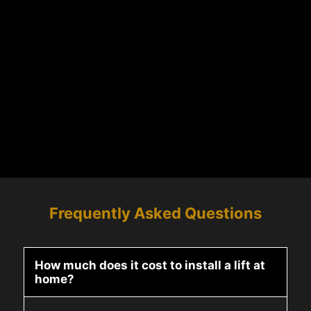
Frequently Asked Questions
How much does it cost to install a lift at
home?