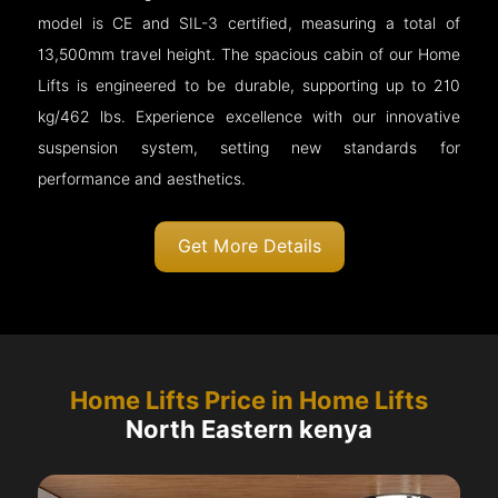
model is CE and SIL-3 certified, measuring a total of
13,500mm travel height. The spacious cabin of our Home
Lifts is engineered to be durable, supporting up to 210
kg/462 lbs. Experience excellence with our innovative
suspension system, setting new standards for
performance and aesthetics.
Get More Details
Home Lifts Price in Home Lifts
North Eastern kenya