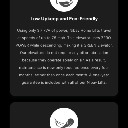
Low Upkeep and Eco-Friendly
Using only 3.7 kVA of power, Nibav Home Lifts travel
at speeds of up to 7.5 mph. This elevator uses ZERO
POWER while descending, making it a GREEN Elevator.
Our elevators do not require any oil or lubrication
because they operate solely on air. As a result,
maintenance is now only required once every four
months, rather than once each month. A one-year
guarantee is included with all of our Nibav Lifts.