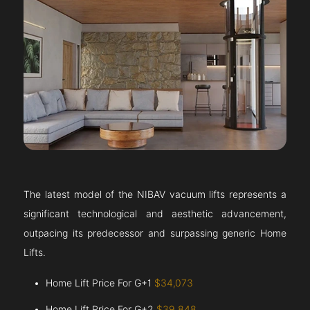
The latest model of the NIBAV vacuum lifts represents a
significant technological and aesthetic advancement,
outpacing its predecessor and surpassing generic Home
Lifts.
Home Lift Price For G+1
$34,073
Home Lift Price For G+2
$39,848