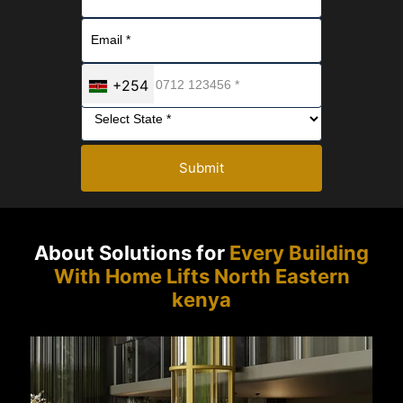
+254
Submit
About Solutions for
Every Building
With Home Lifts North Eastern
kenya