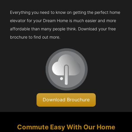
Everything you need to know on getting the perfect home
elevator for your Dream Home is much easier and more
affordable than many people think. Download your free
brochure to find out more.
Download Brouchure
Commute Easy With Our Home