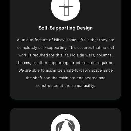
Self-Supporting Design
A unique feature of Nibav Home Lifts is that they are
completely self-supporting. This assures that no civil
work is required for this lift. No side walls, columns,
beams, or other supporting structures are required.
We are able to maximize shaft-to-cabin space since
the shaft and the cabin are engineered and
constructed at the same facility.