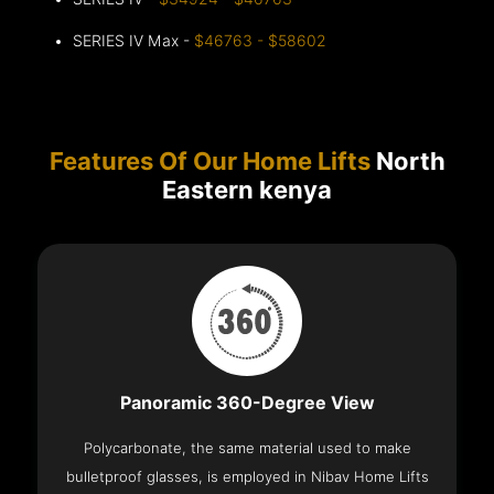
SERIES IV Max -
$46763 - $58602
Features Of Our Home Lifts
North
Eastern kenya
Panoramic 360-Degree View
Polycarbonate, the same material used to make
bulletproof glasses, is employed in Nibav Home Lifts