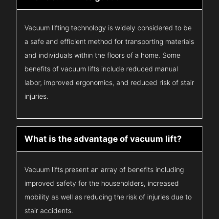
Vacuum lifting technology is widely considered to be
a safe and efficient method for transporting materials
and individuals within the floors of a home. Some
benefits of vacuum lifts include reduced manual
labor, improved ergonomics, and reduced risk of stair
injuries.
What is the advantage of vacuum lift?
Vacuum lifts present an array of benefits including
improved safety for the householders, increased
mobility as well as reducing the risk of injuries due to
stair accidents.