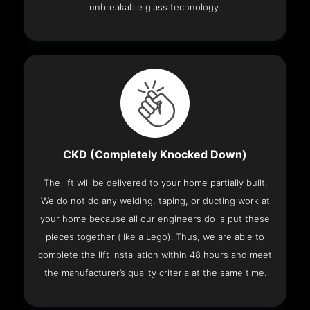
unbreakable glass technology.
CKD (Completely Knocked Down)
The lift will be delivered to your home partially built.
We do not do any welding, taping, or ducting work at
your home because all our engineers do is put these
pieces together (like a Lego). Thus, we are able to
complete the lift installation within 48 hours and meet
the manufacturer’s quality criteria at the same time.