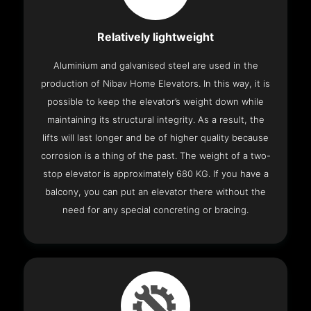
Relatively lightweight
Aluminium and galvanised steel are used in the
production of Nibav Home Elevators. In this way, it is
possible to keep the elevator’s weight down while
maintaining its structural integrity. As a result, the
lifts will last longer and be of higher quality because
corrosion is a thing of the past. The weight of a two-
stop elevator is approximately 680 KG. If you have a
balcony, you can put an elevator there without the
need for any special concreting or bracing.