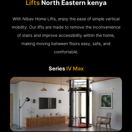
Lifts
North Eastern kenya
With Nibav Home Lifts, enjoy the ease of simple vertical
mobility. Our lifts are made to remove the inconvenience
of stairs and improve accessibility within the home,
making moving between floors easy, safe, and
comfortable.
Series
IV Max