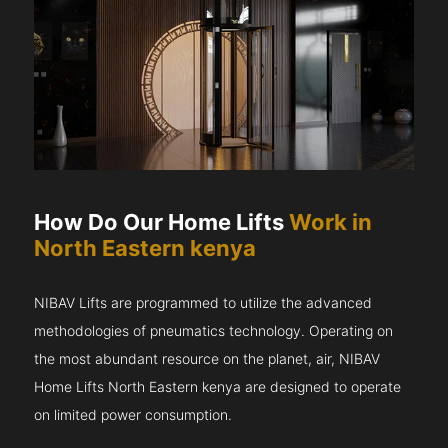
How Do Our Home Lifts
Work in
North Eastern kenya
NIBAV Lifts are programmed to utilize the advanced
methodologies of pneumatics technology. Operating on
the most abundant resource on the planet, air, NIBAV
Home Lifts North Eastern kenya are designed to operate
on limited power consumption.