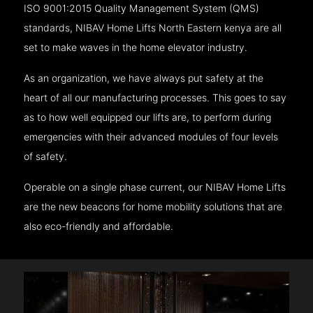
ISO 9001:2015 Quality Management System (QMS)
standards, NIBAV Home Lifts North Eastern kenya are all
set to make waves in the home elevator industry.
As an organization, we have always put safety at the
heart of all our manufacturing processes. This goes to say
as to how well equipped our lifts are, to perform during
emergencies with their advanced modules of four levels
of safety.
Operable on a single phase current, our NIBAV Home Lifts
are the new beacons for home mobility solutions that are
also eco-friendly and affordable.