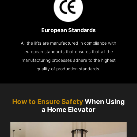
European Standards
All the lifts are manufactured in compliance with
european standards that ensures that all the
manufacturing processes adhere to the highest
quality of production standards.
How to Ensure Safety
When Using
a Home Elevator