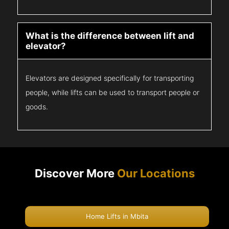
What is the difference between lift and
elevator?
Elevators are designed specifically for transporting
people, while lifts can be used to transport people or
goods.
Discover More
Our Locations
Home Lifts in Mbita