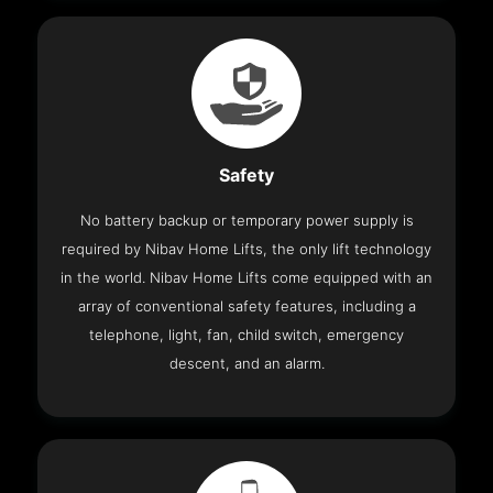
Safety
No battery backup or temporary power supply is
required by Nibav Home Lifts, the only lift technology
in the world. Nibav Home Lifts come equipped with an
array of conventional safety features, including a
telephone, light, fan, child switch, emergency
descent, and an alarm.