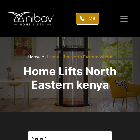
Call
Home
Home Lifts North Eastern kenya
Home Lifts North
Eastern kenya