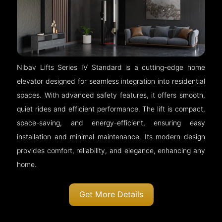
Nibav Lifts Series IV Standard is a cutting-edge home
elevator designed for seamless integration into residential
spaces. With advanced safety features, it offers smooth,
quiet rides and efficient performance. The lift is compact,
space-saving, and energy-efficient, ensuring easy
installation and minimal maintenance. Its modern design
provides comfort, reliability, and elegance, enhancing any
home.
Get More Details