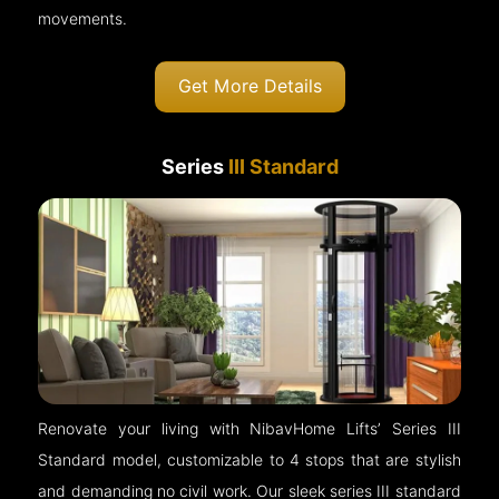
movements.
Get More Details
Series
III Standard
Renovate your living with NibavHome Lifts’ Series III
Standard model, customizable to 4 stops that are stylish
and demanding no civil work. Our sleek series III standard