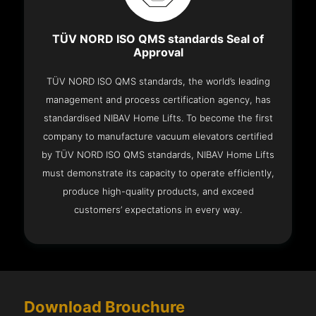
TÜV NORD ISO QMS standards Seal of
Approval
TÜV NORD ISO QMS standards, the world’s leading
management and process certification agency, has
standardised NIBAV Home Lifts. To become the first
company to manufacture vacuum elevators certified
by TÜV NORD ISO QMS standards, NIBAV Home Lifts
must demonstrate its capacity to operate efficiently,
produce high-quality products, and exceed
customers’ expectations in every way.
Download Brouchure