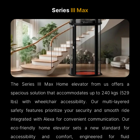
Series
III Max
The Series III Max Home elevator from us offers a
spacious solution that accommodates up to 240 kgs (529
lbs) with wheelchair accessibility. Our multi-layered
safety features prioritize your security and smooth ride
integrated with Alexa for convenient communication. Our
eco-friendly home elevator sets a new standard for
accessibility and comfort, engineered for fluid