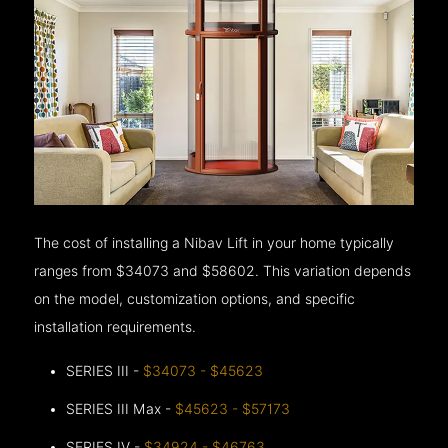
The cost of installing a Nibav Lift in your home typically
ranges from $34073 and $58602. This variation depends
on the model, customization options, and specific
installation requirements.
SERIES III -
$34073 - $45623
SERIES III Max -
$45623 - $57173
SERIES IV -
$34924 - $46763