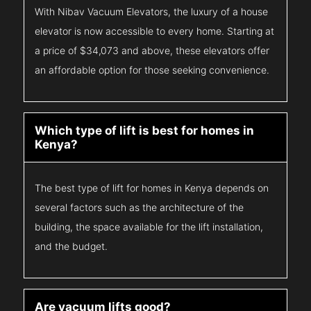
With Nibav Vacuum Elevators, the luxury of a house
elevator is now accessible to every home. Starting at
a price of $34,073 and above, these elevators offer
an affordable option for those seeking convenience.
Which type of lift is best for homes in
Kenya?
The best type of lift for homes in Kenya depends on
several factors such as the architecture of the
building, the space available for the lift installation,
and the budget.
Are vacuum lifts good?