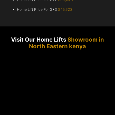
Home Lift Price For G+3
$45,623
Visit Our Home Lifts
Showroom in
North Eastern kenya