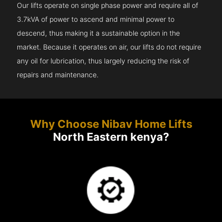
Our lifts operate on single phase power and require all of
3.7kVA of power to ascend and minimal power to
descend, thus making it a sustainable option in the
market. Because it operates on air, our lifts do not require
any oil for lubrication, thus largely reducing the risk of
repairs and maintenance.
Why Choose Nibav Home Lifts
North Eastern kenya?