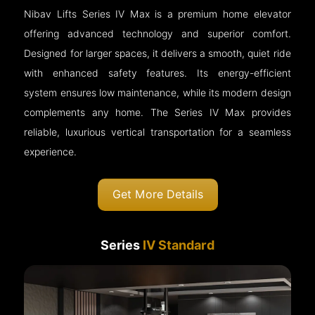
Nibav Lifts Series IV Max is a premium home elevator
offering advanced technology and superior comfort.
Designed for larger spaces, it delivers a smooth, quiet ride
with enhanced safety features. Its energy-efficient
system ensures low maintenance, while its modern design
complements any home. The Series IV Max provides
reliable, luxurious vertical transportation for a seamless
experience.
Get More Details
Series
IV Standard