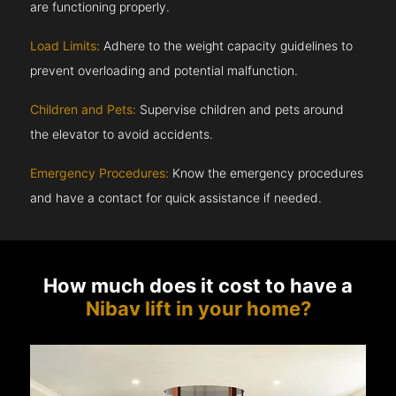
are functioning properly.
Load Limits:
Adhere to the weight capacity guidelines to
prevent overloading and potential malfunction.
Children and Pets:
Supervise children and pets around
the elevator to avoid accidents.
Emergency Procedures:
Know the emergency procedures
and have a contact for quick assistance if needed.
How much does it cost to have a
Nibav lift in your home?