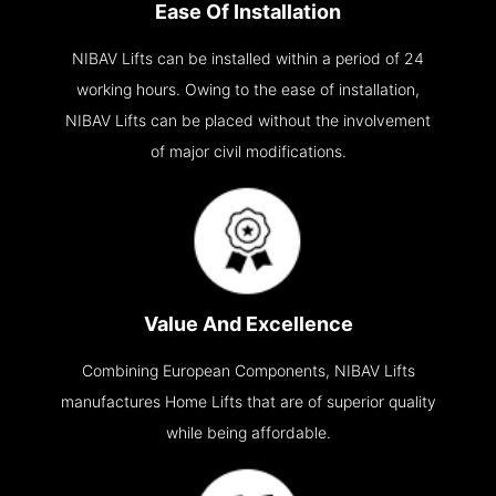
Ease Of Installation
NIBAV Lifts can be installed within a period of 24
working hours. Owing to the ease of installation,
NIBAV Lifts can be placed without the involvement
of major civil modifications.
Value And Excellence
Combining European Components, NIBAV Lifts
manufactures Home Lifts that are of superior quality
while being affordable.