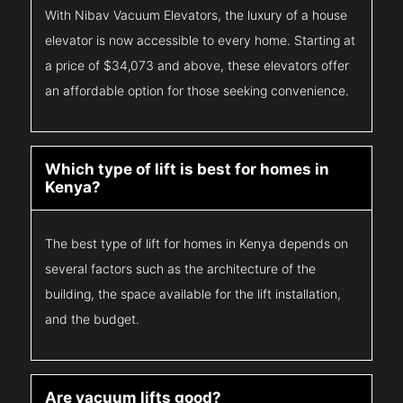
With Nibav Vacuum Elevators, the luxury of a house
elevator is now accessible to every home. Starting at
a price of $34,073 and above, these elevators offer
an affordable option for those seeking convenience.
Which type of lift is best for homes in
Kenya?
The best type of lift for homes in Kenya depends on
several factors such as the architecture of the
building, the space available for the lift installation,
and the budget.
Are vacuum lifts good?