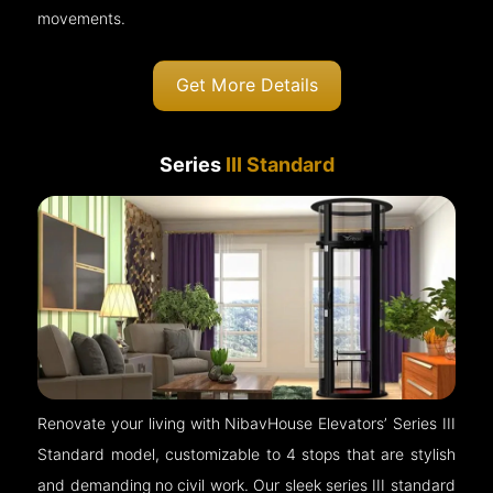
movements.
Get More Details
Series
III Standard
Renovate your living with NibavHouse Elevators’ Series III
Standard model, customizable to 4 stops that are stylish
and demanding no civil work. Our sleek series III standard