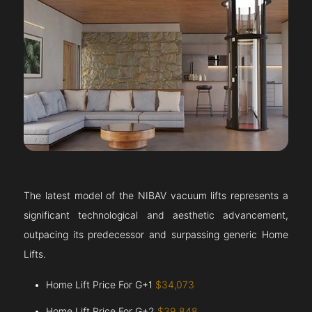
The latest model of the NIBAV vacuum lifts represents a
significant technological and aesthetic advancement,
outpacing its predecessor and surpassing generic Home
Lifts.
Home Lift Price For G+1
$34,073
Home Lift Price For G+2
$39,848