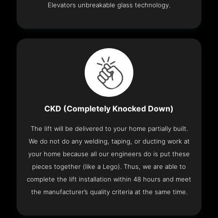
Elevators unbreakable glass technology.
CKD (Completely Knocked Down)
The lift will be delivered to your home partially built.
We do not do any welding, taping, or ducting work at
your home because all our engineers do is put these
pieces together (like a Lego). Thus, we are able to
complete the lift installation within 48 hours and meet
the manufacturer’s quality criteria at the same time.