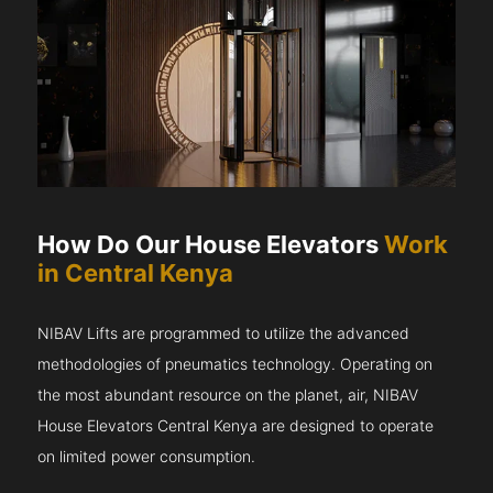
How Do Our House Elevators
Work
in Central Kenya
NIBAV Lifts are programmed to utilize the advanced
methodologies of pneumatics technology. Operating on
the most abundant resource on the planet, air, NIBAV
House Elevators Central Kenya are designed to operate
on limited power consumption.