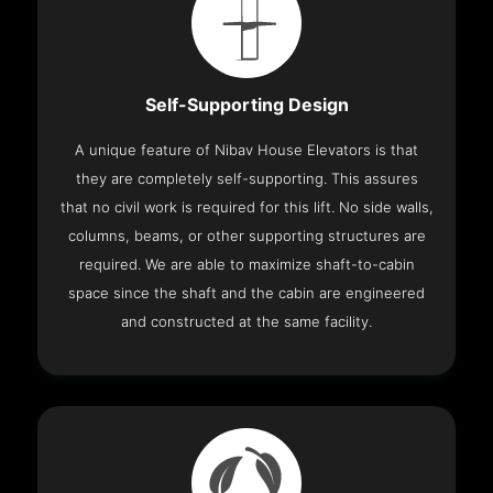
Self-Supporting Design
A unique feature of Nibav House Elevators is that
they are completely self-supporting. This assures
that no civil work is required for this lift. No side walls,
columns, beams, or other supporting structures are
required. We are able to maximize shaft-to-cabin
space since the shaft and the cabin are engineered
and constructed at the same facility.