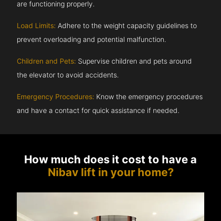
are functioning properly.
Load Limits:
Adhere to the weight capacity guidelines to
prevent overloading and potential malfunction.
Children and Pets:
Supervise children and pets around
the elevator to avoid accidents.
Emergency Procedures:
Know the emergency procedures
and have a contact for quick assistance if needed.
How much does it cost to have a
Nibav lift in your home?