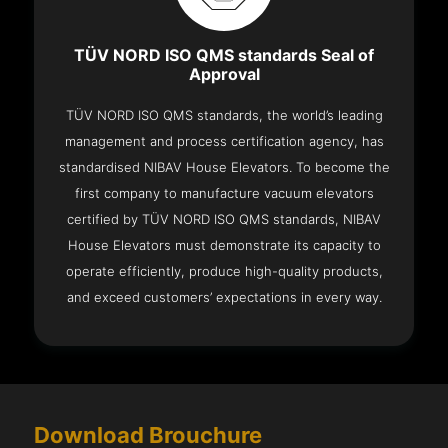
TÜV NORD ISO QMS standards Seal of
Approval
TÜV NORD ISO QMS standards, the world’s leading
management and process certification agency, has
standardised NIBAV House Elevators. To become the
first company to manufacture vacuum elevators
certified by TÜV NORD ISO QMS standards, NIBAV
House Elevators must demonstrate its capacity to
operate efficiently, produce high-quality products,
and exceed customers’ expectations in every way.
Download Brouchure