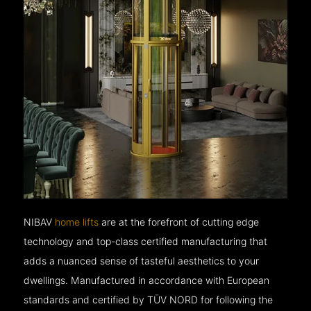
NIBAV
home lifts
are at the forefront of cutting edge
technology and top-class certified manufacturing that
adds a nuanced sense of tasteful aesthetics to your
dwellings. Manufactured in accordance with European
standards and certified by TÜV NORD for following the