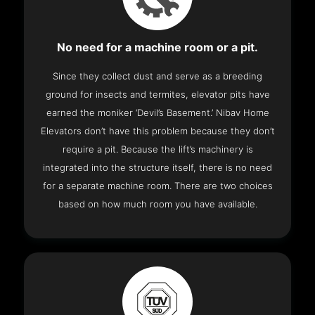
No need for a machine room or a pit.
Since they collect dust and serve as a breeding
ground for insects and termites, elevator pits have
earned the moniker ‘Devil’s Basement.’ Nibav Home
Elevators don’t have this problem because they don’t
require a pit. Because the lift’s machinery is
integrated into the structure itself, there is no need
for a separate machine room. There are two choices
based on how much room you have available.