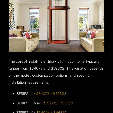
The cost of installing a Nibav Lift in your home typically
ranges from $34073 and $58602. This variation depends
on the model, customization options, and specific
installation requirements.
SERIES III -
$34073 - $45623
SERIES III Max -
$45623 - $57173
SERIES IV -
$34924 - $46763