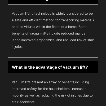
Vacuum lifting technology is widely considered to be
a safe and efficient method for transporting materials
and individuals within the floors of a home. Some
benefits of vacuum lifts include reduced manual
labor, improved ergonomics, and reduced risk of stair
injuries.
What is the advantage of vacuum lift?
Vacuum lifts present an array of benefits including
improved safety for the householders, increased
mobility as well as reducing the risk of injuries due to
stair accidents.