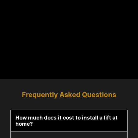
Frequently Asked Questions
How much does it cost to install a lift at
home?