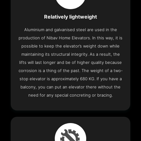
Relatively lightweight
Aluminium and galvanised steel are used in the
production of Nibav Home Elevators. In this way, it is
possible to keep the elevator’s weight down while
maintaining its structural integrity. As a result, the
lifts will last longer and be of higher quality because
corrosion is a thing of the past. The weight of a two-
stop elevator is approximately 680 KG. If you have a
balcony, you can put an elevator there without the
need for any special concreting or bracing.