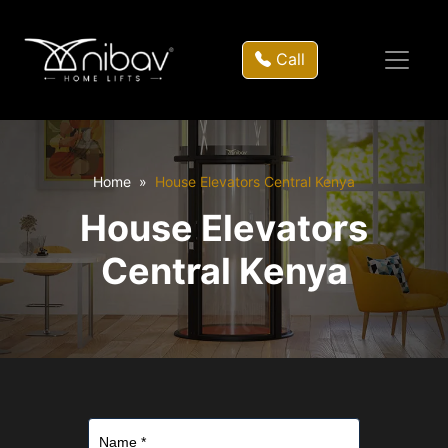
Call
Home
House Elevators Central Kenya
House Elevators
Central Kenya