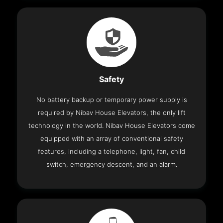
Safety
No battery backup or temporary power supply is
required by Nibav House Elevators, the only lift
technology in the world. Nibav House Elevators come
equipped with an array of conventional safety
features, including a telephone, light, fan, child
switch, emergency descent, and an alarm.