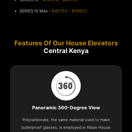
SERIES IV Max -
$46763 - $58602
Features Of Our House Elevators
Central Kenya
Panoramic 360-Degree View
Polycarbonate, the same material used to make
bulletproof glasses, is employed in Nibav House