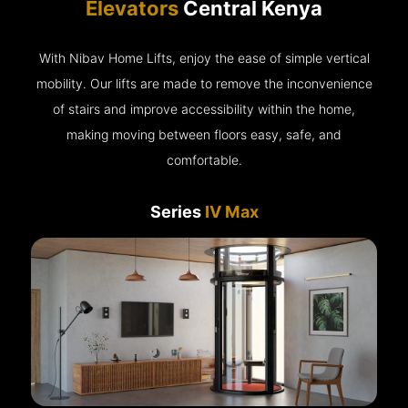
Elevators
Central Kenya
With Nibav Home Lifts, enjoy the ease of simple vertical
mobility. Our lifts are made to remove the inconvenience
of stairs and improve accessibility within the home,
making moving between floors easy, safe, and
comfortable.
Series
IV Max