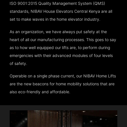
ISO 9001:2015 Quality Management System (QMS)
standards, NIBAV House Elevators Central Kenya are all
set to make waves in the home elevator industry.
As an organization, we have always put safety at the
heart of all our manufacturing processes. This goes to say
as to how well equipped our lifts are, to perform during
emergencies with their advanced modules of four levels
of safety.
Operable on a single phase current, our NIBAV Home Lifts
are the new beacons for home mobility solutions that are
also eco-friendly and affordable.