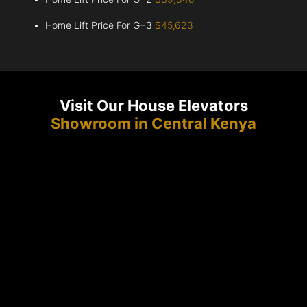
Home Lift Price For G+3
$45,623
Visit Our House Elevators
Showroom in Central Kenya