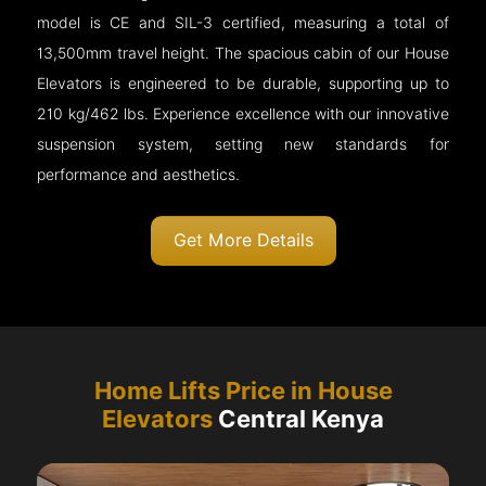
model is CE and SIL-3 certified, measuring a total of
13,500mm travel height. The spacious cabin of our House
Elevators is engineered to be durable, supporting up to
210 kg/462 lbs. Experience excellence with our innovative
suspension system, setting new standards for
performance and aesthetics.
Get More Details
Home Lifts Price in House
Elevators
Central Kenya