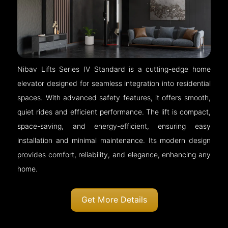
Nibav Lifts Series IV Standard is a cutting-edge home
elevator designed for seamless integration into residential
spaces. With advanced safety features, it offers smooth,
quiet rides and efficient performance. The lift is compact,
space-saving, and energy-efficient, ensuring easy
installation and minimal maintenance. Its modern design
provides comfort, reliability, and elegance, enhancing any
home.
Get More Details