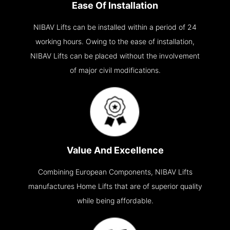
Ease Of Installation
NIBAV Lifts can be installed within a period of 24
working hours. Owing to the ease of installation,
NIBAV Lifts can be placed without the involvement
of major civil modifications.
Value And Excellence
Combining European Components, NIBAV Lifts
manufactures Home Lifts that are of superior quality
while being affordable.