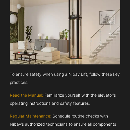
To ensure safety when using a Nibav Lift, follow these key
practices:
Read the Manual:
Familiarize yourself with the elevator’s
operating instructions and safety features.
Regular Maintenance:
Schedule routine checks with
Nibav’s authorized technicians to ensure all components