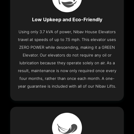
Low Upkeep and Eco-Friendly
Using only 3.7 kVA of power, Nibav House Elevators
travel at speeds of up to 7.5 mph. This elevator uses
ZERO POWER while descending, making it a GREEN
Elevator. Our elevators do not require any oil or
lubrication because they operate solely on air. As a
result, maintenance is now only required once every
four months, rather than once each month. A one-
year guarantee is included with all of our Nibav Lifts.