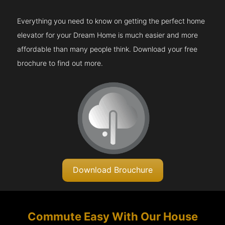
Everything you need to know on getting the perfect home
elevator for your Dream Home is much easier and more
affordable than many people think. Download your free
brochure to find out more.
Download Brouchure
Commute Easy With Our House