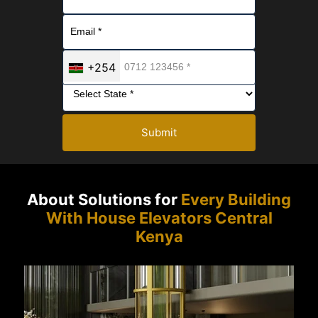
+254
Submit
About Solutions for
Every Building
With House Elevators Central
Kenya