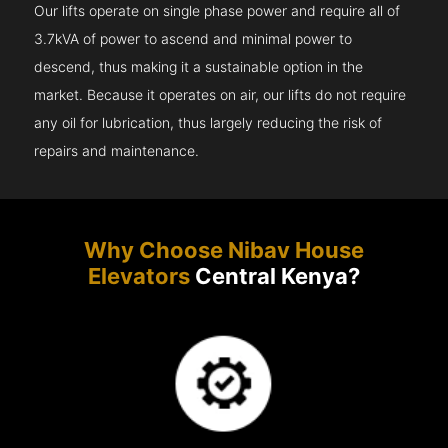
Our lifts operate on single phase power and require all of
3.7kVA of power to ascend and minimal power to
descend, thus making it a sustainable option in the
market. Because it operates on air, our lifts do not require
any oil for lubrication, thus largely reducing the risk of
repairs and maintenance.
Why Choose Nibav House
Elevators
Central Kenya?