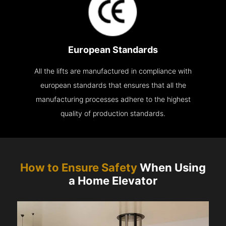
European Standards
All the lifts are manufactured in compliance with
european standards that ensures that all the
manufacturing processes adhere to the highest
quality of production standards.
How to Ensure Safety
When Using
a Home Elevator