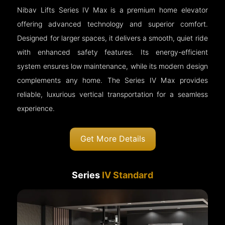
Nibav Lifts Series IV Max is a premium home elevator
offering advanced technology and superior comfort.
Designed for larger spaces, it delivers a smooth, quiet ride
with enhanced safety features. Its energy-efficient
system ensures low maintenance, while its modern design
complements any home. The Series IV Max provides
reliable, luxurious vertical transportation for a seamless
experience.
Get More Details
Series
IV Standard