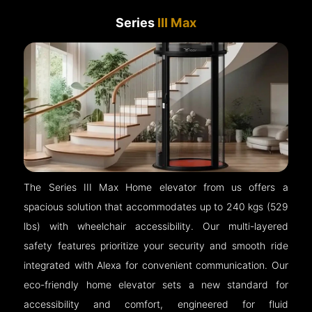
Series
III Max
The Series III Max Home elevator from us offers a
spacious solution that accommodates up to 240 kgs (529
lbs) with wheelchair accessibility. Our multi-layered
safety features prioritize your security and smooth ride
integrated with Alexa for convenient communication. Our
eco-friendly home elevator sets a new standard for
accessibility and comfort, engineered for fluid