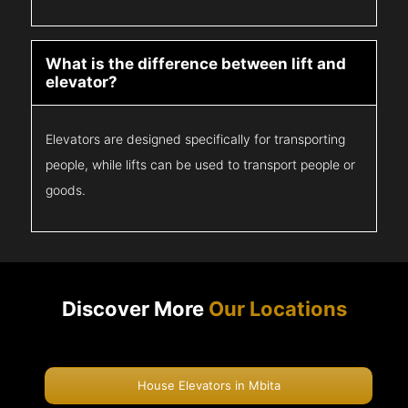
What is the difference between lift and
elevator?
Elevators are designed specifically for transporting
people, while lifts can be used to transport people or
goods.
Discover More
Our Locations
House Elevators in Mbita