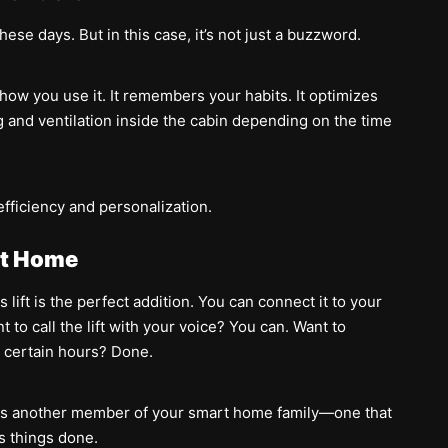
ese days. But in this case, it’s not just a buzzword.
o how you use it. It remembers your habits. It optimizes
ing and ventilation inside the cabin depending on the time
efficiency and personalization.
rt Home
 lift is the perfect addition. You can connect it to your
to call the lift with your voice? You can. Want to
g certain hours? Done.
mes another member of your smart home family—one that
s things done.