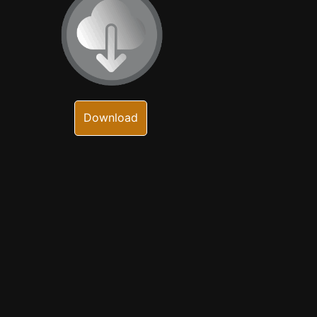
Download