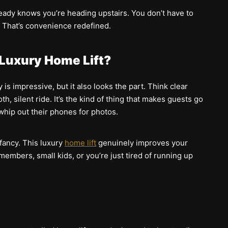
ready knows you’re heading upstairs. You don’t have to
. That’s convenience redefined.
 Luxury Home Lift?
 is impressive, but it also looks the part. Think clear
h, silent ride. It’s the kind of thing that makes guests go
hip out their phones for photos.
g fancy. This luxury
home lift
genuinely improves your
members, small kids, or you’re just tired of running up