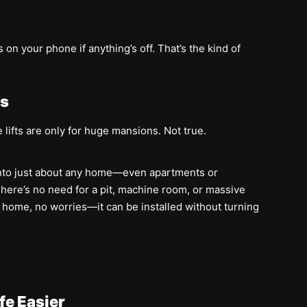
on your phone if anything’s off. That’s the kind of
es
 lifts are only for huge mansions. Not true.
ly into just about any home—even apartments or
ere’s no need for a pit, machine room, or massive
ur home, no worries—it can be installed without turning
fe Easier