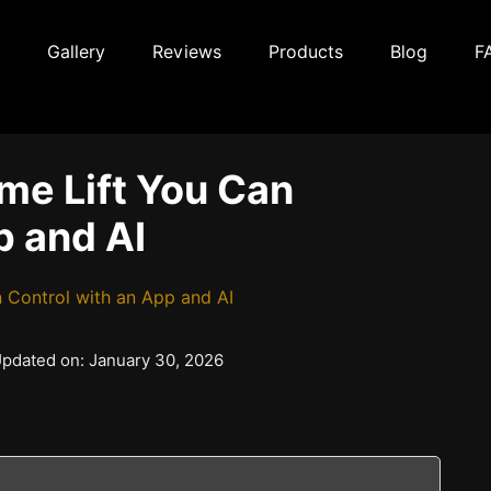
Gallery
Reviews
Products
Blog
F
me Lift You Can
p and AI
 Control with an App and AI
 Updated on: January 30, 2026