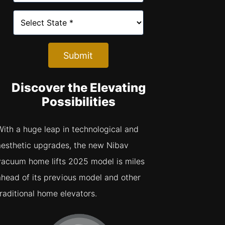
Submit
Discover the Elevating
Possibilities
With a huge leap in technological and
aesthetic upgrades, the new Nibav
vacuum home lifts 2025 model is miles
ahead of its previous model and other
traditional home elevators.