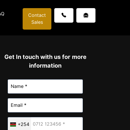
AQ
Contact
Sales
Get In touch with us for more
information
+254