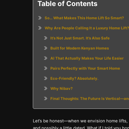
Table of Contents
So… What Makes This Home Lift So Smart?
Why Are People Calling It a Luxury Home Lift?
It’s Not Just Smart. It’s Also Safe
Built for Modern Kenyan Homes
AI That Actually Makes Your Life Easier
Pairs Perfectly with Your Smart Home
Eco-Friendly? Absolutely.
Why Nibav?
Final Thoughts: The Future Is Vertical—a
Let’s be honest—when we envision home lifts, us
and possibly a little dated. What if I told yo