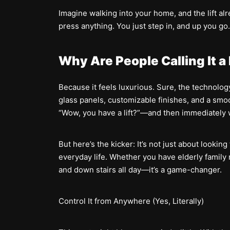
Imagine walking into your home, and the lift al
press anything. You just step in, and up you go
Why Are People Calling It a
Because it feels luxurious. Sure, the technology
glass panels, customizable finishes, and a smoot
“Wow, you have a lift?”—and then immediately w
But here’s the kicker: It’s not just about lookin
everyday life. Whether you have elderly family 
and down stairs all day—it’s a game-changer.
Control It from Anywhere (Yes, Literally)