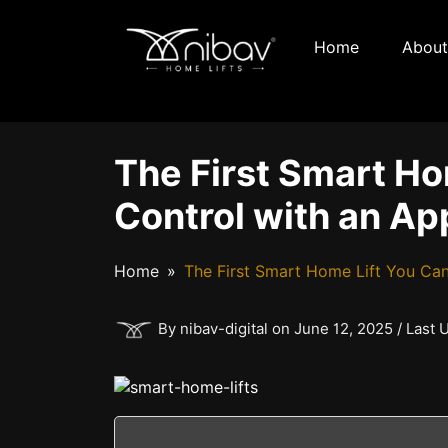
Home
About
The First Smart Ho
Control with an Ap
Home
The First Smart Home Lift You Can
By nibav-digital on June 12, 2025 / Last