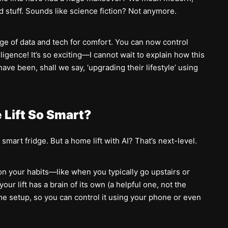
d stuff. Sounds like science fiction? Not anymore.
e of data and tech for comfort. You can now control
lligence! It’s so exciting—I cannot wait to explain how this
e been, shall we say, ‘upgrading their lifestyle’ using
Lift So Smart?
mart fridge. But a home lift with AI? That’s next-level.
p on your habits—like when you typically go upstairs or
your lift has a brain of its own (a helpful one, not the
me setup, so you can control it using your phone or even