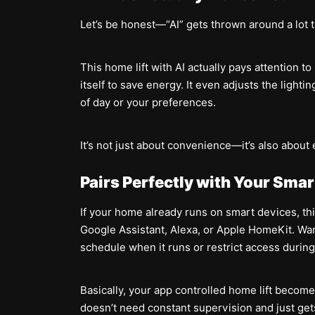
Let’s be honest—“AI” gets thrown around a lot th
This home lift with AI actually pays attention t
itself to save energy. It even adjusts the light
of day or your preferences.
It’s not just about convenience—it’s also about 
Pairs Perfectly with Your Sma
If your home already runs on smart devices, this
Google Assistant, Alexa, or Apple HomeKit. Want 
schedule when it runs or restrict access durin
Basically, your app controlled home lift beco
doesn’t need constant supervision and just get