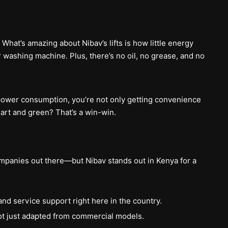
 What’s amazing about Nibav’s lifts is how little energy
 washing machine. Plus, there’s no oil, no grease, and no
 power consumption, you’re not only getting convenience
mart and green? That’s a win-win.
ompanies out there—but Nibav stands out in Kenya for a
and service support right here in the country.
not just adapted from commercial models.