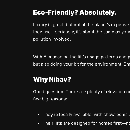
Eco-Friendly? Absolutely.
Luxury is great, but not at the planet’s expense.
they use—seriously, it’s about the same as your
pollution involved.
With AI managing the lift’s usage patterns and
but also doing your bit for the environment. S
Why Nibav?
Good question. There are plenty of elevator c
few big reasons:
They’re locally available, with showrooms 
Their lifts are designed for homes first—