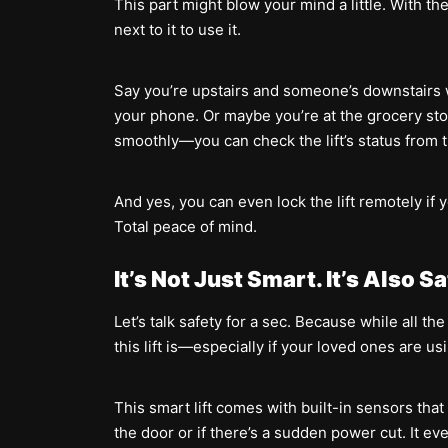
This part might blow your mind a little. With th
next to it to use it.
Say you’re upstairs and someone’s downstairs w
your phone. Or maybe you’re at the grocery st
smoothly—you can check the lift’s status from th
And yes, you can even lock the lift remotely if y
Total peace of mind.
It’s Not Just Smart. It’s Also S
Let’s talk safety for a sec. Because while all th
this lift is—especially if your loved ones are usin
This smart lift comes with built-in sensors tha
the door or if there’s a sudden power cut. It 