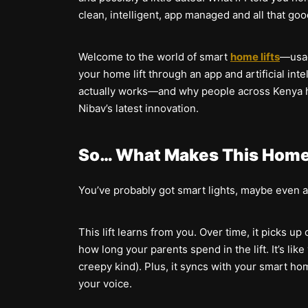
clean, intelligent, app managed and all that goo
Welcome to the world of smart
home lifts
—usag
your home lift through an app and artificial inte
actually works—and why people across Kenya hav
Nibav’s latest innovation.
So… What Makes This Home 
You’ve probably got smart lights, maybe even a s
This lift learns from you. Over time, it picks u
how long your parents spend in the lift. It’s like 
creepy kind). Plus, it syncs with your smart ho
your voice.