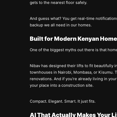
gets to the nearest floor safely.
And guess what? You get real-time notifications 
backup we all need in our homes.
Built for Modern Kenyan Hom
One of the biggest myths out there is that home
Nibav has designed their lifts to fit beautiful
townhouses in Nairobi, Mombasa, or Kisumu. Th
renovations. And if you’re already living in yo
your place into a construction site.
Compact. Elegant. Smart. It just fits.
AI That Actually Makes Your Li