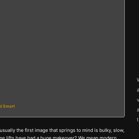
nd Smart
ually the first image that springs to mind is bulky, slow,
u home lifts have had a huge makeover? We mean modern,