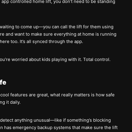
e app controlled home lift, you don’t need to be standing
aiting to come up—you can call the lift for them using
ore and want to make sure everything at home is running
ere too. It’s all synced through the app.
ou’re worried about kids playing with it. Total control.
afe
e cool features are great, what really matters is how safe
g it daily.
t detect anything unusual—like if something’s blocking
even has emergency backup systems that make sure the lift