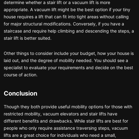
determine whether a stair lift or a vacuum lift is more
appropriate. A vacuum lift might be the best option if your tiny
house requires a lift that can fit into tight areas without calling
for major structural modifications. Conversely, if you have a
staircase and require help climbing and descending the steps, a
stair lift is better suited.
Other things to consider include your budget, how your house is
laid out, and the degree of mobility needed. You should see a
specialist to evaluate your requirements and decide on the best
course of action.
Conclusion
Though they both provide useful mobility options for those with
restricted mobility, vacuum elevators and stair lifts have
different benefits and drawbacks. While stair lifts are best for
people who only require assistance traversing steps, vacuum
lifts are a great choice for individuals who need a small,