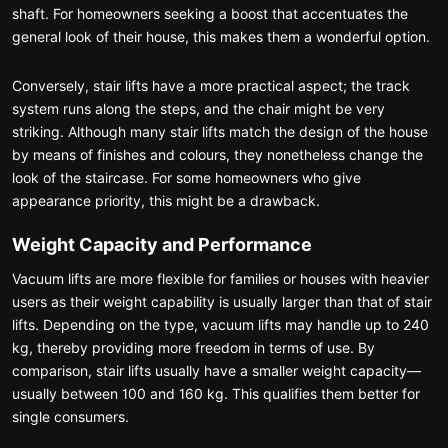
shaft. For homeowners seeking a boost that accentuates the
general look of their house, this makes them a wonderful option.
Conversely, stair lifts have a more practical aspect; the track
system runs along the steps, and the chair might be very
striking. Although many stair lifts match the design of the house
by means of finishes and colours, they nonetheless change the
look of the staircase. For some homeowners who give
appearance priority, this might be a drawback.
Weight Capacity and Performance
Vacuum lifts are more flexible for families or houses with heavier
users as their weight capability is usually larger than that of stair
lifts. Depending on the type, vacuum lifts may handle up to 240
kg, thereby providing more freedom in terms of use. By
comparison, stair lifts usually have a smaller weight capacity—
usually between 100 and 160 kg. This qualifies them better for
single consumers.