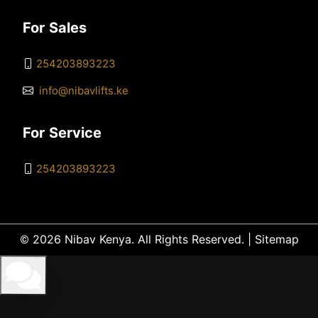
For Sales
254203893223
info@nibavlifts.ke
For Service
254203893223
© 2026 Nibav Kenya. All Rights Reserved. |
Sitemap