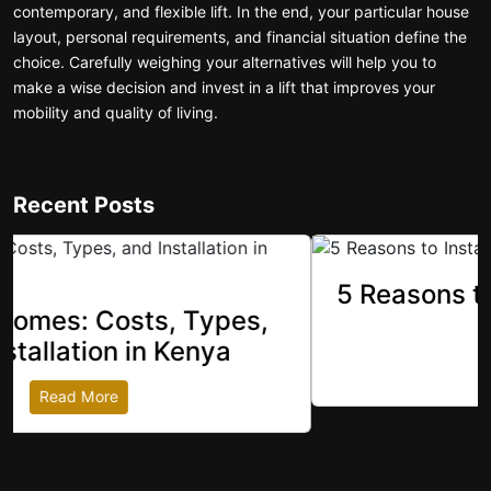
contemporary, and flexible lift. In the end, your particular house
layout, personal requirements, and financial situation define the
choice. Carefully weighing your alternatives will help you to
make a wise decision and invest in a lift that improves your
mobility and quality of living.
Recent Posts
5 Reasons to Install Luxury Home
revious
Elevators
Read More
Get In touch with us for more