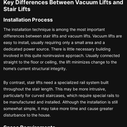
Key Differences Between Vacuum Lifts and
Stair Lifts
Installation Process
The installation technique is among the most important
differences between stair lifts and vacuum lifts. Vacuum lifts are
easy to install, usually requiring only a small area and a
dedicated power source. There is little necessary building
involved in this quite noninvasive approach. Usually connected
straight to the floor or ceiling, the lift minimizes change to the
home’s current structural integrity.
By contrast, stair lifts need a specialized rail system built
throughout the stair length. This may be more intrusive,
particularly for curved staircases, which require special rails to
be manufactured and installed. Although the installation is still
somewhat simple, it may take more time and cause greater
disturbance to the house.