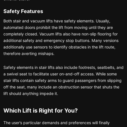
Safety Features
Both stair and vacuum lifts have safety elements. Usually,
automated doors prohibit the lift from moving until they are
completely closed. Vacuum lifts also have non-slip flooring for
additional safety and emergency stop buttons. Many versions
additionally use sensors to identify obstacles in the lift route,
therefore averting mishaps.
Safety elements in stair lifts also include footrests, seatbelts, and
a swivel seat to facilitate user on-and-off access. While some
stair lifts contain safety arms to guard passengers from slipping
off the seat, many include an obstruction sensor that shuts the
lift should anything impede it.
Which Lift is Right for You?
The user’s particular demands and preferences will finally