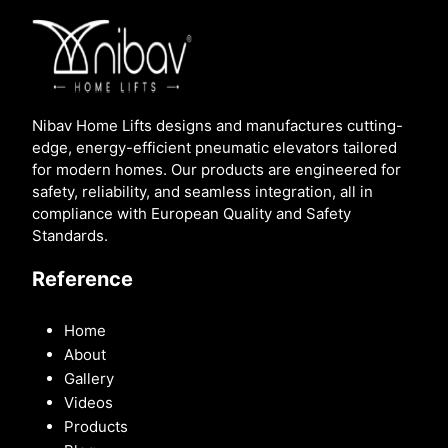
Nibav Home Lifts designs and manufactures cutting-
edge, energy-efficient pneumatic elevators tailored
for modern homes. Our products are engineered for
safety, reliability, and seamless integration, all in
compliance with European Quality and Safety
Standards.
Reference
Home
About
Gallery
Videos
Products
Blog