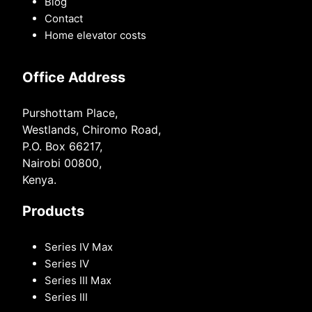
Contact
Home elevator costs
Office Address
Purshottam Place,
Westlands, Chiromo Road,
P.O. Box 66217,
Nairobi 00800,
Kenya.
Products
Series IV Max
Series IV
Series III Max
Series III