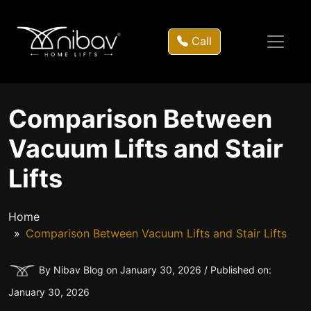
Call
Comparison Between
Vacuum Lifts and Stair
Lifts
Home
Comparison Between Vacuum Lifts and Stair Lifts
By Nibav Blog on January 30, 2026 / Published on:
January 30, 2026