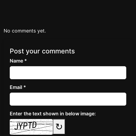
No comments yet.
Post your comments
Name *
Email *
Enter the text shown in below image:
↻