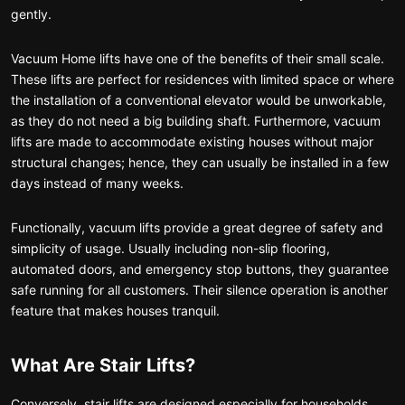
gently.
Vacuum Home lifts have one of the benefits of their small scale.
These lifts are perfect for residences with limited space or where
the installation of a conventional elevator would be unworkable,
as they do not need a big building shaft. Furthermore, vacuum
lifts are made to accommodate existing houses without major
structural changes; hence, they can usually be installed in a few
days instead of many weeks.
Functionally, vacuum lifts provide a great degree of safety and
simplicity of usage. Usually including non-slip flooring,
automated doors, and emergency stop buttons, they guarantee
safe running for all customers. Their silence operation is another
feature that makes houses tranquil.
What Are Stair Lifts?
Conversely, stair lifts are designed especially for households