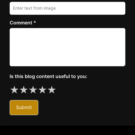
Comment *
Is this blog content useful to you:
★
★
★
★
★
Submit