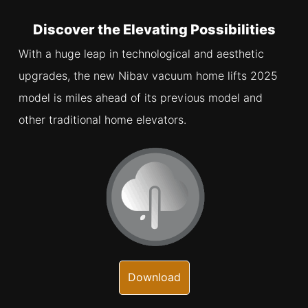
Discover the Elevating Possibilities
With a huge leap in technological and aesthetic
upgrades, the new Nibav vacuum home lifts 2025
model is miles ahead of its previous model and
other traditional home elevators.
Download