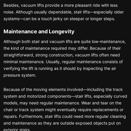
Besides, vacuum lifts provide a more pleasant ride with less
noise. Although usually dependable, stair lifts—especially older
systems—can be a touch jerky on steeper or longer steps.
Maintenance and Longevity
Although both stair and vacuum lifts are quite low-maintenance,
the kind of maintenance required may differ. Because of their
straightforward, strong construction, vacuum lifts often need
minimal maintenance. Usually, regular maintenance consists of
verifying the lift is running as it should by inspecting the air
pressure system.
Because of the moving elements involved—including the track
system and motorized components—stair lifts, especially curved
models, may need regular maintenance. Wear and tear on the
chair or track system might eventually require replacements or
repairs. Furthermore, stair lifts could need more regular cleaning
and maintenance as they are outside exposed objects put on
exterior stairs.