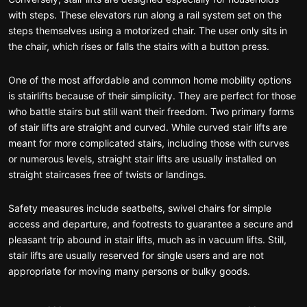
with steps. These elevators run along a rail system set on the
steps themselves using a motorized chair. The user only sits in
the chair, which rises or falls the stairs with a button press.
One of the most affordable and common home mobility options
is stairlifts because of their simplicity. They are perfect for those
who battle stairs but still want their freedom. Two primary forms
of stair lifts are straight and curved. While curved stair lifts are
meant for more complicated stairs, including those with curves
or numerous levels, straight stair lifts are usually installed on
straight staircases free of twists or landings.
Safety measures include seatbelts, swivel chairs for simple
access and departure, and footrests to guarantee a secure and
pleasant trip abound in stair lifts, much as in vacuum lifts. Still,
stair lifts are usually reserved for single users and are not
appropriate for moving many persons or bulky goods.