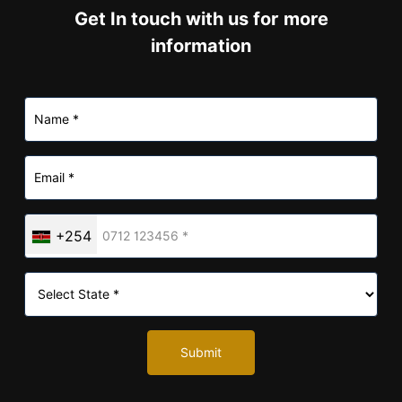
information
+254
Submit