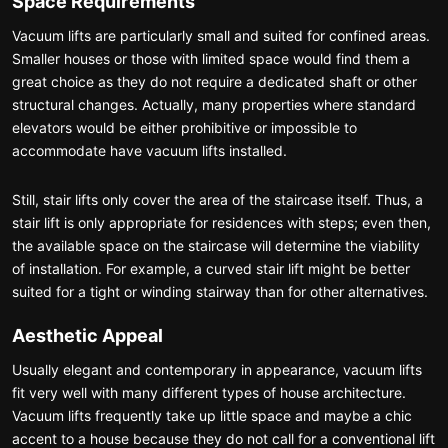
Space Requirements
Vacuum lifts are particularly small and suited for confined areas.
Smaller houses or those with limited space would find them a
great choice as they do not require a dedicated shaft or other
structural changes. Actually, many properties where standard
elevators would be either prohibitive or impossible to
accommodate have vacuum lifts installed.
Still, stair lifts only cover the area of the staircase itself. Thus, a
stair lift is only appropriate for residences with steps; even then,
the available space on the staircase will determine the viability
of installation. For example, a curved stair lift might be better
suited for a tight or winding stairway than for other alternatives.
Aesthetic Appeal
Usually elegant and contemporary in appearance, vacuum lifts
fit very well with many different types of house architecture.
Vacuum lifts frequently take up little space and maybe a chic
accent to a house because they do not call for a conventional lift