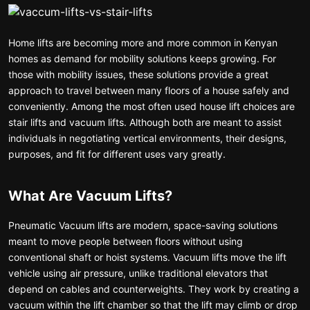
Home lifts are becoming more and more common in Kenyan
homes as demand for mobility solutions keeps growing. For
those with mobility issues, these solutions provide a great
approach to travel between many floors of a house safely and
conveniently. Among the most often used house lift choices are
stair lifts and vacuum lifts. Although both are meant to assist
individuals in negotiating vertical environments, their designs,
purposes, and fit for different uses vary greatly.
What Are Vacuum Lifts?
Pneumatic Vacuum lifts are modern, space-saving solutions
meant to move people between floors without using
conventional shaft or hoist systems. Vacuum lifts move the lift
vehicle using air pressure, unlike traditional elevators that
depend on cables and counterweights. They work by creating a
vacuum within the lift chamber so that the lift may climb or drop