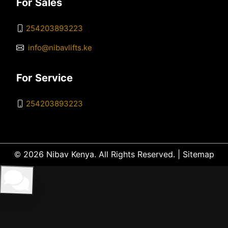
For Sales
254203893223
info@nibavlifts.ke
For Service
254203893223
© 2026 Nibav Kenya. All Rights Reserved. |
Sitemap