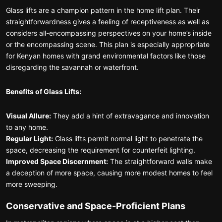
Glass lifts are a champion pattern in the home lift plan. Their
straightforwardness gives a feeling of receptiveness as well as
considers all-encompassing perspectives on your home’s inside
or the encompassing scene. This plan is especially appropriate
for Kenyan homes with grand environmental factors like those
disregarding the savannah or waterfront.
Benefits of Glass Lifts:
Visual Allure:
They add a hint of extravagance and innovation
to any home.
Regular Light:
Glass lifts permit normal light to penetrate the
space, decreasing the requirement for counterfeit lighting.
Improved Space Discernment:
The straightforward walls make
a deception of more space, causing more modest homes to feel
more sweeping.
Conservative and Space-Proficient Plans