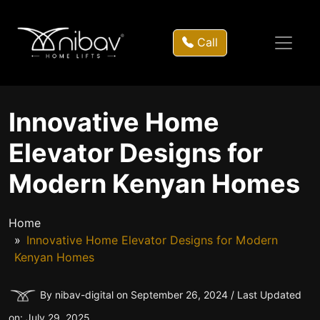
Call
Innovative Home
Elevator Designs for
Modern Kenyan Homes
Home
Innovative Home Elevator Designs for Modern
Kenyan Homes
By nibav-digital on September 26, 2024 / Last Updated
on: July 29, 2025