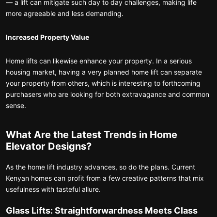
— a lift can mitigate such day to day challenges, making life
more agreeable and less demanding.
Increased Property Value
Home lifts can likewise enhance your property. In a serious
housing market, having a very planned home lift can separate
your property from others, which is interesting to forthcoming
purchasers who are looking for both extravagance and common
sense.
What Are the Latest Trends in Home
Elevator Designs?
As the home lift industry advances, so do the plans. Current
Kenyan homes can profit from a few creative patterns that mix
usefulness with tasteful allure.
Glass Lifts: Straightforwardness Meets Class