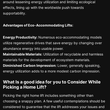
around lessening energy utilization and limiting ecological
effects, lining up with the worldwide push towards
supportability.
Advantages of Eco-Accommodating Lifts:
Energy Productivity:
Numerous eco-accommodating models
utilize regenerative drives that save energy by changing over
abundance energy into usable power.
Maintainable Materials:
Utilization of recyclable and harmless
materials for the development of ecosystem materials.
Diminished Carbon Impression:
Lower, generally speaking,
energy utilization adds to a more modest carbon impression.
What Is a good idea for you to Consider While
Picking a Home Lift?
Picking the right home lift includes something other than
choosing a snappy plan. A few useful contemplations should be
considered to guarantee that the lift addresses your issues and