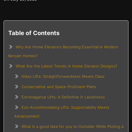
Table of Contents
Why Are Home Elevators Becoming Essential in Modern
Kenyan Homes?
What Are the Latest Trends in Home Elevator Designs?
Glass Lifts: Straightforwardness Meets Class
Conservative and Space-Proficient Plans
Extravagance Lifts: A Definitive in Lavishness
Eco-Accommodating Lifts: Supportability Meets
Advancement
What Is a good idea for you to Consider While Picking a