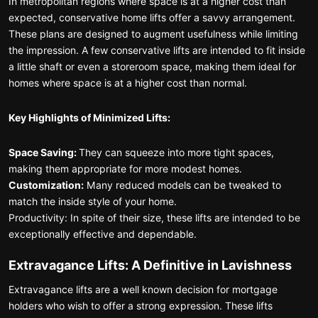
In metropolitan regions where space is at a higher cost than
expected, conservative home lifts offer a savvy arrangement.
These plans are designed to augment usefulness while limiting
the impression. A few conservative lifts are intended to fit inside
a little shaft or even a storeroom space, making them ideal for
homes where space is at a higher cost than normal.
Key Highlights of Minimized Lifts:
Space Saving:
They can squeeze into more tight spaces,
making them appropriate for more modest homes.
Customization:
Many reduced models can be tweaked to
match the inside style of your home.
Productivity: In spite of their size, these lifts are intended to be
exceptionally effective and dependable.
Extravagance Lifts: A Definitive in Lavishness
Extravagance lifts are a well known decision for mortgage
holders who wish to offer a strong expression. These lifts