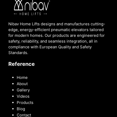
Nibav Home Lifts designs and manufactures cutting-
edge, energy-efficient pneumatic elevators tailored
for modern homes. Our products are engineered for
safety, reliability, and seamless integration, all in
compliance with European Quality and Safety
Standards.
Reference
Home
About
Gallery
Videos
Products
Blog
Contact