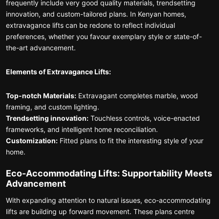
frequently include very good quality materials, trendsetting
innovation, and custom-tailored plans. In Kenyan homes,
extravagance lifts can be redone to reflect individual
preferences, whether you favour exemplary style or state-of-
the-art advancement.
Elements of Extravagance Lifts:
Top-notch Materials:
Extravagant completes marble, wood
framing, and custom lighting.
Trendsetting innovation:
Touchless controls, voice-enacted
frameworks, and intelligent home reconciliation.
Customization:
Fitted plans to fit the interesting style of your
home.
Eco-Accommodating Lifts: Supportability Meets
Advancement
With expanding attention to natural issues, eco-accommodating
lifts are building up forward movement. These plans centre