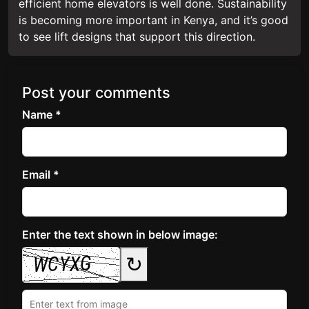
efficient home elevators is well done. Sustainability
is becoming more important in Kenya, and it’s good
to see lift designs that support this direction.
Post your comments
Name *
Email *
Enter the text shown in below image:
↻