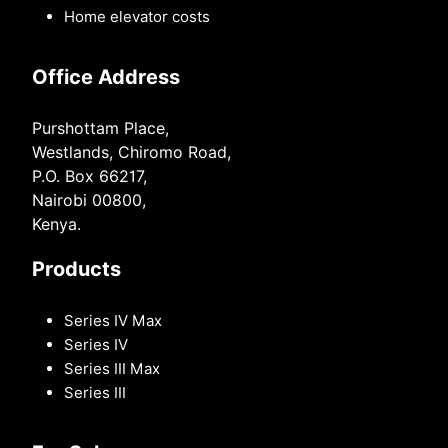
Home elevator costs
Office Address
Purshottam Place,
Westlands, Chiromo Road,
P.O. Box 66217,
Nairobi 00800,
Kenya.
Products
Series IV Max
Series IV
Series III Max
Series III