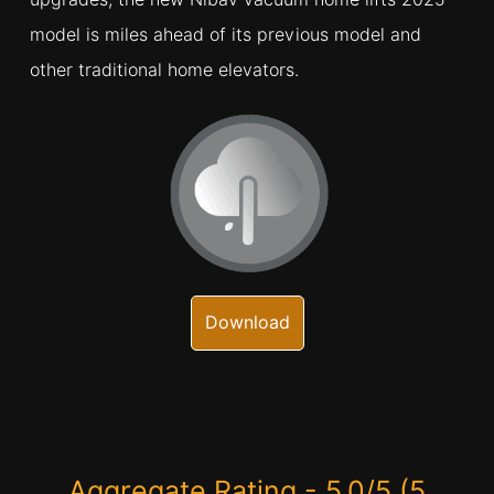
model is miles ahead of its previous model and
other traditional home elevators.
Download
Aggregate Rating - 5.0/5 (5