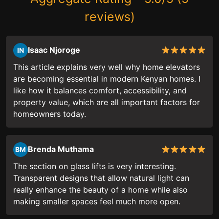
reviews)
Isaac Njoroge
IN
This article explains very well why home elevators
are becoming essential in modern Kenyan homes. I
like how it balances comfort, accessibility, and
property value, which are all important factors for
homeowners today.
Brenda Muthama
BM
The section on glass lifts is very interesting.
Transparent designs that allow natural light can
really enhance the beauty of a home while also
making smaller spaces feel much more open.