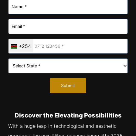
+254
Submit
Discover the Elevating Possibilities
With a huge leap in technological and aesthetic
upgrades, the new Nibav vacuum home lifts 2025