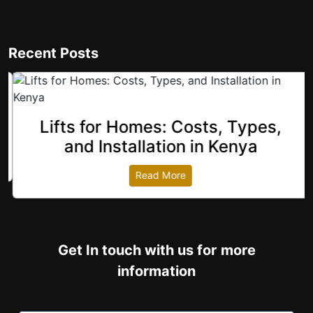
Recent Posts
Lifts for Homes: Costs, Types,
revious
and Installation in Kenya
Read More
Get In touch with us for more
information