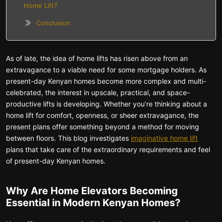
Home Lift?
Conclusion
As of late, the idea of home lifts has risen above from an
extravagance to a viable need for some mortgage holders. As
present-day Kenyan homes become more complex and multi-
celebrated, the interest in upscale, practical, and space-
productive lifts is developing. Whether you’re thinking about a
home lift for comfort, openness, or sheer extravagance, the
present plans offer something beyond a method for moving
between floors. This blog investigates
imaginative home lift
plans that take care of the extraordinary requirements and feel
of present-day Kenyan homes.
Why Are Home Elevators Becoming
Essential in Modern Kenyan Homes?