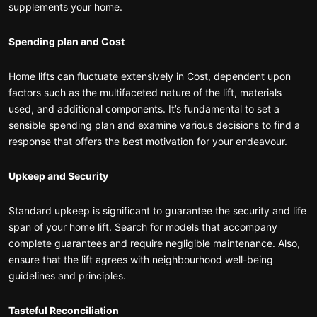
supplements your home.
Spending plan and Cost
Home lifts can fluctuate extensively in Cost, dependent upon
factors such as the multifaceted nature of the lift, materials
used, and additional components. It’s fundamental to set a
sensible spending plan and examine various decisions to find a
response that offers the best motivation for your endeavour.
Upkeep and Security
Standard upkeep is significant to guarantee the security and life
span of your home lift. Search for models that accompany
complete guarantees and require negligible maintenance. Also,
ensure that the lift agrees with neighbourhood well-being
guidelines and principles.
Tasteful Reconciliation