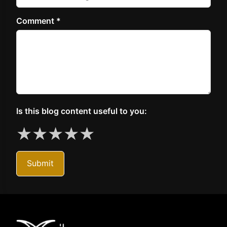
Comment *
Is this blog content useful to you:
★
★
★
★
★
Submit