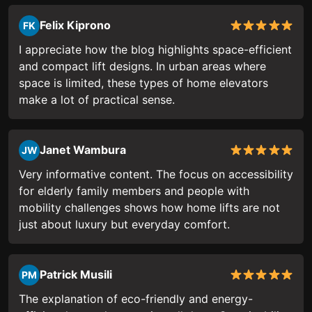
Felix Kiprono
FK
I appreciate how the blog highlights space-efficient
and compact lift designs. In urban areas where
space is limited, these types of home elevators
make a lot of practical sense.
Janet Wambura
JW
Very informative content. The focus on accessibility
for elderly family members and people with
mobility challenges shows how home lifts are not
just about luxury but everyday comfort.
Patrick Musili
PM
The explanation of eco-friendly and energy-