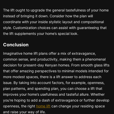
The lift ought to upgrade the general tastefulness of your home
instead of bringing it down. Consider how the plan will
coordinate with your inside stylistic layout and compositional
style. Customization choices can assist with guaranteeing that
the lift supplements your home’s special look.
Conclusion
Imaginative home lift plans offer a mix of extravagance,
common sense, and productivity, making them a phenomenal
decision for present-day Kenyan homes. From smooth glass lifts
that offer amazing perspectives to minimal models intended for
more modest spaces, there is a lift answer to address each
issue. By taking into account factors, for example, openness,
plan patterns, and spending plan, you can choose a lift that
improves your home’s usefulness and tasteful allure. Whether
you’re hoping to add a dash of extravagance or further develop
openness, the right
home lift
can change your residing space
and raise your way of life.