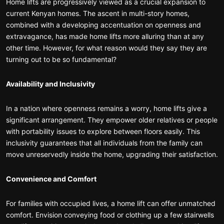
Home lifts are progressively viewed as a crucial expansion to
current Kenyan homes. The ascent in multi-story homes,
combined with a developing accentuation on openness and
extravagance, has made home lifts more alluring than at any
other time. However, for what reason would they say they are
turning out to be so fundamental?
Availability and Inclusivity
In a nation where openness remains a worry, home lifts give a
significant arrangement. They empower older relatives or people
with portability issues to explore between floors easily. This
inclusivity guarantees that all individuals from the family can
move unreservedly inside the home, upgrading their satisfaction.
Convenience and Comfort
For families with occupied lives, a home lift can offer unmatched
comfort. Envision conveying food or clothing up a few stairwells