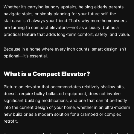
Whether it’s carrying laundry upstairs, helping elderly parents
navigate stairs, or simply planning for your future self, the
staircase isn’t always your friend.
That’s why more homeowners
are turning to compact elevators—not as a luxury, but as a
practical feature that adds long-term comfort, safety, and value.
Because in a home where every inch counts, smart design isn’t
optional—it’s essential.
What is a Compact Elevator?
Picture an elevator that accommodates relatively shallow pits,
doesn’t require bulky ballasted equipment, does not involve
significant building modifications, and one that can fit perfectly
into the current design of your home, whether in an ultra-modern
new build or as a modern solution for a cramped or complex
retrofit.