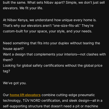
built the same. What sets Nibav apart? Simple, we don’t just sell
elevators. We fit your life.
At Nibav Kenya, we understand how unique every home is.
That’s why our elevators aren’t “one-size-fits-all.” They’re
custom-built for your space, your style, and your needs.
Need something that fits into your duplex without tearing the
house apart?
Want a design that complements your interiors—not clashes with
them?
Looking for global safety certifications without the global price
tag?
We’ve got you.
Our
home lift elevators
combine cutting-edge pneumatic
technology, TÜV NORD certification, and sleek design—all in a
self-supporting structure that doesn’t need a pit or machine