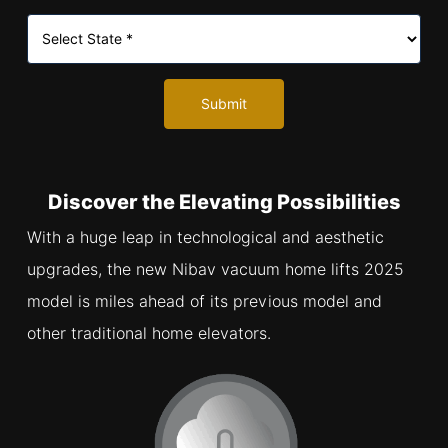
Submit
Discover the Elevating Possibilities
With a huge leap in technological and aesthetic
upgrades, the new Nibav vacuum home lifts 2025
model is miles ahead of its previous model and
other traditional home elevators.