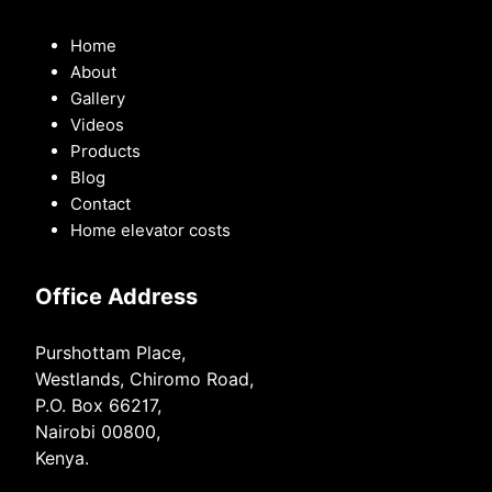
Home
About
Gallery
Videos
Products
Blog
Contact
Home elevator costs
Office Address
Purshottam Place,
Westlands, Chiromo Road,
P.O. Box 66217,
Nairobi 00800,
Kenya.