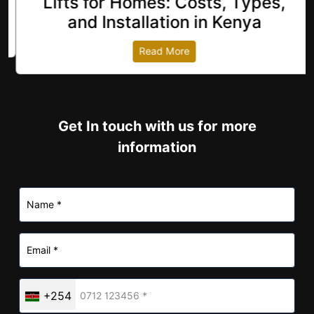
Lifts for Homes: Costs, Types,
revious
and Installation in Kenya
Read More
Get In touch with us for more
information
+254