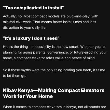
“Too complicated to install”
Actually, no. Most compact models are plug-and-play, with
minimal civil work. That means faster install times and less
disruption to your daily life.
“It’s a luxury I don’t need”
Here’s the thing—accessibility is the new smart. Whether you’re
planning for aging parents, convenience, or future-proofing your
home, a compact elevator adds value and peace of mind.
So if these myths were the only thing holding you back, it’s time
to let them go.
Nibav Kenya—Making Compact Elevators
Work for Your Home
When it comes to compact elevators in Kenya, not all brands are