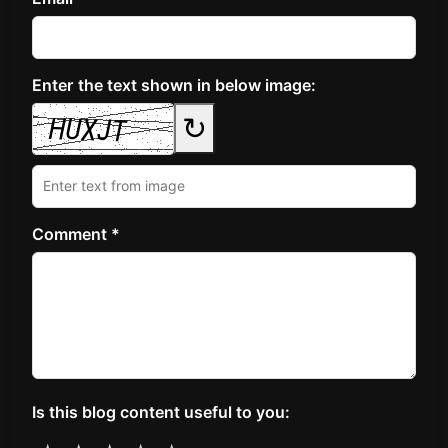
Enter the text shown in below image:
↻
Comment *
Is this blog content useful to you: