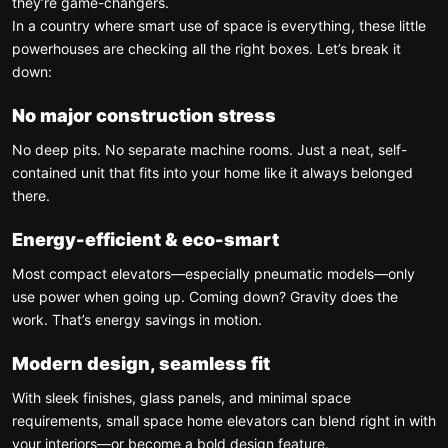
they’re game-changers.
In a country where smart use of space is everything, these little
powerhouses are checking all the right boxes. Let’s break it
down:
No major construction stress
No deep pits. No separate machine rooms. Just a neat, self-
contained unit that fits into your home like it always belonged
there.
Energy-efficient & eco-smart
Most compact elevators—especially pneumatic models—only
use power when going up. Coming down? Gravity does the
work. That’s energy savings in motion.
Modern design, seamless fit
With sleek finishes, glass panels, and minimal space
requirements, small space home elevators can blend right in with
your interiors—or become a bold design feature.