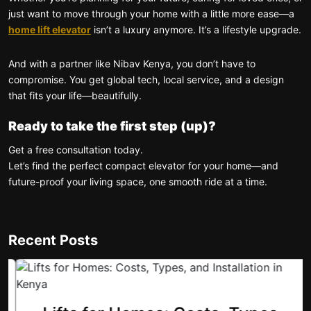
just want to move through your home with a little more ease—a
home lift elevator
isn’t a luxury anymore. It’s a lifestyle upgrade.
And with a partner like Nibav Kenya, you don’t have to
compromise. You get global tech, local service, and a design
that fits your life—beautifully.
Ready to take the first step (up)?
Get a free consultation today.
Let’s find the perfect compact elevator for your home—and
future-proof your living space, one smooth ride at a time.
Recent Posts