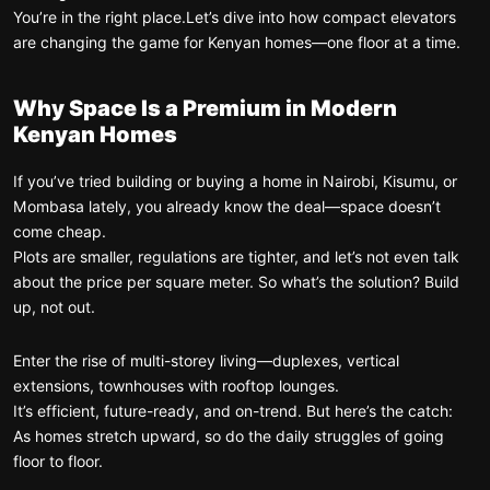
You’re in the right place.
Let’s dive into how compact elevators
are changing the game for Kenyan homes—one floor at a time.
Why Space Is a Premium in Modern
Kenyan Homes
If you’ve tried building or buying a home in Nairobi, Kisumu, or
Mombasa lately, you already know the deal—space doesn’t
come cheap.
Plots are smaller, regulations are tighter, and let’s not even talk
about the price per square meter. So what’s the solution? Build
up, not out.
Enter the rise of multi-storey living—duplexes, vertical
extensions, townhouses with rooftop lounges.
It’s efficient, future-ready, and on-trend. But here’s the catch:
As homes stretch upward, so do the daily struggles of going
floor to floor.