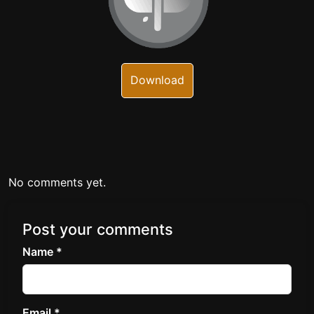
Download
No comments yet.
Post your comments
Name *
Email *