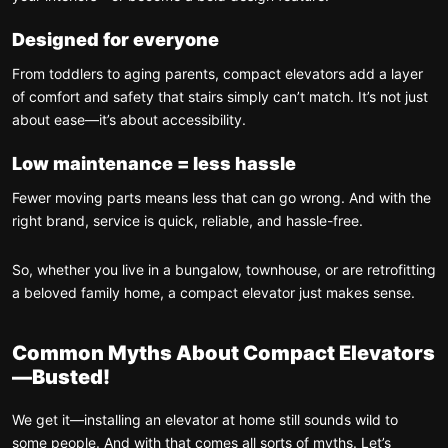
Designed for everyone
From toddlers to aging parents, compact elevators add a layer
of comfort and safety that stairs simply can’t match. It’s not just
about ease—it’s about accessibility.
Low maintenance = less hassle
Fewer moving parts means less that can go wrong. And with the
right brand, service is quick, reliable, and hassle-free.
So, whether you live in a bungalow, townhouse, or are retrofitting
a beloved family home, a compact elevator just makes sense.
Common Myths About Compact Elevators
—Busted!
We get it—installing an elevator at home still sounds wild to
some people. And with that comes all sorts of myths. Let’s