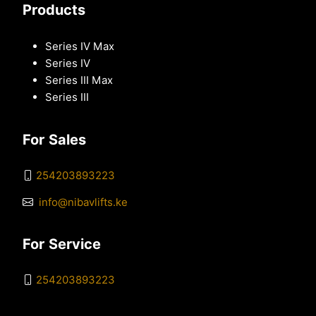
Products
Series IV Max
Series IV
Series III Max
Series III
For Sales
254203893223
info@nibavlifts.ke
For Service
254203893223