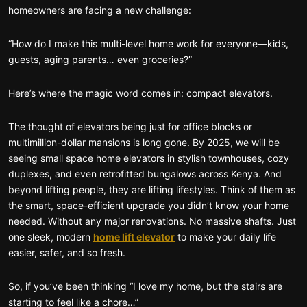
homeowners are facing a new challenge:
“How do I make this multi-level home work for everyone—kids,
guests, aging parents… even groceries?”
Here’s where the magic word comes in: compact elevators.
The thought of elevators being just for office blocks or
multimillion-dollar mansions is long gone. By 2025, we will be
seeing small space home elevators in stylish townhouses, cozy
duplexes, and even retrofitted bungalows across Kenya. And
beyond lifting people, they are lifting lifestyles. Think of them as
the smart, space-efficient upgrade you didn’t know your home
needed. Without any major renovations. No massive shafts. Just
one sleek, modern
home lift elevator
to make your daily life
easier, safer, and so fresh.
So, if you’ve been thinking “I love my home, but the stairs are
starting to feel like a chore…”