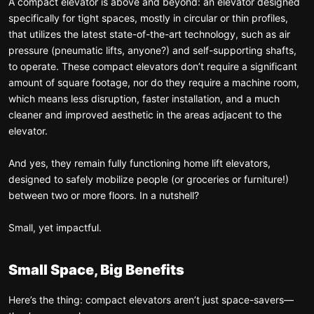
A compact elevator is above and beyond: an elevator designed
specifically for tight spaces, mostly in circular or thin profiles,
that utilizes the latest state-of-the-art technology, such as air
pressure (pneumatic lifts, anyone?) and self-supporting shafts,
to operate. These compact elevators don’t require a significant
amount of square footage, nor do they require a machine room,
which means less disruption, faster installation, and a much
cleaner and improved aesthetic in the areas adjacent to the
elevator.
And yes, they remain fully functioning home lift elevators,
designed to safely mobilize people (or groceries or furniture!)
between two or more floors. In a nutshell?
Small, yet impactful.
Small Space, Big Benefits
Here’s the thing: compact elevators aren’t just space-savers—