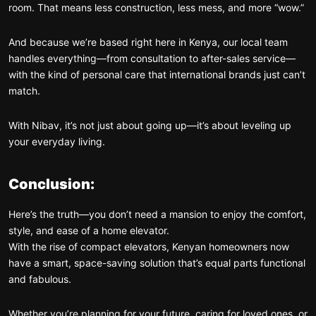
room. That means less construction, less mess, and more “wow.”
And because we’re based right here in Kenya, our local team
handles everything—from consultation to after-sales service—
with the kind of personal care that international brands just can’t
match.
With Nibav, it’s not just about going up—it’s about leveling up
your everyday living.
Conclusion:
Here’s the truth—you don’t need a mansion to enjoy the comfort,
style, and ease of a home elevator.
With the rise of compact elevators, Kenyan homeowners now
have a smart, space-saving solution that’s equal parts functional
and fabulous.
Whether you’re planning for your future, caring for loved ones, or