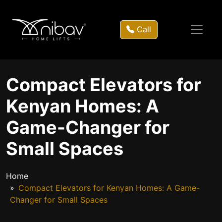
Call
Compact Elevators for
Kenyan Homes: A
Game-Changer for
Small Spaces
Home
Compact Elevators for Kenyan Homes: A Game-
Changer for Small Spaces