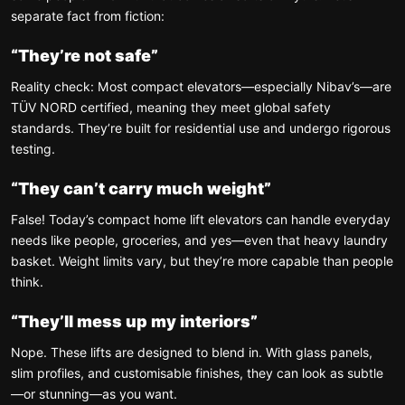
separate fact from fiction:
“They’re not safe”
Reality check: Most compact elevators—especially Nibav’s—are
TÜV NORD certified, meaning they meet global safety
standards. They’re built for residential use and undergo rigorous
testing.
“They can’t carry much weight”
False! Today’s compact home lift elevators can handle everyday
needs like people, groceries, and yes—even that heavy laundry
basket. Weight limits vary, but they’re more capable than people
think.
“They’ll mess up my interiors”
Nope. These lifts are designed to blend in. With glass panels,
slim profiles, and customisable finishes, they can look as subtle
—or stunning—as you want.