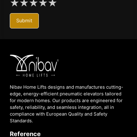
★
★
★
★
★
Submit
Nibav Home Lifts designs and manufactures cutting-
edge, energy-efficient pneumatic elevators tailored
for modern homes. Our products are engineered for
safety, reliability, and seamless integration, all in
compliance with European Quality and Safety
Standards.
Reference