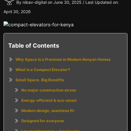
By nibav-digital on June 30, 2025 / Last Updated on:
April 30, 2026
Table of Contents
Why Space Is a Premium in Modern Kenyan Homes
What is a Compact Elevator?
Small Space, Big Benefits
No major construction stress
Energy-efficient & eco-smart
Modern design, seamless fit
Designed for everyone