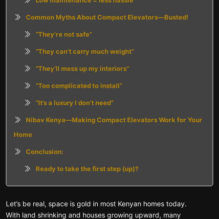
Low maintenance = less hassle
Common Myths About Compact Elevators—Busted!
“They’re not safe”
“They can’t carry much weight”
“They’ll mess up my interiors”
“Too complicated to install”
“It’s a luxury I don’t need”
Nibav Kenya—Making Compact Elevators Work for Your
Home
Conclusion:
Ready to take the first step (up)?
Let’s be real, space is gold in most Kenyan homes today.
With land shrinking and houses growing upward, many