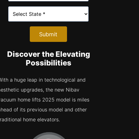
Submit
Discover the Elevating
Possibilities
With a huge leap in technological and
aesthetic upgrades, the new Nibav
vacuum home lifts 2025 model is miles
ahead of its previous model and other
traditional home elevators.