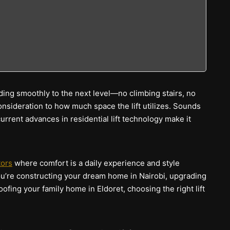
ding smoothly to the next level—no climbing stairs, no
onsideration to how much space the lift utilizes. Sounds
current advances in residential lift technology make it
tors
where comfort is a daily experience and style
ou’re constructing your dream home in Nairobi, upgrading
ofing your family home in Eldoret, choosing the right lift