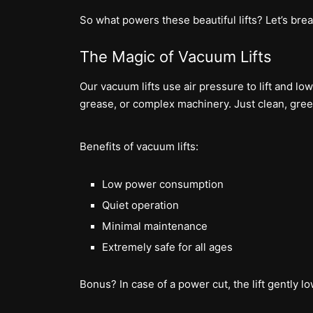
So what powers these beautiful lifts? Let’s brea
The Magic of Vacuum Lifts
Our vacuum lifts use air pressure to lift and lo
grease, or complex machinery. Just clean, gree
Benefits of vacuum lifts:
Low power consumption
Quiet operation
Minimal maintenance
Extremely safe for all ages
Bonus? In case of a power cut, the lift gently l