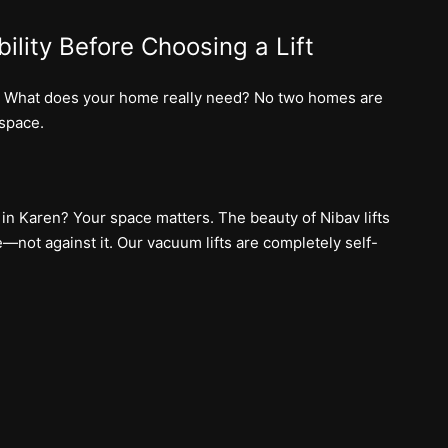
ility Before Choosing a Lift
on: What does your home really need? No two homes are
 space.
 in Karen? Your space matters. The beauty of Nibav lifts
—not against it. Our vacuum lifts are completely self-