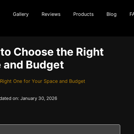
Gallery
Reviews
Products
Blog
F
 to Choose the Right
e and Budget
 Right One for Your Space and Budget
pdated on: January 30, 2026