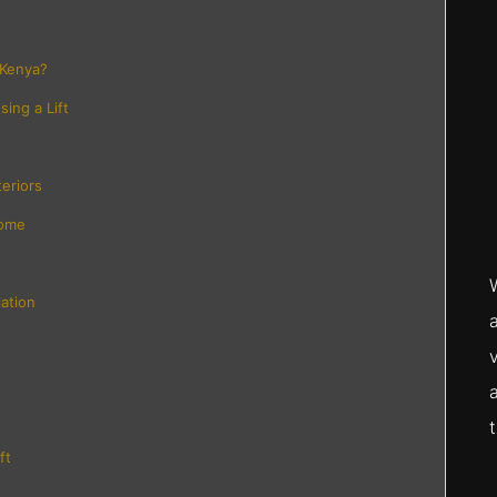
 Kenya?
ing a Lift
eriors
Home
lation
ft