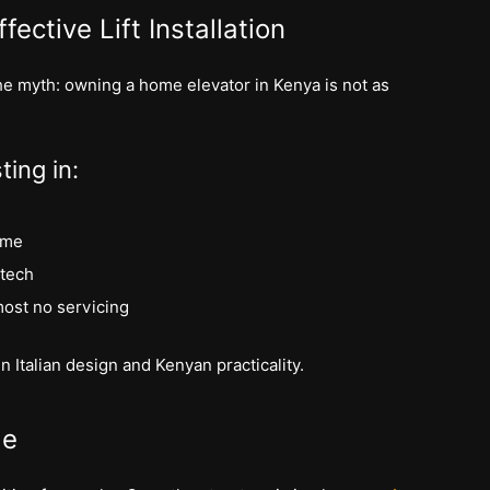
fective Lift Installation
 the myth: owning a home elevator in Kenya is not as
ting in:
ome
 tech
most no servicing
n Italian design and Kenyan practicality.
le