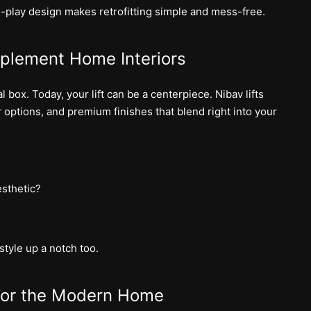
d-play design makes retrofitting simple and mess-free.
mplement Home Interiors
 box. Today, your lift can be a centerpiece. Nibav lifts
 options, and premium finishes that blend right into your
sthetic?
style up a notch too.
 for the Modern Home