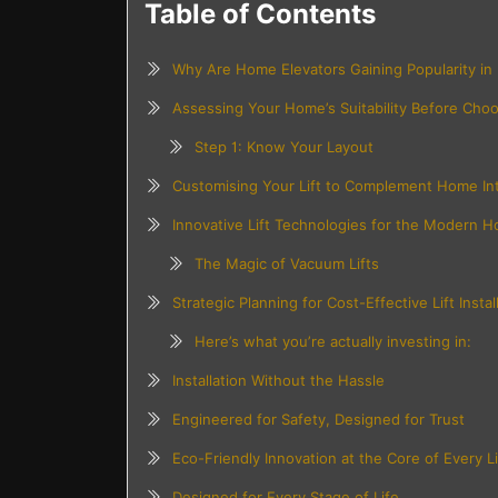
Table of Contents
Why Are Home Elevators Gaining Popularity in
Assessing Your Home’s Suitability Before Choos
Step 1: Know Your Layout
Customising Your Lift to Complement Home Int
Innovative Lift Technologies for the Modern 
The Magic of Vacuum Lifts
Strategic Planning for Cost-Effective Lift Instal
Here’s what you’re actually investing in:
Installation Without the Hassle
Engineered for Safety, Designed for Trust
Eco-Friendly Innovation at the Core of Every Li
Designed for Every Stage of Life