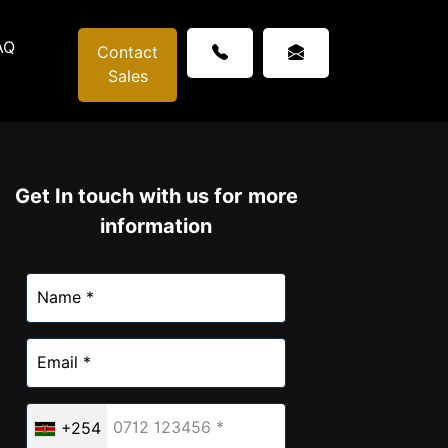
AQ
Contact
Sales
Get In touch with us for more
information
+254