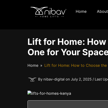
Home
About
Lift for Home: How
One for Your Spac
Home
Lift for Home: How to Choose the
By nibav-digital on July 2, 2025 / Last U