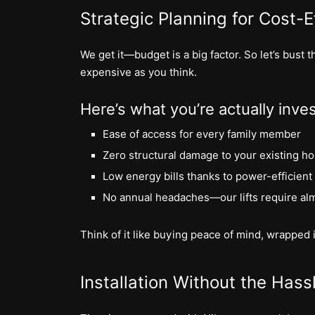
Strategic Planning for Cost-Ef
We get it—budget is a big factor. So let’s bust
expensive as you think.
Here’s what you’re actually inves
Ease of access for every family member
Zero structural damage to your existing h
Low energy bills thanks to power-efficient
No annual headaches—our lifts require al
Think of it like buying peace of mind, wrapped i
Installation Without the Hass