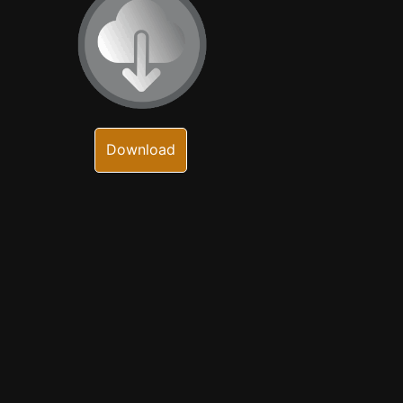
Download