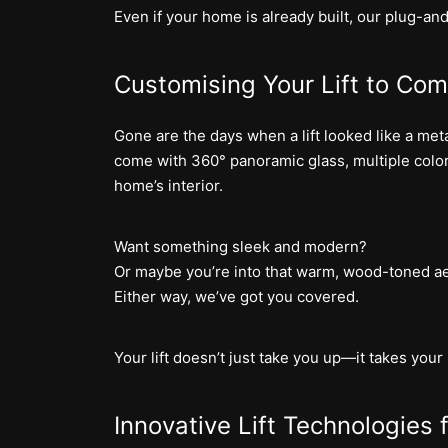
Even if your home is already built, our plug-an
Customising Your Lift to Co
Gone are the days when a lift looked like a metal
come with 360° panoramic glass, multiple color
home’s interior.
Want something sleek and modern?
Or maybe you’re into that warm, wood-toned ae
Either way, we’ve got you covered.
Your lift doesn’t just take you up—it takes your 
Innovative Lift Technologies