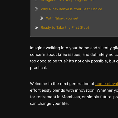
Why Nibav Kenya Is Your Best Choice
With Nibav, you get:
Ready to Take the First Step?
Imagine walking into your home and silently gli
concern about knee issues, and definitely no c
too good to be true? It’s not only possible, but 
practical.
Welcome to the next generation of
home eleva
effortlessly blends with innovation. Whether y
for retirement in Mombasa, or simply future-pro
can change your life.