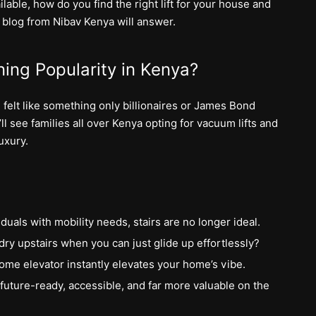
lable, how do you find the right lift for your house and
s blog from Nibav Kenya will answer.
ing Popularity in Kenya?
 felt like something only billionaires or James Bond
ll see families all over Kenya opting for vacuum lifts and
uxury.
iduals with mobility needs, stairs are no longer ideal.
ry upstairs when you can just glide up effortlessly?
k home elevator instantly elevates your home’s vibe.
uture-ready, accessible, and far more valuable on the