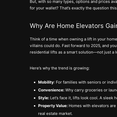
But, with so many types, options and prices avai
for your wallet? That’s exactly the question thi
Why Are Home Elevators Gain
Think of a time when owning a lift in your home
villains could do. Fast forward to 2025, and you’
residential lifts as a smart solution—not just a l
Here’s why the trend is growing:
Mobility
: For families with seniors or indiv
Convenience:
Why carry groceries or laund
Style:
Let’s face it, lifts look cool. A slee
Property Value:
Homes with elevators are f
real estate market.