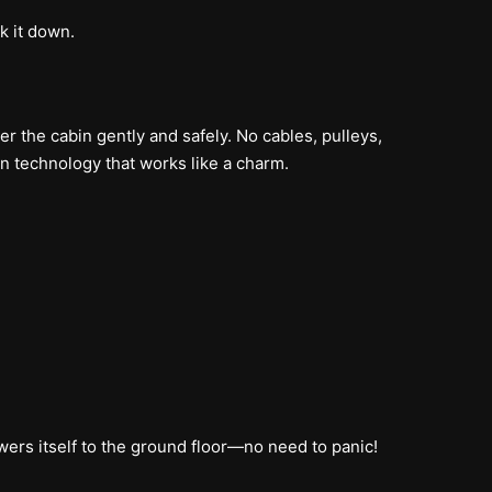
k it down.
wer the cabin gently and safely. No cables, pulleys,
n technology that works like a charm.
owers itself to the ground floor—no need to panic!