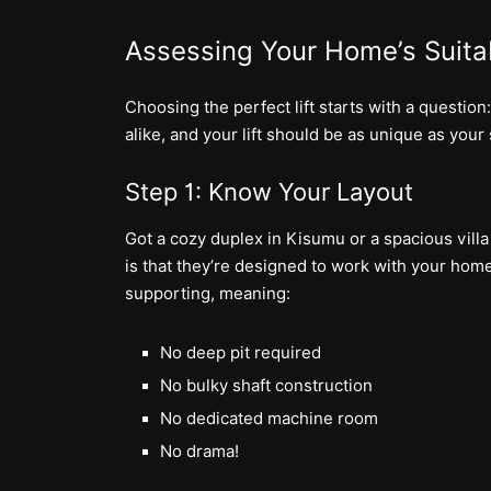
Assessing Your Home’s Suitab
Choosing the perfect lift starts with a questi
alike, and your lift should be as unique as your
Step 1: Know Your Layout
Got a cozy duplex in Kisumu or a spacious villa
is that they’re designed to work with your home
supporting, meaning:
No deep pit required
No bulky shaft construction
No dedicated machine room
No drama!