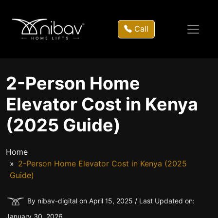
Call
2-Person Home
Elevator Cost in Kenya
(2025 Guide)
Home
2-Person Home Elevator Cost in Kenya (2025
Guide)
By nibav-digital on April 15, 2025 / Last Updated on:
January 30, 2026