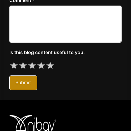
Comment *
Is this blog content useful to you:
★
★
★
★
★
Submit