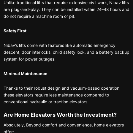
Unlike traditional lifts that require extensive civil work, Nibav lifts
are plug-and-play. They can be installed within 24–48 hours and
do not require a machine room or pit.
Safety First
Nibav’s lifts come with features like automatic emergency
descent, door interlocks, child safety lock, and a battery backup
system for power outages.
Minimal Maintenance
Thanks to their robust design and vacuum-based operation,
these elevators require less maintenance compared to
conventional hydraulic or traction elevators.
Are Home Elevators Worth the Investment?
Absolutely, Beyond comfort and convenience, home elevators
offer: