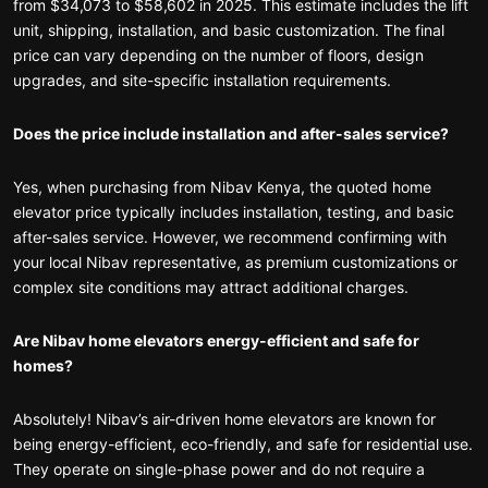
from $34,073 to $58,602 in 2025. This estimate includes the lift
unit, shipping, installation, and basic customization. The final
price can vary depending on the number of floors, design
upgrades, and site-specific installation requirements.
Does the price include installation and after-sales service?
Yes, when purchasing from Nibav Kenya, the quoted home
elevator price typically includes installation, testing, and basic
after-sales service. However, we recommend confirming with
your local Nibav representative, as premium customizations or
complex site conditions may attract additional charges.
Are Nibav home elevators energy-efficient and safe for
homes?
Absolutely! Nibav’s air-driven home elevators are known for
being energy-efficient, eco-friendly, and safe for residential use.
They operate on single-phase power and do not require a