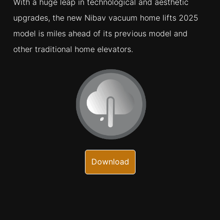
With a huge leap in technological and aesthetic
upgrades, the new Nibav vacuum home lifts 2025
model is miles ahead of its previous model and
other traditional home elevators.
Download