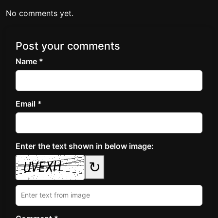
No comments yet.
Post your comments
Name *
Email *
Enter the text shown in below image:
↻