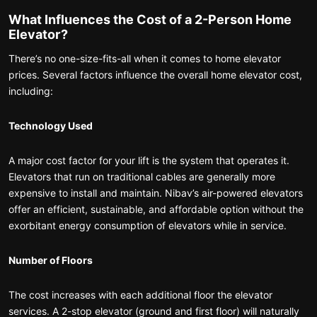
What Influences the Cost of a 2-Person Home
Elevator?
There’s no one-size-fits-all when it comes to home elevator
prices. Several factors influence the overall home elevator cost,
including:
Technology Used
A major cost factor for your lift is the system that operates it.
Elevators that run on traditional cables are generally more
expensive to install and maintain. Nibav’s air-powered elevators
offer an efficient, sustainable, and affordable option without the
exorbitant energy consumption of elevators while in service.
Number of Floors
The cost increases with each additional floor the elevator
services. A 2-stop elevator (ground and first floor) will naturally