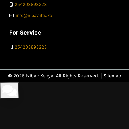
254203893223
info@nibavlifts.ke
For Service
254203893223
© 2026 Nibav Kenya. All Rights Reserved. |
Sitemap