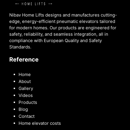
Nibav Home Lifts designs and manufactures cutting-
edge, energy-efficient pneumatic elevators tailored
for modern homes. Our products are engineered for
safety, reliability, and seamless integration, all in
compliance with European Quality and Safety
Standards.
Reference
Home
About
Gallery
Videos
Products
Blog
Contact
Home elevator costs