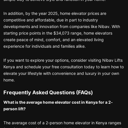
In addition, by the year 2025, home elevator prices are
competitive and affordable, due in part to industry
developments and innovation from companies like Nibav. With
starting price points in the $34,073 range, home elevators
create peace of mind, comfort, and an elevated living
experience for individuals and families alike.
If you want to explore your options, consider visiting Nibav Lifts
Kenya and schedule your free consultation today to learn how to
elevate your lifestyle with convenience and luxury in your own
home.
Frequently Asked Questions (FAQs)
What is the average home elevator cost in Kenya for a 2-
person lift?
The average cost of a 2-person home elevator in Kenya ranges