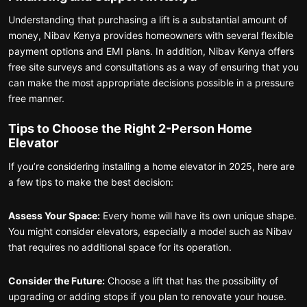
Understanding that purchasing a lift is a substantial amount of
money, Nibav Kenya provides homeowners with several flexible
payment options and EMI plans. In addition, Nibav Kenya offers
free site surveys and consultations as a way of ensuring that you
can make the most appropriate decisions possible in a pressure
free manner.
Tips to Choose the Right 2-Person Home
Elevator
If you’re considering installing a home elevator in 2025, here are
a few tips to make the best decision:
Assess Your Space:
Every home will have its own unique shape.
You might consider elevators, especially a model such as Nibav
that requires no additional space for its operation.
Consider the Future:
Choose a lift that has the possibility of
upgrading or adding stops if you plan to renovate your house.