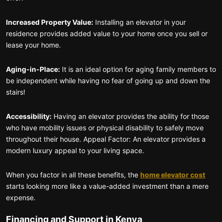
Increased Property Value:
Installing an elevator in your
residence provides added value to your home once you sell or
lease your home.
Aging-in-Place:
It is an ideal option for aging family members to
be independent while having no fear of going up and down the
stairs!
Accessibility:
Having an elevator provides the ability for those
who have mobility issues or physical disability to safely move
throughout their house. Appeal Factor: An elevator provides a
modern luxury appeal to your living space.
When you factor in all these benefits, the
home elevator cost
starts looking more like a value-added investment than a mere
expense.
Financing and Support in Kenya