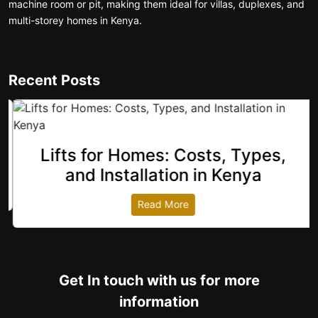
machine room or pit, making them ideal for villas, duplexes, and
multi-storey homes in Kenya.
Recent Posts
Lifts for Homes: Costs, Types,
revious
and Installation in Kenya
Read More
Get In touch with us for more
information