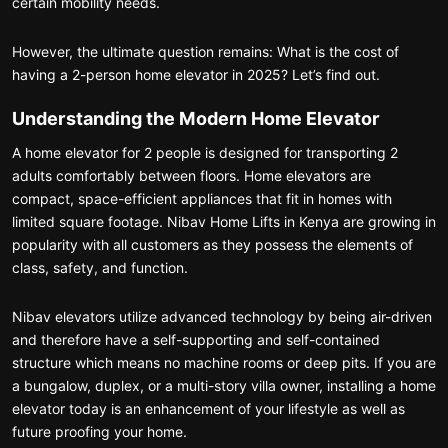
certain mobility needs.
However, the ultimate question remains: What is the cost of
having a 2-person home elevator in 2025? Let’s find out.
Understanding the Modern Home Elevator
A home elevator for 2 people is designed for transporting 2
adults comfortably between floors. Home elevators are
compact, space-efficient appliances that fit in homes with
limited square footage. Nibav Home Lifts in Kenya are growing in
popularity with all customers as they possess the elements of
class, safety, and function.
Nibav elevators utilize advanced technology by being air-driven
and therefore have a self-supporting and self-contained
structure which means no machine rooms or deep pits. If you are
a bungalow, duplex, or a multi-story villa owner, installing a home
elevator today is an enhancement of your lifestyle as well as
future proofing your home.