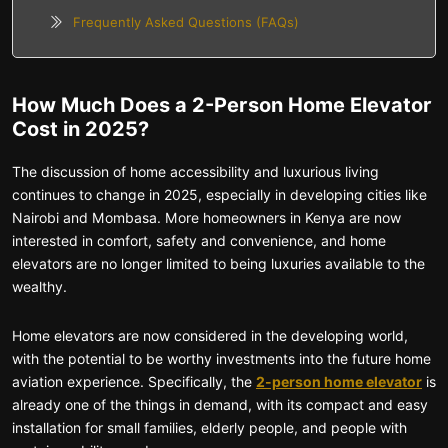
Frequently Asked Questions (FAQs)
How Much Does a 2-Person Home Elevator
Cost in 2025?
The discussion of home accessibility and luxurious living
continues to change in 2025, especially in developing cities like
Nairobi and Mombasa. More homeowners in Kenya are now
interested in comfort, safety and convenience, and home
elevators are no longer limited to being luxuries available to the
wealthy.
Home elevators are now considered in the developing world,
with the potential to be worthy investments into the future home
aviation experience. Specifically, the
2-person home elevator
is
already one of the things in demand, with its compact and easy
installation for small families, elderly people, and people with