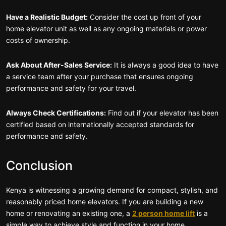
Have a Realistic Budget:
Consider the cost up front of your
home elevator unit as well as any ongoing materials or power
costs of ownership.
Ask About After-Sales Service:
It is always a good idea to have
a service team after your purchase that ensures ongoing
performance and safety for your travel.
Always Check Certifications:
Find out if your elevator has been
certified based on internationally accepted standards for
performance and safety.
Conclusion
Kenya is witnessing a growing demand for compact, stylish, and
reasonably priced home elevators. If you are building a new
home or renovating an existing one, a
2 person home lift
is a
simple way to achieve style and function in your home.