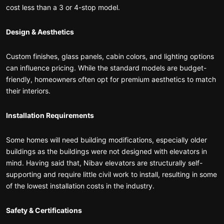
cost less than a 3 or 4-stop model.
Design & Aesthetics
Custom finishes, glass panels, cabin colors, and lighting options
can influence pricing. While the standard models are budget-
friendly, homeowners often opt for premium aesthetics to match
their interiors.
Installation Requirements
Some homes will need building modifications, especially older
buildings as the buildings were not designed with elevators in
mind. Having said that, Nibav elevators are structurally self-
supporting and require little civil work to install, resulting in some
of the lowest installation costs in the industry.
Safety & Certifications