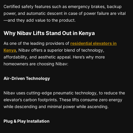
Certified safety features such as emergency brakes, backup
power, and automatic descent in case of power failure are vital
—and they add value to the product.
Why Nibav Lifts Stand Out in Kenya
As one of the leading providers of
residential elevators in
Kenya
, Nibav offers a superior blend of technology,
affordability, and aesthetic appeal. Here’s why more
homeowners are choosing Nibav:
Air-Driven Technology
Nibav uses cutting-edge pneumatic technology, to reduce the
elevator’s carbon footprints. These lifts consume zero energy
while descending and minimal power while ascending.
Plug & Play Installation