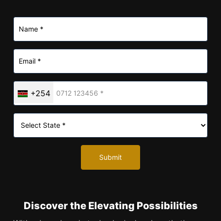
+254
Submit
Discover the Elevating Possibilities