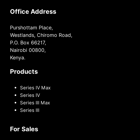
Office Address
Purshottam Place,
Westlands, Chiromo Road,
P.O. Box 66217,
Nairobi 00800,
Kenya.
Products
Series IV Max
Series IV
Series III Max
Series III
For Sales