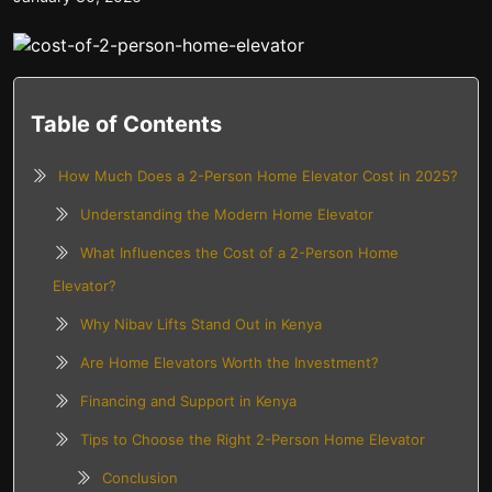
Table of Contents
How Much Does a 2-Person Home Elevator Cost in 2025?
Understanding the Modern Home Elevator
What Influences the Cost of a 2-Person Home
Elevator?
Why Nibav Lifts Stand Out in Kenya
Are Home Elevators Worth the Investment?
Financing and Support in Kenya
Tips to Choose the Right 2-Person Home Elevator
Conclusion