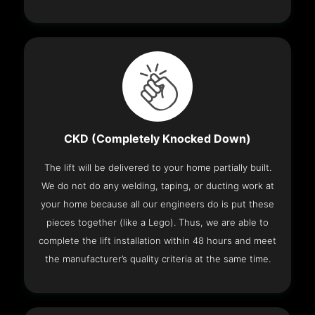
CKD (Completely Knocked Down)
The lift will be delivered to your home partially built.
We do not do any welding, taping, or ducting work at
your home because all our engineers do is put these
pieces together (like a Lego). Thus, we are able to
complete the lift installation within 48 hours and meet
the manufacturer’s quality criteria at the same time.