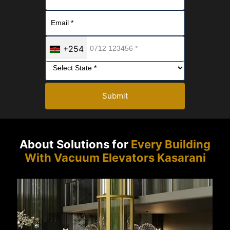
+254
Submit
About Solutions for
Every Building
With Vacuum Elevators Kasarani