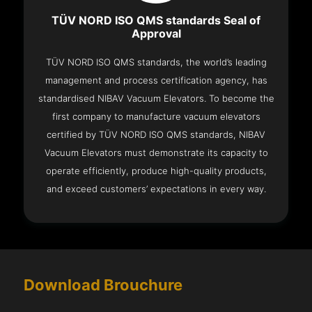
TÜV NORD ISO QMS standards Seal of
Approval
TÜV NORD ISO QMS standards, the world’s leading
management and process certification agency, has
standardised NIBAV Vacuum Elevators. To become the
first company to manufacture vacuum elevators
certified by TÜV NORD ISO QMS standards, NIBAV
Vacuum Elevators must demonstrate its capacity to
operate efficiently, produce high-quality products,
and exceed customers’ expectations in every way.
Download Brouchure