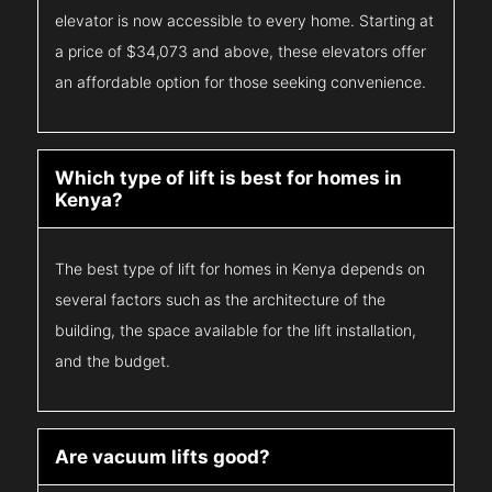
elevator is now accessible to every home. Starting at
a price of $34,073 and above, these elevators offer
an affordable option for those seeking convenience.
Which type of lift is best for homes in
Kenya?
The best type of lift for homes in Kenya depends on
several factors such as the architecture of the
building, the space available for the lift installation,
and the budget.
Are vacuum lifts good?