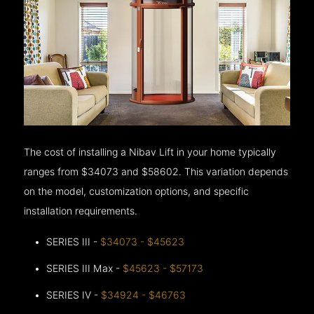
The cost of installing a Nibav Lift in your home typically
ranges from $34073 and $58602. This variation depends
on the model, customization options, and specific
installation requirements.
SERIES III -
$34073 - $45623
SERIES III Max -
$45623 - $57173
SERIES IV -
$34924 - $46763