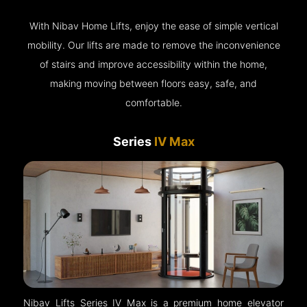
With Nibav Home Lifts, enjoy the ease of simple vertical
mobility. Our lifts are made to remove the inconvenience
of stairs and improve accessibility within the home,
making moving between floors easy, safe, and
comfortable.
Series
IV Max
Nibav Lifts Series IV Max is a premium home elevator