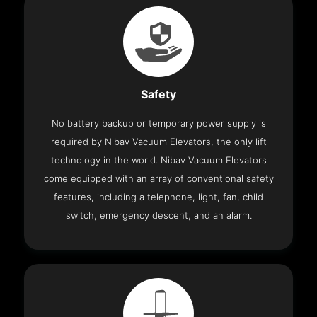
Safety
No battery backup or temporary power supply is
required by Nibav Vacuum Elevators, the only lift
technology in the world. Nibav Vacuum Elevators
come equipped with an array of conventional safety
features, including a telephone, light, fan, child
switch, emergency descent, and an alarm.