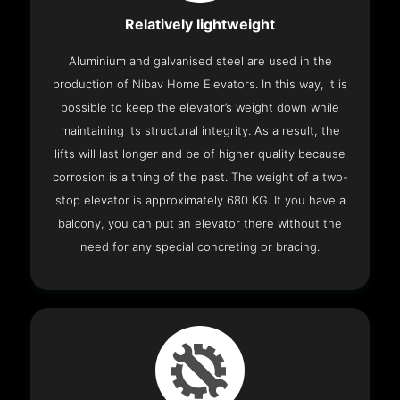
Relatively lightweight
Aluminium and galvanised steel are used in the
production of Nibav Home Elevators. In this way, it is
possible to keep the elevator’s weight down while
maintaining its structural integrity. As a result, the
lifts will last longer and be of higher quality because
corrosion is a thing of the past. The weight of a two-
stop elevator is approximately 680 KG. If you have a
balcony, you can put an elevator there without the
need for any special concreting or bracing.