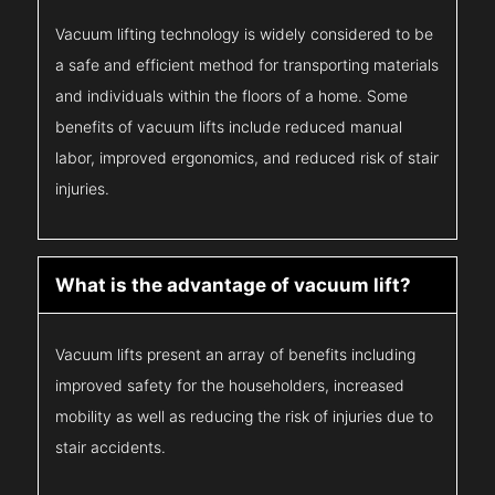
Vacuum lifting technology is widely considered to be
a safe and efficient method for transporting materials
and individuals within the floors of a home. Some
benefits of vacuum lifts include reduced manual
labor, improved ergonomics, and reduced risk of stair
injuries.
What is the advantage of vacuum lift?
Vacuum lifts present an array of benefits including
improved safety for the householders, increased
mobility as well as reducing the risk of injuries due to
stair accidents.