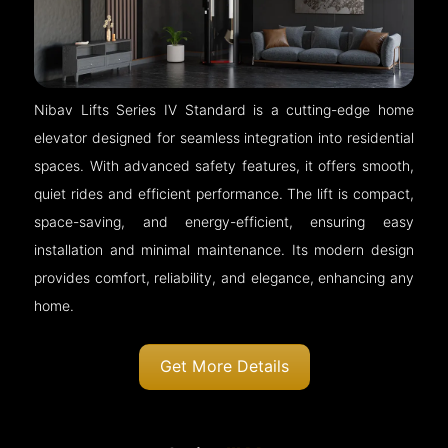
Nibav Lifts Series IV Standard is a cutting-edge home
elevator designed for seamless integration into residential
spaces. With advanced safety features, it offers smooth,
quiet rides and efficient performance. The lift is compact,
space-saving, and energy-efficient, ensuring easy
installation and minimal maintenance. Its modern design
provides comfort, reliability, and elegance, enhancing any
home.
Get More Details