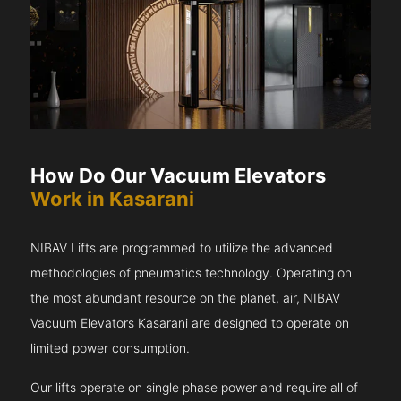
How Do Our Vacuum Elevators
Work in Kasarani
NIBAV Lifts are programmed to utilize the advanced
methodologies of pneumatics technology. Operating on
the most abundant resource on the planet, air, NIBAV
Vacuum Elevators Kasarani are designed to operate on
limited power consumption.
Our lifts operate on single phase power and require all of