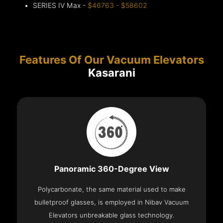
SERIES IV Max -
$46763 - $58602
Features Of Our Vacuum Elevators
Kasarani
Panoramic 360-Degree View
Polycarbonate, the same material used to make
bulletproof glasses, is employed in Nibav Vacuum
Elevators unbreakable glass technology.