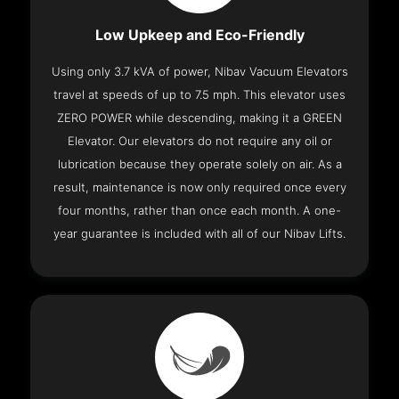
Low Upkeep and Eco-Friendly
Using only 3.7 kVA of power, Nibav Vacuum Elevators
travel at speeds of up to 7.5 mph. This elevator uses
ZERO POWER while descending, making it a GREEN
Elevator. Our elevators do not require any oil or
lubrication because they operate solely on air. As a
result, maintenance is now only required once every
four months, rather than once each month. A one-
year guarantee is included with all of our Nibav Lifts.