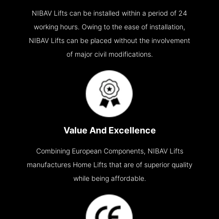
NIBAV Lifts can be installed within a period of 24
working hours. Owing to the ease of installation,
NIBAV Lifts can be placed without the involvement
of major civil modifications.
Value And Excellence
Combining European Components, NIBAV Lifts
manufactures Home Lifts that are of superior quality
while being affordable.