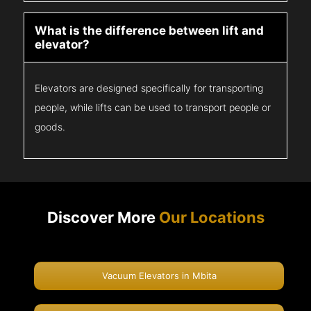
What is the difference between lift and
elevator?
Elevators are designed specifically for transporting
people, while lifts can be used to transport people or
goods.
Discover More
Our Locations
Vacuum Elevators in Mbita