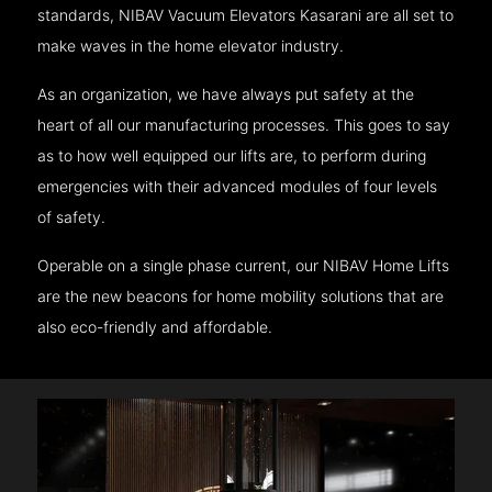
standards, NIBAV Vacuum Elevators Kasarani are all set to
make waves in the home elevator industry.
As an organization, we have always put safety at the
heart of all our manufacturing processes. This goes to say
as to how well equipped our lifts are, to perform during
emergencies with their advanced modules of four levels
of safety.
Operable on a single phase current, our NIBAV Home Lifts
are the new beacons for home mobility solutions that are
also eco-friendly and affordable.