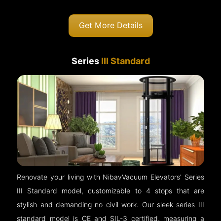
Get More Details
Series
III Standard
Renovate your living with NibavVacuum Elevators’ Series
III Standard model, customizable to 4 stops that are
stylish and demanding no civil work. Our sleek series III
standard model is CE and SIL-3 certified, measuring a