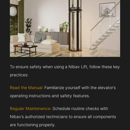
To ensure safety when using a Nibav Lift, follow these key
practices:
Read the Manual:
Familiarize yourself with the elevator’s
operating instructions and safety features.
Regular Maintenance:
Schedule routine checks with
Nibav’s authorized technicians to ensure all components
are functioning properly.