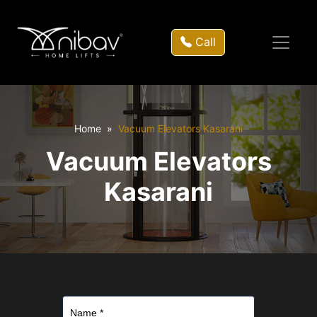
Call
Home
Vacuum Elevators Kasarani
Vacuum Elevators
Kasarani