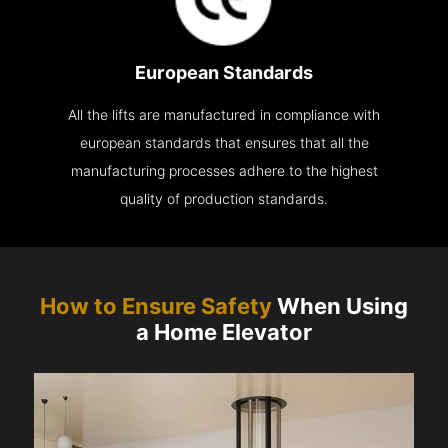
European Standards
All the lifts are manufactured in compliance with
european standards that ensures that all the
manufacturing processes adhere to the highest
quality of production standards.
How to Ensure Safety
When Using
a Home Elevator