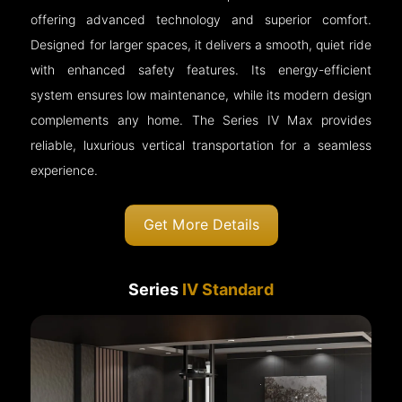
offering advanced technology and superior comfort.
Designed for larger spaces, it delivers a smooth, quiet ride
with enhanced safety features. Its energy-efficient
system ensures low maintenance, while its modern design
complements any home. The Series IV Max provides
reliable, luxurious vertical transportation for a seamless
experience.
Get More Details
Series
IV Standard