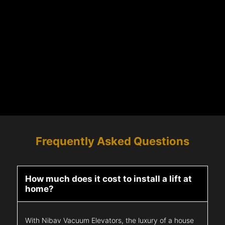
Frequently Asked Questions
How much does it cost to install a lift at
home?
With Nibav Vacuum Elevators, the luxury of a house