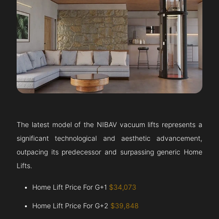
The latest model of the NIBAV vacuum lifts represents a
significant technological and aesthetic advancement,
outpacing its predecessor and surpassing generic Home
Lifts.
Home Lift Price For G+1
$34,073
Home Lift Price For G+2
$39,848