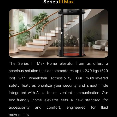
Series
III Max
The Series III Max Home elevator from us offers a
spacious solution that accommodates up to 240 kgs (529
lbs) with wheelchair accessibility. Our multi-layered
safety features prioritize your security and smooth ride
integrated with Alexa for convenient communication. Our
eco-friendly home elevator sets a new standard for
accessibility and comfort, engineered for fluid
movements.