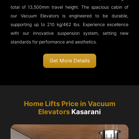
total of 13,500mm travel height. The spacious cabin of
our Vacuum Elevators is engineered to be durable,
supporting up to 210 kg/462 lbs. Experience excellence
with our innovative suspension system, setting new
standards for performance and aesthetics.
Get More Details
Home Lifts Price in Vacuum
Elevators
Kasarani