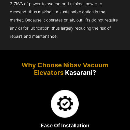
3.7kVA of power to ascend and minimal power to
descend, thus making it a sustainable option in the
market. Because it operates on air, our lifts do not require
any oil for lubrication, thus largely reducing the risk of
repairs and maintenance.
Why Choose Nibav Vacuum
Elevators
Kasarani?
Ease Of Installation