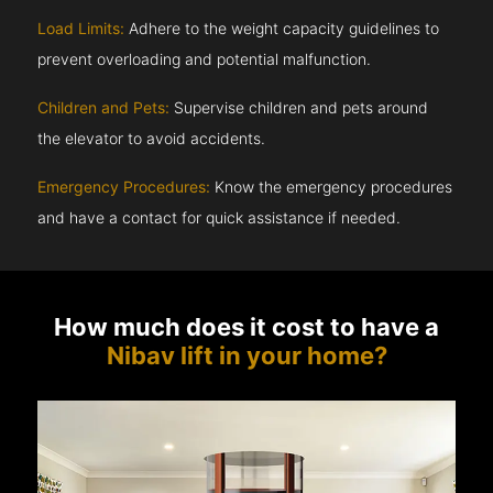
Load Limits:
Adhere to the weight capacity guidelines to
prevent overloading and potential malfunction.
Children and Pets:
Supervise children and pets around
the elevator to avoid accidents.
Emergency Procedures:
Know the emergency procedures
and have a contact for quick assistance if needed.
How much does it cost to have a
Nibav lift in your home?