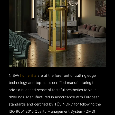
NIBAV
home lifts
are at the forefront of cutting edge
technology and top-class certified manufacturing that
adds a nuanced sense of tasteful aesthetics to your
dwellings. Manufactured in accordance with European
standards and certified by TÜV NORD for following the
ISO 9001:2015 Quality Management System (QMS)