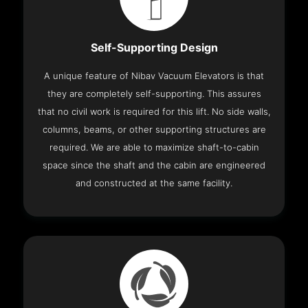
Self-Supporting Design
A unique feature of Nibav Vacuum Elevators is that
they are completely self-supporting. This assures
that no civil work is required for this lift. No side walls,
columns, beams, or other supporting structures are
required. We are able to maximize shaft-to-cabin
space since the shaft and the cabin are engineered
and constructed at the same facility.