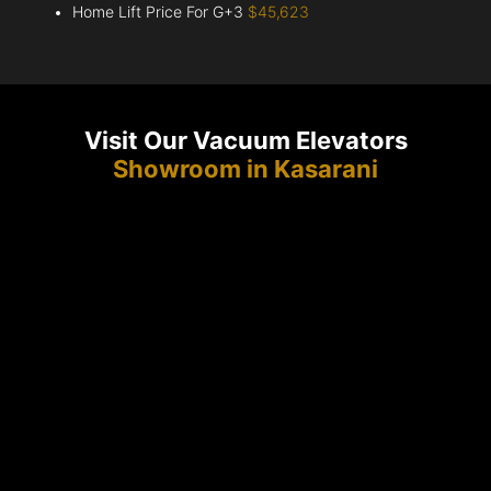
Home Lift Price For G+3
$45,623
Visit Our Vacuum Elevators
Showroom in Kasarani