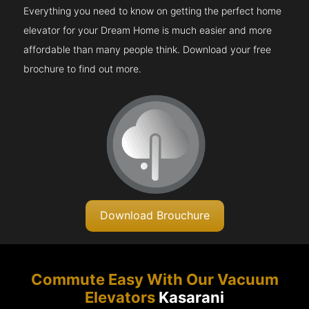
Everything you need to know on getting the perfect home
elevator for your Dream Home is much easier and more
affordable than many people think. Download your free
brochure to find out more.
Download Brouchure
Commute Easy With Our Vacuum
Elevators
Kasarani