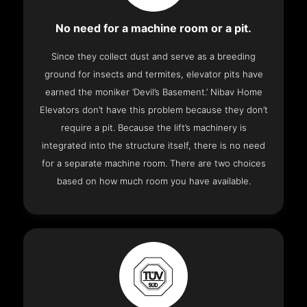
No need for a machine room or a pit.
Since they collect dust and serve as a breeding
ground for insects and termites, elevator pits have
earned the moniker ‘Devil’s Basement.’ Nibav Home
Elevators don’t have this problem because they don’t
require a pit. Because the lift’s machinery is
integrated into the structure itself, there is no need
for a separate machine room. There are two choices
based on how much room you have available.