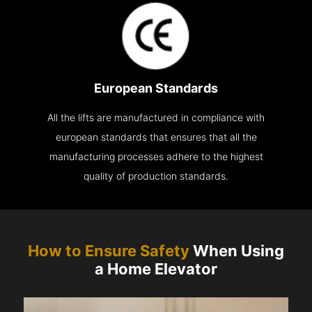
European Standards
All the lifts are manufactured in compliance with
european standards that ensures that all the
manufacturing processes adhere to the highest
quality of production standards.
How to Ensure Safety
When Using
a Home Elevator