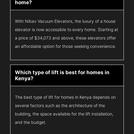
home?
With Nibav Vacuum Elevators, the luxury of a house
elevator is now accessible to every home. Starting at
a price of $34,073 and above, these elevators offer
an affordable option for those seeking convenience.
Which type of lift is best for homes in
Kenya?
The best type of lift for homes in Kenya depends on
several factors such as the architecture of the
building, the space available for the lift installation,
and the budget.