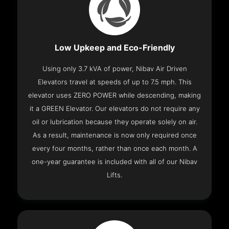
Low Upkeep and Eco-Friendly
Using only 3.7 kVA of power, Nibav Air Driven
Elevators travel at speeds of up to 7.5 mph. This
elevator uses ZERO POWER while descending, making
it a GREEN Elevator. Our elevators do not require any
oil or lubrication because they operate solely on air.
As a result, maintenance is now only required once
every four months, rather than once each month. A
one-year guarantee is included with all of our Nibav
Lifts.