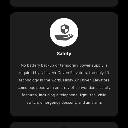
Safety
No battery backup or temporary power supply is
required by Nibav Air Driven Elevators, the only lift
technology in the world. Nibav Air Driven Elevators
come equipped with an array of conventional safety
features, including a telephone, light, fan, child
switch, emergency descent, and an alarm.