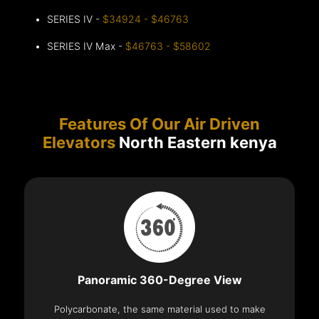
SERIES IV -
$34924 - $46763
SERIES IV Max -
$46763 - $58602
Features Of Our Air Driven
Elevators
North Eastern kenya
Panoramic 360-Degree View
Polycarbonate, the same material used to make