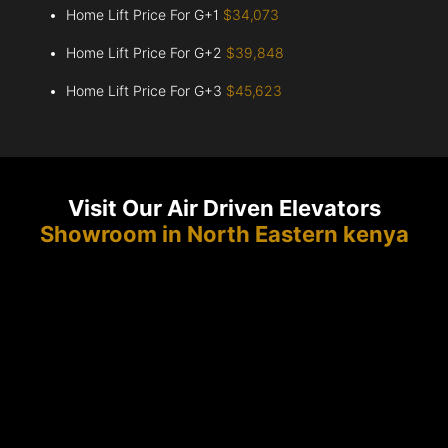
Home Lift Price For G+1
$34,073
Home Lift Price For G+2
$39,848
Home Lift Price For G+3
$45,623
Visit Our Air Driven Elevators
Showroom in North Eastern kenya