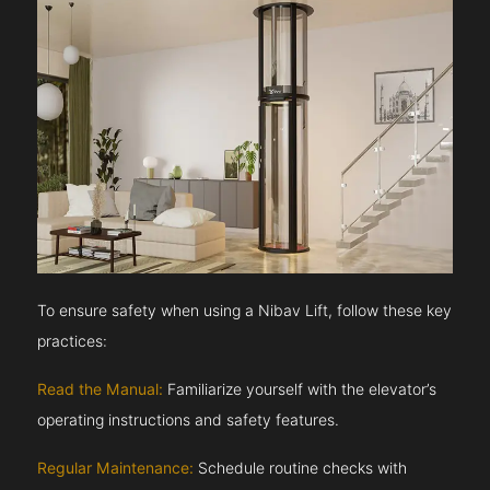
To ensure safety when using a Nibav Lift, follow these key
practices:
Read the Manual:
Familiarize yourself with the elevator’s
operating instructions and safety features.
Regular Maintenance:
Schedule routine checks with