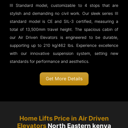
III Standard model, customizable to 4 stops that are
stylish and demanding no civil work. Our sleek series III
standard model is CE and SIL-3 certified, measuring a
total of 13,500mm travel height. The spacious cabin of
our Air Driven Elevators is engineered to be durable,
supporting up to 210 kg/462 lbs. Experience excellence
with our innovative suspension system, setting new
standards for performance and aesthetics.
Get More Details
Home Lifts Price in Air Driven
Elevators
North Eastern kenya