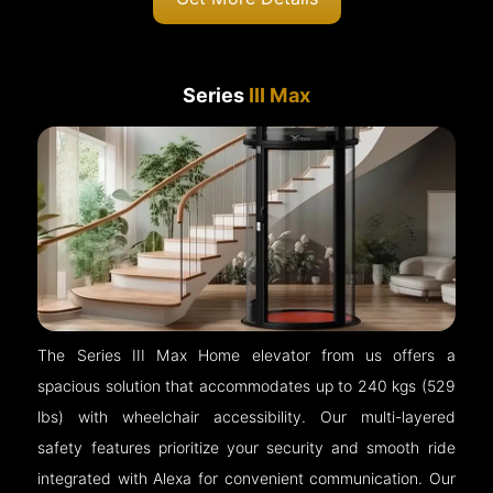
Series
III Max
The Series III Max Home elevator from us offers a
spacious solution that accommodates up to 240 kgs (529
lbs) with wheelchair accessibility. Our multi-layered
safety features prioritize your security and smooth ride
integrated with Alexa for convenient communication. Our