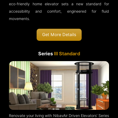
eco-friendly home elevator sets a new standard for
accessibility and comfort, engineered for fluid
movements.
Get More Details
Series
III Standard
Renovate your living with NibavAir Driven Elevators’ Series