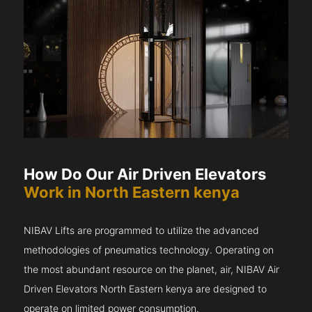
How Do Our Air Driven Elevators
Work in North Eastern kenya
NIBAV Lifts are programmed to utilize the advanced
methodologies of pneumatics technology. Operating on
the most abundant resource on the planet, air, NIBAV Air
Driven Elevators North Eastern kenya are designed to
operate on limited power consumption.