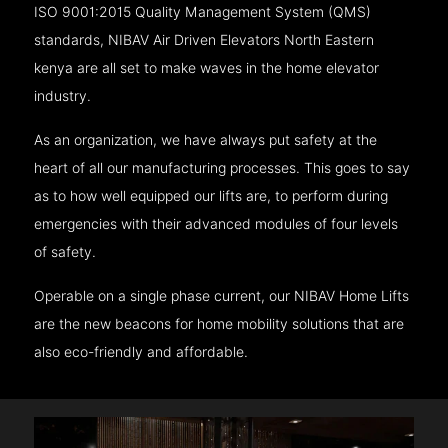
ISO 9001:2015 Quality Management System (QMS)
standards, NIBAV Air Driven Elevators North Eastern
kenya are all set to make waves in the home elevator
industry.
As an organization, we have always put safety at the
heart of all our manufacturing processes. This goes to say
as to how well equipped our lifts are, to perform during
emergencies with their advanced modules of four levels
of safety.
Operable on a single phase current, our NIBAV Home Lifts
are the new beacons for home mobility solutions that are
also eco-friendly and affordable.