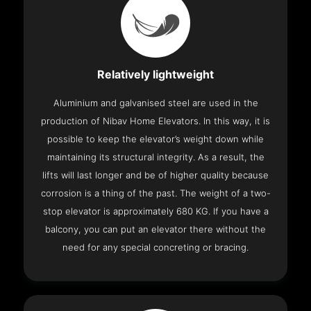
Relatively lightweight
Aluminium and galvanised steel are used in the
production of Nibav Home Elevators. In this way, it is
possible to keep the elevator’s weight down while
maintaining its structural integrity. As a result, the
lifts will last longer and be of higher quality because
corrosion is a thing of the past. The weight of a two-
stop elevator is approximately 680 KG. If you have a
balcony, you can put an elevator there without the
need for any special concreting or bracing.