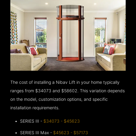
The cost of installing a Nibav Lift in your home typically
ranges from $34073 and $58602. This variation depends
on the model, customization options, and specific
installation requirements.
SERIES III -
$34073 - $45623
SERIES III Max -
$45623 - $57173