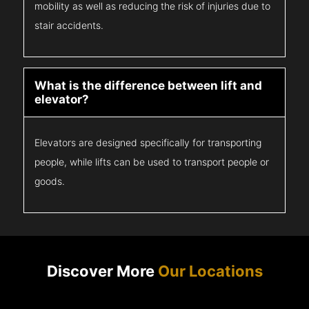
mobility as well as reducing the risk of injuries due to
stair accidents.
What is the difference between lift and
elevator?
Elevators are designed specifically for transporting
people, while lifts can be used to transport people or
goods.
Discover More
Our Locations