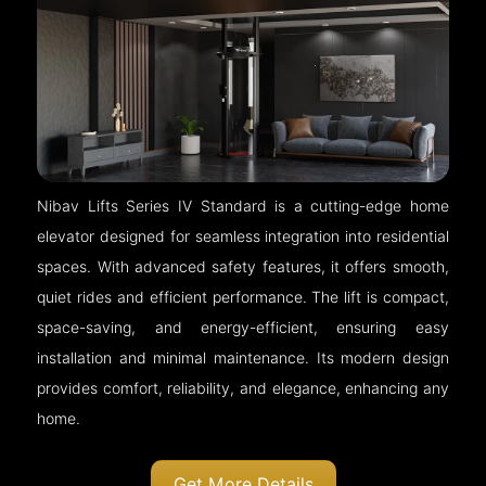
Nibav Lifts Series IV Standard is a cutting-edge home
elevator designed for seamless integration into residential
spaces. With advanced safety features, it offers smooth,
quiet rides and efficient performance. The lift is compact,
space-saving, and energy-efficient, ensuring easy
installation and minimal maintenance. Its modern design
provides comfort, reliability, and elegance, enhancing any
home.
Get More Details