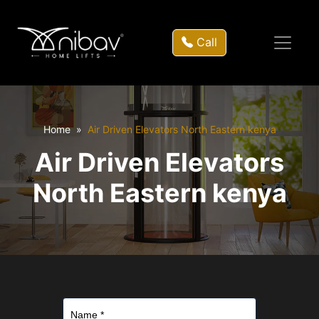
Call
Home
Air Driven Elevators North Eastern kenya
Air Driven Elevators
North Eastern kenya