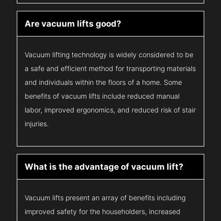
Are vacuum lifts good?
Vacuum lifting technology is widely considered to be
a safe and efficient method for transporting materials
and individuals within the floors of a home. Some
benefits of vacuum lifts include reduced manual
labor, improved ergonomics, and reduced risk of stair
injuries.
What is the advantage of vacuum lift?
Vacuum lifts present an array of benefits including
improved safety for the householders, increased