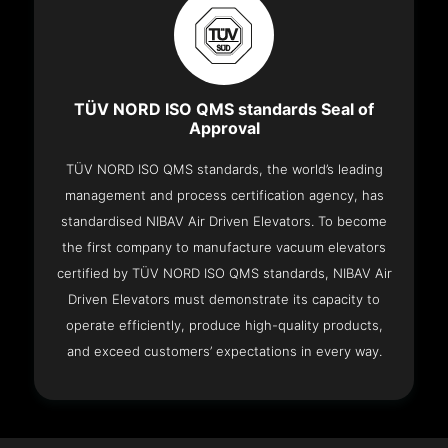
TÜV NORD ISO QMS standards Seal of
Approval
TÜV NORD ISO QMS standards, the world’s leading
management and process certification agency, has
standardised NIBAV Air Driven Elevators. To become
the first company to manufacture vacuum elevators
certified by TÜV NORD ISO QMS standards, NIBAV Air
Driven Elevators must demonstrate its capacity to
operate efficiently, produce high-quality products,
and exceed customers’ expectations in every way.