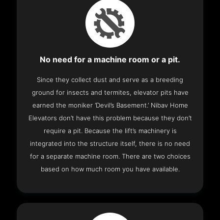
No need for a machine room or a pit.
Since they collect dust and serve as a breeding
ground for insects and termites, elevator pits have
earned the moniker ‘Devil’s Basement.’ Nibav Home
Elevators don’t have this problem because they don’t
require a pit. Because the lift’s machinery is
integrated into the structure itself, there is no need
for a separate machine room. There are two choices
based on how much room you have available.