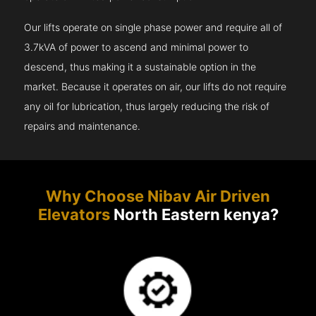
Our lifts operate on single phase power and require all of
3.7kVA of power to ascend and minimal power to
descend, thus making it a sustainable option in the
market. Because it operates on air, our lifts do not require
any oil for lubrication, thus largely reducing the risk of
repairs and maintenance.
Why Choose Nibav Air Driven
Elevators
North Eastern kenya?