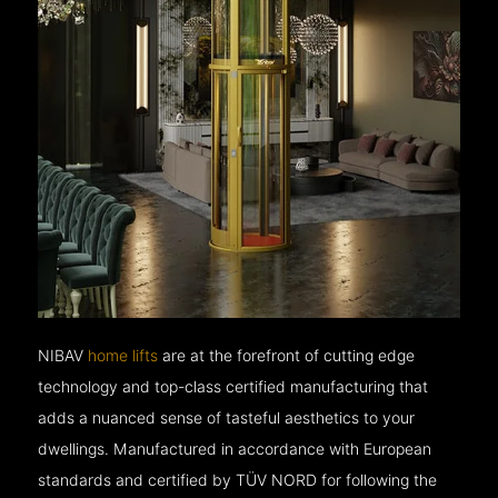
NIBAV
home lifts
are at the forefront of cutting edge
technology and top-class certified manufacturing that
adds a nuanced sense of tasteful aesthetics to your
dwellings. Manufactured in accordance with European
standards and certified by TÜV NORD for following the