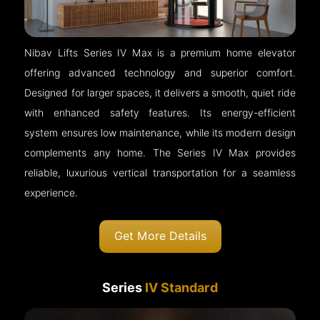
Nibav Lifts Series IV Max is a premium home elevator
offering advanced technology and superior comfort.
Designed for larger spaces, it delivers a smooth, quiet ride
with enhanced safety features. Its energy-efficient
system ensures low maintenance, while its modern design
complements any home. The Series IV Max provides
reliable, luxurious vertical transportation for a seamless
experience.
Get More Details
Series
IV Standard