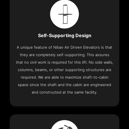
Self-Supporting Design
A unique feature of Nibav Air Driven Elevators is that
they are completely self-supporting. This assures
that no civil work is required for this lift. No side walls,
columns, beams, or other supporting structures are
required. We are able to maximize shaft-to-cabin
space since the shaft and the cabin are engineered
and constructed at the same facility.