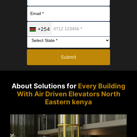
+254
Submit
About Solutions for
Every Building
With Air Driven Elevators North
Eastern kenya