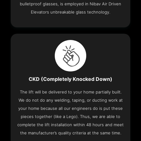
bulletproof glasses, is employed in Nibav Air Driven
Elevators unbreakable glass technology.
CKD (Completely Knocked Down)
The lift will be delivered to your home partially built.
We do not do any welding, taping, or ducting work at
your home because all our engineers do is put these
pieces together (like a Lego). Thus, we are able to
complete the lift installation within 48 hours and meet
the manufacturer’s quality criteria at the same time.