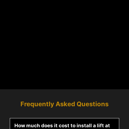
Frequently Asked Questions
How much does it cost to install a lift at