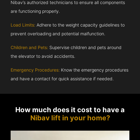
Nibav’s authorized technicians to ensure all components
are functioning properly.
Load Limits:
Adhere to the weight capacity guidelines to
prevent overloading and potential malfunction.
Children and Pets:
Supervise children and pets around
the elevator to avoid accidents.
Emergency Procedures:
Know the emergency procedures
and have a contact for quick assistance if needed.
How much does it cost to have a
Nibav lift in your home?