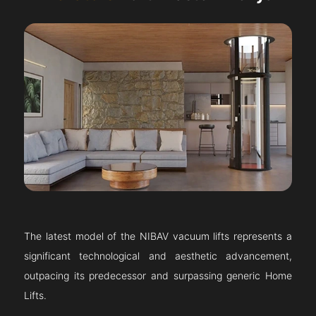
The latest model of the NIBAV vacuum lifts represents a
significant technological and aesthetic advancement,
outpacing its predecessor and surpassing generic Home
Lifts.