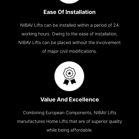
Ease Of Installation
NIBAV Lifts can be installed within a period of 24
working hours. Owing to the ease of installation,
NIBAV Lifts can be placed without the involvement
of major civil modifications.
Value And Excellence
Combining European Components, NIBAV Lifts
manufactures Home Lifts that are of superior quality
while being affordable.