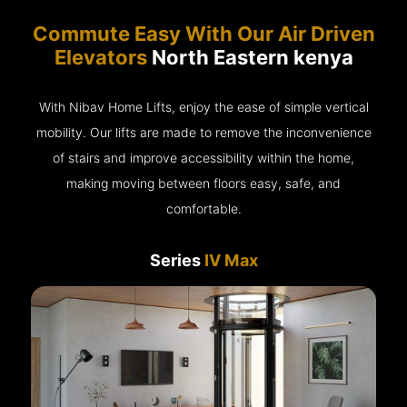
Commute Easy With Our Air Driven
Elevators
North Eastern kenya
With Nibav Home Lifts, enjoy the ease of simple vertical
mobility. Our lifts are made to remove the inconvenience
of stairs and improve accessibility within the home,
making moving between floors easy, safe, and
comfortable.
Series
IV Max