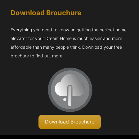
Download Brouchure
Everything you need to know on getting the perfect home
elevator for your Dream Home is much easier and more
affordable than many people think. Download your free
brochure to find out more.
Download Brouchure