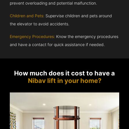
prevent overloading and potential malfunction.
Children and Pets:
Supervise children and pets around
the elevator to avoid accidents.
Emergency Procedures:
Know the emergency procedures
and have a contact for quick assistance if needed.
How much does it cost to have a
Nibav lift in your home?