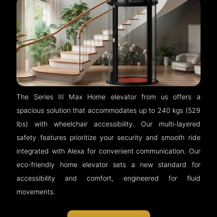
The Series III Max Home elevator from us offers a
spacious solution that accommodates up to 240 kgs (529
lbs) with wheelchair accessibility. Our multi-layered
safety features prioritize your security and smooth ride
integrated with Alexa for convenient communication. Our
eco-friendly home elevator sets a new standard for
accessibility and comfort, engineered for fluid
movements.