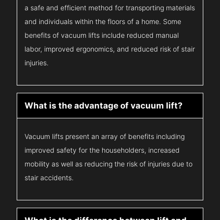
a safe and efficient method for transporting materials
and individuals within the floors of a home. Some
benefits of vacuum lifts include reduced manual
labor, improved ergonomics, and reduced risk of stair
injuries.
What is the advantage of vacuum lift?
Vacuum lifts present an array of benefits including
improved safety for the householders, increased
mobility as well as reducing the risk of injuries due to
stair accidents.