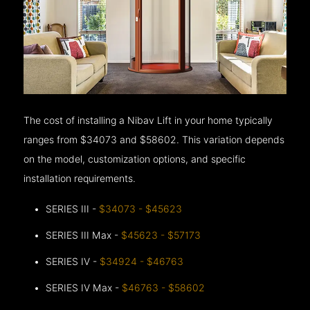
The cost of installing a Nibav Lift in your home typically
ranges from $34073 and $58602. This variation depends
on the model, customization options, and specific
installation requirements.
SERIES III -
$34073 - $45623
SERIES III Max -
$45623 - $57173
SERIES IV -
$34924 - $46763
SERIES IV Max -
$46763 - $58602