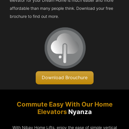
elevator for your Dream Home is much easier and more
affordable than many people think. Download your free
brochure to find out more.
Download Brouchure
Commute Easy With Our Home
Elevators
Nyanza
With Nibav Home Lifts, enjoy the ease of simple vertical