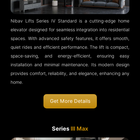
Nibav Lifts Series IV Standard is a cutting-edge home
elevator designed for seamless integration into residential
spaces. With advanced safety features, it offers smooth,
quiet rides and efficient performance. The lift is compact,
space-saving, and energy-efficient, ensuring easy
installation and minimal maintenance. Its modern design
provides comfort, reliability, and elegance, enhancing any
home.
Get More Details
Series
III Max