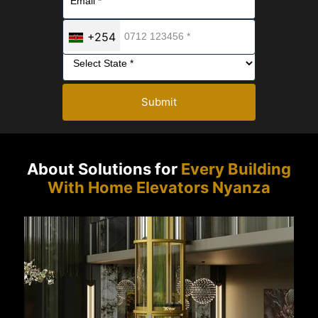
+254
Submit
About Solutions for
Every Building
With Home Elevators Nyanza