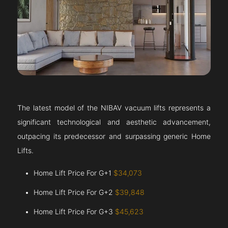
The latest model of the NIBAV vacuum lifts represents a
significant technological and aesthetic advancement,
outpacing its predecessor and surpassing generic Home
Lifts.
Home Lift Price For G+1
$34,073
Home Lift Price For G+2
$39,848
Home Lift Price For G+3
$45,623