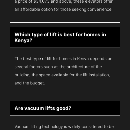
a price of $34,073 and above, these elevators offer
an affordable option for those seeking convenience.
Which type of lift is best for homes in
Kenya?
The best type of lift for homes in Kenya depends on
several factors such as the architecture of the
building, the space available for the lift installation,
and the budget.
Are vacuum lifts good?
Vacuum lifting technology is widely considered to be