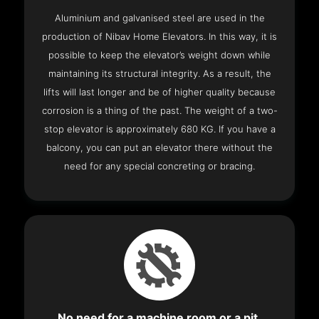
Aluminium and galvanised steel are used in the
production of Nibav Home Elevators. In this way, it is
possible to keep the elevator’s weight down while
maintaining its structural integrity. As a result, the
lifts will last longer and be of higher quality because
corrosion is a thing of the past. The weight of a two-
stop elevator is approximately 680 KG. If you have a
balcony, you can put an elevator there without the
need for any special concreting or bracing.
No need for a machine room or a pit.