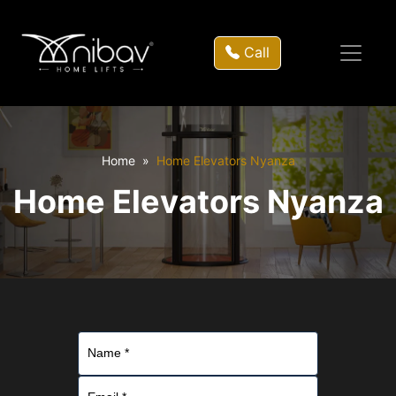
Call
Home
Home Elevators Nyanza
Home Elevators Nyanza