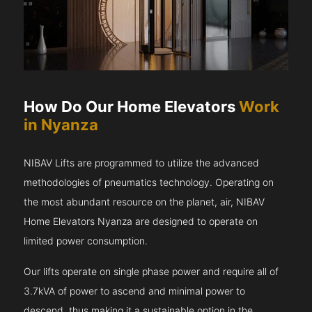
How Do Our Home Elevators
Work
in Nyanza
NIBAV Lifts are programmed to utilize the advanced
methodologies of pneumatics technology. Operating on
the most abundant resource on the planet, air, NIBAV
Home Elevators Nyanza are designed to operate on
limited power consumption.
Our lifts operate on single phase power and require all of
3.7kVA of power to ascend and minimal power to
descend, thus making it a sustainable option in the