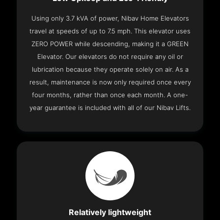
Using only 3.7 kVA of power, Nibav Home Elevators
travel at speeds of up to 7.5 mph. This elevator uses
ZERO POWER while descending, making it a GREEN
Elevator. Our elevators do not require any oil or
lubrication because they operate solely on air. As a
result, maintenance is now only required once every
four months, rather than once each month. A one-
year guarantee is included with all of our Nibav Lifts.
Relatively lightweight