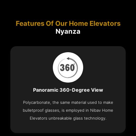
Features Of Our Home Elevators
Nyanza
Panoramic 360-Degree View
Polycarbonate, the same material used to make
bulletproof glasses, is employed in Nibav Home
Elevators unbreakable glass technology.