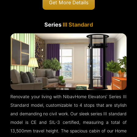
Get More Details
Series
III Standard
Renovate your living with NibavHome Elevators’ Series III
Standard model, customizable to 4 stops that are stylish
and demanding no civil work. Our sleek series III standard
model is CE and SIL-3 certified, measuring a total of
13,500mm travel height. The spacious cabin of our Home