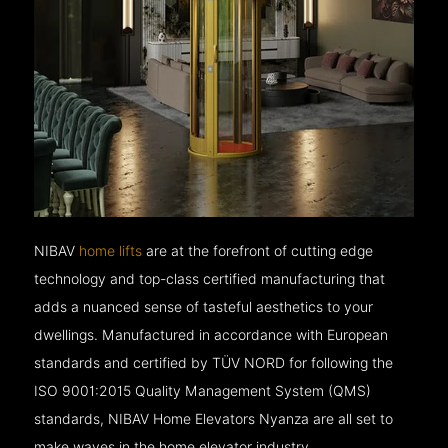
NIBAV
home lifts
are at the forefront of cutting edge
technology and top-class certified manufacturing that
adds a nuanced sense of tasteful aesthetics to your
dwellings. Manufactured in accordance with European
standards and certified by TÜV NORD for following the
ISO 9001:2015 Quality Management System (QMS)
standards, NIBAV Home Elevators Nyanza are all set to
make waves in the home elevator industry.