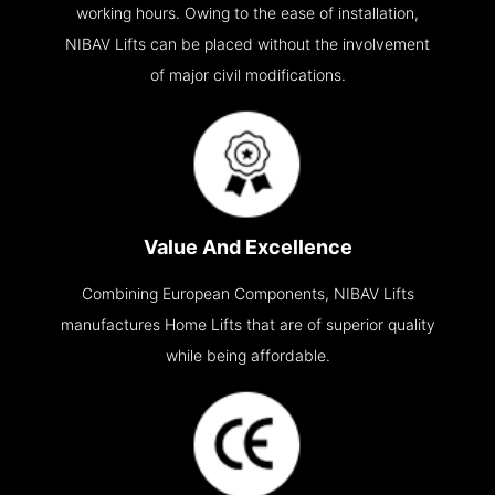
working hours. Owing to the ease of installation,
NIBAV Lifts can be placed without the involvement
of major civil modifications.
Value And Excellence
Combining European Components, NIBAV Lifts
manufactures Home Lifts that are of superior quality
while being affordable.