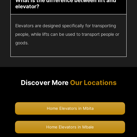
What is the difference between lift and
elevator?
Elevators are designed specifically for transporting
people, while lifts can be used to transport people or
goods.
Discover More
Our Locations
Home Elevators in Mbita
Home Elevators in Mbale