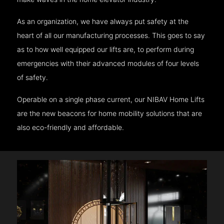
As an organization, we have always put safety at the
heart of all our manufacturing processes. This goes to say
as to how well equipped our lifts are, to perform during
emergencies with their advanced modules of four levels
of safety.
Operable on a single phase current, our NIBAV Home Lifts
are the new beacons for home mobility solutions that are
also eco-friendly and affordable.