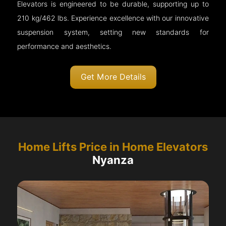
Elevators is engineered to be durable, supporting up to
210 kg/462 lbs. Experience excellence with our innovative
suspension system, setting new standards for
performance and aesthetics.
Get More Details
Home Lifts Price in Home Elevators
Nyanza