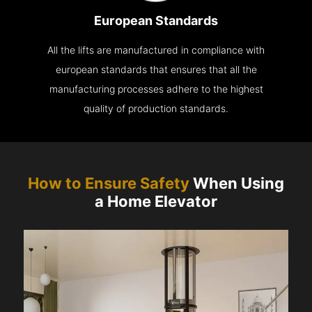
European Standards
All the lifts are manufactured in compliance with
european standards that ensures that all the
manufacturing processes adhere to the highest
quality of production standards.
How to Ensure Safety
When Using
a Home Elevator