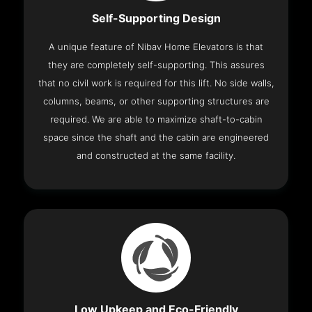
Self-Supporting Design
A unique feature of Nibav Home Elevators is that
they are completely self-supporting. This assures
that no civil work is required for this lift. No side walls,
columns, beams, or other supporting structures are
required. We are able to maximize shaft-to-cabin
space since the shaft and the cabin are engineered
and constructed at the same facility.
Low Upkeep and Eco-Friendly