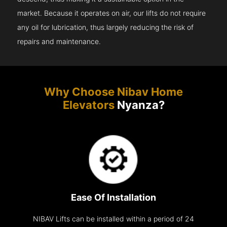
market. Because it operates on air, our lifts do not require
any oil for lubrication, thus largely reducing the risk of
repairs and maintenance.
Why Choose Nibav Home
Elevators
Nyanza?
Ease Of Installation
NIBAV Lifts can be installed within a period of 24