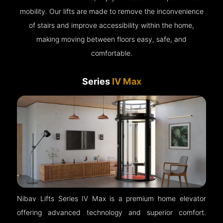
mobility. Our lifts are made to remove the inconvenience
of stairs and improve accessibility within the home,
making moving between floors easy, safe, and
comfortable.
Series
IV Max
Nibav Lifts Series IV Max is a premium home elevator
offering advanced technology and superior comfort.