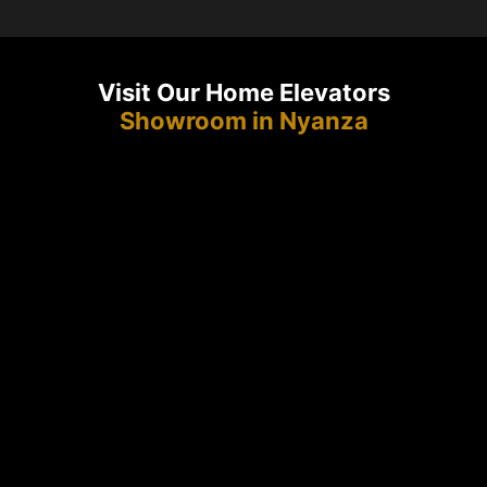
Visit Our Home Elevators
Showroom in Nyanza