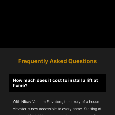
Frequently Asked Questions
How much does it cost to install a lift at
home?
With Nibav Vacuum Elevators, the luxury of a house
elevator is now accessible to every home. Starting at