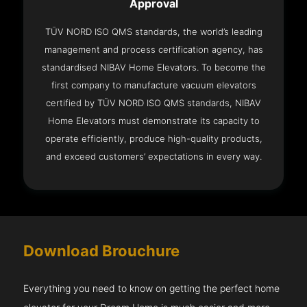
Approval
TÜV NORD ISO QMS standards, the world’s leading
management and process certification agency, has
standardised NIBAV Home Elevators. To become the
first company to manufacture vacuum elevators
certified by TÜV NORD ISO QMS standards, NIBAV
Home Elevators must demonstrate its capacity to
operate efficiently, produce high-quality products,
and exceed customers’ expectations in every way.
Download Brouchure
Everything you need to know on getting the perfect home