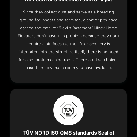
Since they collect dust and serve as a breeding
ground for insects and termites, elevator pits have
earned the moniker ‘Devil’s Basement.’ Nibav Home
Elevators don’t have this problem because they don’t
require a pit. Because the lift’s machinery is
integrated into the structure itself, there is no need
for a separate machine room. There are two choices
based on how much room you have available.
TÜV NORD ISO QMS standards Seal of