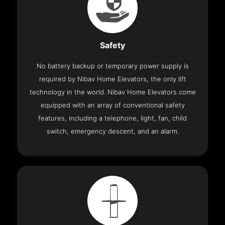
Safety
No battery backup or temporary power supply is
required by Nibav Home Elevators, the only lift
technology in the world. Nibav Home Elevators come
equipped with an array of conventional safety
features, including a telephone, light, fan, child
switch, emergency descent, and an alarm.