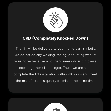
CKD (Completely Knocked Down)
The lift will be delivered to your home partially built.
We do not do any welding, taping, or ducting work at
your home because all our engineers do is put these
pieces together (like a Lego). Thus, we are able to
complete the lift installation within 48 hours and meet
the manufacturer’s quality criteria at the same time.