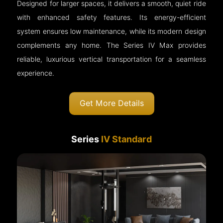
Designed for larger spaces, it delivers a smooth, quiet ride
with enhanced safety features. Its energy-efficient
system ensures low maintenance, while its modern design
complements any home. The Series IV Max provides
reliable, luxurious vertical transportation for a seamless
experience.
Get More Details
Series
IV Standard