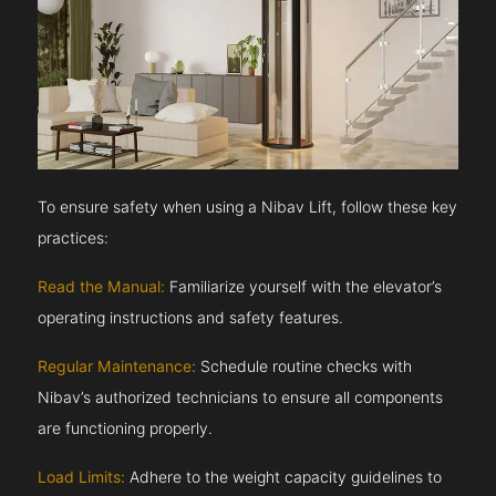
To ensure safety when using a Nibav Lift, follow these key
practices:
Read the Manual:
Familiarize yourself with the elevator’s
operating instructions and safety features.
Regular Maintenance:
Schedule routine checks with
Nibav’s authorized technicians to ensure all components
are functioning properly.
Load Limits:
Adhere to the weight capacity guidelines to