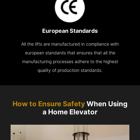
European Standards
All the lifts are manufactured in compliance with
european standards that ensures that all the
manufacturing processes adhere to the highest
quality of production standards.
How to Ensure Safety
When Using
a Home Elevator