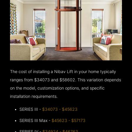
The cost of installing a Nibav Lift in your home typically
ranges from $34073 and $58602. This variation depends
on the model, customization options, and specific
installation requirements.
SERIES III -
$34073 - $45623
SERIES III Max -
$45623 - $57173
SERIES IV -
$34924 - $46763