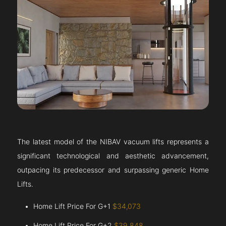
The latest model of the NIBAV vacuum lifts represents a
significant technological and aesthetic advancement,
outpacing its predecessor and surpassing generic Home
Lifts.
Home Lift Price For G+1
$34,073
Home Lift Price For G+2
$39,848