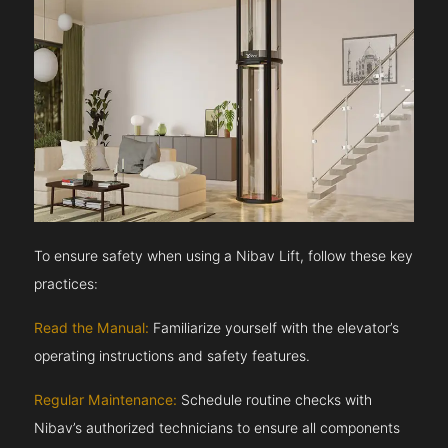
To ensure safety when using a Nibav Lift, follow these key
practices:
Read the Manual:
Familiarize yourself with the elevator’s
operating instructions and safety features.
Regular Maintenance:
Schedule routine checks with
Nibav’s authorized technicians to ensure all components