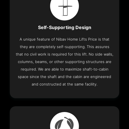
Self-Supporting Design
A unique feature of Nibav Home Lifts Price is that
they are completely self-supporting. This assures
that no civil work is required for this lift. No side walls,
columns, beams, or other supporting structures are
required. We are able to maximize shaft-to-cabin
space since the shaft and the cabin are engineered
and constructed at the same facility.