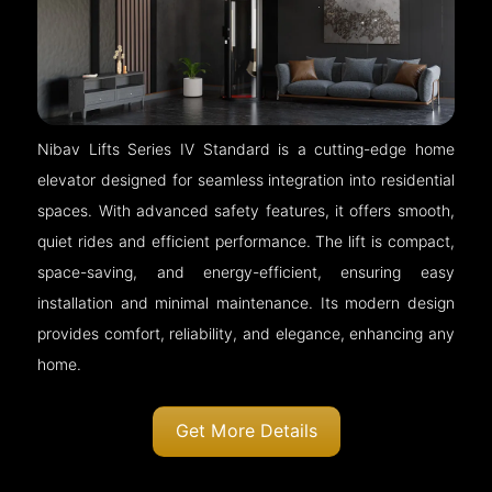
Nibav Lifts Series IV Standard is a cutting-edge home
elevator designed for seamless integration into residential
spaces. With advanced safety features, it offers smooth,
quiet rides and efficient performance. The lift is compact,
space-saving, and energy-efficient, ensuring easy
installation and minimal maintenance. Its modern design
provides comfort, reliability, and elegance, enhancing any
home.
Get More Details