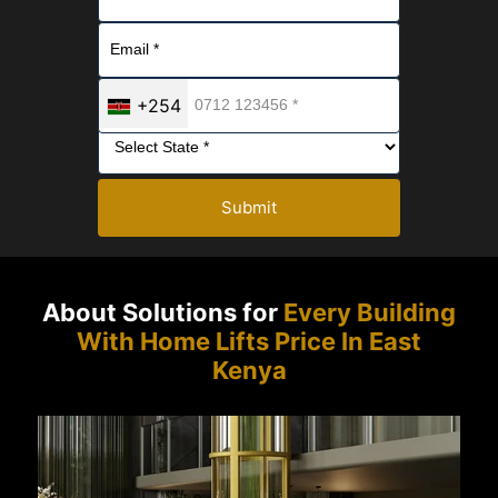
+254
Submit
About Solutions for
Every Building
With Home Lifts Price In East
Kenya