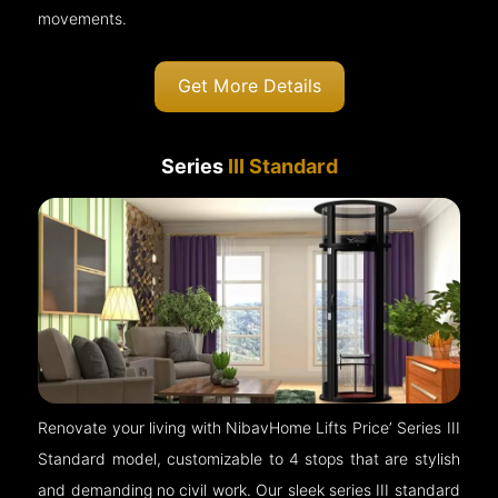
movements.
Get More Details
Series
III Standard
Renovate your living with NibavHome Lifts Price’ Series III
Standard model, customizable to 4 stops that are stylish
and demanding no civil work. Our sleek series III standard