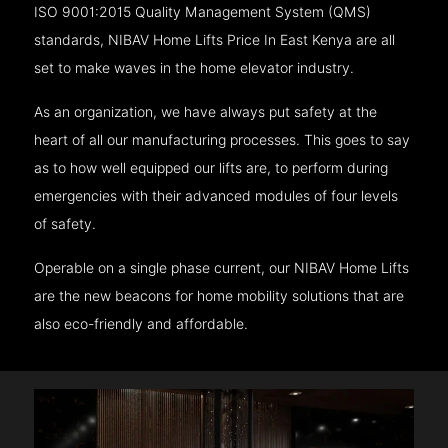
ISO 9001:2015 Quality Management System (QMS)
standards, NIBAV Home Lifts Price In East Kenya are all
set to make waves in the home elevator industry.
As an organization, we have always put safety at the
heart of all our manufacturing processes. This goes to say
as to how well equipped our lifts are, to perform during
emergencies with their advanced modules of four levels
of safety.
Operable on a single phase current, our NIBAV Home Lifts
are the new beacons for home mobility solutions that are
also eco-friendly and affordable.