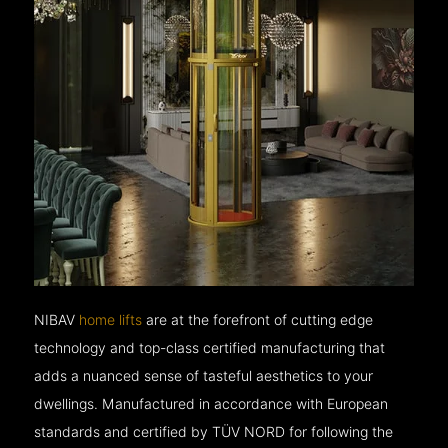
NIBAV
home lifts
are at the forefront of cutting edge
technology and top-class certified manufacturing that
adds a nuanced sense of tasteful aesthetics to your
dwellings. Manufactured in accordance with European
standards and certified by TÜV NORD for following the