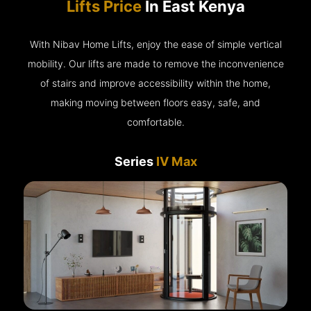
Lifts Price
In East Kenya
With Nibav Home Lifts, enjoy the ease of simple vertical
mobility. Our lifts are made to remove the inconvenience
of stairs and improve accessibility within the home,
making moving between floors easy, safe, and
comfortable.
Series
IV Max