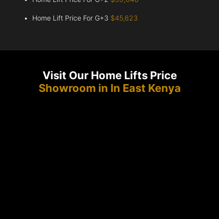
Home Lift Price For G+3
$45,623
Visit Our Home Lifts Price
Showroom in In East Kenya