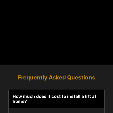
Frequently Asked Questions
How much does it cost to install a lift at
home?