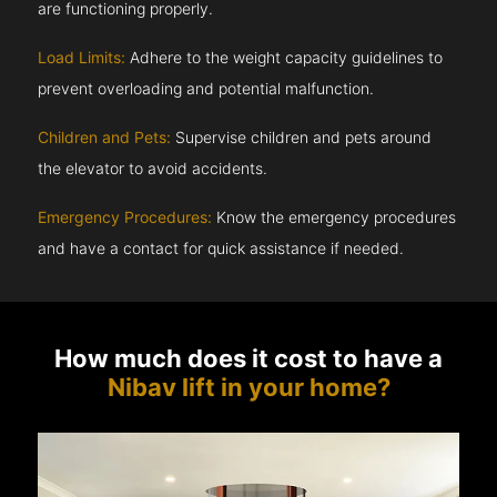
are functioning properly.
Load Limits:
Adhere to the weight capacity guidelines to
prevent overloading and potential malfunction.
Children and Pets:
Supervise children and pets around
the elevator to avoid accidents.
Emergency Procedures:
Know the emergency procedures
and have a contact for quick assistance if needed.
How much does it cost to have a
Nibav lift in your home?