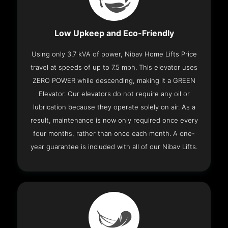
Low Upkeep and Eco-Friendly
Using only 3.7 kVA of power, Nibav Home Lifts Price
travel at speeds of up to 7.5 mph. This elevator uses
ZERO POWER while descending, making it a GREEN
Elevator. Our elevators do not require any oil or
lubrication because they operate solely on air. As a
result, maintenance is now only required once every
four months, rather than once each month. A one-
year guarantee is included with all of our Nibav Lifts.