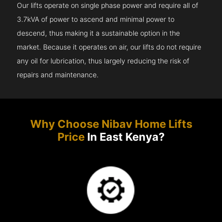
Our lifts operate on single phase power and require all of
3.7kVA of power to ascend and minimal power to
descend, thus making it a sustainable option in the
market. Because it operates on air, our lifts do not require
any oil for lubrication, thus largely reducing the risk of
repairs and maintenance.
Why Choose Nibav Home Lifts
Price
In East Kenya?