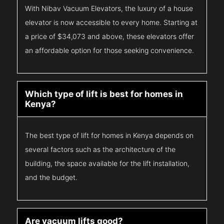
With Nibav Vacuum Elevators, the luxury of a house
elevator is now accessible to every home. Starting at
a price of $34,073 and above, these elevators offer
an affordable option for those seeking convenience.
Which type of lift is best for homes in
Kenya?
The best type of lift for homes in Kenya depends on
several factors such as the architecture of the
building, the space available for the lift installation,
and the budget.
Are vacuum lifts good?