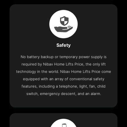
Safety
No battery backup or temporary power supply is
required by Nibav Home Lifts Price, the only lift
technology in the world. Nibav Home Lifts Price come
equipped with an array of conventional safety
features, including a telephone, light, fan, child
switch, emergency descent, and an alarm.