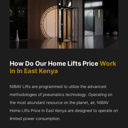
How Do Our Home Lifts Price
Work
in In East Kenya
NIBAV Lifts are programmed to utilize the advanced
methodologies of pneumatics technology. Operating on
the most abundant resource on the planet, air, NIBAV
Home Lifts Price In East Kenya are designed to operate on
limited power consumption.