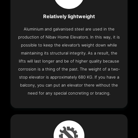
Relatively lightweight
Aluminium and galvanised steel are used in the
production of Nibav Home Elevators. In this way, it is
possible to keep the elevator’s weight down while
maintaining its structural integrity. As a result, the
lifts will last longer and be of higher quality because
corrosion is a thing of the past. The weight of a two-
stop elevator is approximately 680 KG. If you have a
balcony, you can put an elevator there without the
need for any special concreting or bracing.