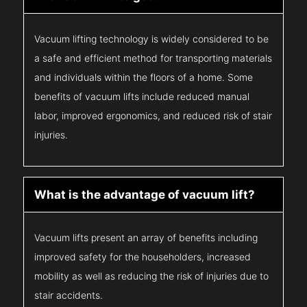
Vacuum lifting technology is widely considered to be
a safe and efficient method for transporting materials
and individuals within the floors of a home. Some
benefits of vacuum lifts include reduced manual
labor, improved ergonomics, and reduced risk of stair
injuries.
What is the advantage of vacuum lift?
Vacuum lifts present an array of benefits including
improved safety for the householders, increased
mobility as well as reducing the risk of injuries due to
stair accidents.