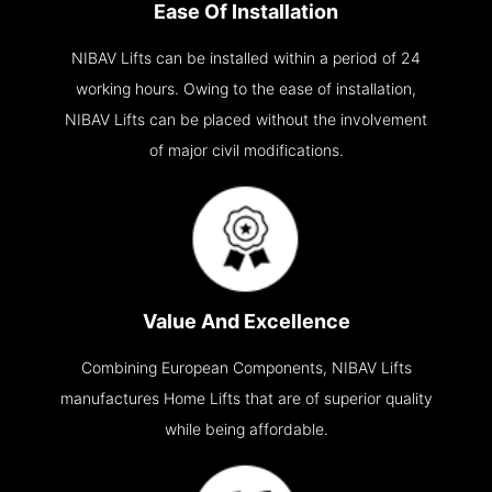
Ease Of Installation
NIBAV Lifts can be installed within a period of 24
working hours. Owing to the ease of installation,
NIBAV Lifts can be placed without the involvement
of major civil modifications.
Value And Excellence
Combining European Components, NIBAV Lifts
manufactures Home Lifts that are of superior quality
while being affordable.