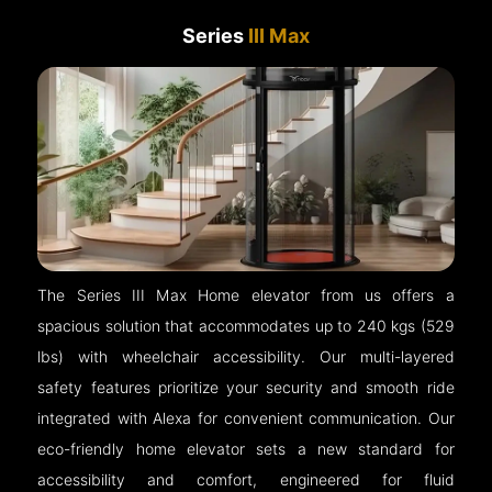
Series
III Max
The Series III Max Home elevator from us offers a
spacious solution that accommodates up to 240 kgs (529
lbs) with wheelchair accessibility. Our multi-layered
safety features prioritize your security and smooth ride
integrated with Alexa for convenient communication. Our
eco-friendly home elevator sets a new standard for
accessibility and comfort, engineered for fluid