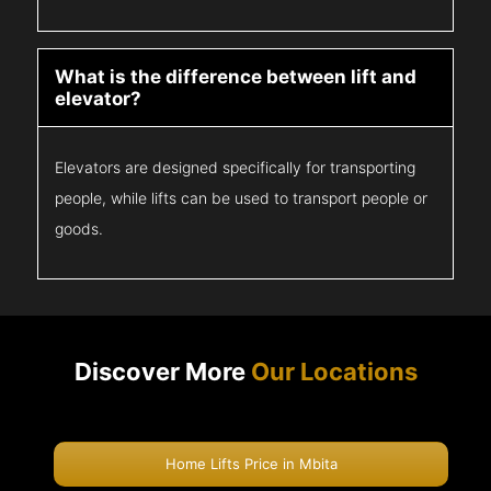
What is the difference between lift and
elevator?
Elevators are designed specifically for transporting
people, while lifts can be used to transport people or
goods.
Discover More
Our Locations
Home Lifts Price in Mbita