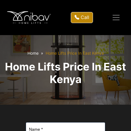
Call
Home
Home Lifts Price In East Kenya
Home Lifts Price In East
Kenya