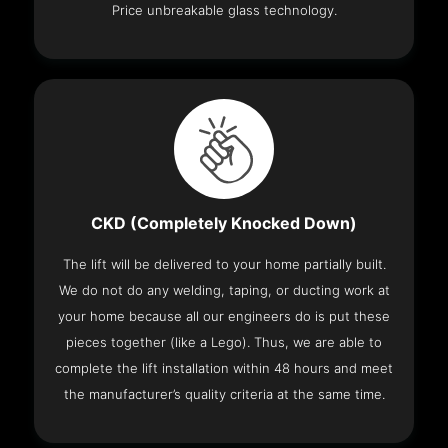
Price unbreakable glass technology.
CKD (Completely Knocked Down)
The lift will be delivered to your home partially built.
We do not do any welding, taping, or ducting work at
your home because all our engineers do is put these
pieces together (like a Lego). Thus, we are able to
complete the lift installation within 48 hours and meet
the manufacturer’s quality criteria at the same time.