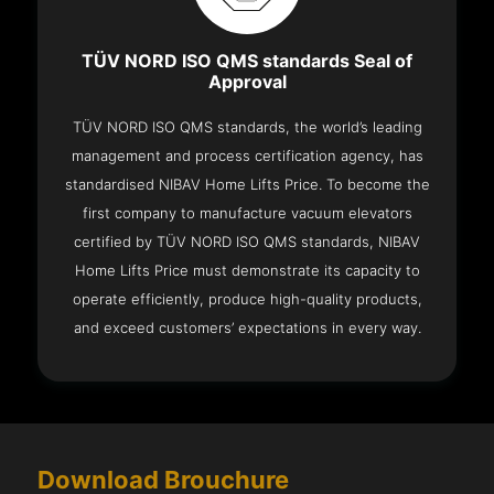
TÜV NORD ISO QMS standards Seal of
Approval
TÜV NORD ISO QMS standards, the world’s leading
management and process certification agency, has
standardised NIBAV Home Lifts Price. To become the
first company to manufacture vacuum elevators
certified by TÜV NORD ISO QMS standards, NIBAV
Home Lifts Price must demonstrate its capacity to
operate efficiently, produce high-quality products,
and exceed customers’ expectations in every way.
Download Brouchure