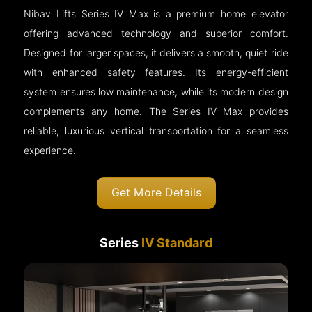
Nibav Lifts Series IV Max is a premium home elevator
offering advanced technology and superior comfort.
Designed for larger spaces, it delivers a smooth, quiet ride
with enhanced safety features. Its energy-efficient
system ensures low maintenance, while its modern design
complements any home. The Series IV Max provides
reliable, luxurious vertical transportation for a seamless
experience.
Get More Details
Series
IV Standard