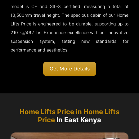
model is CE and SIL-3 certified, measuring a total of
13,500mm travel height. The spacious cabin of our Home
Lifts Price is engineered to be durable, supporting up to
210 kg/462 lbs. Experience excellence with our innovative
suspension system, setting new standards for
performance and aesthetics.
Get More Details
Home Lifts Price in Home Lifts
Price
In East Kenya