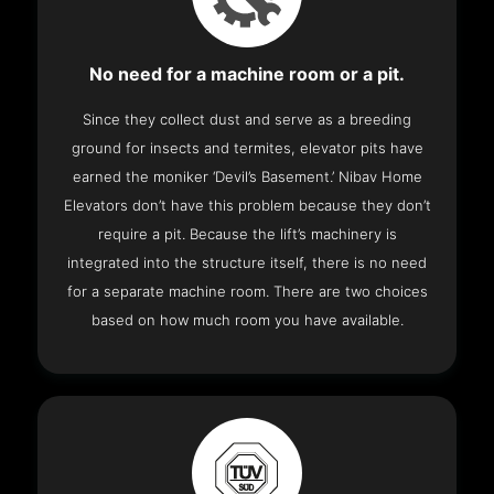
No need for a machine room or a pit.
Since they collect dust and serve as a breeding
ground for insects and termites, elevator pits have
earned the moniker ‘Devil’s Basement.’ Nibav Home
Elevators don’t have this problem because they don’t
require a pit. Because the lift’s machinery is
integrated into the structure itself, there is no need
for a separate machine room. There are two choices
based on how much room you have available.