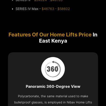
SERIES IV Max -
$46763 - $58602
Features Of Our Home Lifts Price
In
East Kenya
Panoramic 360-Degree View
Polycarbonate, the same material used to make
bulletproof glasses, is employed in Nibav Home Lifts