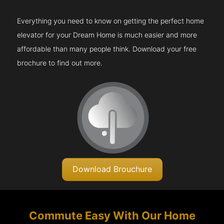
Everything you need to know on getting the perfect home
elevator for your Dream Home is much easier and more
affordable than many people think. Download your free
brochure to find out more.
Download Brouchure
Commute Easy With Our Home